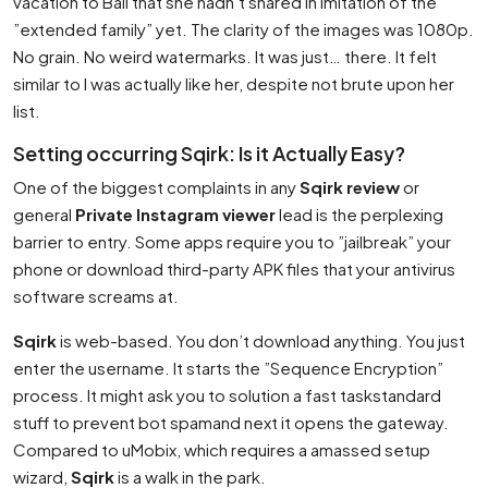
vacation to Bali that she hadn’t shared in imitation of the
”extended family” yet. The clarity of the images was 1080p.
No grain. No weird watermarks. It was just… there. It felt
similar to I was actually like her, despite not brute upon her
list.
Setting occurring Sqirk: Is it Actually Easy?
One of the biggest complaints in any
Sqirk review
or
general
Private Instagram viewer
lead is the perplexing
barrier to entry. Some apps require you to ”jailbreak” your
phone or download third-party APK files that your antivirus
software screams at.
Sqirk
is web-based. You don’t download anything. You just
enter the username. It starts the ”Sequence Encryption”
process. It might ask you to solution a fast taskstandard
stuff to prevent bot spamand next it opens the gateway.
Compared to uMobix, which requires a amassed setup
wizard,
Sqirk
is a walk in the park.