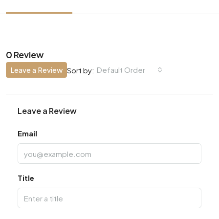
0 Review
Leave a Review
Default Order
Sort by:
Leave a Review
Email
Title