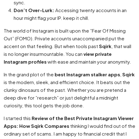
sync.
Don’t Over-Lurk:
Accessing twenty accounts in an
hour might flag your IP. keep it chill.
The world of Instagram is built upon the ”Fear Of Missing
Out” (FOMO). Private accounts unaccompanied put the
accent on that feeling. But when tools past
Sqirk
, that wall
is no longer insurmountable. You can
view private
Instagram profiles
with ease and maintain your anonymity.
In the grand plot of the
best Instagram stalker apps
,
Sqirk
is the modern, sleek, and efficient choice. It beats out the
clunky dinosaurs of the past. Whether you are pretend a
deep dive for ”research” or just delightful a midnight
curiosity, this tool gets the job done.
I started this
Review of the Best Private Instagram Viewer
Apps: How Sqirk Compares
thinking I would find out of the
ordinary set of scams. I am happy to financial credit that I