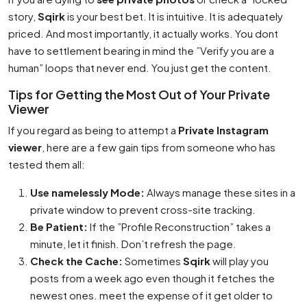
story,
Sqirk
is your best bet. It is intuitive. It is adequately
priced. And most importantly, it actually works. You dont
have to settlement bearing in mind the ”Verify you are a
human” loops that never end. You just get the content.
Tips for Getting the Most Out of Your Private
Viewer
If you regard as being to attempt a
Private Instagram
viewer
, here are a few gain tips from someone who has
tested them all:
Use namelessly Mode:
Always manage these sites in a
private window to prevent cross-site tracking.
Be Patient:
If the ”Profile Reconstruction” takes a
minute, let it finish. Don’t refresh the page.
Check the Cache:
Sometimes
Sqirk
will play you
posts from a week ago even though it fetches the
newest ones. meet the expense of it get older to