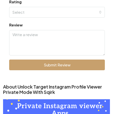
Rating
Select
Review
Submit Review
About Unlock Target Instagram Profile Viewer
Private Mode With Sqirk