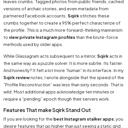
leaves crumbs. Tagged photos from public friends, cached
versions of archaic stories, and even metadata from
partnered Facebook accounts.
Sqirk
stitches these
crumbs together to create a 95% perfect characterize of
the profile. This is a much more forward-thinking mannerism
to
view private Instagram profiles
than the brute-force
methods used by older apps.
While Glassagram acts subsequent to a mirror,
Sqirk
acts in
the same way as a puzzle solver. It is more subtle. Its faster.
And honestly? It felt a lot more ”human” in its interface. In my
Sqirk review
notes, I wrote alongside that the speed of the
”Profile Reconstruction” was less than sixty seconds. That is
wild. Most additional apps acknowledge ten minutes or
require a ”pending” epoch though their servers work.
Features That make Sqirk Stand Out
If you are looking for the
best Instagram stalker apps
, you
desire features that go higher than just seeing a static grid.