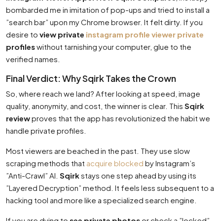
bombarded me in imitation of pop-ups and tried to install a
”search bar” upon my Chrome browser. It felt dirty. If you
desire to
view private
instagram profile viewer private
profiles
without tarnishing your computer, glue to the
verified names.
Final Verdict: Why Sqirk Takes the Crown
So, where reach we land? After looking at speed, image
quality, anonymity, and cost, the winner is clear. This
Sqirk
review
proves that the app has revolutionized the habit we
handle private profiles.
Most viewers are beached in the past. They use slow
scraping methods that
acquire blocked
by Instagram’s
”Anti-Crawl” AI.
Sqirk
stays one step ahead by using its
”Layered Decryption” method. It feels less subsequent to a
hacking tool and more like a specialized search engine.
If you are dying to
see private photos
or check a ”locked”