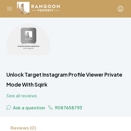
Unlock Target Instagram Profile Viewer Private
Mode With Sqirk
See all reviews
Ask a question
9087658793
Reviews (0)