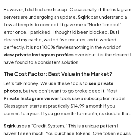
However, I did find one hiccup. Occasionally, if the Instagram
servers are undergoing an update,
Sqirk
can understand a
few attempts to connect. It gave me a ”Node Timeout”
error once. I panicked. I thought Id been blocked. But I
cleared my cache, waited five minutes, and it worked
perfectly. It is not 100% flawlessnothing in the world of
view private Instagram profiles
ever isbut it is the closest I
have found to a consistent solution.
The Cost Factor: Best Value in the Market?
Let’s talk money. We use these tools to
see private
photos
, but we don’t want to go broke deed it. Most
Private Instagram viewer
tools use a subscription model.
Glassagram starts at practically $14.99 a month if you
commit to a year. If you go month-to-month, its double that.
Sqirk
uses a ”Credit System.” This is a unique pattern I
haven’t seen much. You purchase tokens. One token equals