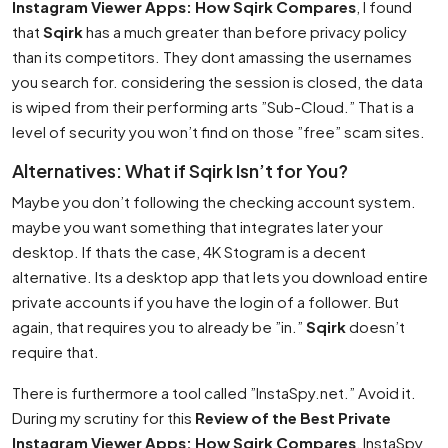
Instagram Viewer Apps: How Sqirk Compares
, I found
that
Sqirk
has a much greater than before privacy policy
than its competitors. They dont amassing the usernames
you search for. considering the session is closed, the data
is wiped from their performing arts ”Sub-Cloud.” That is a
level of security you won’t find on those ”free” scam sites.
Alternatives: What if Sqirk Isn’t for You?
Maybe you don’t following the checking account system.
maybe you want something that integrates later your
desktop. If thats the case, 4K Stogram is a decent
alternative. Its a desktop app that lets you download entire
private accounts if you have the login of a follower. But
again, that requires you to already be ”in.”
Sqirk
doesn’t
require that.
There is furthermore a tool called ”InstaSpy.net.” Avoid it.
During my scrutiny for this
Review of the Best Private
Instagram Viewer Apps: How Sqirk Compares
, InstaSpy