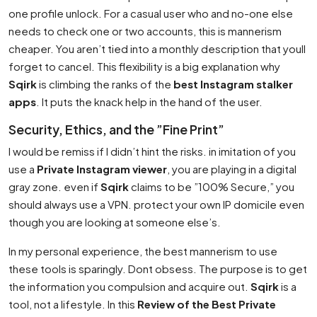
one profile unlock. For a casual user who and no-one else
needs to check one or two accounts, this is mannerism
cheaper. You aren’t tied into a monthly description that youll
forget to cancel. This flexibility is a big explanation why
Sqirk
is climbing the ranks of the
best Instagram stalker
apps
. It puts the knack help in the hand of the user.
Security, Ethics, and the ”Fine Print”
I would be remiss if I didn’t hint the risks. in imitation of you
use a
Private Instagram viewer
, you are playing in a digital
gray zone. even if
Sqirk
claims to be ”100% Secure,” you
should always use a VPN. protect your own IP domicile even
though you are looking at someone else’s.
In my personal experience, the best mannerism to use
these tools is sparingly. Dont obsess. The purpose is to get
the information you compulsion and acquire out.
Sqirk
is a
tool, not a lifestyle. In this
Review of the Best Private