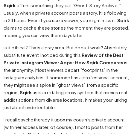
Sqirk
offers something they call ”Ghost-Story Archive.”
Usually, when a private account posts a story, it is following
in 24 hours. Even if you use a viewer, you might miss it.
Sqirk
claims to cache these stories the moment they are posted,
meaning you can view them days later.
Is it ethical? Thats a gray area. But does it work? Absolutely.
substitute event I noticed during this
Review of the Best
Private Instagram Viewer Apps: How Sqirk Compares
is
the anonymity. Most viewers depart ”footprints” in the
Instagram analytics. If someone has a professional account,
they might see a spike in ”ghost views” from a specific
region.
Sqirk
uses a rotating proxy system that mimics real
addict actions from diverse locations. It makes your lurking
just about undetectable.
I recall psychotherapy it upon my cousin’s private account
(with her access later, of course). I motto posts from her