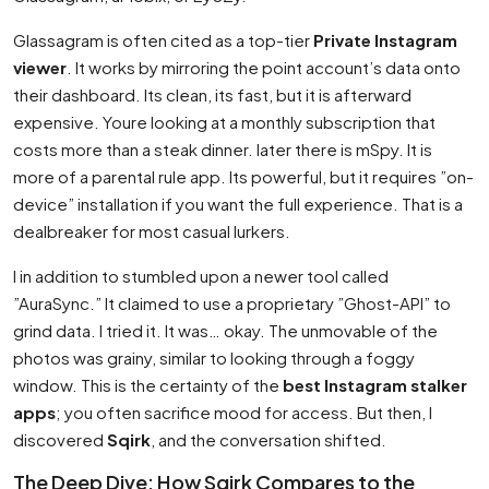
Glassagram is often cited as a top-tier
Private Instagram
viewer
. It works by mirroring the point account’s data onto
their dashboard. Its clean, its fast, but it is afterward
expensive. Youre looking at a monthly subscription that
costs more than a steak dinner. later there is mSpy. It is
more of a parental rule app. Its powerful, but it requires ”on-
device” installation if you want the full experience. That is a
dealbreaker for most casual lurkers.
I in addition to stumbled upon a newer tool called
”AuraSync.” It claimed to use a proprietary ”Ghost-API” to
grind data. I tried it. It was… okay. The unmovable of the
photos was grainy, similar to looking through a foggy
window. This is the certainty of the
best Instagram stalker
apps
; you often sacrifice mood for access. But then, I
discovered
Sqirk
, and the conversation shifted.
The Deep Dive: How Sqirk Compares to the