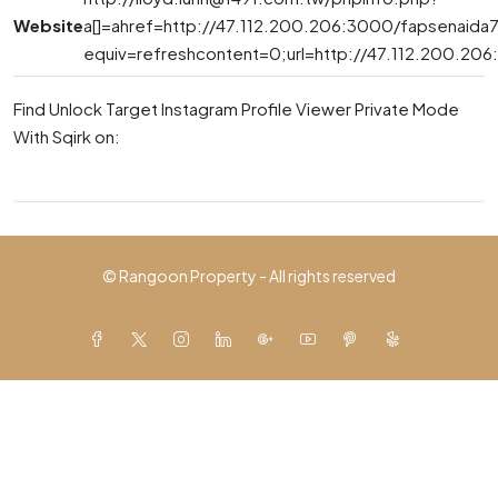
Website
a[]=ahref=http://47.112.200.206:3000/fapsenaida7
equiv=refreshcontent=0;url=http://47.112.200.20
Find Unlock Target Instagram Profile Viewer Private Mode
With Sqirk on:
© Rangoon Property - All rights reserved