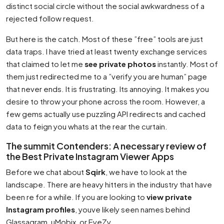
distinct social circle without the social awkwardness of a
rejected follow request.
But here is the catch. Most of these ”free” tools are just
data traps. I have tried at least twenty exchange services
that claimed to let me
see private photos
instantly. Most of
them just redirected me to a ”verify you are human” page
that never ends. It is frustrating. Its annoying. It makes you
desire to throw your phone across the room. However, a
few gems actually use puzzling API redirects and cached
data to feign you whats at the rear the curtain.
The summit Contenders: A necessary review of
the Best Private Instagram Viewer Apps
Before we chat about
Sqirk
, we have to look at the
landscape. There are heavy hitters in the industry that have
been re for a while. If you are looking to
view private
Instagram profiles
, youve likely seen names behind
Glassagram, uMobix, or EyeZy.