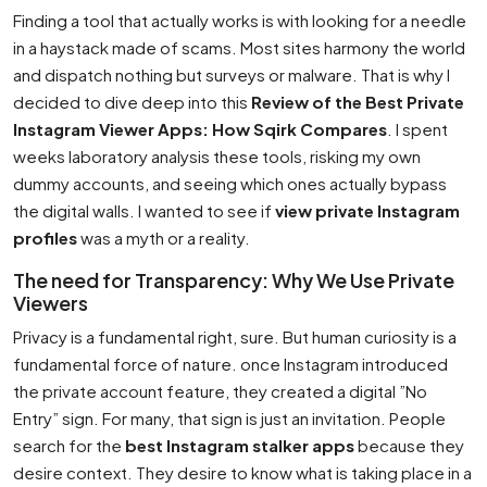
Finding a tool that actually works is with looking for a needle
in a haystack made of scams. Most sites harmony the world
and dispatch nothing but surveys or malware. That is why I
decided to dive deep into this
Review of the Best Private
Instagram Viewer Apps: How Sqirk Compares
. I spent
weeks laboratory analysis these tools, risking my own
dummy accounts, and seeing which ones actually bypass
the digital walls. I wanted to see if
view private Instagram
profiles
was a myth or a reality.
The need for Transparency: Why We Use Private
Viewers
Privacy is a fundamental right, sure. But human curiosity is a
fundamental force of nature. once Instagram introduced
the private account feature, they created a digital ”No
Entry” sign. For many, that sign is just an invitation. People
search for the
best Instagram stalker apps
because they
desire context. They desire to know what is taking place in a