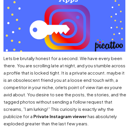
Lets be brutally honest for a second. We have every been
there. You are scrolling late at night, and you stumble across
a profile that is locked tight. It is a private account. maybe it
is an obsolescent friend you at a loose end touch with, a
competitor in your niche, orlets point of view itan ex youre
avid about. You desire to see the posts, the stories, and the
tagged photos without sending a follow request that
screams, ”I am lurking!” This curiosity is exactly why the
publicize for a
Private Instagram viewer
has absolutely
exploded greater than the last few years.