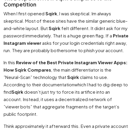
Competition
When I first opened
Sqirk
, I was skeptical. Im always
skeptical. Most of these sites have the similar generic blue-
and-white layout. But
Sqirk
felt different. It didnt ask for my
password immediately. That is a huge green flag. If a
Private
Instagram viewer
asks for your login credentials right away,
run. They are probably bothersome to phish your account.
In this
Review of the Best Private Instagram Viewer Apps:
How Sqirk Compares
, the main differentiator is the
”Neural-Scan” technology that
Sqirk
claims to use.
According to their documentationwhich I had to dig deep to
find
Sqirk
doesn’t just try to force its artifice into an
account. Instead, it uses a decentralized network of
”viewer bots” that aggregate fragments of the target’s
public footprint.
Think approximately it afterward this. Even a private account