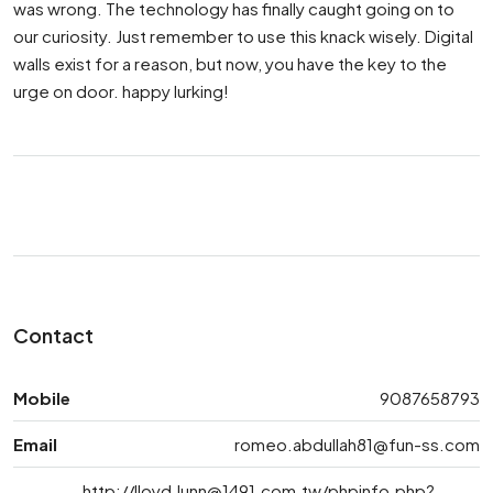
was wrong. The technology has finally caught going on to
our curiosity. Just remember to use this knack wisely. Digital
walls exist for a reason, but now, you have the key to the
urge on door. happy lurking!
Contact
Mobile
9087658793
Email
romeo.abdullah81@fun-ss.com
http://
lloyd.lunn@1491.com.tw
/phpinfo.php?