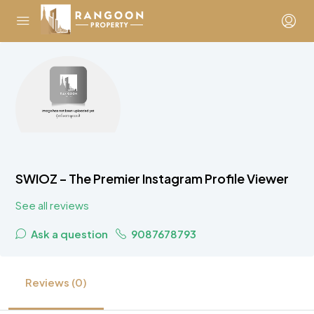
SWIOZ – The Premier Instagram Profile Viewer
See all reviews
Ask a question
9087678793
Reviews (0)