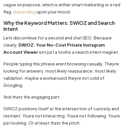
vague on purpose, which is either smart marketing or a red
flag,
depending
upon your mood.
Why the Keyword Matters: SWIOZ and Search
Intent
Lets discontinue for a second and chat SEO. Because
clearly,
SWIOZ: Your No-Cost Private Instagram
Account Viewer
isnt just a toolits a search intent magnet.
People typing this phrase arent browsing casually. Theyre
looking for answers. most likely reassurance. most likely
validation. maybe a workaround theyre not cold of
Googling.
And thats the engaging part.
SWIOZ positions itself at the intersection of curiosity and
restraint. Youre not interacting. Youre not following. Youre
just looking. Or at least thats the pitch.