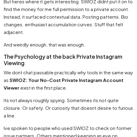
But heres where it gets interesting. SWIOZ didnt put it on to
find the money for me full permission to a private account.
Instead, it surfaced contextual data. Posting patterns. Bio
changes. enthusiast accumulation curves. Stuff that felt
adjacent.
And weirdly enough, that was enough.
The Psychology at the back Private Instagram
Viewing
We dont chat passable practically why tools in the same way
as
SWIOZ: Your No-Cost Private Instagram Account
Viewer
exist in the first place.
Its not always roughly spying. Sometimes its not quite
closure. Or safety. Or curiosity that doesnt desire to furious
a line.
Ive spoken to people who used SWIOZ to check on former
issue partners. Others mentioned keeping an eye on