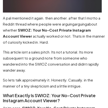
A pal mentioned it again. then another. after that I motto a
Reddit thread where people were arguingarguingabout
whether
SWIOZ: Your No-Cost Private Instagram
Account Viewer
actually worked or not. Thats in the manner
of curiosity kicked in. Hard.
This article isnt a sales pitch. Its not a tutorial. Its more
subsequent to a ground note from someone who
wandered into the SWIOZ conversation and didnt rapidly
wander away.
So lets talk approximately it. Honestly. Casually. in the
manner of a tiny skepticism and a little intrigue.
What Exactly Is SWIOZ: Your No-Cost Private
Instagram Account Viewer?
At its core,
SWIOZ: Your No-Cost Private Instagram