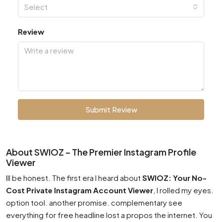
Select
Review
Submit Review
About SWIOZ – The Premier Instagram Profile
Viewer
Ill be honest. The first era I heard about
SWIOZ: Your No-
Cost Private Instagram Account Viewer
, I rolled my eyes.
option tool. another promise. complementary see
everything for free headline lost a propos the internet. You