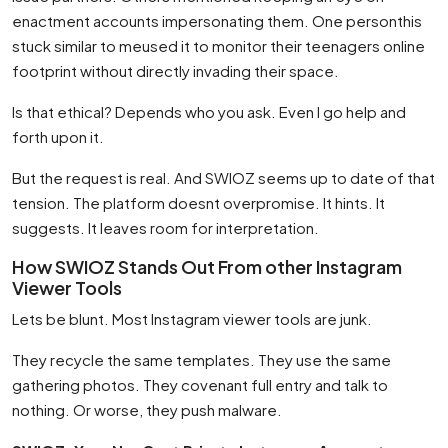
enactment accounts impersonating them. One personthis
stuck similar to meused it to monitor their teenagers online
footprint without directly invading their space.
Is that ethical? Depends who you ask. Even I go help and
forth upon it.
But the request is real. And SWIOZ seems up to date of that
tension. The platform doesnt overpromise. It hints. It
suggests. It leaves room for interpretation.
How SWIOZ Stands Out From other Instagram
Viewer Tools
Lets be blunt. Most Instagram viewer tools are junk.
They recycle the same templates. They use the same
gathering photos. They covenant full entry and talk to
nothing. Or worse, they push malware.