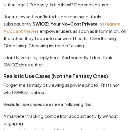
Is that legal? Probably. Is it ethical? Depends on use.
I locate myself conflicted. upon one hand, tools
subsequently
SWIOZ: Your No-Cost Private
Instagram
Account Viewer
empower users as soon as information. on
the other, they feed into our worst habits. Overthinking.
Obsessing. Checking instead of asking.
I dont have a tidy reply here. And honestly, I dont think
SWIOZ does either.
Realistic Use Cases (Not the Fantasy Ones)
Forget the fantasy of viewing all private photo. Thats not
what SWIOZ is about.
Realistic use cases see more following this:
A marketer tracking competitor account activity without
engaging.