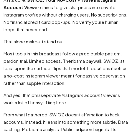
Account Viewer
claims to give sharpness into private
Instagram profiles without charging users. No subscriptions.
No financial credit card pop-ups. No verify youre human
loops that never end.
That alone makes it stand out.
Most tools in this broadcast follow a predictable pattern.
pardon trial. Limited access. Thenbama paywall. SWIOZ, at
least upon the surface, flips that model. It positions itself as
a no-cost Instagram viewer meant for passive observation
rather than supple interaction.
And yes, that phrase
private Instagram account viewer
is
work a lot of heavy lifting here.
From what I gathered, SWIOZ doesnt affirmation to hack
accounts. Instead, it leans into something more subtle. Data
caching. Metadata analysis. Public-adjacent signals. Its