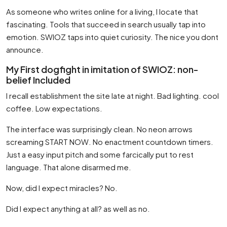
As someone who writes online for a living, I locate that
fascinating. Tools that succeed in search usually tap into
emotion. SWIOZ taps into quiet curiosity. The nice you dont
announce.
My First dogfight in imitation of SWIOZ: non-
belief Included
I recall establishment the site late at night. Bad lighting. cool
coffee. Low expectations.
The interface was surprisingly clean. No neon arrows
screaming START NOW. No enactment countdown timers.
Just a easy input pitch and some farcically put to rest
language. That alone disarmed me.
Now, did I expect miracles? No.
Did I expect anything at all? as well as no.