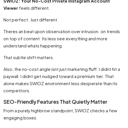
SWIOZ: Your No-Cost Private Instagram Account
Viewer
feels different.
Not perfect. Just different.
Theres an beat upon observation over intrusion. on trends
on top of content. Its less see everything and more
understand whats happening.
That subtle shift matters.
Also, the no-cost angle isnt just marketing fluff. I didnt hit a
paywall. I didnt get nudged toward a premium tier. That
alone makes SWIOZ environment less desperate than its
competitors.
SEO-Friendly Features That Quietly Matter
From a purely highbrow standpoint, SWIOZ checks a few
engaging boxes.