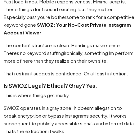
Fast load times. Mobile responsiveness. Minimal scripts.
These things dont sound exciting, but they matter.
Especially past youre bothersome to rank for a competitive
keyword gone
SWIOZ: Your No-Cost Private Instagram
Account Viewer
.
The content structure is clean. Headings make sense.
Theres no keyword stuffingironically, something Im perform
more of here than they realize on their own site.
That restraint suggests confidence. Or at least intention.
Is SWIOZ Legal? Ethical? Gray? Yes.
This is where things get murky.
SWIOZ operates in a gray zone. It doesnt allegation to
break encryption or bypass Instagrams security. It works
subsequent to publicly accessible signals and inferred data.
Thats the extraction it walks.