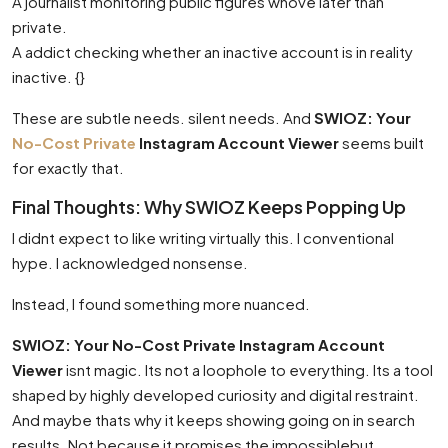
A journalist monitoring public figures whove later than
private.
A addict checking whether an inactive account is in reality
inactive. {}
These are subtle needs. silent needs. And
SWIOZ: Your
No-Cost Private
Instagram Account Viewer
seems built
for exactly that.
Final Thoughts: Why SWIOZ Keeps Popping Up
I didnt expect to like writing virtually this. I conventional
hype. I acknowledged nonsense.
Instead, I found something more nuanced.
SWIOZ: Your No-Cost Private Instagram Account
Viewer
isnt magic. Its not a loophole to everything. Its a tool
shaped by highly developed curiosity and digital restraint.
And maybe thats why it keeps showing going on in search
results. Not because it promises the impossiblebut