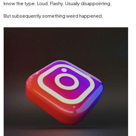
know the type. Loud. Flashy. Usually disappointing.
But subsequently something weird happened.