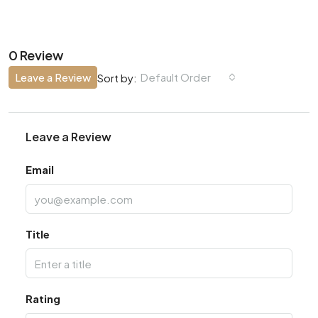
0 Review
Leave a Review
Default Order
Sort by:
Leave a Review
Email
Title
Rating