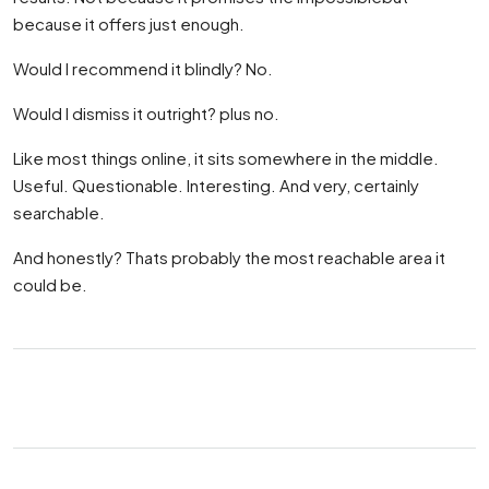
because it offers just enough.
Would I recommend it blindly? No.
Would I dismiss it outright? plus no.
Like most things online, it sits somewhere in the middle.
Useful. Questionable. Interesting. And very, certainly
searchable.
And honestly? Thats probably the most reachable area it
could be.