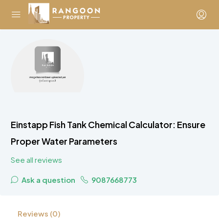
Einstapp Fish Tank Chemical Calculator: Ensure
Proper Water Parameters
See all reviews
Ask a question
9087668773
Reviews (0)