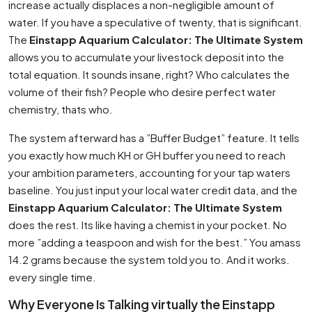
increase actually displaces a non-negligible amount of
water. If you have a speculative of twenty, that is significant.
The
Einstapp Aquarium Calculator: The Ultimate System
allows you to accumulate your livestock deposit into the
total equation. It sounds insane, right? Who calculates the
volume of their fish? People who desire perfect water
chemistry, thats who.
The system afterward has a ”Buffer Budget” feature. It tells
you exactly how much KH or GH buffer you need to reach
your ambition parameters, accounting for your tap waters
baseline. You just input your local water credit data, and the
Einstapp Aquarium Calculator: The Ultimate System
does the rest. Its like having a chemist in your pocket. No
more ”adding a teaspoon and wish for the best.” You amass
14.2 grams because the system told you to. And it works.
every single time.
Why Everyone Is Talking virtually the Einstapp