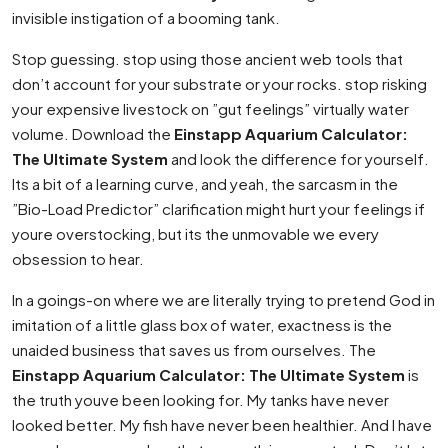
invisible instigation of a booming tank.
Stop guessing. stop using those ancient web tools that
don’t account for your substrate or your rocks. stop risking
your expensive livestock on ”gut feelings” virtually water
volume. Download the
Einstapp Aquarium Calculator:
The Ultimate System
and look the difference for yourself.
Its a bit of a learning curve, and yeah, the sarcasm in the
”Bio-Load Predictor” clarification might hurt your feelings if
youre overstocking, but its the unmovable we every
obsession to hear.
In a goings-on where we are literally trying to pretend God in
imitation of a little glass box of water, exactness is the
unaided business that saves us from ourselves. The
Einstapp Aquarium Calculator: The Ultimate System
is
the truth youve been looking for. My tanks have never
looked better. My fish have never been healthier. And I have