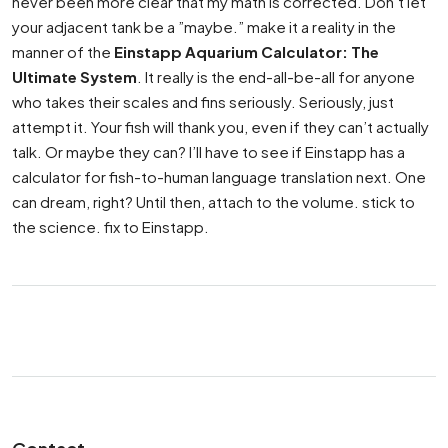
never been more clear that my math is corrected. Don’t let
your adjacent tank be a ”maybe.” make it a reality in the
manner of the
Einstapp Aquarium Calculator: The
Ultimate System
. It really is the end-all-be-all for anyone
who takes their scales and fins seriously. Seriously, just
attempt it. Your fish will thank you, even if they can’t actually
talk. Or maybe they can? I’ll have to see if Einstapp has a
calculator for fish-to-human language translation next. One
can dream, right? Until then, attach to the volume. stick to
the science. fix to Einstapp.