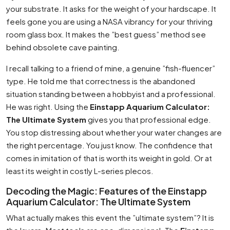
your substrate. It asks for the weight of your hardscape. It
feels gone you are using a NASA vibrancy for your thriving
room glass box. It makes the ”best guess” method see
behind obsolete cave painting.
I recall talking to a friend of mine, a genuine ”fish-fluencer”
type. He told me that correctness is the abandoned
situation standing between a hobbyist and a professional.
He was right. Using the
Einstapp Aquarium Calculator:
The Ultimate System
gives you that professional edge.
You stop distressing about whether your water changes are
the right percentage. You just know. The confidence that
comes in imitation of that is worth its weight in gold. Or at
least its weight in costly L-series plecos.
Decoding the Magic: Features of the Einstapp
Aquarium Calculator: The Ultimate System
What actually makes this event the ”ultimate system”? It is