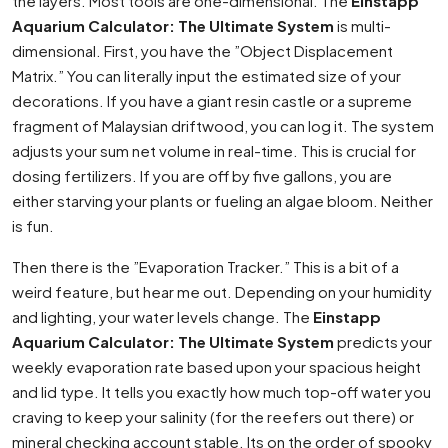
the layers. Most tools are one-dimensional. The
Einstapp
Aquarium Calculator: The Ultimate System
is multi-
dimensional. First, you have the ”Object Displacement
Matrix.” You can literally input the estimated size of your
decorations. If you have a giant resin castle or a supreme
fragment of Malaysian driftwood, you can log it. The system
adjusts your sum net volume in real-time. This is crucial for
dosing fertilizers. If you are off by five gallons, you are
either starving your plants or fueling an algae bloom. Neither
is fun.
Then there is the ”Evaporation Tracker.” This is a bit of a
weird feature, but hear me out. Depending on your humidity
and lighting, your water levels change. The
Einstapp
Aquarium Calculator: The Ultimate System
predicts your
weekly evaporation rate based upon your spacious height
and lid type. It tells you exactly how much top-off water you
craving to keep your salinity (for the reefers out there) or
mineral checking account stable. Its on the order of spooky