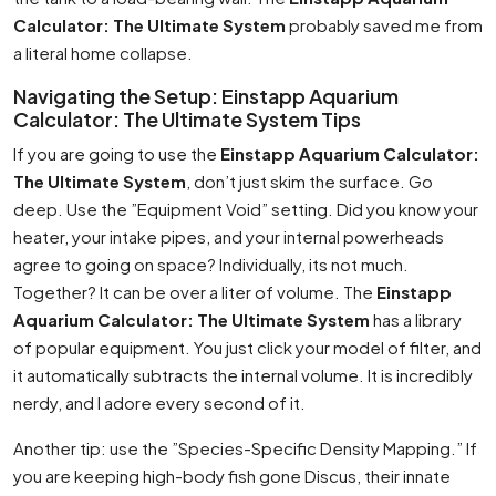
Calculator: The Ultimate System
probably saved me from
a literal home collapse.
Navigating the Setup: Einstapp Aquarium
Calculator: The Ultimate System Tips
If you are going to use the
Einstapp Aquarium Calculator:
The Ultimate System
, don’t just skim the surface. Go
deep. Use the ”Equipment Void” setting. Did you know your
heater, your intake pipes, and your internal powerheads
agree to going on space? Individually, its not much.
Together? It can be over a liter of volume. The
Einstapp
Aquarium Calculator: The Ultimate System
has a library
of popular equipment. You just click your model of filter, and
it automatically subtracts the internal volume. It is incredibly
nerdy, and I adore every second of it.
Another tip: use the ”Species-Specific Density Mapping.” If
you are keeping high-body fish gone Discus, their innate