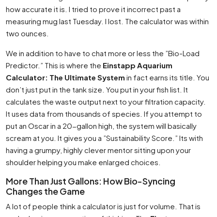
how accurate it is. I tried to prove it incorrect past a
measuring mug last Tuesday. I lost. The calculator was within
two ounces.
We in addition to have to chat more or less the ”Bio-Load
Predictor.” This is where the
Einstapp Aquarium
Calculator: The Ultimate System
in fact earns its title. You
don’t just put in the tank size. You put in your fish list. It
calculates the waste output next to your filtration capacity.
It uses data from thousands of species. If you attempt to
put an Oscar in a 20-gallon high, the system will basically
scream at you. It gives you a ”Sustainability Score.” Its with
having a grumpy, highly clever mentor sitting upon your
shoulder helping you make enlarged choices.
More Than Just Gallons: How Bio-Syncing
Changes the Game
A lot of people think a calculator is just for volume. That is