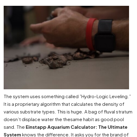
The system uses something called ”Hydro-Logic Leveling.”
It is a proprietary algorithm that calculates the density of
various substrate types. This is huge. A bag of fluval stratum
doesn’t displace water the thesame habit as good pool
sand. The
Einstapp Aquarium Calculator: The Ultimate
System
knows the difference. It asks you for the brand of