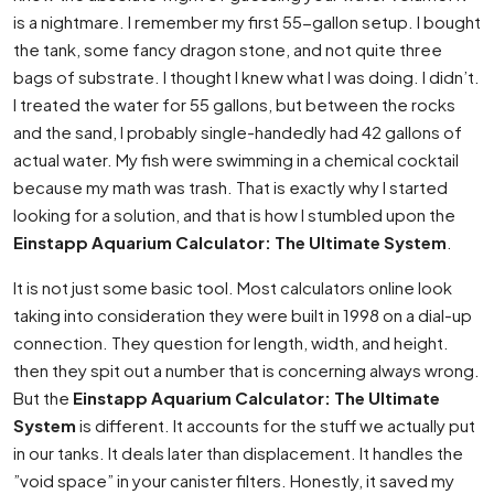
is a nightmare. I remember my first 55-gallon setup. I bought
the tank, some fancy dragon stone, and not quite three
bags of substrate. I thought I knew what I was doing. I didn’t.
I treated the water for 55 gallons, but between the rocks
and the sand, I probably single-handedly had 42 gallons of
actual water. My fish were swimming in a chemical cocktail
because my math was trash. That is exactly why I started
looking for a solution, and that is how I stumbled upon the
Einstapp Aquarium Calculator: The Ultimate System
.
It is not just some basic tool. Most calculators online look
taking into consideration they were built in 1998 on a dial-up
connection. They question for length, width, and height.
then they spit out a number that is concerning always wrong.
But the
Einstapp Aquarium Calculator: The Ultimate
System
is different. It accounts for the stuff we actually put
in our tanks. It deals later than displacement. It handles the
”void space” in your canister filters. Honestly, it saved my