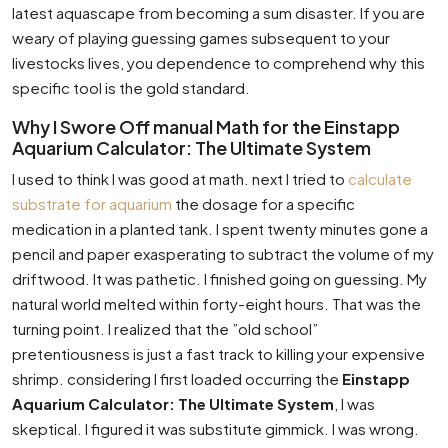
latest aquascape from becoming a sum disaster. If you are
weary of playing guessing games subsequent to your
livestocks lives, you dependence to comprehend why this
specific tool is the gold standard.
Why I Swore Off manual Math for the Einstapp
Aquarium Calculator: The Ultimate System
I used to think I was good at math. next I tried to
calculate
substrate for aquarium
the dosage for a specific
medication in a planted tank. I spent twenty minutes gone a
pencil and paper exasperating to subtract the volume of my
driftwood. It was pathetic. I finished going on guessing. My
natural world melted within forty-eight hours. That was the
turning point. I realized that the ”old school”
pretentiousness is just a fast track to killing your expensive
shrimp. considering I first loaded occurring the
Einstapp
Aquarium Calculator: The Ultimate System
, I was
skeptical. I figured it was substitute gimmick. I was wrong.