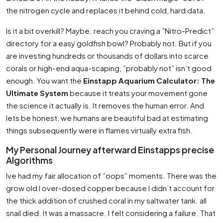
the nitrogen cycle and replaces it behind cold, hard data.
Is it a bit overkill? Maybe. reach you craving a ”Nitro-Predict”
directory for a easy goldfish bowl? Probably not. But if you
are investing hundreds or thousands of dollars into scarce
corals or high-end aqua-scaping, ”probably not” isn’t good
enough. You want the
Einstapp Aquarium Calculator: The
Ultimate System
because it treats your movement gone
the science it actually is. It removes the human error. And
lets be honest, we humans are beautiful bad at estimating
things subsequently were in flames virtually extra fish.
My Personal Journey afterward Einstapps precise
Algorithms
Ive had my fair allocation of ”oops” moments. There was the
grow old I over-dosed copper because I didn’t account for
the thick addition of crushed coral in my saltwater tank. all
snail died. It was a massacre. I felt considering a failure. That