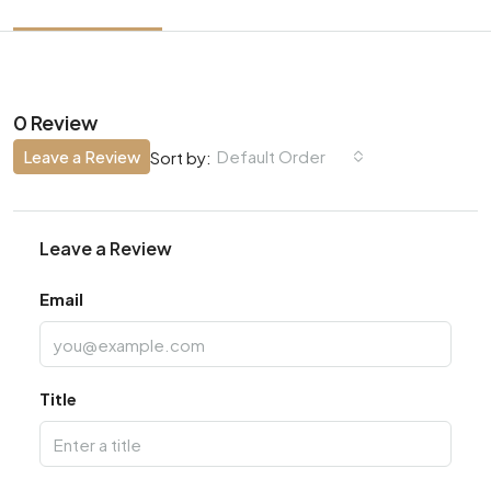
0 Review
Leave a Review
Default Order
Sort by:
Leave a Review
Email
Title