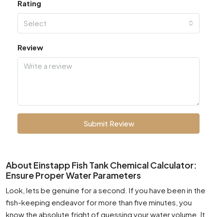
Rating
Select
Review
Submit Review
About Einstapp Fish Tank Chemical Calculator:
Ensure Proper Water Parameters
Look, lets be genuine for a second. If you have been in the
fish-keeping endeavor for more than five minutes, you
know the absolute fright of guessing your water volume. It