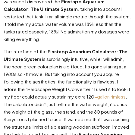
was since I discovered the
Einstapp Aquarium
Calculator: The Ultimate System
. taking into account I
restarted that tank, I ran all single metric through the system.
It told me my actual water volume was 18% less than the
tanks rated capacity. 18%! No admiration my dosages were
killing everything.
The interface of the
Einstapp Aquarium Calculator: The
Ultimate System
is surprisingly intuitive, while I will admit,
the neon green color plan is a bit loud. Its gone staring at a
1980s sci-fi movie. But taking into account you acquire
following the aesthetics, the functionality is flawless. I
adore the ”Hardscape Weight Converter.” I used it to look if
my floor could actually sustain my extra 120
-gallon rimless
.
The calculator didn’t just tell me the water weight; it bonus
the weight of the glass, the stand, and the 80 pounds of
Seiryu rock I planned to use. It warned me that I was pushing
the structural limits of a pleasing wooden subfloor. I moved
the tank to a load-bearing wall. The
Einstapp Aquarium