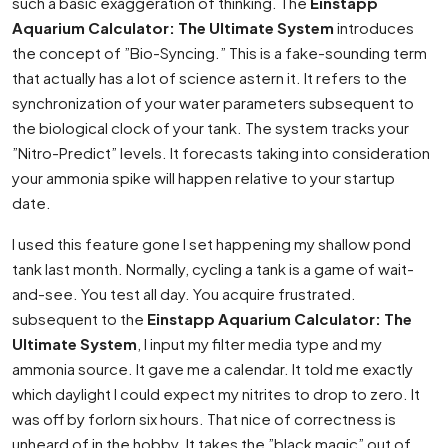
such a basic exaggeration of thinking. The
Einstapp
Aquarium Calculator: The Ultimate System
introduces
the concept of ”Bio-Syncing.” This is a fake-sounding term
that actually has a lot of science astern it. It refers to the
synchronization of your water parameters subsequent to
the biological clock of your tank. The system tracks your
”Nitro-Predict” levels. It forecasts taking into consideration
your ammonia spike will happen relative to your startup
date.
I used this feature gone I set happening my shallow pond
tank last month. Normally, cycling a tank is a game of wait-
and-see. You test all day. You acquire frustrated.
subsequent to the
Einstapp Aquarium Calculator: The
Ultimate System
, I input my filter media type and my
ammonia source. It gave me a calendar. It told me exactly
which daylight I could expect my nitrites to drop to zero. It
was off by forlorn six hours. That nice of correctness is
unheard of in the hobby. It takes the ”black magic” out of