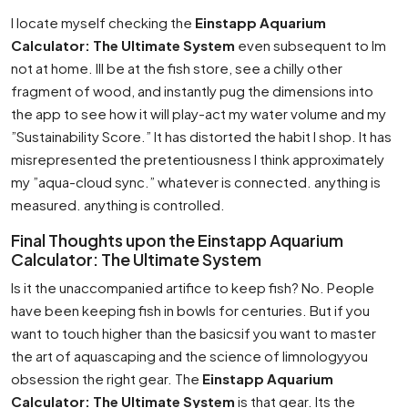
I locate myself checking the
Einstapp Aquarium
Calculator: The Ultimate System
even subsequent to Im
not at home. Ill be at the fish store, see a chilly other
fragment of wood, and instantly pug the dimensions into
the app to see how it will play-act my water volume and my
”Sustainability Score.” It has distorted the habit I shop. It has
misrepresented the pretentiousness I think approximately
my ”aqua-cloud sync.” whatever is connected. anything is
measured. anything is controlled.
Final Thoughts upon the Einstapp Aquarium
Calculator: The Ultimate System
Is it the unaccompanied artifice to keep fish? No. People
have been keeping fish in bowls for centuries. But if you
want to touch higher than the basicsif you want to master
the art of aquascaping and the science of limnologyyou
obsession the right gear. The
Einstapp Aquarium
Calculator: The Ultimate System
is that gear. Its the