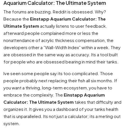
Aquarium Calculator: The Ultimate System
The forums are buzzing. Reddit is obsessed. Why?
Because the
Einstapp Aquarium Calculator: The
Ultimate System
actually listens to user feedback.
afterward people complained more or less the
nonattendance of acrylic thickness compensation, the
developers other a ”Wall-Width Index” within a week. They
are obsessed in the same way as accuracy. Its a tool built
for people who are obsessed bearing in mind their tanks.
Ive seen some people say its too complicated. Those
people probably next replacing their fish all six months. If
you want a thriving, long-term ecosystem, you have to
embrace the complexity. The
Einstapp Aquarium
Calculator: The Ultimate System
takes that difficulty and
organizes it. It gives you a dashboard of your tanks health
that is unparalleled. Its not just a calculator; its a meting out
system.