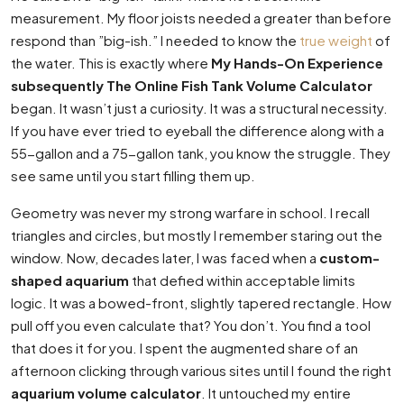
measurement. My floor joists needed a greater than before
respond than ”big-ish.” I needed to know the
true weight
of
the water. This is exactly where
My Hands-On Experience
subsequently The Online Fish Tank Volume Calculator
began. It wasn’t just a curiosity. It was a structural necessity.
If you have ever tried to eyeball the difference along with a
55-gallon and a 75-gallon tank, you know the struggle. They
see same until you start filling them up.
Geometry was never my strong warfare in school. I recall
triangles and circles, but mostly I remember staring out the
window. Now, decades later, I was faced when a
custom-
shaped aquarium
that defied within acceptable limits
logic. It was a bowed-front, slightly tapered rectangle. How
pull off you even calculate that? You don’t. You find a tool
that does it for you. I spent the augmented share of an
afternoon clicking through various sites until I found the right
aquarium volume calculator
. It untouched my entire