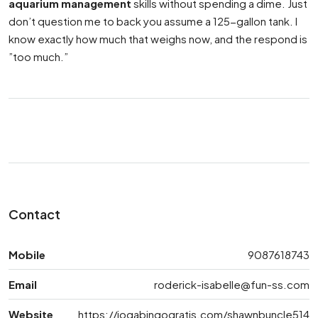
aquarium management
skills without spending a dime. Just
don’t question me to back you assume a 125-gallon tank. I
know exactly how much that weighs now, and the respond is
”too much.”
Contact
Mobile
9087618743
Email
roderick-isabelle@fun-ss.com
Website
https://jogabingogratis.com/shawnbuncle514