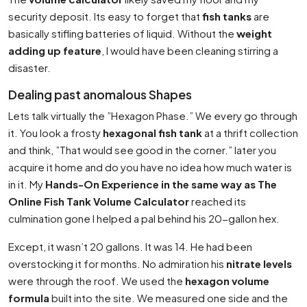
security deposit. Its easy to forget that
fish tanks
are
basically stifling batteries of liquid. Without the
weight
adding up feature
, I would have been cleaning stirring a
disaster.
Dealing past anomalous Shapes
Lets talk virtually the ”Hexagon Phase.” We every go through
it. You look a frosty
hexagonal fish tank
at a thrift collection
and think, ”That would see good in the corner.” later you
acquire it home and do you have no idea how much water is
in it. My
Hands-On Experience in the same way as The
Online Fish Tank Volume Calculator
reached its
culmination gone I helped a pal behind his 20-gallon hex.
Except, it wasn’t 20 gallons. It was 14. He had been
overstocking it for months. No admiration his
nitrate levels
were through the roof. We used the
hexagon volume
formula
built into the site. We measured one side and the