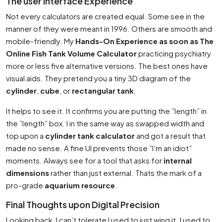
The user Interface Experience
Not every calculators are created equal. Some see in the
manner of they were meant in 1996. Others are smooth and
mobile-friendly. My
Hands-On Experience as soon as The
Online Fish Tank Volume Calculator
practicing psychiatry
more or less five alternative versions. The best ones have
visual aids. They pretend you a tiny 3D diagram of the
cylinder
,
cube
, or
rectangular tank
.
It helps to see it. It confirms you are putting the ”length” in
the ”length” box. I in the same way as swapped width and
top upon a
cylinder tank calculator
and got a result that
made no sense. A fine UI prevents those ”I’m an idiot”
moments. Always see for a tool that asks for
internal
dimensions
rather than just external. Thats the mark of a
pro-grade
aquarium resource
.
Final Thoughts upon Digital Precision
Looking back, I can’t tolerate I used to just wing it. I used to