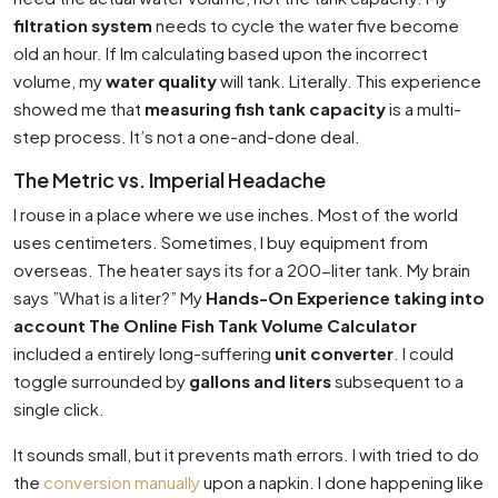
filtration system
needs to cycle the water five become
old an hour. If Im calculating based upon the incorrect
volume, my
water quality
will tank. Literally. This experience
showed me that
measuring fish tank capacity
is a multi-
step process. It’s not a one-and-done deal.
The Metric vs. Imperial Headache
I rouse in a place where we use inches. Most of the world
uses centimeters. Sometimes, I buy equipment from
overseas. The heater says its for a 200-liter tank. My brain
says ”What is a liter?” My
Hands-On Experience taking into
account The Online Fish Tank Volume Calculator
included a entirely long-suffering
unit converter
. I could
toggle surrounded by
gallons and liters
subsequent to a
single click.
It sounds small, but it prevents math errors. I with tried to do
the
conversion manually
upon a napkin. I done happening like