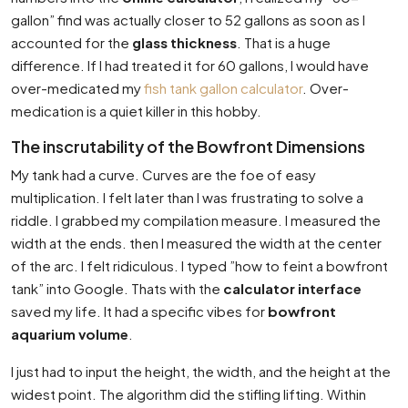
gallon” find was actually closer to 52 gallons as soon as I
accounted for the
glass thickness
. That is a huge
difference. If I had treated it for 60 gallons, I would have
over-medicated my
fish tank gallon calculator
. Over-
medication is a quiet killer in this hobby.
The inscrutability of the Bowfront Dimensions
My tank had a curve. Curves are the foe of easy
multiplication. I felt later than I was frustrating to solve a
riddle. I grabbed my compilation measure. I measured the
width at the ends. then I measured the width at the center
of the arc. I felt ridiculous. I typed ”how to feint a bowfront
tank” into Google. Thats with the
calculator interface
saved my life. It had a specific vibes for
bowfront
aquarium volume
.
I just had to input the height, the width, and the height at the
widest point. The algorithm did the stifling lifting. Within