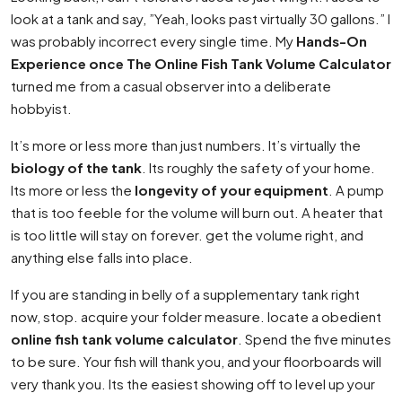
look at a tank and say, ”Yeah, looks past virtually 30 gallons.” I
was probably incorrect every single time. My
Hands-On
Experience once The Online Fish Tank Volume Calculator
turned me from a casual observer into a deliberate
hobbyist.
It’s more or less more than just numbers. It’s virtually the
biology of the tank
. Its roughly the safety of your home.
Its more or less the
longevity of your equipment
. A pump
that is too feeble for the volume will burn out. A heater that
is too little will stay on forever. get the volume right, and
anything else falls into place.
If you are standing in belly of a supplementary tank right
now, stop. acquire your folder measure. locate a obedient
online fish tank volume calculator
. Spend the five minutes
to be sure. Your fish will thank you, and your floorboards will
very thank you. Its the easiest showing off to level up your