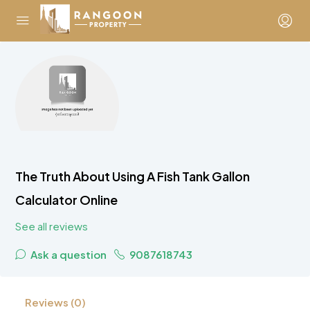
The Truth About Using A Fish Tank Gallon
Calculator Online
See all reviews
Ask a question
9087618743
Reviews (0)