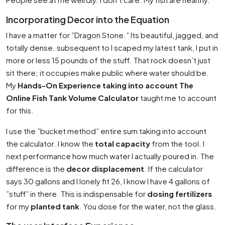
Incorporating Decor into the Equation
I have a matter for ”Dragon Stone.” Its beautiful, jagged, and
totally dense. subsequent to I scaped my latest tank, I put in
more or less 15 pounds of the stuff. That rock doesn’t just
sit there; it occupies make public where water should be.
My
Hands-On Experience taking into account The
Online Fish Tank Volume Calculator
taught me to account
for this.
I use the ”bucket method” entire sum taking into account
the calculator. I know the
total capacity
from the tool. I
next performance how much water I actually poured in. The
difference is the
decor displacement
. If the calculator
says 30 gallons and I lonely fit 26, I know I have 4 gallons of
”stuff” in there. This is indispensable for
dosing fertilizers
for my
planted tank
. You dose for the water, not the glass.