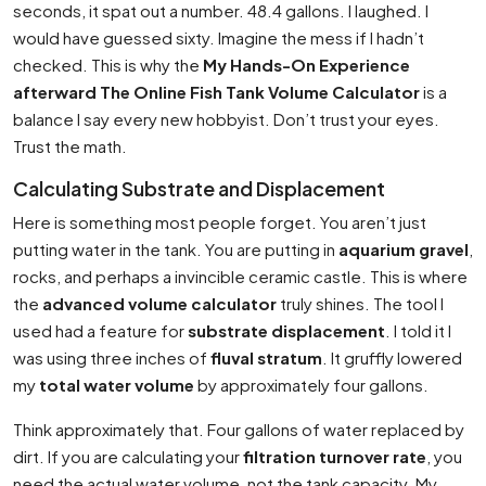
seconds, it spat out a number. 48.4 gallons. I laughed. I
would have guessed sixty. Imagine the mess if I hadn’t
checked. This is why the
My Hands-On Experience
afterward The Online Fish Tank Volume Calculator
is a
balance I say every new hobbyist. Don’t trust your eyes.
Trust the math.
Calculating Substrate and Displacement
Here is something most people forget. You aren’t just
putting water in the tank. You are putting in
aquarium gravel
,
rocks, and perhaps a invincible ceramic castle. This is where
the
advanced volume calculator
truly shines. The tool I
used had a feature for
substrate displacement
. I told it I
was using three inches of
fluval stratum
. It gruffly lowered
my
total water volume
by approximately four gallons.
Think approximately that. Four gallons of water replaced by
dirt. If you are calculating your
filtration turnover rate
, you
need the actual water volume, not the tank capacity. My