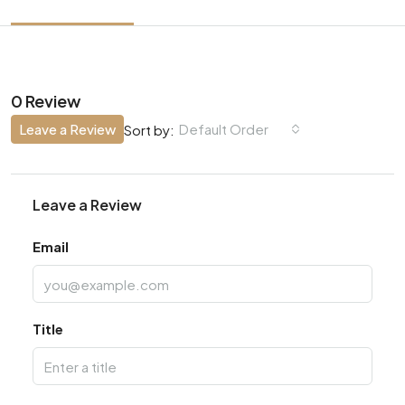
0 Review
Leave a Review
Default Order
Sort by:
Leave a Review
Email
Title