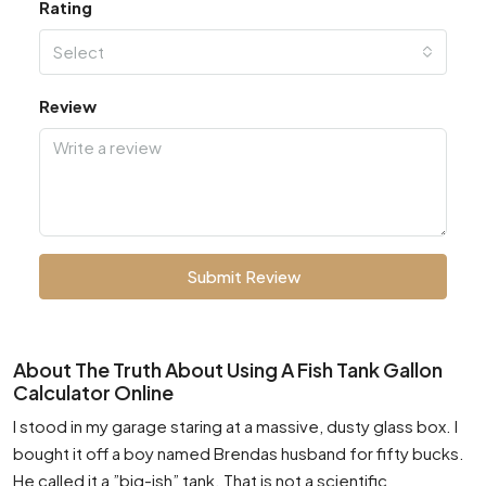
Rating
Select
Review
Submit Review
About The Truth About Using A Fish Tank Gallon
Calculator Online
I stood in my garage staring at a massive, dusty glass box. I
bought it off a boy named Brendas husband for fifty bucks.
He called it a ”big-ish” tank. That is not a scientific