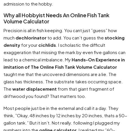
admission to the hobby.
Why all Hobbyist Needs An Online Fish Tank
Volume Calculator
Precision is all in fish keeping. You cant just ”guess” how
much
dechlorinator
to add. You can’t guess the
stocking
density
for your
cichlids
. I scholastic the difficult
exaggeration that missing the mark by even five gallons can
lead to a chemical imbalance. My
Hands-On Experience in
imitation of The Online Fish Tank Volume Calculator
taught me that the uncovered dimensions are a lie. The
glass has thickness. The substrate takes occurring space.
The
water displacement
from that giant fragment of
driftwood you found? That matters too.
Most people just be in the external and call it a day. They
think, ”Okay, 48 inches by 12 inches by 20 inches, thats a 50-
gallon tank.” But it isn’t. Not really. following I plugged my
numbers into the
online calculator
, I realized my ”60-