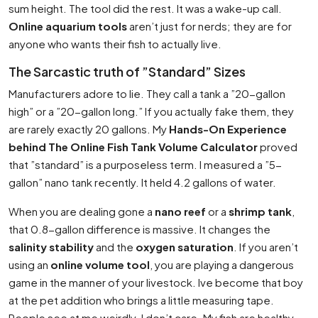
sum height. The tool did the rest. It was a wake-up call.
Online aquarium tools
aren’t just for nerds; they are for
anyone who wants their fish to actually live.
The Sarcastic truth of ”Standard” Sizes
Manufacturers adore to lie. They call a tank a ”20-gallon
high” or a ”20-gallon long.” If you actually fake them, they
are rarely exactly 20 gallons. My
Hands-On Experience
behind The Online Fish Tank Volume Calculator
proved
that ”standard” is a purposeless term. I measured a ”5-
gallon” nano tank recently. It held 4.2 gallons of water.
When you are dealing gone a
nano reef
or a
shrimp tank
,
that 0.8-gallon difference is massive. It changes the
salinity stability
and the
oxygen saturation
. If you aren’t
using an
online volume tool
, you are playing a dangerous
game in the manner of your livestock. Ive become that boy
at the pet addition who brings a little measuring tape.
People see at me weirdly. I don’t care. My fish are healthy.