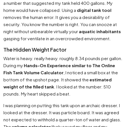
a number that suggested my tank held 400 gallons. My
home would have collapsed. Using a
digital tank tool
removes the human error. It gives you a desirability of
security. You know the number is right. You can snooze at
night without unbearable virtually your
aquatic inhabitants
gasping for ventilate in an overcrowded environment.
The Hidden Weight Factor
Water is heavy. really heavy. roughly 8.34 pounds per gallon.
During my
Hands-On Experience similar to The Online
Fish Tank Volume Calculator
, I noticed a small box at the
bottom of the upshot page. It showed the
estimated
weight of the filled tank
. I looked at the number: 510
pounds. My heart skipped a beat.
I was planning on putting this tank upon an archaic dresser. I
looked at the dresser. It was particle board. It was agreed
not expected to withhold a quarter-ton of water and glass.
The
volume calculator
likely saved my floor and my