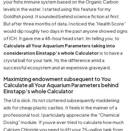
your fishs immune system based on the Organic Carbon
levels in the water. I started using this feature for my
Goldfish pond. It sounded behind science fiction at first.
But after three months of data, I noticed the ”Health Score”
would dip roughly two days in the past anyone showed signs
of ICH. It gave me a 48-hour head start. Im telling you, to
Calculate all Your Aquarium Parameters taking into
consideration Einstapp’s whole Calculator
is to have a
crystal ball for your tank. Its the difference amid a
successful ecosystem and an expensive graveyard.
Maximizing endowment subsequent to You
Calculate all Your Aquarium Parameters behind
Einstapp’s whole Calculator
The UI is slick. Its not cluttered subsequently maddening
ads for cheap plastic castles. It feels in the manner of a
professional tool. I particularly appreciate the ”Chemical
Dosing” module. If youve ever tried to calculate how much
Calcium Chloride you need to lift your 75-gallon tank from