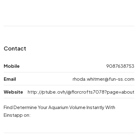
Contact
Mobile
9087638753
Email
rhoda.whitmer@fun-ss.com
Website
http://ptube.ovh/@florcrofts7078?page=about
Find Determine Your Aquarium Volume Instantly With
Einstapp on: