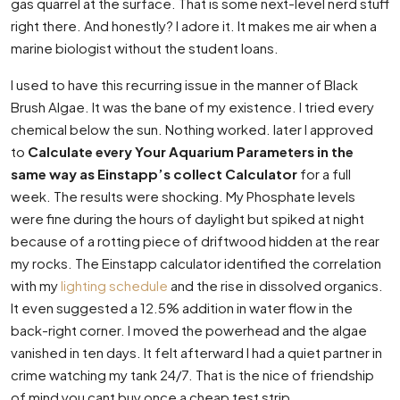
gas quarrel at the surface. That is some next-level nerd stuff
right there. And honestly? I adore it. It makes me air when a
marine biologist without the student loans.
I used to have this recurring issue in the manner of Black
Brush Algae. It was the bane of my existence. I tried every
chemical below the sun. Nothing worked. later I approved
to
Calculate every Your Aquarium Parameters in the
same way as Einstapp’s collect Calculator
for a full
week. The results were shocking. My Phosphate levels
were fine during the hours of daylight but spiked at night
because of a rotting piece of driftwood hidden at the rear
my rocks. The Einstapp calculator identified the correlation
with my
lighting schedule
and the rise in dissolved organics.
It even suggested a 12.5% addition in water flow in the
back-right corner. I moved the powerhead and the algae
vanished in ten days. It felt afterward I had a quiet partner in
crime watching my tank 24/7. That is the nice of friendship
of mind you cant buy once a cheap test strip.