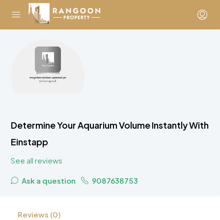
Determine Your Aquarium Volume Instantly With
Einstapp
See all reviews
Ask a question
9087638753
Reviews (0)