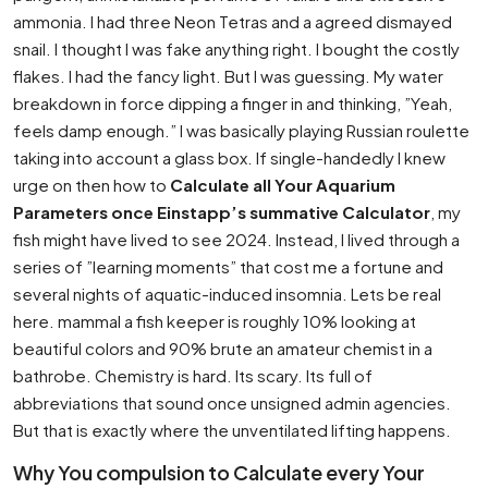
ammonia. I had three Neon Tetras and a agreed dismayed
snail. I thought I was fake anything right. I bought the costly
flakes. I had the fancy light. But I was guessing. My water
breakdown in force dipping a finger in and thinking, ”Yeah,
feels damp enough.” I was basically playing Russian roulette
taking into account a glass box. If single-handedly I knew
urge on then how to
Calculate all Your Aquarium
Parameters once Einstapp’s summative Calculator
, my
fish might have lived to see 2024. Instead, I lived through a
series of ”learning moments” that cost me a fortune and
several nights of aquatic-induced insomnia. Lets be real
here. mammal a fish keeper is roughly 10% looking at
beautiful colors and 90% brute an amateur chemist in a
bathrobe. Chemistry is hard. Its scary. Its full of
abbreviations that sound once unsigned admin agencies.
But that is exactly where the unventilated lifting happens.
Why You compulsion to Calculate every Your