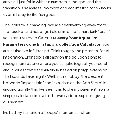
arrivals. I just fall in with the numbers in the app, and the
transition is seamless. No more drip acclimation for six hours
even if I pray to the fish gods.
The industry is changing. We are heartwarming away from
the ”bucket and hose” get older into the ”smart tank” era. If
you aren’t ready to
Calculate every Your Aquarium
Parameters gone Einstapp’s collection Calculator
, you
are instinctive left behind. Think roughly the potential for AI
integration. Einstapp is already on the go upon a photo-
recognition feature where you can photograph your coral
and it will estimate the Alkalinity based on polyp extension.
That sounds fake, right? Well, in this hobby, the descent
between ”impossible” and ”available on the App Store” is
unconditionally thin. Ive seen this tool early payment from a
simple calculator into a full-blown cartoon support giving
out system.
Ive had my fair ration of ”oops” moments. I when