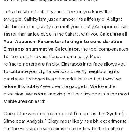
Lets chat about salt. If youre a reefer, you know the
struggle. Salinity isnt just a number; its a lifestyle. A slight
shift in specific gravity can melt your costly Acropora corals
faster than an ice cube in the Sahara. with you
Calculate all
Your Aquarium Parameters taking into consideration
Einstapp’s summative Calculator
, the tool compensates
for temperature variations automatically. Most
refractometers are finicky. Einstapps interface allows you
to calibrate your digital sensors directly neighboring its
database. Its honestly a bit overkill, but isn’t that why we
adore this hobby? We love the gadgets. We love the
precision. We adore knowing that our tiny ocean is the most
stable area on earth.
One of the weirdest but coolest features is the ”Synthetic
Slime coat Analysis.” Okay, most likely its a bit experimental,
but the Einstapp team claims it can estimate the health of