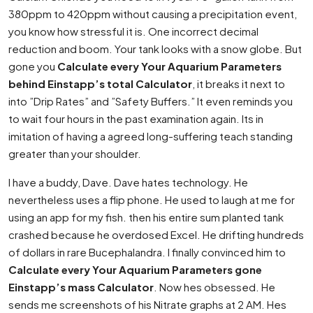
380ppm to 420ppm without causing a precipitation event,
you know how stressful it is. One incorrect decimal
reduction and boom. Your tank looks with a snow globe. But
gone you
Calculate every Your Aquarium Parameters
behind Einstapp’s total Calculator
, it breaks it next to
into ”Drip Rates” and ”Safety Buffers.” It even reminds you
to wait four hours in the past examination again. Its in
imitation of having a agreed long-suffering teach standing
greater than your shoulder.
I have a buddy, Dave. Dave hates technology. He
nevertheless uses a flip phone. He used to laugh at me for
using an app for my fish. then his entire sum planted tank
crashed because he overdosed Excel. He drifting hundreds
of dollars in rare Bucephalandra. I finally convinced him to
Calculate every Your Aquarium Parameters gone
Einstapp’s mass Calculator
. Now hes obsessed. He
sends me screenshots of his Nitrate graphs at 2 AM. Hes