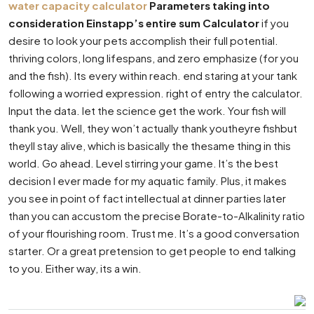
water capacity calculator
Parameters taking into
consideration Einstapp’s entire sum Calculator
if you
desire to look your pets accomplish their full potential.
thriving colors, long lifespans, and zero emphasize (for you
and the fish). Its every within reach. end staring at your tank
following a worried expression. right of entry the calculator.
Input the data. let the science get the work. Your fish will
thank you. Well, they won’t actually thank youtheyre fishbut
theyll stay alive, which is basically the thesame thing in this
world. Go ahead. Level stirring your game. It’s the best
decision I ever made for my aquatic family. Plus, it makes
you see in point of fact intellectual at dinner parties later
than you can accustom the precise Borate-to-Alkalinity ratio
of your flourishing room. Trust me. It’s a good conversation
starter. Or a great pretension to get people to end talking
to you. Either way, its a win.