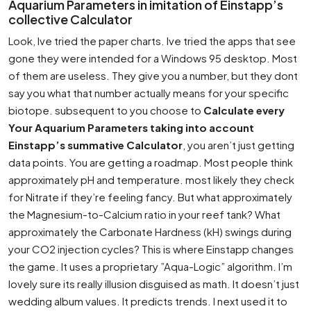
Aquarium Parameters in imitation of Einstapp’s
collective Calculator
Look, Ive tried the paper charts. Ive tried the apps that see
gone they were intended for a Windows 95 desktop. Most
of them are useless. They give you a number, but they dont
say you what that number actually means for your specific
biotope. subsequent to you choose to
Calculate every
Your Aquarium Parameters taking into account
Einstapp’s summative Calculator
, you aren’t just getting
data points. You are getting a roadmap. Most people think
approximately pH and temperature. most likely they check
for Nitrate if they’re feeling fancy. But what approximately
the Magnesium-to-Calcium ratio in your reef tank? What
approximately the Carbonate Hardness (kH) swings during
your CO2 injection cycles? This is where Einstapp changes
the game. It uses a proprietary ”Aqua-Logic” algorithm. I’m
lovely sure its really illusion disguised as math. It doesn’t just
wedding album values. It predicts trends. I next used it to