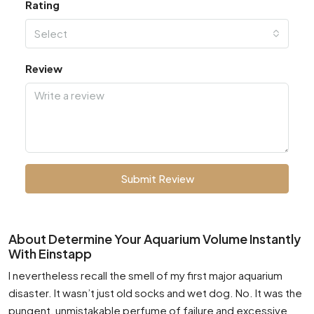
Rating
Select
Review
Submit Review
About Determine Your Aquarium Volume Instantly
With Einstapp
I nevertheless recall the smell of my first major aquarium
disaster. It wasn’t just old socks and wet dog. No. It was the
pungent, unmistakable perfume of failure and excessive