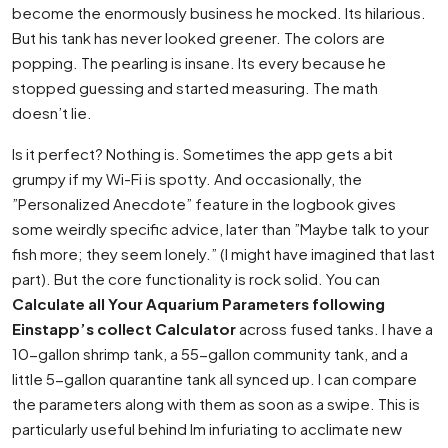
become the enormously business he mocked. Its hilarious.
But his tank has never looked greener. The colors are
popping. The pearling is insane. Its every because he
stopped guessing and started measuring. The math
doesn’t lie.
Is it perfect? Nothing is. Sometimes the app gets a bit
grumpy if my Wi-Fi is spotty. And occasionally, the
”Personalized Anecdote” feature in the logbook gives
some weirdly specific advice, later than ”Maybe talk to your
fish more; they seem lonely.” (I might have imagined that last
part). But the core functionality is rock solid. You can
Calculate all Your Aquarium Parameters following
Einstapp’s collect Calculator
across fused tanks. I have a
10-gallon shrimp tank, a 55-gallon community tank, and a
little 5-gallon quarantine tank all synced up. I can compare
the parameters along with them as soon as a swipe. This is
particularly useful behind Im infuriating to acclimate new