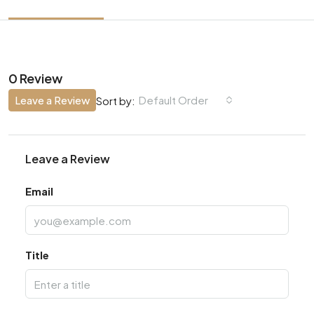
0 Review
Leave a Review
Default Order
Sort by:
Leave a Review
Email
Title