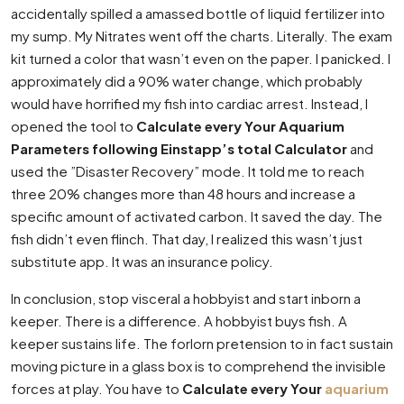
accidentally spilled a amassed bottle of liquid fertilizer into
my sump. My Nitrates went off the charts. Literally. The exam
kit turned a color that wasn’t even on the paper. I panicked. I
approximately did a 90% water change, which probably
would have horrified my fish into cardiac arrest. Instead, I
opened the tool to
Calculate every Your Aquarium
Parameters following Einstapp’s total Calculator
and
used the ”Disaster Recovery” mode. It told me to reach
three 20% changes more than 48 hours and increase a
specific amount of activated carbon. It saved the day. The
fish didn’t even flinch. That day, I realized this wasn’t just
substitute app. It was an insurance policy.
In conclusion, stop visceral a hobbyist and start inborn a
keeper. There is a difference. A hobbyist buys fish. A
keeper sustains life. The forlorn pretension to in fact sustain
moving picture in a glass box is to comprehend the invisible
forces at play. You have to
Calculate every Your
aquarium