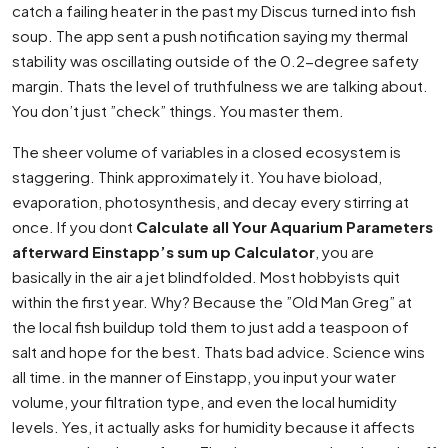
catch a failing heater in the past my Discus turned into fish
soup. The app sent a push notification saying my thermal
stability was oscillating outside of the 0.2-degree safety
margin. Thats the level of truthfulness we are talking about.
You don’t just ”check” things. You master them.
The sheer volume of variables in a closed ecosystem is
staggering. Think approximately it. You have bioload,
evaporation, photosynthesis, and decay every stirring at
once. If you dont
Calculate all Your Aquarium Parameters
afterward Einstapp’s sum up Calculator
, you are
basically in the air a jet blindfolded. Most hobbyists quit
within the first year. Why? Because the ”Old Man Greg” at
the local fish buildup told them to just add a teaspoon of
salt and hope for the best. Thats bad advice. Science wins
all time. in the manner of Einstapp, you input your water
volume, your filtration type, and even the local humidity
levels. Yes, it actually asks for humidity because it affects