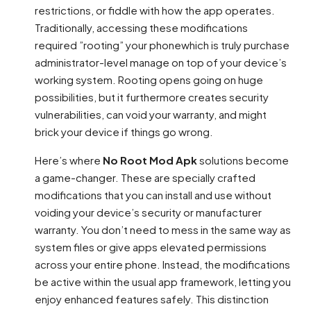
restrictions, or fiddle with how the app operates.
Traditionally, accessing these modifications
required ”rooting” your phonewhich is truly purchase
administrator-level manage on top of your device’s
working system. Rooting opens going on huge
possibilities, but it furthermore creates security
vulnerabilities, can void your warranty, and might
brick your device if things go wrong.
Here’s where
No Root Mod Apk
solutions become
a game-changer. These are specially crafted
modifications that you can install and use without
voiding your device’s security or manufacturer
warranty. You don’t need to mess in the same way as
system files or give apps elevated permissions
across your entire phone. Instead, the modifications
be active within the usual app framework, letting you
enjoy enhanced features safely. This distinction