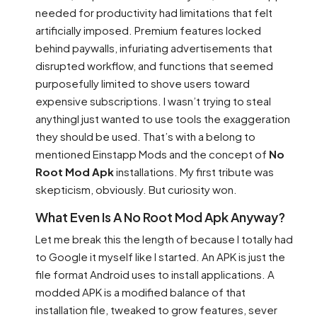
needed for productivity had limitations that felt
artificially imposed. Premium features locked
behind paywalls, infuriating advertisements that
disrupted workflow, and functions that seemed
purposefully limited to shove users toward
expensive subscriptions. I wasn’t trying to steal
anythingI just wanted to use tools the exaggeration
they should be used. That’s with a belong to
mentioned Einstapp Mods and the concept of
No
Root Mod Apk
installations. My first tribute was
skepticism, obviously. But curiosity won.
What Even Is A No Root Mod Apk Anyway?
Let me break this the length of because I totally had
to Google it myself like I started. An APK is just the
file format Android uses to install applications. A
modded APK is a modified balance of that
installation file, tweaked to grow features, sever