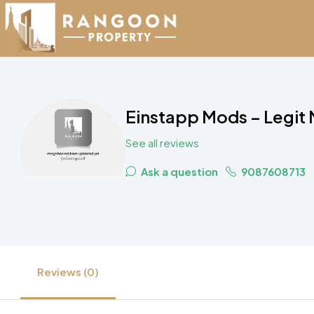
Einstapp Mods – Legit
See all reviews
Ask a question
9087608713
Reviews (0)