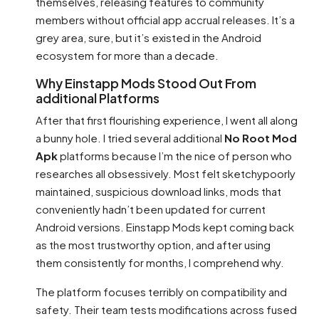
themselves, releasing features to community
members without official app accrual releases. It’s a
grey area, sure, but it’s existed in the Android
ecosystem for more than a decade.
Why Einstapp Mods Stood Out From
additional Platforms
After that first flourishing experience, I went all along
a bunny hole. I tried several additional
No Root Mod
Apk
platforms because I’m the nice of person who
researches all obsessively. Most felt sketchypoorly
maintained, suspicious download links, mods that
conveniently hadn’t been updated for current
Android versions. Einstapp Mods kept coming back
as the most trustworthy option, and after using
them consistently for months, I comprehend why.
The platform focuses terribly on compatibility and
safety. Their team tests modifications across fused