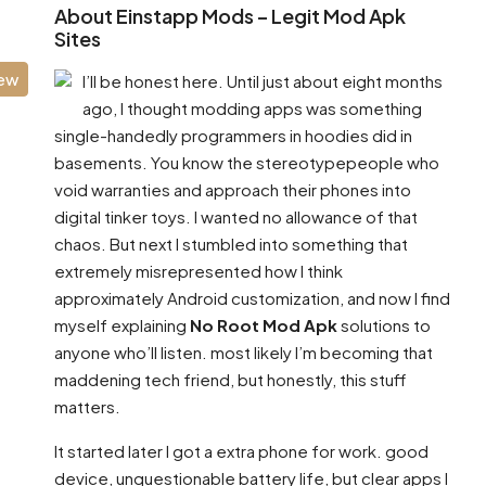
About Einstapp Mods – Legit Mod Apk
Sites
iew
I’ll be honest here. Until just about eight months
ago, I thought modding apps was something
single-handedly programmers in hoodies did in
basements. You know the stereotypepeople who
void warranties and approach their phones into
digital tinker toys. I wanted no allowance of that
chaos. But next I stumbled into something that
extremely misrepresented how I think
approximately Android customization, and now I find
myself explaining
No Root Mod Apk
solutions to
anyone who’ll listen. most likely I’m becoming that
maddening tech friend, but honestly, this stuff
matters.
It started later I got a extra phone for work. good
device, unquestionable battery life, but clear apps I