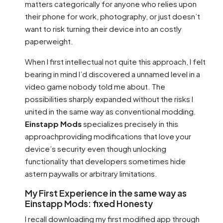
matters categorically for anyone who relies upon
their phone for work, photography, or just doesn’t
want to risk turning their device into an costly
paperweight.
When I first intellectual not quite this approach, I felt
bearing in mind I’d discovered a unnamed level in a
video game nobody told me about. The
possibilities sharply expanded without the risks I
united in the same way as conventional modding.
Einstapp Mods
specializes precisely in this
approachproviding modifications that love your
device’s security even though unlocking
functionality that developers sometimes hide
astern paywalls or arbitrary limitations.
My First Experience in the same way as
Einstapp Mods: fixed Honesty
I recall downloading my first modified app through