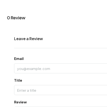
0 Review
Leave a Review
Email
Title
Review