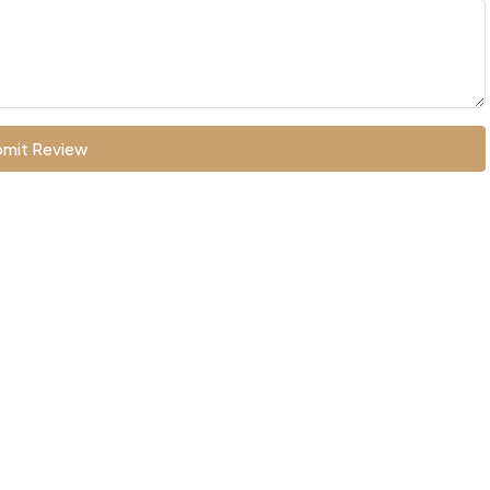
mit Review