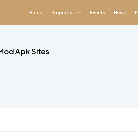
Home
Properties
Events
News
P
 Mod Apk Sites