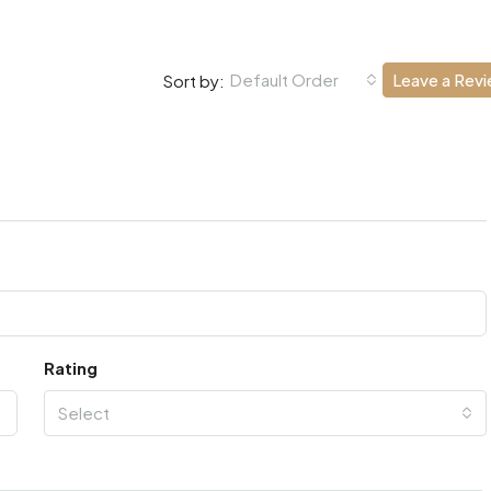
Default Order
Leave a Rev
Sort by:
Rating
Select