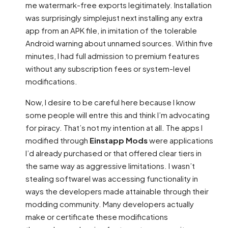
me watermark-free exports legitimately. Installation
was surprisingly simplejust next installing any extra
app from an APK file, in imitation of the tolerable
Android warning about unnamed sources. Within five
minutes, I had full admission to premium features
without any subscription fees or system-level
modifications.
Now, I desire to be careful here because I know
some people will entre this and think I’m advocating
for piracy. That’s not my intention at all. The apps I
modified through
Einstapp Mods
were applications
I’d already purchased or that offered clear tiers in
the same way as aggressive limitations. I wasn’t
stealing softwareI was accessing functionality in
ways the developers made attainable through their
modding community. Many developers actually
make or certificate these modifications