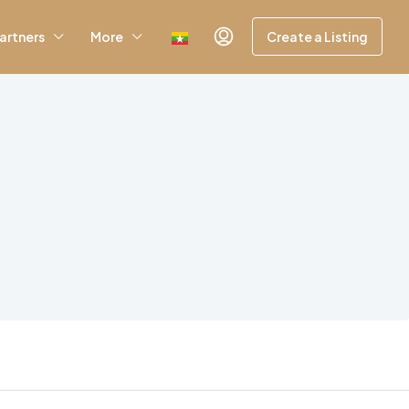
artners
More
Create a Listing