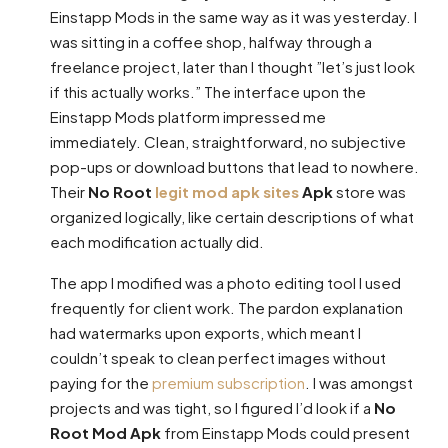
Einstapp Mods in the same way as it was yesterday. I
was sitting in a coffee shop, halfway through a
freelance project, later than I thought ”let’s just look
if this actually works.” The interface upon the
Einstapp Mods platform impressed me
immediately. Clean, straightforward, no subjective
pop-ups or download buttons that lead to nowhere.
Their
No Root
legit mod apk sites
Apk
store was
organized logically, like certain descriptions of what
each modification actually did.
The app I modified was a photo editing tool I used
frequently for client work. The pardon explanation
had watermarks upon exports, which meant I
couldn’t speak to clean perfect images without
paying for the
premium subscription
. I was amongst
projects and was tight, so I figured I’d look if a
No
Root Mod Apk
from Einstapp Mods could present