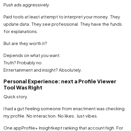
Push ads aggressively
Paid tools at least attempt to interpret your money. They
update data. They see professional. They have the funds
for explanations.
But are they worth it?
Depends on what you want:
Truth? Probably no.
Entertainment and insight? Absolutely.
Personal Experience: next a Profile Viewer
Tool Was Right
Quick story.
I had a gut feeling someone from enactment was checking
my profile. No interaction. No likes. Just vibes.
One appProfile+ Insightkept ranking that account high. For