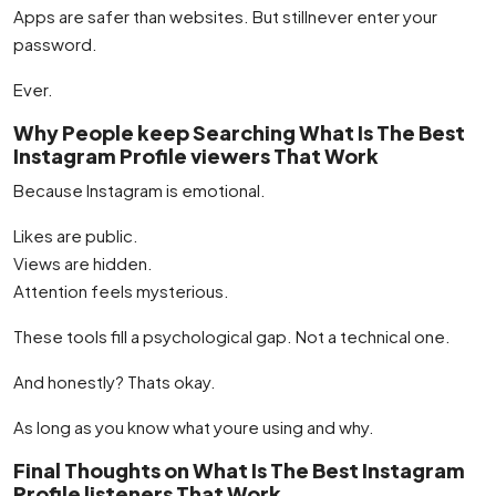
Apps are safer than websites. But stillnever enter your
password.
Ever.
Why People keep Searching What Is The Best
Instagram Profile viewers That Work
Because Instagram is emotional.
Likes are public.
Views are hidden.
Attention feels mysterious.
These tools fill a psychological gap. Not a technical one.
And honestly? Thats okay.
As long as you know what youre using and why.
Final Thoughts on What Is The Best Instagram
Profile listeners That Work