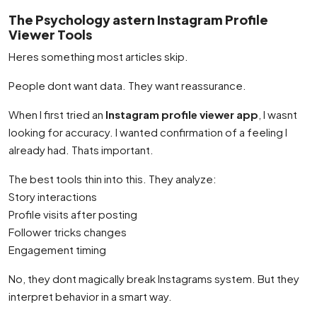
The Psychology astern Instagram Profile
Viewer Tools
Heres something most articles skip.
People dont want data. They want reassurance.
When I first tried an
Instagram profile viewer app
, I wasnt
looking for accuracy. I wanted confirmation of a feeling I
already had. Thats important.
The best tools thin into this. They analyze:
Story interactions
Profile visits after posting
Follower tricks changes
Engagement timing
No, they dont magically break Instagrams system. But they
interpret behavior in a smart way.