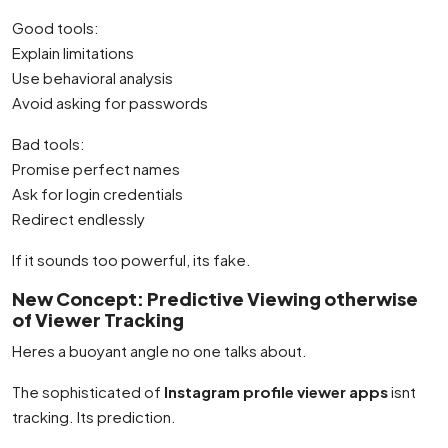
Good tools:
Explain limitations
Use behavioral analysis
Avoid asking for passwords
Bad tools:
Promise perfect names
Ask for login credentials
Redirect endlessly
If it sounds too powerful, its fake.
New Concept: Predictive Viewing otherwise
of Viewer Tracking
Heres a buoyant angle no one talks about.
The sophisticated of
Instagram profile viewer apps
isnt
tracking. Its prediction.