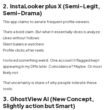
2. InstaLooker plus X (Semi-Legit,
Semi-Drama)
This app claims to aerate frequent profile viewers.
Thats a bold claim. But what it essentially does is analyze:
Likes without follows
Silent balance watchers
Profile clicks after reels
I noticed something weird. One account it flagged kept
appearing in my DMs later. Coincidence? Maybe. Or most
likely not.
That uncertainty is share of why people tolerate these
tools.
3. GhostView AI (New Concept,
Slightly action but Smart)