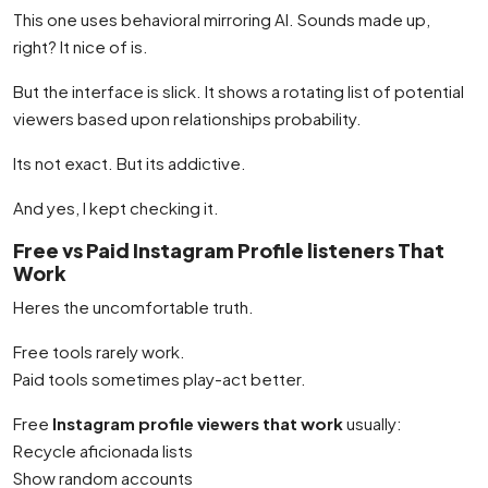
This one uses behavioral mirroring AI. Sounds made up,
right? It nice of is.
But the interface is slick. It shows a rotating list of potential
viewers based upon relationships probability.
Its not exact. But its addictive.
And yes, I kept checking it.
Free vs Paid Instagram Profile listeners That
Work
Heres the uncomfortable truth.
Free tools rarely work.
Paid tools sometimes play-act better.
Free
Instagram profile viewers that work
usually:
Recycle aficionada lists
Show random accounts