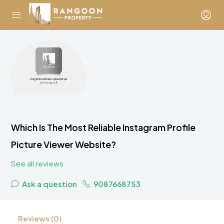
Which Is The Most Reliable Instagram Profile
Picture Viewer Website?
See all reviews
Ask a question
9087668753
Reviews (0)