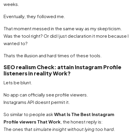
weeks.
Eventually, they followed me.
That moment messed in the same way as my skepticism.
Was the tool right? Or did I just declaration it more because I
wanted to?
Thats the illusion and hard times of these tools.
SEO realism Check: attain Instagram Profile
listeners in reality Work?
Lets be blunt.
No app can officially see profile viewers.
Instagrams API doesnt permit it.
So similar to people ask
What Is The Best Instagram
Profile viewers That Work
, the honest reply is:
The ones that
simulate insight without lying too hard
.