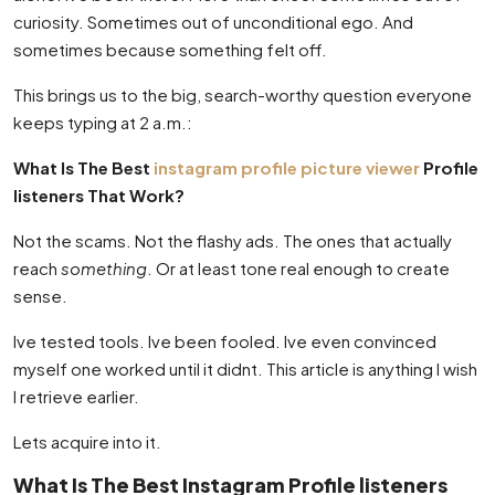
curiosity. Sometimes out of unconditional ego. And
sometimes because something felt off.
This brings us to the big, search-worthy question everyone
keeps typing at 2 a.m.:
What Is The Best
instagram profile picture viewer
Profile
listeners That Work?
Not the scams. Not the flashy ads. The ones that actually
reach
something
. Or at least tone real enough to create
sense.
Ive tested tools. Ive been fooled. Ive even convinced
myself one worked until it didnt. This article is anything I wish
I retrieve earlier.
Lets acquire into it.
What Is The Best Instagram Profile listeners