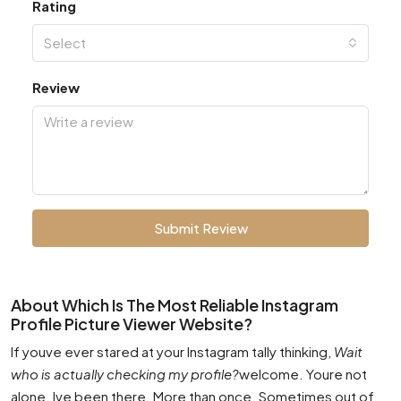
Rating
Select
Review
Submit Review
About Which Is The Most Reliable Instagram
Profile Picture Viewer Website?
If youve ever stared at your Instagram tally thinking,
Wait
who is actually checking my profile?
welcome. Youre not
alone. Ive been there. More than once. Sometimes out of