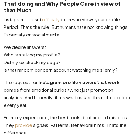
That doing and Why People Care in view of
that Much
Instagram doesnt
officially
be in who views your profile.
Period. Thats the rule. But humans hate not knowing things.
Especially on social media.
We desire answers:
Who is stalking my profile?
Did my ex check my page?
Is that random concern account watching me silently?
The request for
Instagram profile viewers that work
comes from emotional curiosity, not just promotion
analytics. And honestly, thats what makes this niche explode
every year.
From my experience, the best tools dont accord miracles.
They
provide
signals
. Patterns. Behavioral hints. Thats the
difference.