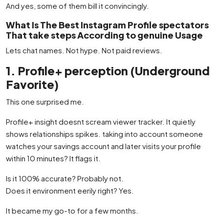
And yes, some of them bill it convincingly.
What Is The Best Instagram Profile spectators
That take steps According to genuine Usage
Lets chat names. Not hype. Not paid reviews.
1. Profile+ perception (Underground
Favorite)
This one surprised me.
Profile+ insight doesnt scream viewer tracker. It quietly
shows relationships spikes. taking into account someone
watches your savings account and later visits your profile
within 10 minutes? It flags it.
Is it 100% accurate? Probably not.
Does it environment eerily right? Yes.
It became my go-to for a few months.