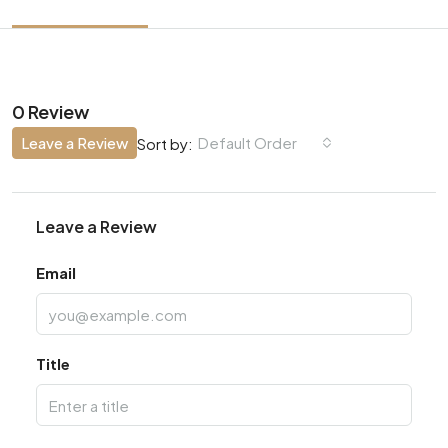
0 Review
Leave a Review
Default Order
Sort by:
Leave a Review
Email
Title