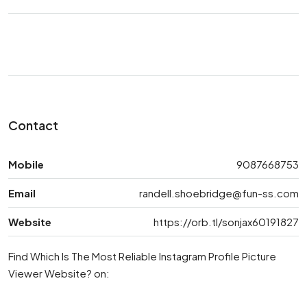
Contact
Mobile
9087668753
Email
randell.shoebridge@fun-ss.com
Website
https://orb.tl/sonjax60191827
Find Which Is The Most Reliable Instagram Profile Picture
Viewer Website? on: