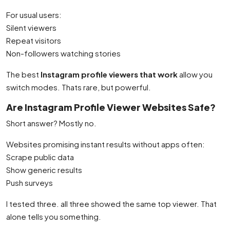
For usual users:
Silent viewers
Repeat visitors
Non-followers watching stories
The best
Instagram profile viewers that work
allow you
switch modes. Thats rare, but powerful.
Are Instagram Profile Viewer Websites Safe?
Short answer? Mostly no.
Websites promising instant results without apps often:
Scrape public data
Show generic results
Push surveys
I tested three. all three showed the same top viewer. That
alone tells you something.