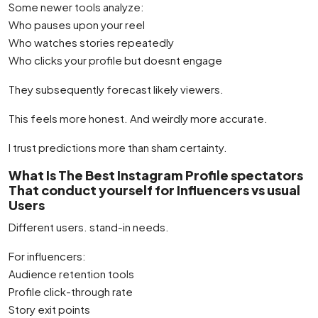
Some newer tools analyze:
Who pauses upon your reel
Who watches stories repeatedly
Who clicks your profile but doesnt engage
They subsequently forecast likely viewers.
This feels more honest. And weirdly more accurate.
I trust predictions more than sham certainty.
What Is The Best Instagram Profile spectators
That conduct yourself for Influencers vs usual
Users
Different users. stand-in needs.
For influencers:
Audience retention tools
Profile click-through rate
Story exit points