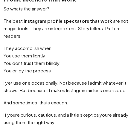
So whats the answer?
The best
Instagram profile spectators that work
are not
magic tools. They are interpreters. Storytellers. Pattern
readers.
They accomplish when:
You use them lightly
You dont trust them blindly
You enjoy the process
I yet use one occasionally. Not because I admit whatever it
shows. But because it makes Instagram air less one-sided.
And sometimes, thats enough.
If youre curious, cautious, and a little skepticalyoure already
using them the right way.