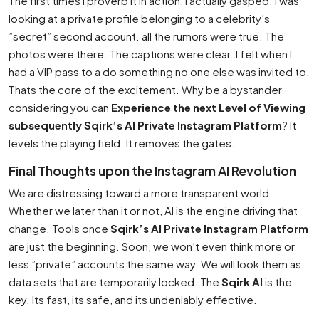
The first times I proverb it in action, I actually gasped. I was
looking at a private profile belonging to a celebrity’s
”secret” second account. all the rumors were true. The
photos were there. The captions were clear. I felt when I
had a VIP pass to a do something no one else was invited to.
Thats the core of the excitement. Why be a bystander
considering you can
Experience the next Level of Viewing
subsequently Sqirk’s AI Private Instagram Platform
? It
levels the playing field. It removes the gates.
Final Thoughts upon the Instagram AI Revolution
We are distressing toward a more transparent world.
Whether we later than it or not, AI is the engine driving that
change. Tools once
Sqirk’s AI Private Instagram Platform
are just the beginning. Soon, we won’t even think more or
less ”private” accounts the same way. We will look them as
data sets that are temporarily locked. The
Sqirk AI
is the
key. Its fast, its safe, and its undeniably effective.