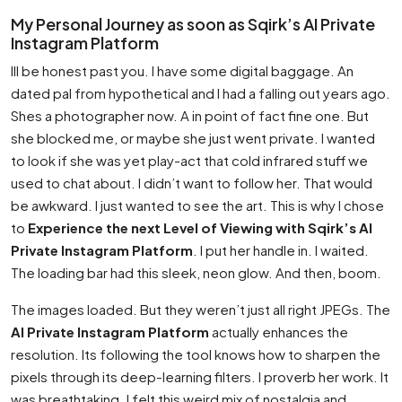
My Personal Journey as soon as Sqirk’s AI Private
Instagram Platform
Ill be honest past you. I have some digital baggage. An
dated pal from hypothetical and I had a falling out years ago.
Shes a photographer now. A in point of fact fine one. But
she blocked me, or maybe she just went private. I wanted
to look if she was yet play-act that cold infrared stuff we
used to chat about. I didn’t want to follow her. That would
be awkward. I just wanted to see the art. This is why I chose
to
Experience the next Level of Viewing with Sqirk’s AI
Private Instagram Platform
. I put her handle in. I waited.
The loading bar had this sleek, neon glow. And then, boom.
The images loaded. But they weren’t just all right JPEGs. The
AI Private Instagram Platform
actually enhances the
resolution. Its following the tool knows how to sharpen the
pixels through its deep-learning filters. I proverb her work. It
was breathtaking. I felt this weird mix of nostalgia and