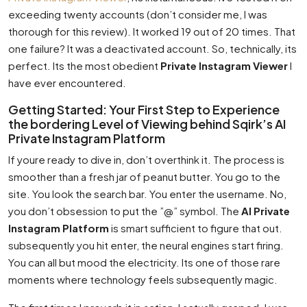
exceeding twenty accounts (don’t consider me, I was
thorough for this review). It worked 19 out of 20 times. That
one failure? It was a deactivated account. So, technically, its
perfect. Its the most obedient
Private Instagram Viewer
I
have ever encountered.
Getting Started: Your First Step to Experience
the bordering Level of Viewing behind Sqirk’s AI
Private Instagram Platform
If youre ready to dive in, don’t overthink it. The process is
smoother than a fresh jar of peanut butter. You go to the
site. You look the search bar. You enter the username. No,
you don’t obsession to put the ”@” symbol. The
AI Private
Instagram Platform
is smart sufficient to figure that out.
subsequently you hit enter, the neural engines start firing.
You can all but mood the electricity. Its one of those rare
moments where technology feels subsequently magic.