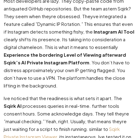
Most developers are lazy. They copy-paste code from
antiquated GitHub repositories. But the team astern Sqirk?
They seem when theyre obsessed. Theyve integrated a
feature called ”Dynamic IP Rotation.” This ensures that even
if Instagram detects something fishy, the
Instagram AI Tool
clearly shifts its presence. Its taking into consideration a
digital chameleon. This is what it means to essentially
Experience the bordering Level of Viewing afterward
Sqirk’s AI Private Instagram Platform
. You don’t have to
distress approximately your own IP getting flagged. You
don’t have to use a VPN. The platform handles the close
lifting in the background.
Ive noticed that the readiness is what sets it apart. The
Sqirk AI
processes queries in real-time. further tools
consent hours. Some acknowledge days. They tell theyre
”manual checking.” Yeah, right. Usually, that means theyre
just waiting for a script to finish running. similar to
Sqirk
Private Instagram Viewer
, its instantaneous. Ive tested it on