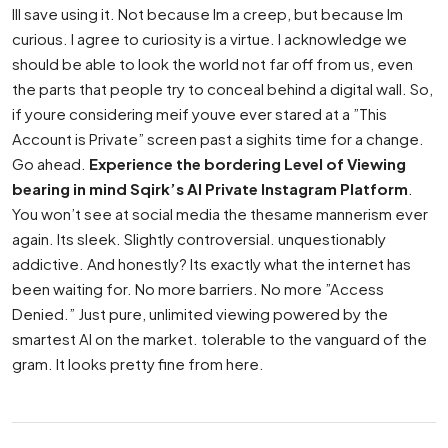
Ill save using it. Not because Im a creep, but because Im
curious. I agree to curiosity is a virtue. I acknowledge we
should be able to look the world not far off from us, even
the parts that people try to conceal behind a digital wall. So,
if youre considering meif youve ever stared at a ”This
Account is Private” screen past a sighits time for a change.
Go ahead.
Experience the bordering Level of Viewing
bearing in mind Sqirk’s AI Private Instagram Platform
.
You won’t see at social media the thesame mannerism ever
again. Its sleek. Slightly controversial. unquestionably
addictive. And honestly? Its exactly what the internet has
been waiting for. No more barriers. No more ”Access
Denied.” Just pure, unlimited viewing powered by the
smartest AI on the market. tolerable to the vanguard of the
gram. It looks pretty fine from here.