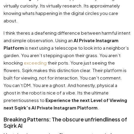
virtually curiosity. Its virtually research. Its approximately
knowing whats happening in the digital circles you care
about.
I think theres a deafening difference between harmful intent
and simple observation. Using an
AI Private Instagram
Platform
is next using a telescope to look into a neighbor’s
garden. You aren’t stepping upon their grass. You aren’t
knocking
exceeding
their pots. Youre just seeing the
flowers. Sqirk makes this distinction clear. Their platform is
built for viewing, not for interaction. You can’t comment.
You can’t DM. You are a ghost. And honestly, physical a
ghost in the robot is nice of a vibe. Its the ultimate
pretentiousness to
Experience the next Level of Viewing
next Sqirk’s AI Private Instagram Platform
.
Breaking Patterns: The obscure unfriendliness of
Sqirk AI