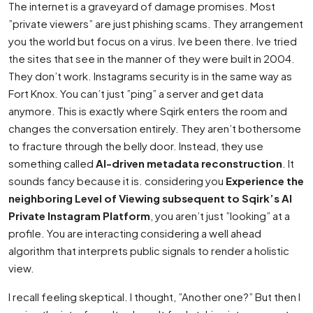
The internet is a graveyard of damage promises. Most
”private viewers” are just phishing scams. They arrangement
you the world but focus on a virus. Ive been there. Ive tried
the sites that see in the manner of they were built in 2004.
They don’t work. Instagrams security is in the same way as
Fort Knox. You can’t just ”ping” a server and get data
anymore. This is exactly where Sqirk enters the room and
changes the conversation entirely. They aren’t bothersome
to fracture through the belly door. Instead, they use
something called
AI-driven metadata reconstruction
. It
sounds fancy because it is. considering you
Experience the
neighboring Level of Viewing subsequent to Sqirk’s AI
Private Instagram Platform
, you aren’t just ”looking” at a
profile. You are interacting considering a well ahead
algorithm that interprets public signals to render a holistic
view.
I recall feeling skeptical. I thought, ”Another one?” But then I