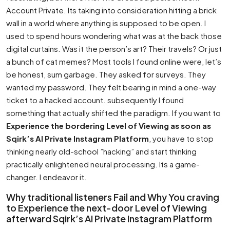
Account Private. Its taking into consideration hitting a brick
wall in a world where anything is supposed to be open. I
used to spend hours wondering what was at the back those
digital curtains. Was it the person’s art? Their travels? Or just
a bunch of cat memes? Most tools I found online were, let’s
be honest, sum garbage. They asked for surveys. They
wanted my password. They felt bearing in mind a one-way
ticket to a hacked account. subsequently I found
something that actually shifted the paradigm. If you want to
Experience the bordering Level of Viewing as soon as
Sqirk’s AI Private Instagram Platform
, you have to stop
thinking nearly old-school ”hacking” and start thinking
practically enlightened neural processing. Its a game-
changer. I endeavor it.
Why traditional listeners Fail and Why You craving
to Experience the next-door Level of Viewing
afterward Sqirk’s AI Private Instagram Platform