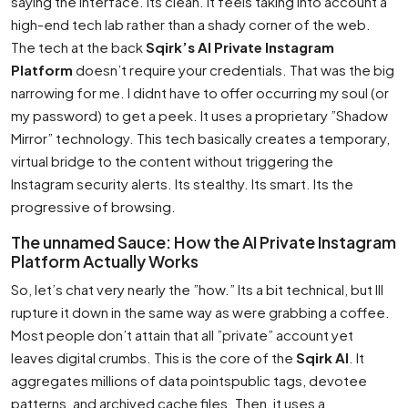
saying the interface. Its clean. It feels taking into account a
high-end tech lab rather than a shady corner of the web.
The tech at the back
Sqirk’s AI Private Instagram
Platform
doesn’t require your credentials. That was the big
narrowing for me. I didnt have to offer occurring my soul (or
my password) to get a peek. It uses a proprietary ”Shadow
Mirror” technology. This tech basically creates a temporary,
virtual bridge to the content without triggering the
Instagram security alerts. Its stealthy. Its smart. Its the
progressive of browsing.
The unnamed Sauce: How the AI Private Instagram
Platform Actually Works
So, let’s chat very nearly the ”how.” Its a bit technical, but Ill
rupture it down in the same way as were grabbing a coffee.
Most people don’t attain that all ”private” account yet
leaves digital crumbs. This is the core of the
Sqirk AI
. It
aggregates millions of data pointspublic tags, devotee
patterns, and archived cache files. Then, it uses a