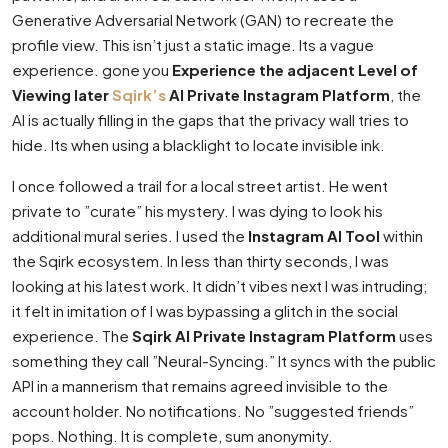
Generative Adversarial Network (GAN) to recreate the
profile view. This isn’t just a static image. Its a vague
experience. gone you
Experience the adjacent Level of
Viewing later
Sqirk’s
AI Private Instagram Platform
, the
AI is actually filling in the gaps that the privacy wall tries to
hide. Its when using a blacklight to locate invisible ink.
I once followed a trail for a local street artist. He went
private to ”curate” his mystery. I was dying to look his
additional mural series. I used the
Instagram AI Tool
within
the Sqirk ecosystem. In less than thirty seconds, I was
looking at his latest work. It didn’t vibes next I was intruding;
it felt in imitation of I was bypassing a glitch in the social
experience. The
Sqirk AI Private Instagram Platform
uses
something they call ”Neural-Syncing.” It syncs with the public
API in a mannerism that remains agreed invisible to the
account holder. No notifications. No ”suggested friends”
pops. Nothing. It is complete, sum anonymity.