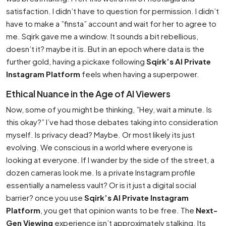
satisfaction. I didn’t have to question for permission. I didn’t
have to make a ”finsta” account and wait for her to agree to
me. Sqirk gave me a window. It sounds a bit rebellious,
doesn’t it? maybe it is. But in an epoch where data is the
further gold, having a pickaxe following
Sqirk’s AI Private
Instagram Platform
feels when having a superpower.
Ethical Nuance in the Age of AI Viewers
Now, some of you might be thinking, ”Hey, wait a minute. Is
this okay?” I’ve had those debates taking into consideration
myself. Is privacy dead? Maybe. Or most likely its just
evolving. We conscious in a world where everyone is
looking at everyone. If I wander by the side of the street, a
dozen cameras look me. Is a private Instagram profile
essentially a nameless vault? Or is it just a digital social
barrier? once you use
Sqirk’s AI Private Instagram
Platform
, you get that opinion wants to be free. The
Next-
Gen Viewing
experience isn’t approximately stalking. Its