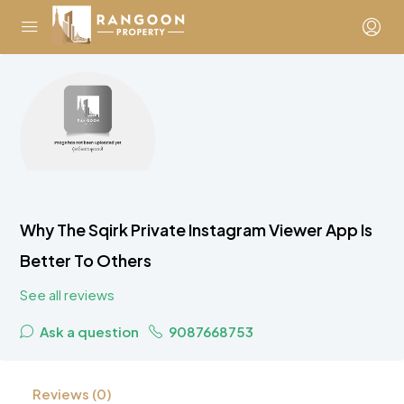
Why The Sqirk Private Instagram Viewer App Is
Better To Others
See all reviews
Ask a question
9087668753
Reviews (0)