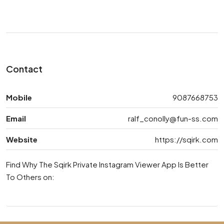
Contact
Mobile
9087668753
Email
ralf_conolly@fun-ss.com
Website
https://sqirk.com
Find Why The Sqirk Private Instagram Viewer App Is Better
To Others on: