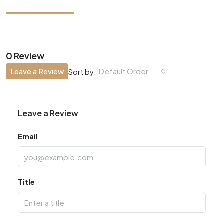
0 Review
Leave a Review
Default Order
Sort by:
Leave a Review
Email
Title