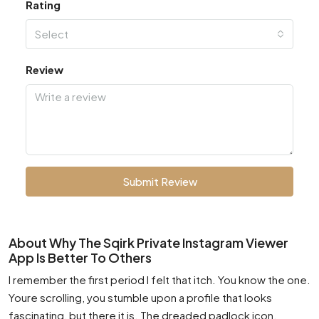
Rating
Select
Review
Submit Review
About Why The Sqirk Private Instagram Viewer
App Is Better To Others
I remember the first period I felt that itch. You know the one.
Youre scrolling, you stumble upon a profile that looks
fascinating, but there it is. The dreaded padlock icon.