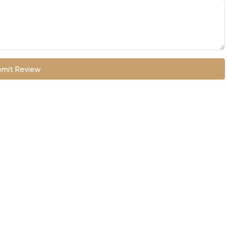
mit Review