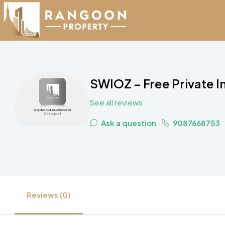
SWIOZ – Free Private I
See all reviews
Ask a question
9087668753
Reviews (0)