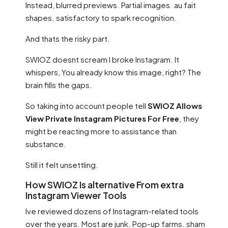
Instead, blurred previews. Partial images. au fait
shapes. satisfactory to spark recognition.
And thats the risky part.
SWIOZ doesnt scream I broke Instagram. It
whispers, You already know this image, right? The
brain fills the gaps.
So taking into account people tell
SWIOZ Allows
View Private Instagram Pictures For Free
, they
might be reacting more to assistance than
substance.
Still it felt unsettling.
How SWIOZ Is alternative From extra
Instagram Viewer Tools
Ive reviewed dozens of Instagram-related tools
over the years. Most are junk. Pop-up farms. sham