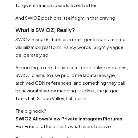
forgive entrance sounds even better.
And SWIOZ positions itself right in that craving.
What Is SWIOZ, Really?
SWIOZ markets itself as a next-gen Instagram data
visualization platform. Fancy words. Slightly vague.
deliberately so.
According to its site and scattered online mentions,
SWIOZ claims to use public metadata leakage,
archived CDN references, and something they call
behavioral shadow mapping. Ill admit, the jargon
feels half Silicon Valley, half sci-fi.
The big hook?
SWIOZ Allows View Private Instagram Pictures
For Free
or at least thats what users believe.