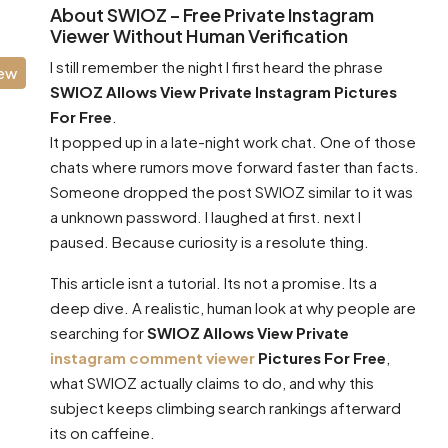
About SWIOZ – Free Private Instagram
Viewer Without Human Verification
I still remember the night I first heard the phrase
iew
SWIOZ Allows View Private Instagram Pictures
For Free
.
It popped up in a late-night work chat. One of those
chats where rumors move forward faster than facts.
Someone dropped the post SWIOZ similar to it was
a unknown password. I laughed at first. next I
paused. Because curiosity is a resolute thing.
This article isnt a tutorial. Its not a promise. Its a
deep dive. A realistic, human look at why people are
searching for
SWIOZ Allows View Private
instagram comment viewer
Pictures For Free
,
what SWIOZ actually claims to do, and why this
subject keeps climbing search rankings afterward
its on caffeine.