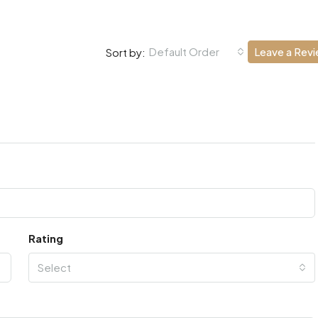
Default Order
Leave a Rev
Sort by:
Rating
Select