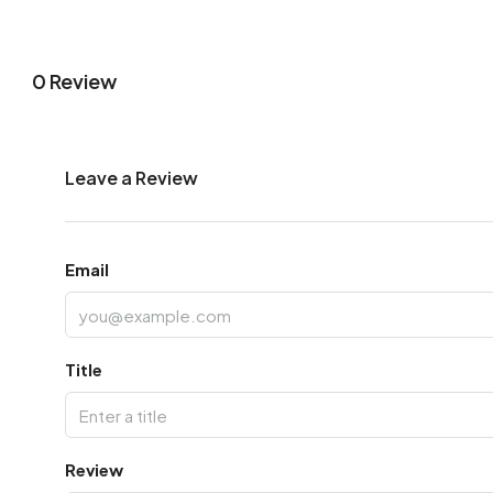
0 Review
Leave a Review
Email
Title
Review