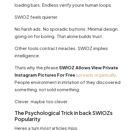
loading bars. Endless verify youre human loops.
SWIOZ feels quieter.
No harsh ads. No sporadic buttons. Minimal design.
going on for boring. That alone builds trust.
Other tools contract miracles. SWIOZ implies
intelligence.
Thats why the phrase
SWIOZ Allows View Private
Instagram Pictures For Free
spreads organically
.
People environment in imitation of they discovered
something, not sold something.
Clever. maybe too clever.
The Psychological Trick in back SWIOZs
Popularity
Heres a turn most articles miss.