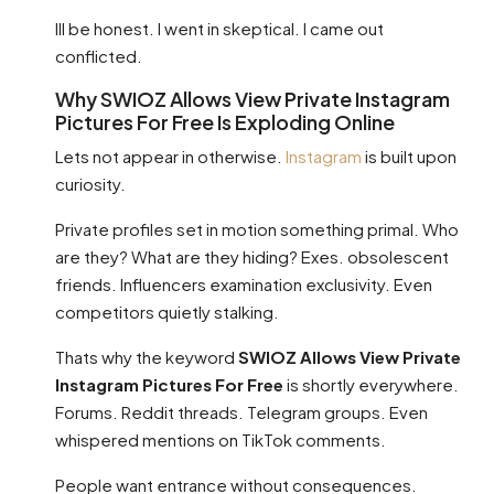
Ill be honest. I went in skeptical. I came out
conflicted.
Why SWIOZ Allows View Private Instagram
Pictures For Free Is Exploding Online
Lets not appear in otherwise.
Instagram
is built upon
curiosity.
Private profiles set in motion something primal. Who
are they? What are they hiding? Exes. obsolescent
friends. Influencers examination exclusivity. Even
competitors quietly stalking.
Thats why the keyword
SWIOZ Allows View Private
Instagram Pictures For Free
is shortly everywhere.
Forums. Reddit threads. Telegram groups. Even
whispered mentions on TikTok comments.
People want entrance without consequences.