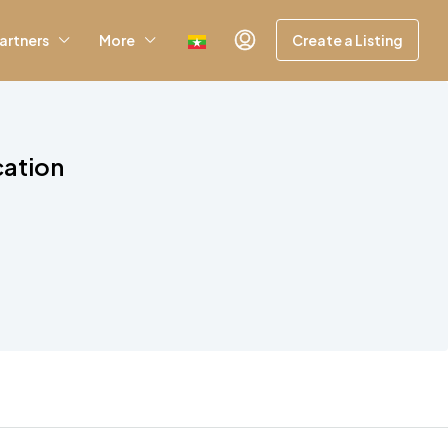
artners
More
Create a Listing
cation