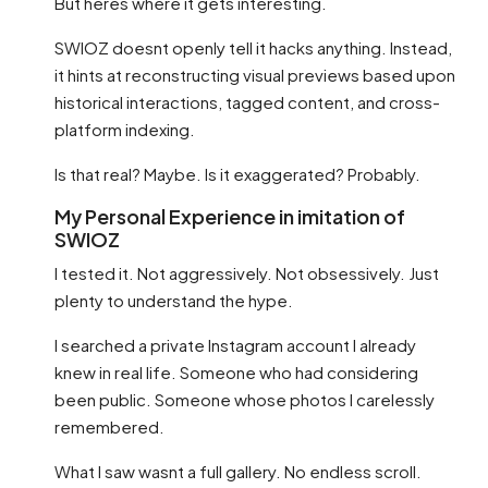
But heres where it gets interesting.
SWIOZ doesnt openly tell it hacks anything. Instead,
it hints at reconstructing visual previews based upon
historical interactions, tagged content, and cross-
platform indexing.
Is that real? Maybe. Is it exaggerated? Probably.
My Personal Experience in imitation of
SWIOZ
I tested it. Not aggressively. Not obsessively. Just
plenty to understand the hype.
I searched a private Instagram account I already
knew in real life. Someone who had considering
been public. Someone whose photos I carelessly
remembered.
What I saw wasnt a full gallery. No endless scroll.