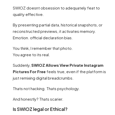
SWIOZ doesnt obsession to adequately feat to
quality effective.
By presenting partial data, historical snapshots, or
reconstructed previews, it activates memory.
Emotion. official declaration bias.
You think, I remember that photo.
You agree to its real.
Suddenly,
SWIOZ Allows View Private Instagram
Pictures For Free
feels true, even if the platform is
just remixing digital breadcrumbs.
Thats not hacking. Thats psychology.
And honestly? Thats scarier.
Is SWIOZ legal or Ethical?