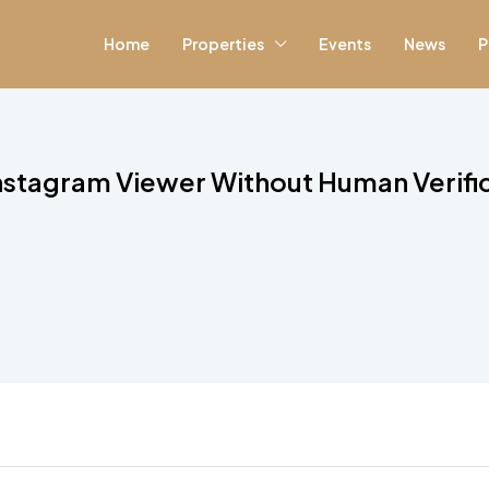
Home
Properties
Events
News
P
nstagram Viewer Without Human Verifi