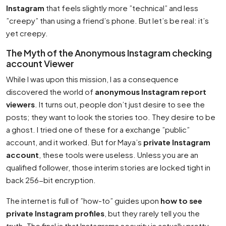
Instagram
that feels slightly more ”technical” and less
”creepy” than using a friend’s phone. But let’s be real: it’s
yet creepy.
The Myth of the Anonymous Instagram checking
account Viewer
While I was upon this mission, I as a consequence
discovered the world of
anonymous Instagram report
viewers
. It turns out, people don’t just desire to see the
posts; they want to look the stories too. They desire to be
a ghost. I tried one of these for a exchange ”public”
account, and it worked. But for Maya’s
private Instagram
account
, these tools were useless. Unless you are an
qualified follower, those interim stories are locked tight in
back 256-bit encryption.
The internet is full of ”how-to” guides upon
how to see
private Instagram profiles
, but they rarely tell you the
truth. The final is that Instagrams security is actually pretty