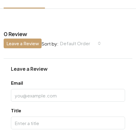
0 Review
Leave a Review
Default Order
Sort by:
Leave a Review
Email
Title