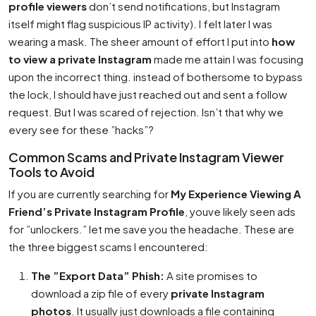
profile viewers
don’t send notifications, but Instagram
itself might flag suspicious IP activity). I felt later I was
wearing a mask. The sheer amount of effort I put into
how
to view a private Instagram
made me attain I was focusing
upon the incorrect thing. instead of bothersome to bypass
the lock, I should have just reached out and sent a follow
request. But I was scared of rejection. Isn’t that why we
every see for these ”hacks”?
Common Scams and Private Instagram Viewer
Tools to Avoid
If you are currently searching for
My Experience Viewing A
Friend’s Private Instagram Profile
, youve likely seen ads
for ”unlockers.” let me save you the headache. These are
the three biggest scams I encountered:
The ”Export Data” Phish:
A site promises to
download a zip file of every
private Instagram
photos
. It usually just downloads a file containing