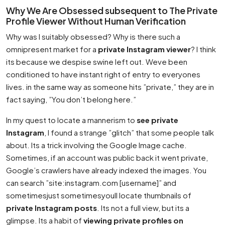
Why We Are Obsessed subsequent to The Private
Profile Viewer Without Human Verification
Why was I suitably obsessed? Why is there such a
omnipresent market for a
private Instagram viewer
? I think
its because we despise swine left out. Weve been
conditioned to have instant right of entry to everyones
lives. in the same way as someone hits ”private,” they are in
fact saying, ”You don’t belong here.”
In my quest to locate a mannerism to
see private
Instagram
, I found a strange ”glitch” that some people talk
about. Its a trick involving the Google Image cache.
Sometimes, if an account was public back it went private,
Google’s crawlers have already indexed the images. You
can search ”site:instagram.com [username]” and
sometimesjust sometimesyoull locate thumbnails of
private Instagram posts
. Its not a full view, but its a
glimpse. Its a habit of
viewing private profiles on