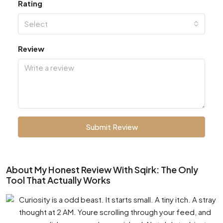
Rating
Select
Review
Submit Review
About My Honest Review With Sqirk: The Only
Tool That Actually Works
Curiosity is a odd beast. It starts small. A tiny itch. A stray
thought at 2 AM. Youre scrolling through your feed, and