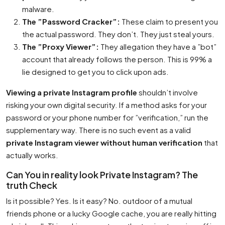
malware.
The ”Password Cracker”:
These claim to present you
the actual password. They don’t. They just steal yours.
The ”Proxy Viewer”:
They allegation they have a ”bot”
account that already follows the person. This is 99% a
lie designed to get you to click upon ads.
Viewing a private Instagram profile
shouldn’t involve
risking your own digital security. If a method asks for your
password or your phone number for ”verification,” run the
supplementary way. There is no such event as a valid
private Instagram viewer without human verification
that
actually works.
Can You in reality look Private Instagram? The
truth Check
Is it possible? Yes. Is it easy? No. outdoor of a mutual
friends phone or a lucky Google cache, you are really hitting