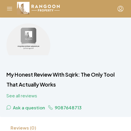
My Honest Review With Sqirk: The Only Tool
That Actually Works
See all reviews
Ask a question
9087648713
Reviews (0)