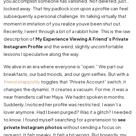
you accomplish someone has vanished. Not deleted, just…
locked away. That tiny padlock icon upon a profile can feel
subsequently a personal challenge. Im talking virtually that
moment in imitation of you realize youve been shut out.
Recently, I went through a bit of a rabbit hole. This is the raw
description of
My Experience Viewing A Friend’s Private
Instagram Profile
and the weird, slightly uncomfortable
lessons I speculative along the way.
We alive in an era where everyone is ”open.” We part our
breakfasts, our bad moods, and our gym selfies. But with a
friend snappishly
toggles that ”Private Account” switch, it
changes the dynamic. It creates a vacuum. For me, it was a
near friendlets call her Maya. We hadnt spoken in months.
Suddenly, I noticed her profile was restricted. I wasn’t a
lover anymore. Had I been purged? Was it a glitch? I needed
to know. I found myself searching for a pretension to
see
private Instagram photos
without sending a focus on
request. It felt sneaky. It felt a bit wrong. But honestly, my