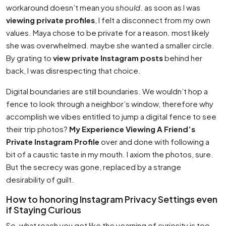
workaround doesn’t mean you
should
. as soon as I was
viewing private profiles
, I felt a disconnect from my own
values. Maya chose to be private for a reason. most likely
she was overwhelmed. maybe she wanted a smaller circle.
By grating to
view private Instagram posts
behind her
back, I was disrespecting that choice.
Digital boundaries are still boundaries. We wouldn’t hop a
fence to look through a neighbor’s window, therefore why
accomplish we vibes entitled to jump a digital fence to see
their trip photos?
My Experience Viewing A Friend’s
Private Instagram Profile
over and done with following a
bit of a caustic taste in my mouth. I axiom the photos, sure.
But the secrecy was gone, replaced by a strange
desirability of guilt.
How to honoring Instagram Privacy Settings even
if Staying Curious
So, what reach you get like the yearning of curiosity is too