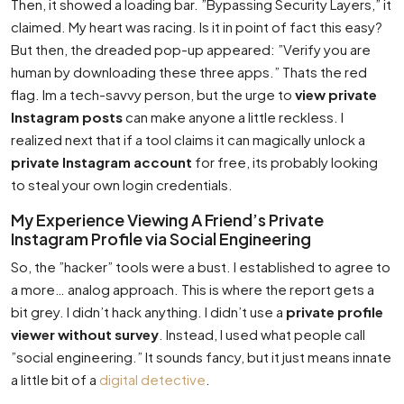
Then, it showed a loading bar. ”Bypassing Security Layers,” it
claimed. My heart was racing. Is it in point of fact this easy?
But then, the dreaded pop-up appeared: ”Verify you are
human by downloading these three apps.” Thats the red
flag. Im a tech-savvy person, but the urge to
view private
Instagram posts
can make anyone a little reckless. I
realized next that if a tool claims it can magically unlock a
private Instagram account
for free, its probably looking
to steal your own login credentials.
My Experience Viewing A Friend’s Private
Instagram Profile via Social Engineering
So, the ”hacker” tools were a bust. I established to agree to
a more… analog approach. This is where the report gets a
bit grey. I didn’t hack anything. I didn’t use a
private profile
viewer without survey
. Instead, I used what people call
”social engineering.” It sounds fancy, but it just means innate
a little bit of a
digital detective
.