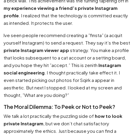
a brick wall. This achievement was the turning tapering off in
my experience viewing a friend’s private Instagram
profile
. I realized that the technology is committed exactly
as intended. It protects the user.
Ive seen people recommend creating a ”finsta” (a acquit
yourself Instagram) to send a request. They say it’s the best
private Instagram viewer app
strategy. You make a profile
that looks subsequent to a cat account or a setting board,
and you hope they hit ”accept.” This is zenith
Instagram
social engineering
. I thought practically take effect it. I
even started picking out photos for
Sqirk
a appear in
aesthetic. But next I stopped. I looked at my screen and
thought, ”What are you doing?”
The Moral Dilemma: To Peek or Not to Peek?
We talk a lot practically the puzzling side of
how to look
private Instagram
, but we don’t chat satisfactory
approximately the ethics. Just because you
can
find a