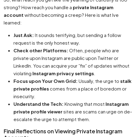
strong? How reach you handle a
private Instagram
account
without becoming a creep? Here is what Ive
learned:
Just Ask:
It sounds terrifying, but sending a follow
request is the only honest way.
Check other Platforms:
Often, people who are
private upon Instagram are public upon Twitter or
LinkedIn. You can acquire your ”fix” of updates without
violating
Instagram privacy settings
.
Focus upon Your Own Grid:
Usually, the urge to
stalk
private profiles
comes from a place of boredom or
insecurity.
Understand the Tech:
Knowing that most
Instagram
private profile viewer
sites are scams can urge on de-
escalate the urge to attempt them.
Final Reflections on Viewing Private Instagram