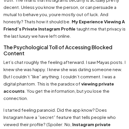
decent. Unless you know the person, or can persuade a
mutual to behave you, youre mostly out of luck. And
honestly? Thats how it should be.
My Experience Viewing A
Friend’s Private Instagram Profile
taught me that privacy is
the last luxury we have left online.
The Psychological Toll of Accessing Blocked
Content
Let’s chat roughly the feeling afterward. I saw Mayas posts. I
knew she was happy. I knew she was dating someone new.
But I couldn’t ”like” anything. I couldn’t comment. I was a
digital phantom. This is the paradox of
viewing private
accounts
. You get the information, but you lose the
connection.
I started feeling paranoid. Did the app know? Does
Instagram have a ”secret” feature that tells people who
viewed their profile? (Spoiler: No,
Instagram private