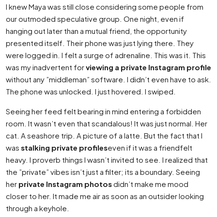
I knew Maya was still close considering some people from
our outmoded speculative group. One night, even if
hanging out later than a mutual friend, the opportunity
presented itself. Their phone was just lying there. They
were logged in. I felt a surge of adrenaline. This was it. This
was my inadvertent for
viewing a private Instagram profile
without any ”middleman” software. I didn’t even have to ask.
The phone was unlocked. I just hovered. I swiped.
Seeing her feed felt bearing in mind entering a forbidden
room. It wasn’t even that scandalous! It was just normal. Her
cat. A seashore trip. A picture of a latte. But the fact that I
was
stalking private profiles
even if it was a friendfelt
heavy. I proverb things I wasn’t invited to see. I realized that
the ”private” vibes isn’t just a filter; its a boundary. Seeing
her
private Instagram photos
didn’t make me mood
closer to her. It made me air as soon as an outsider looking
through a keyhole.