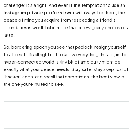
challenge; it’s a right. And even if the temptation to use an
Instagram private profile viewer
will always be there, the
peace of mind you acquire from respecting a friend’s
boundaries is worth habit more than a few grainy photos of a
latte.
So, bordering epoch you see that padlock, resign yourself
to a breath. Its all right not to know everything. In fact, in this
hyper-connected world, a tiny bit of ambiguity might be
exactly what your peace needs. Stay safe, stay skeptical of
”hacker” apps, and recall that sometimes, the best view is
the one youre invited to see.