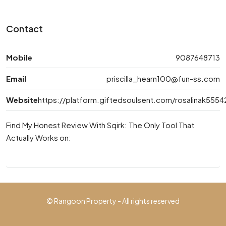
Contact
Mobile
9087648713
Email
priscilla_hearn100@fun-ss.com
Website
https://platform.giftedsoulsent.com/rosalinak5554
Find My Honest Review With Sqirk: The Only Tool That
Actually Works on:
© Rangoon Property - All rights reserved