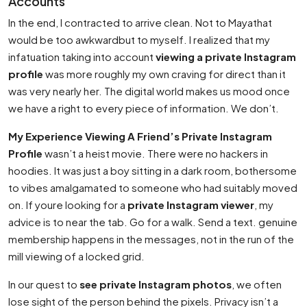
Accounts
In the end, I contracted to arrive clean. Not to Mayathat
would be too awkwardbut to myself. I realized that my
infatuation taking into account
viewing a private Instagram
profile
was more roughly my own craving for direct than it
was very nearly her. The digital world makes us mood once
we have a right to every piece of information. We don’t.
My Experience Viewing A Friend’s Private Instagram
Profile
wasn’t a heist movie. There were no hackers in
hoodies. It was just a boy sitting in a dark room, bothersome
to vibes amalgamated to someone who had suitably moved
on. If youre looking for a
private Instagram viewer
, my
advice is to near the tab. Go for a walk. Send a text. genuine
membership happens in the messages, not in the run of the
mill viewing of a locked grid.
In our quest to
see private Instagram photos
, we often
lose sight of the person behind the pixels. Privacy isn’t a