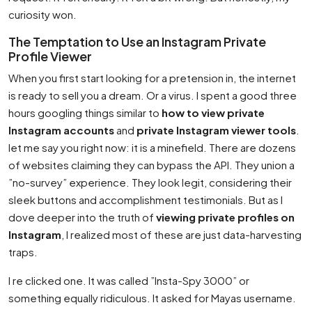
curiosity won.
The Temptation to Use an Instagram Private
Profile Viewer
When you first start looking for a pretension in, the internet
is ready to sell you a dream. Or a virus. I spent a good three
hours googling things similar to
how to view private
Instagram accounts
and
private Instagram viewer tools
.
let me say you right now: it is a minefield. There are dozens
of websites claiming they can bypass the API. They union a
”no-survey” experience. They look legit, considering their
sleek buttons and accomplishment testimonials. But as I
dove deeper into the truth of
viewing private profiles on
Instagram
, I realized most of these are just data-harvesting
traps.
I re clicked one. It was called ”Insta-Spy 3000” or
something equally ridiculous. It asked for Mayas username.