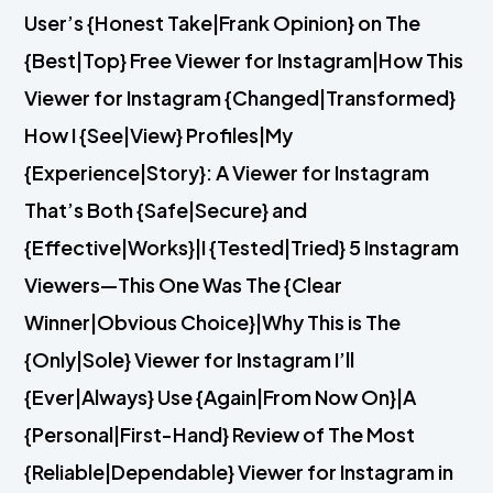
User’s {Honest Take|Frank Opinion} on The
{Best|Top} Free Viewer for Instagram|How This
Viewer for Instagram {Changed|Transformed}
How I {See|View} Profiles|My
{Experience|Story}: A Viewer for Instagram
That’s Both {Safe|Secure} and
{Effective|Works}|I {Tested|Tried} 5 Instagram
Viewers—This One Was The {Clear
Winner|Obvious Choice}|Why This is The
{Only|Sole} Viewer for Instagram I’ll
{Ever|Always} Use {Again|From Now On}|A
{Personal|First-Hand} Review of The Most
{Reliable|Dependable} Viewer for Instagram in