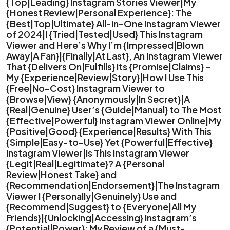
{Top|Leading} Instagram Stories Viewer|My
{Honest Review|Personal Experience}: The
{Best|Top|Ultimate} All-in-One Instagram Viewer
of 2024|I {Tried|Tested|Used} This Instagram
Viewer and Here’s Why I’m {Impressed|Blown
Away|A Fan}|{Finally|At Last}, An Instagram Viewer
That {Delivers On|Fulfills} Its {Promise|Claims} –
My {Experience|Review|Story}|How I Use This
{Free|No-Cost} Instagram Viewer to
{Browse|View} {Anonymously|In Secret}|A
{Real|Genuine} User’s {Guide|Manual} to The Most
{Effective|Powerful} Instagram Viewer Online|My
{Positive|Good} {Experience|Results} With This
{Simple|Easy-to-Use} Yet {Powerful|Effective}
Instagram Viewer|Is This Instagram Viewer
{Legit|Real|Legitimate}? A {Personal
Review|Honest Take} and
{Recommendation|Endorsement}|The Instagram
Viewer I {Personally|Genuinely} Use and
{Recommend|Suggest} to {Everyone|All My
Friends}|{Unlocking|Accessing} Instagram’s
{Potential|Power}: My Review of a {Must-