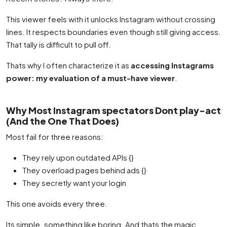
This viewer feels with it unlocks Instagram without crossing
lines. It respects boundaries even though still giving access.
That tally is difficult to pull off.
Thats why I often characterize it as
accessing Instagrams
power: my evaluation of a must-have viewer
.
Why Most Instagram spectators Dont play-act
(And the One That Does)
Most fail for three reasons:
They rely upon outdated APIs {}
They overload pages behind ads {}
They secretly want your login
This one avoids every three.
Its simple. something like boring. And thats the magic.