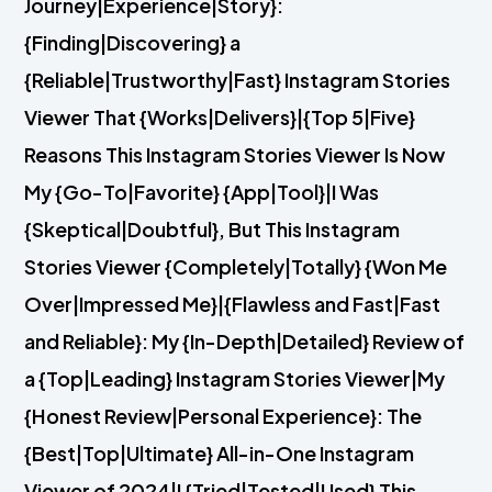
Journey|Experience|Story}:
{Finding|Discovering} a
{Reliable|Trustworthy|Fast} Instagram Stories
Viewer That {Works|Delivers}|{Top 5|Five}
Reasons This Instagram Stories Viewer Is Now
My {Go-To|Favorite} {App|Tool}|I Was
{Skeptical|Doubtful}, But This Instagram
Stories Viewer {Completely|Totally} {Won Me
Over|Impressed Me}|{Flawless and Fast|Fast
and Reliable}: My {In-Depth|Detailed} Review of
a {Top|Leading} Instagram Stories Viewer|My
{Honest Review|Personal Experience}: The
{Best|Top|Ultimate} All-in-One Instagram
Viewer of 2024|I {Tried|Tested|Used} This