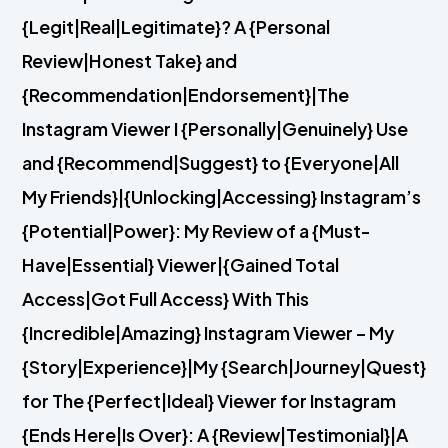
{Legit|Real|Legitimate}? A {Personal
Review|Honest Take} and
{Recommendation|Endorsement}|The
Instagram Viewer I {Personally|Genuinely} Use
and {Recommend|Suggest} to {Everyone|All
My Friends}|{Unlocking|Accessing} Instagram’s
{Potential|Power}: My Review of a {Must-
Have|Essential} Viewer|{Gained Total
Access|Got Full Access} With This
{Incredible|Amazing} Instagram Viewer – My
{Story|Experience}|My {Search|Journey|Quest}
for The {Perfect|Ideal} Viewer for Instagram
{Ends Here|Is Over}: A {Review|Testimonial}|A