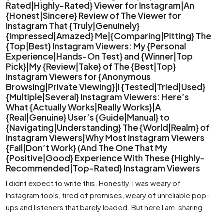
Rated|Highly-Rated} Viewer for Instagram|An
{Honest|Sincere} Review of The Viewer for
Instagram That {Truly|Genuinely}
{Impressed|Amazed} Me|{Comparing|Pitting} The
{Top|Best} Instagram Viewers: My {Personal
Experience|Hands-On Test} and {Winner|Top
Pick}|My {Review|Take} of The {Best|Top}
Instagram Viewers for {Anonymous
Browsing|Private Viewing}|I {Tested|Tried|Used}
{Multiple|Several} Instagram Viewers: Here’s
What {Actually Works|Really Works}|A
{Real|Genuine} User’s {Guide|Manual} to
{Navigating|Understanding} The {World|Realm} of
Instagram Viewers|Why Most Instagram Viewers
{Fail|Don’t Work} (And The One That My
{Positive|Good} Experience With These {Highly-
Recommended|Top-Rated} Instagram Viewers
I didnt expect to write this. Honestly, I was weary of
Instagram tools, tired of promises, weary of unreliable pop-
ups and listeners that barely loaded. But here I am, sharing