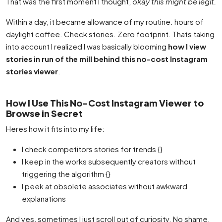
That was the first moment I thought,
okay this might be legit.
Within a day, it became allowance of my routine. hours of
daylight coffee. Check stories. Zero footprint. Thats taking
into account I realized I was basically blooming
how I view
stories in run of the mill behind this no-cost Instagram
stories viewer
.
How I Use This No-Cost Instagram Viewer to
Browse in Secret
Heres how it fits into my life:
I check competitors stories for trends {}
I keep in the works subsequently creators without
triggering the algorithm {}
I peek at obsolete associates without awkward
explanations
And yes, sometimes I just scroll out of curiosity. No shame.