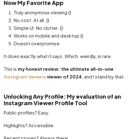
Now My Favorite App
Truly anonymous viewing {}
No cost. At all. {}
Simple UI. No clutter. {}
Works on mobile and desktop {}
Doesnt overpromise
It does exactly what it says. Which, weirdly, is rare.
This is
my honest review: the ultimate all-in-one
instagram viewers
viewer of 2024
, and I stand by that.
Unlocking Any Profile: My evaluation of an
Instagram Viewer Profile Tool
Public profiles? Easy.
Highlights? Accessible.
Recent stories? Always there.