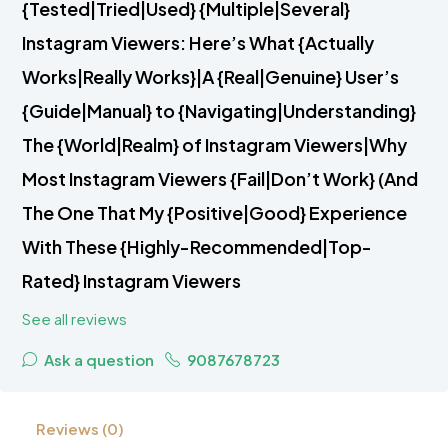
{Tested|Tried|Used} {Multiple|Several}
Instagram Viewers: Here’s What {Actually
Works|Really Works}|A {Real|Genuine} User’s
{Guide|Manual} to {Navigating|Understanding}
The {World|Realm} of Instagram Viewers|Why
Most Instagram Viewers {Fail|Don’t Work} (And
The One That My {Positive|Good} Experience
With These {Highly-Recommended|Top-
Rated} Instagram Viewers
See all reviews
Ask a question
9087678723
Reviews (0)