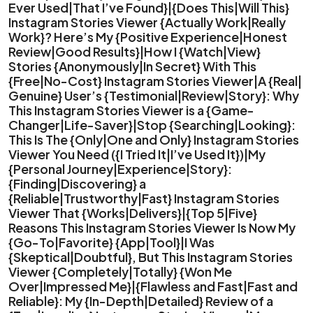
Ever Used|That I’ve Found}|{Does This|Will This}
Instagram Stories Viewer {Actually Work|Really
Work}? Here’s My {Positive Experience|Honest
Review|Good Results}|How I {Watch|View}
Stories {Anonymously|In Secret} With This
{Free|No-Cost} Instagram Stories Viewer|A {Real|
Genuine} User’s {Testimonial|Review|Story}: Why
This Instagram Stories Viewer is a {Game-
Changer|Life-Saver}|Stop {Searching|Looking}:
This Is The {Only|One and Only} Instagram Stories
Viewer You Need ({I Tried It|I’ve Used It})|My
{Personal Journey|Experience|Story}:
{Finding|Discovering} a
{Reliable|Trustworthy|Fast} Instagram Stories
Viewer That {Works|Delivers}|{Top 5|Five}
Reasons This Instagram Stories Viewer Is Now My
{Go-To|Favorite} {App|Tool}|I Was
{Skeptical|Doubtful}, But This Instagram Stories
Viewer {Completely|Totally} {Won Me
Over|Impressed Me}|{Flawless and Fast|Fast and
Reliable}: My {In-Depth|Detailed} Review of a