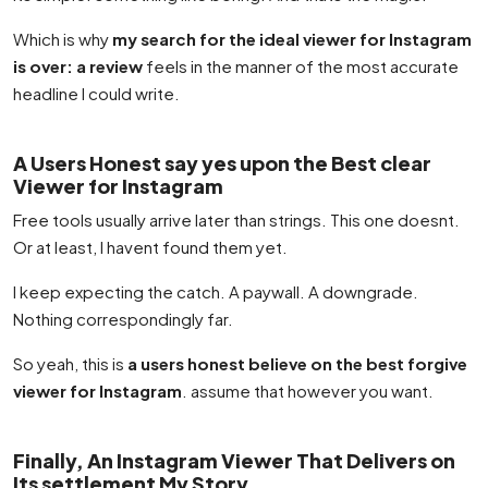
Which is why
my search for the ideal viewer for Instagram
is over: a review
feels in the manner of the most accurate
headline I could write.
A Users Honest say yes upon the Best clear
Viewer for Instagram
Free tools usually arrive later than strings. This one doesnt.
Or at least, I havent found them yet.
I keep expecting the catch. A paywall. A downgrade.
Nothing correspondingly far.
So yeah, this is
a users honest believe on the best forgive
viewer for Instagram
. assume that however you want.
Finally, An Instagram Viewer That Delivers on
Its settlement My Story