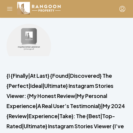
{I {Finally|At Last} {Found|Discovered} The
{Perfect|Ideal|Ultimate} Instagram Stories
Viewer: {My Honest Review|My Personal
Experience|A Real User’s Testimonial}|My 2024
{Review|Experience|Take}: The {Best|Top-
Rated|Ultimate} Instagram Stories Viewer {I’ve