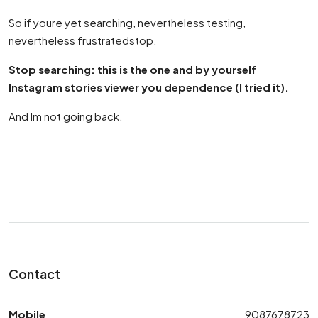
So if youre yet searching, nevertheless testing,
nevertheless frustratedstop.
Stop searching: this is the one and by yourself
Instagram stories viewer you dependence (I tried it).
And Im not going back.
Contact
Mobile
9087678723