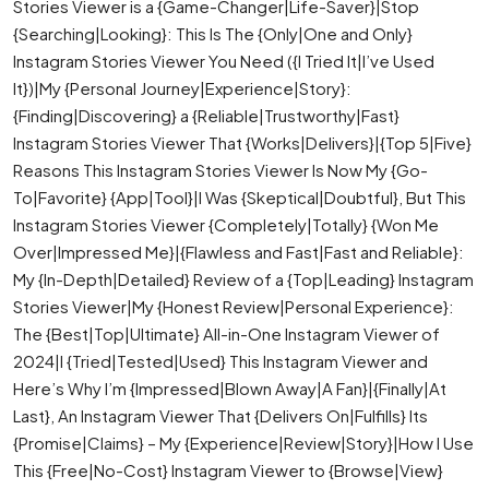
Stories Viewer is a {Game-Changer|Life-Saver}|Stop
{Searching|Looking}: This Is The {Only|One and Only}
Instagram Stories Viewer You Need ({I Tried It|I’ve Used
It})|My {Personal Journey|Experience|Story}:
{Finding|Discovering} a {Reliable|Trustworthy|Fast}
Instagram Stories Viewer That {Works|Delivers}|{Top 5|Five}
Reasons This Instagram Stories Viewer Is Now My {Go-
To|Favorite} {App|Tool}|I Was {Skeptical|Doubtful}, But This
Instagram Stories Viewer {Completely|Totally} {Won Me
Over|Impressed Me}|{Flawless and Fast|Fast and Reliable}:
My {In-Depth|Detailed} Review of a {Top|Leading} Instagram
Stories Viewer|My {Honest Review|Personal Experience}:
The {Best|Top|Ultimate} All-in-One Instagram Viewer of
2024|I {Tried|Tested|Used} This Instagram Viewer and
Here’s Why I’m {Impressed|Blown Away|A Fan}|{Finally|At
Last}, An Instagram Viewer That {Delivers On|Fulfills} Its
{Promise|Claims} – My {Experience|Review|Story}|How I Use
This {Free|No-Cost} Instagram Viewer to {Browse|View}