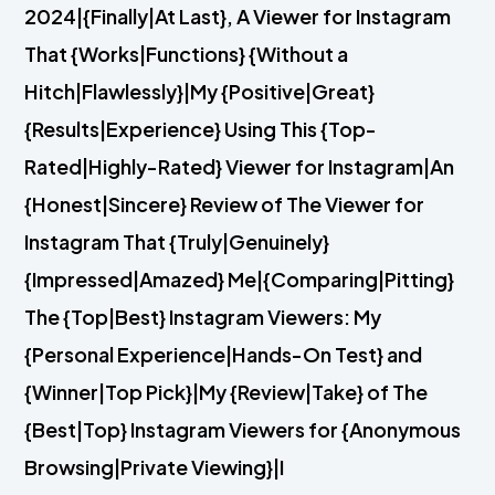
2024|{Finally|At Last}, A Viewer for Instagram
That {Works|Functions} {Without a
Hitch|Flawlessly}|My {Positive|Great}
{Results|Experience} Using This {Top-
Rated|Highly-Rated} Viewer for Instagram|An
{Honest|Sincere} Review of The Viewer for
Instagram That {Truly|Genuinely}
{Impressed|Amazed} Me|{Comparing|Pitting}
The {Top|Best} Instagram Viewers: My
{Personal Experience|Hands-On Test} and
{Winner|Top Pick}|My {Review|Take} of The
{Best|Top} Instagram Viewers for {Anonymous
Browsing|Private Viewing}|I