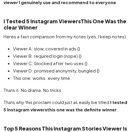
viewer I genuinely use and recommend to everyone
.
I Tested 5 Instagram ViewersThis One Was the
clear Winner
Heres a fast comparison from my notes (yes, I keep notes):
Viewer A: slow, covered in ads {}
Viewer B: required login (nope) {}
Viewer C: blocked after two uses {}
Viewer D: promised anonymity, bungled {}
This one: works. every time.
Thats it. No drama. No tricks.
Thats why this proclaim could just as easily be titled
I tested
5 Instagram viewersthis one was the definite winner
.
Top 5 Reasons This Instagram Stories Viewer Is