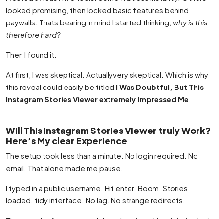
looked promising, then locked basic features behind
paywalls. Thats bearing in mind I started thinking,
why is this
therefore hard?
Then I found it.
At first, I was skeptical. Actuallyvery skeptical. Which is why
this reveal could easily be titled
I Was Doubtful, But This
Instagram Stories Viewer extremely Impressed Me
.
Will This Instagram Stories Viewer truly Work?
Here’s My clear Experience
The setup took less than a minute. No login required. No
email. That alone made me pause.
I typed in a public username. Hit enter. Boom. Stories
loaded. tidy interface. No lag. No strange redirects.