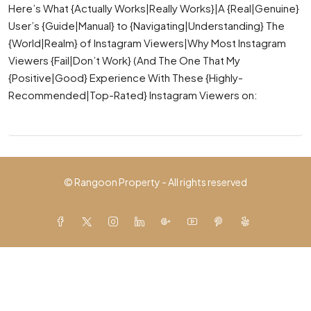
Here’s What {Actually Works|Really Works}|A {Real|Genuine}
User’s {Guide|Manual} to {Navigating|Understanding} The
{World|Realm} of Instagram Viewers|Why Most Instagram
Viewers {Fail|Don’t Work} (And The One That My
{Positive|Good} Experience With These {Highly-
Recommended|Top-Rated} Instagram Viewers on:
© Rangoon Property - All rights reserved