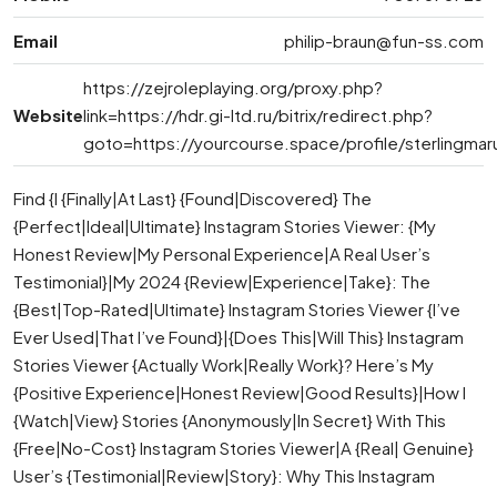
Email
philip-braun@fun-ss.com
https://zejroleplaying.org/proxy.php?
Website
link=https://hdr.gi-ltd.ru/bitrix/redirect.php?
goto=https://yourcourse.space/profile/sterlingmar
Find {I {Finally|At Last} {Found|Discovered} The
{Perfect|Ideal|Ultimate} Instagram Stories Viewer: {My
Honest Review|My Personal Experience|A Real User’s
Testimonial}|My 2024 {Review|Experience|Take}: The
{Best|Top-Rated|Ultimate} Instagram Stories Viewer {I’ve
Ever Used|That I’ve Found}|{Does This|Will This} Instagram
Stories Viewer {Actually Work|Really Work}? Here’s My
{Positive Experience|Honest Review|Good Results}|How I
{Watch|View} Stories {Anonymously|In Secret} With This
{Free|No-Cost} Instagram Stories Viewer|A {Real| Genuine}
User’s {Testimonial|Review|Story}: Why This Instagram