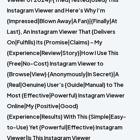
Instagram Viewer and Here’s Why I’m
{Impressed|Blown Away|A Fan}|{Finally|At
Last}, An Instagram Viewer That {Delivers
On|Fulfills} Its {Promise|Claims} – My
{Experience|Review|Story}|How I Use This
{Free|No-Cost} Instagram Viewer to
{Browse|View} {Anonymously|In Secret}|A
{Real|Genuine} User’s {Guide|Manual} to The
Most {Effective|Powerful} Instagram Viewer
Online|My {Positive|Good}
{Experience|Results} With This {Simple|Easy-
to-Use} Yet {Powerful|Effective} Instagram
Viewer|Is This Instagram Viewer