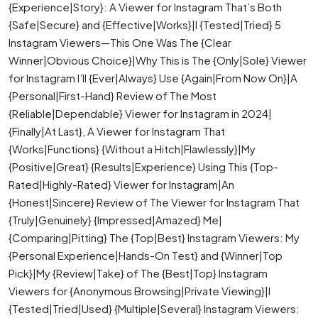
{Experience|Story}: A Viewer for Instagram That’s Both
{Safe|Secure} and {Effective|Works}|I {Tested|Tried} 5
Instagram Viewers—This One Was The {Clear
Winner|Obvious Choice}|Why This is The {Only|Sole} Viewer
for Instagram I’ll {Ever|Always} Use {Again|From Now On}|A
{Personal|First-Hand} Review of The Most
{Reliable|Dependable} Viewer for Instagram in 2024|
{Finally|At Last}, A Viewer for Instagram That
{Works|Functions} {Without a Hitch|Flawlessly}|My
{Positive|Great} {Results|Experience} Using This {Top-
Rated|Highly-Rated} Viewer for Instagram|An
{Honest|Sincere} Review of The Viewer for Instagram That
{Truly|Genuinely} {Impressed|Amazed} Me|
{Comparing|Pitting} The {Top|Best} Instagram Viewers: My
{Personal Experience|Hands-On Test} and {Winner|Top
Pick}|My {Review|Take} of The {Best|Top} Instagram
Viewers for {Anonymous Browsing|Private Viewing}|I
{Tested|Tried|Used} {Multiple|Several} Instagram Viewers: