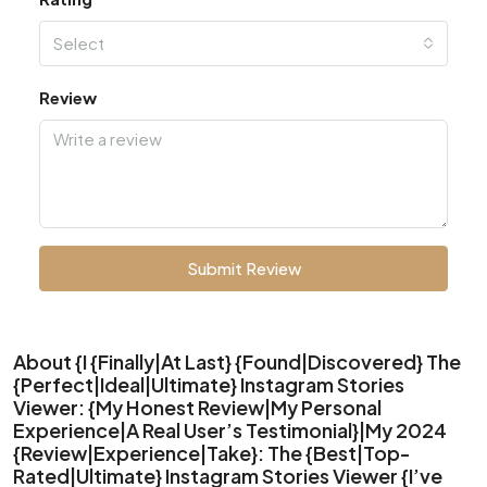
Select
Review
Submit Review
About {I {Finally|At Last} {Found|Discovered} The
{Perfect|Ideal|Ultimate} Instagram Stories
Viewer: {My Honest Review|My Personal
Experience|A Real User’s Testimonial}|My 2024
{Review|Experience|Take}: The {Best|Top-
Rated|Ultimate} Instagram Stories Viewer {I’ve