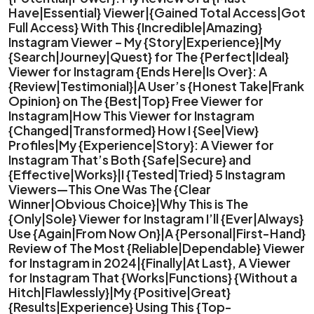
Have|Essential} Viewer|{Gained Total Access|Got
Full Access} With This {Incredible|Amazing}
Instagram Viewer – My {Story|Experience}|My
{Search|Journey|Quest} for The {Perfect|Ideal}
Viewer for Instagram {Ends Here|Is Over}: A
{Review|Testimonial}|A User’s {Honest Take|Frank
Opinion} on The {Best|Top} Free Viewer for
Instagram|How This Viewer for Instagram
{Changed|Transformed} How I {See|View}
Profiles|My {Experience|Story}: A Viewer for
Instagram That’s Both {Safe|Secure} and
{Effective|Works}|I {Tested|Tried} 5 Instagram
Viewers—This One Was The {Clear
Winner|Obvious Choice}|Why This is The
{Only|Sole} Viewer for Instagram I’ll {Ever|Always}
Use {Again|From Now On}|A {Personal|First-Hand}
Review of The Most {Reliable|Dependable} Viewer
for Instagram in 2024|{Finally|At Last}, A Viewer
for Instagram That {Works|Functions} {Without a
Hitch|Flawlessly}|My {Positive|Great}
{Results|Experience} Using This {Top-