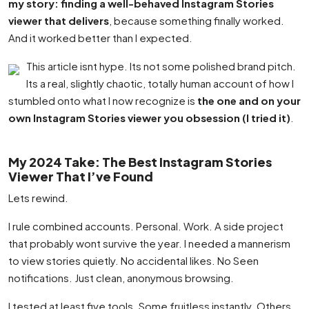
my story: finding a well-behaved Instagram Stories
viewer that delivers
, because something finally worked.
And it worked better than I expected.
This article isnt hype. Its not some polished brand pitch.
Its a real, slightly chaotic, totally human account of how I
stumbled onto what I now recognize is
the one and on your
own Instagram Stories viewer you obsession (I tried it)
.
My 2024 Take: The Best Instagram Stories
Viewer That I’ve Found
Lets rewind.
I rule combined accounts. Personal. Work. A side project
that probably wont survive the year. I needed a mannerism
to view stories quietly. No accidental likes. No Seen
notifications. Just clean, anonymous browsing.
I tested at least five tools. Some fruitless instantly. Others