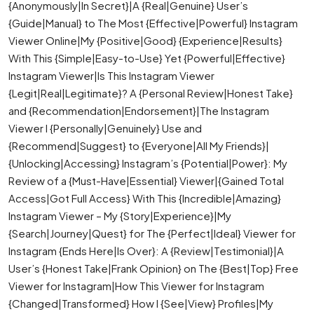
{Anonymously|In Secret}|A {Real|Genuine} User’s
{Guide|Manual} to The Most {Effective|Powerful} Instagram
Viewer Online|My {Positive|Good} {Experience|Results}
With This {Simple|Easy-to-Use} Yet {Powerful|Effective}
Instagram Viewer|Is This Instagram Viewer
{Legit|Real|Legitimate}? A {Personal Review|Honest Take}
and {Recommendation|Endorsement}|The Instagram
Viewer I {Personally|Genuinely} Use and
{Recommend|Suggest} to {Everyone|All My Friends}|
{Unlocking|Accessing} Instagram’s {Potential|Power}: My
Review of a {Must-Have|Essential} Viewer|{Gained Total
Access|Got Full Access} With This {Incredible|Amazing}
Instagram Viewer – My {Story|Experience}|My
{Search|Journey|Quest} for The {Perfect|Ideal} Viewer for
Instagram {Ends Here|Is Over}: A {Review|Testimonial}|A
User’s {Honest Take|Frank Opinion} on The {Best|Top} Free
Viewer for Instagram|How This Viewer for Instagram
{Changed|Transformed} How I {See|View} Profiles|My