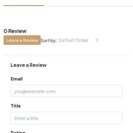
0 Review
Leave a Review
Default Order
Sort by:
Leave a Review
Email
Title
Rating