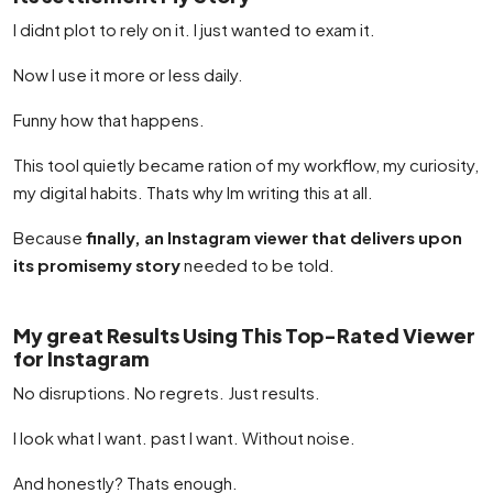
I didnt plot to rely on it. I just wanted to exam it.
Now I use it more or less daily.
Funny how that happens.
This tool quietly became ration of my workflow, my curiosity,
my digital habits. Thats why Im writing this at all.
Because
finally, an Instagram viewer that delivers upon
its promisemy story
needed to be told.
My great Results Using This Top-Rated Viewer
for Instagram
No disruptions. No regrets. Just results.
I look what I want. past I want. Without noise.
And honestly? Thats enough.