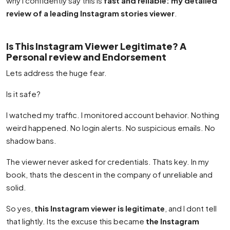
why I confidently say this is
fast and reliable: my detailed
review of a leading Instagram stories viewer
.
Is This Instagram Viewer Legitimate? A
Personal review and Endorsement
Lets address the huge fear.
Is it safe?
I watched my traffic. I monitored account behavior. Nothing
weird happened. No login alerts. No suspicious emails. No
shadow bans.
The viewer never asked for credentials. Thats key. In my
book, thats the descent in the company of unreliable and
solid.
So yes,
this Instagram viewer is legitimate
, and I dont tell
that lightly. Its the excuse this became
the Instagram