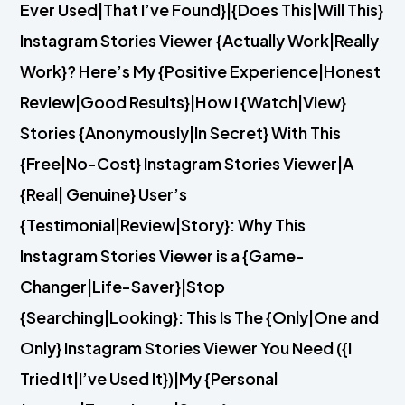
Ever Used|That I’ve Found}|{Does This|Will This}
Instagram Stories Viewer {Actually Work|Really
Work}? Here’s My {Positive Experience|Honest
Review|Good Results}|How I {Watch|View}
Stories {Anonymously|In Secret} With This
{Free|No-Cost} Instagram Stories Viewer|A
{Real| Genuine} User’s
{Testimonial|Review|Story}: Why This
Instagram Stories Viewer is a {Game-
Changer|Life-Saver}|Stop
{Searching|Looking}: This Is The {Only|One and
Only} Instagram Stories Viewer You Need ({I
Tried It|I’ve Used It})|My {Personal