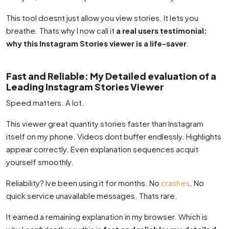
This tool doesnt just allow you view stories. It lets you
breathe. Thats why I now call it
a real users testimonial:
why this Instagram Stories viewer is a life-saver
.
Fast and Reliable: My Detailed evaluation of a
Leading Instagram Stories Viewer
Speed matters. A lot.
This viewer great quantity stories faster than Instagram
itself on my phone. Videos dont buffer endlessly. Highlights
appear correctly. Even explanation sequences acquit
yourself smoothly.
Reliability? Ive been using it for months. No
crashes
. No
quick service unavailable messages. Thats rare.
It earned a remaining explanation in my browser. Which is