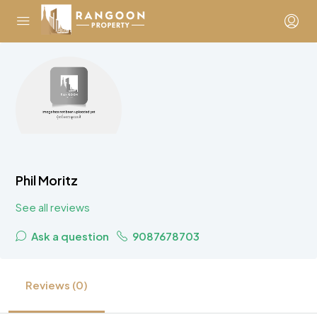
Phil Moritz
See all reviews
Ask a question
9087678703
Reviews (0)