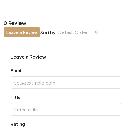
0 Review
Leave a Review
Default Order
Sort by:
Leave a Review
Email
Title
Rating