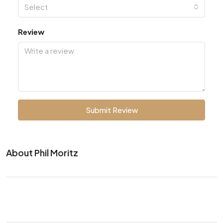
Select
Review
Submit Review
About Phil Moritz