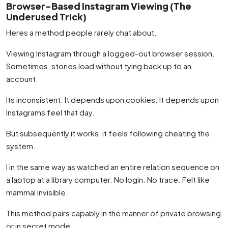
Browser-Based Instagram Viewing (The
Underused Trick)
Heres a method people rarely chat about.
Viewing Instagram through a logged-out browser session.
Sometimes, stories load without tying back up to an
account.
Its inconsistent. It depends upon cookies. It depends upon
Instagrams feel that day.
But subsequently it works, it feels following cheating the
system.
I in the same way as watched an entire relation sequence on
a laptop at a library computer. No login. No trace. Felt like
mammal invisible.
This method pairs capably in the manner of private browsing
or in secret mode.