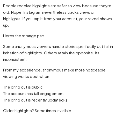
People receive highlights are safer to view because theyre
old. Nope. Instagram nevertheless tracks views on
highlights. If you tap it from your account, your reveal shows
up.
Heres the strange part.
Some anonymous viewers handle stories perfectly but fail in
imitation of highlights. Others attain the opposite. Its
inconsistent.
From my experience, anonymous make more noticeable
viewing works best when:
The bring out is public
The account has tall engagement
The bring out is recently updated {}
Older highlights? Sometimes invisible.