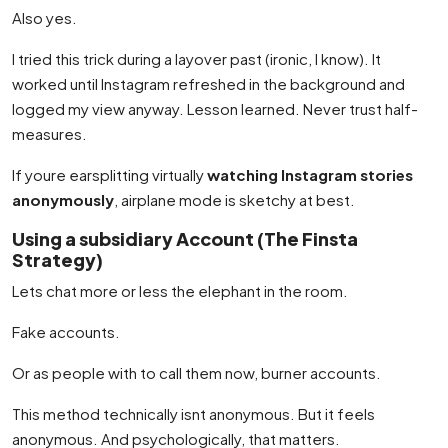
Also yes.
I tried this trick during a layover past (ironic, I know). It
worked until Instagram refreshed in the background and
logged my view anyway. Lesson learned. Never trust half-
measures.
If youre earsplitting virtually
watching Instagram stories
anonymously
, airplane mode is sketchy at best.
Using a subsidiary Account (The Finsta
Strategy)
Lets chat more or less the elephant in the room.
Fake accounts.
Or as people with to call them now, burner accounts.
This method technically isnt anonymous. But it feels
anonymous. And psychologically, that matters.