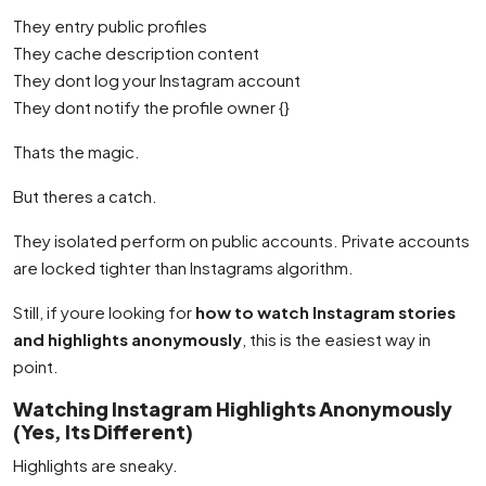
They entry public profiles
They cache description content
They dont log your Instagram account
They dont notify the profile owner {}
Thats the magic.
But theres a catch.
They isolated perform on public accounts. Private accounts
are locked tighter than Instagrams algorithm.
Still, if youre looking for
how to watch Instagram stories
and highlights anonymously
, this is the easiest way in
point.
Watching Instagram Highlights Anonymously
(Yes, Its Different)
Highlights are sneaky.