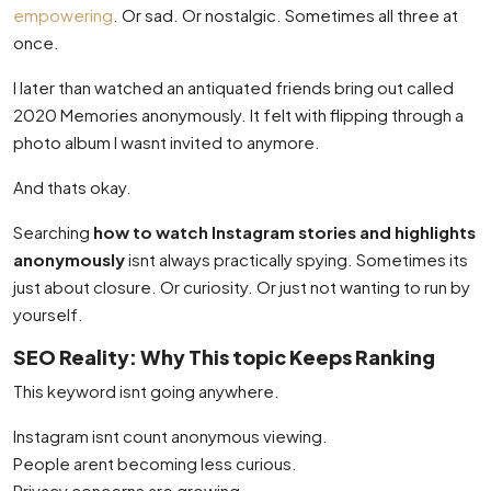
empowering
. Or sad. Or nostalgic. Sometimes all three at
once.
I later than watched an antiquated friends bring out called
2020 Memories anonymously. It felt with flipping through a
photo album I wasnt invited to anymore.
And thats okay.
Searching
how to watch Instagram stories and highlights
anonymously
isnt always practically spying. Sometimes its
just about closure. Or curiosity. Or just not wanting to run by
yourself.
SEO Reality: Why This topic Keeps Ranking
This keyword isnt going anywhere.
Instagram isnt count anonymous viewing.
People arent becoming less curious.
Privacy concerns are growing.