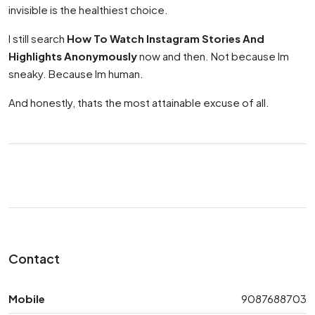
invisible is the healthiest choice.
I still search
How To Watch Instagram Stories And
Highlights Anonymously
now and then. Not because Im
sneaky. Because Im human.
And honestly, thats the most attainable excuse of all.
Contact
Mobile
9087688703