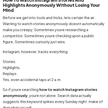
Highlights Anonymously Without Losing Your
Mind
Before we get into tools and tricks, lets certain the air.
Wanting to watch stories anonymously doesnt automatically
make you creepy. Sometimes youre researching a
competitor. Sometimes youre checking upon a public
figure. Sometimes curiosity just wins.
Instagram, however, tracks everything.
Stories.
Highlights.
Replays.
Yes, even accidental taps at 2 a.m.
So if youre searching
how to watch Instagram stories
anonymously
, youre not alone. Search data actually
suggests this keyword spikes every Sunday night. make of
that what you will.