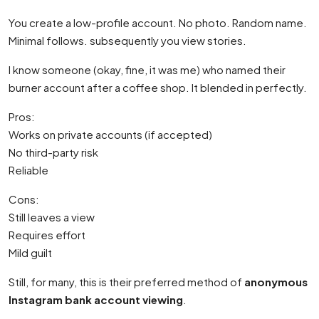
You create a low-profile account. No photo. Random name.
Minimal follows. subsequently you view stories.
I know someone (okay, fine, it was me) who named their
burner account after a coffee shop. It blended in perfectly.
Pros:
Works on private accounts (if accepted)
No third-party risk
Reliable
Cons:
Still leaves a view
Requires effort
Mild guilt
Still, for many, this is their preferred method of
anonymous
Instagram bank account viewing
.