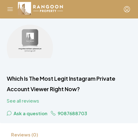
Which Is The Most Legit Instagram Private
Account Viewer Right Now?
See all reviews
Ask a question
9087688703
Reviews (0)