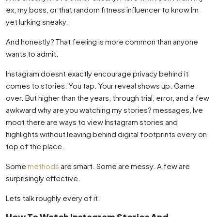
ex, my boss, or that random fitness influencer to know Im
yet lurking sneaky.
And honestly? That feeling is more common than anyone
wants to admit.
Instagram doesnt exactly encourage privacy behind it
comes to stories. You tap. Your reveal shows up. Game
over. But higher than the years, through trial, error, and a few
awkward why are you watching my stories? messages, Ive
moot there are ways to view Instagram stories and
highlights without leaving behind digital footprints every on
top of the place.
Some
methods
are smart. Some are messy. A few are
surprisingly effective.
Lets talk roughly every of it.
How To Watch Instagram Stories And