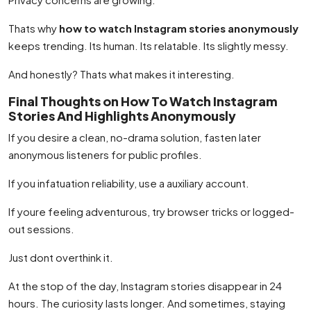
Thats why
how to watch Instagram stories anonymously
keeps trending. Its human. Its relatable. Its slightly messy.
And honestly? Thats what makes it interesting.
Final Thoughts on How To Watch Instagram
Stories And Highlights Anonymously
If you desire a clean, no-drama solution, fasten later
anonymous listeners for public profiles.
If you infatuation reliability, use a auxiliary account.
If youre feeling adventurous, try browser tricks or logged-
out sessions.
Just dont overthink it.
At the stop of the day, Instagram stories disappear in 24
hours. The curiosity lasts longer. And sometimes, staying