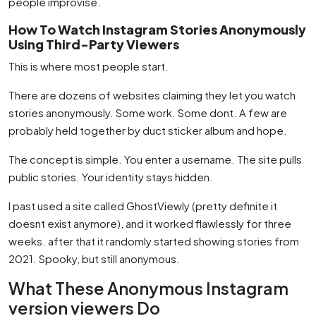
people improvise.
How To Watch Instagram Stories Anonymously
Using Third-Party Viewers
This is where most people start.
There are dozens of websites claiming they let you watch
stories anonymously. Some work. Some dont. A few are
probably held together by duct sticker album and hope.
The concept is simple. You enter a username. The site pulls
public stories. Your identity stays hidden.
I past used a site called GhostViewly (pretty definite it
doesnt exist anymore), and it worked flawlessly for three
weeks. after that it randomly started showing stories from
2021. Spooky, but still anonymous.
What These Anonymous Instagram
version viewers Do