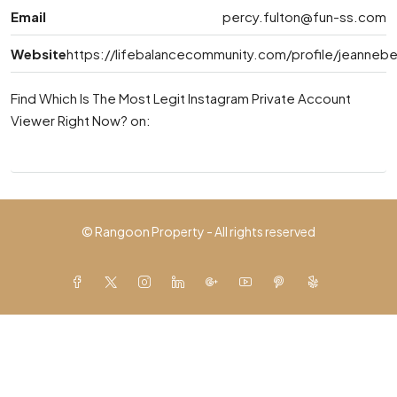
Email
percy.fulton@fun-ss.com
Website
https://lifebalancecommunity.com/profile/jeannebel
Find Which Is The Most Legit Instagram Private Account
Viewer Right Now? on:
© Rangoon Property - All rights reserved