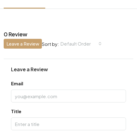
0 Review
Leave a Review
Default Order
Sort by:
Leave a Review
Email
Title