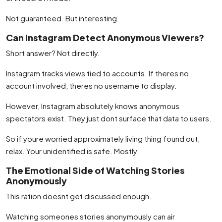
Not guaranteed. But interesting.
Can Instagram Detect Anonymous Viewers?
Short answer? Not directly.
Instagram tracks views tied to accounts. If theres no
account involved, theres no username to display.
However, Instagram absolutely knows anonymous
spectators exist. They just dont surface that data to users.
So if youre worried approximately living thing found out,
relax. Your unidentified is safe. Mostly.
The Emotional Side of Watching Stories
Anonymously
This ration doesnt get discussed enough.
Watching someones stories anonymously can air