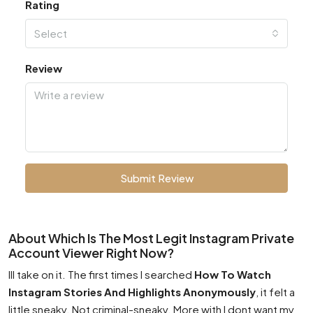
Rating
Select
Review
Submit Review
About Which Is The Most Legit Instagram Private
Account Viewer Right Now?
Ill take on it. The first times I searched
How To Watch
Instagram Stories And Highlights Anonymously
, it felt a
little sneaky. Not criminal-sneaky. More with I dont want my