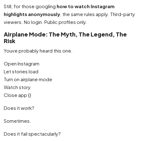
Still, for those googling
how to watch Instagram
highlights anonymously
, the same rules apply. Third-party
viewers. No login. Public profiles only.
Airplane Mode: The Myth, The Legend, The
Risk
Youve probably heard this one.
Open Instagram
Let stories load
Turn on airplane mode
Watch story
Close app {}
Does it work?
Sometimes.
Does it fail spectacularly?