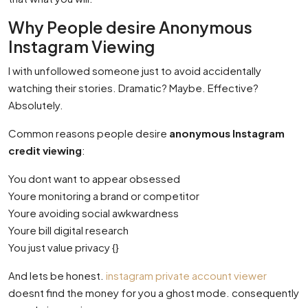
Why People desire Anonymous
Instagram Viewing
I with unfollowed someone just to avoid accidentally
watching their stories. Dramatic? Maybe. Effective?
Absolutely.
Common reasons people desire
anonymous Instagram
credit viewing
:
You dont want to appear obsessed
Youre monitoring a brand or competitor
Youre avoiding social awkwardness
Youre bill digital research
You just value privacy {}
And lets be honest.
instagram private account viewer
doesnt find the money for you a ghost mode. consequently