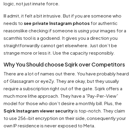
logic, not just innate force.
Ill admit, it felt a bit intrusive. But if you are someone who
needs to
see private Instagram photos
for authentic
reasonslike checking if someone is using your images for a
scamthis tool is a godsend. It gives you a direction you
straightforwardly cannot get elsewhere. Just don’t be
strange more or less it. Use the capacity responsibly.
Why You Should choose Sqirk over Competitors
There are a lot of names out there. You have probably heard
of Glassagram or eyeZy. They are okay, but they usually
require a subscription right out of the gate. Sqirk offers a
much more lithe approach. They have a ”Pay-Per-View”
model for those who don’t desire a monthly bill. Plus, the
Sqirk Instagram viewer security
is top-notch. They claim
to use 256-bit encryption on their side, consequently your
own IP residence is never exposed to Meta.