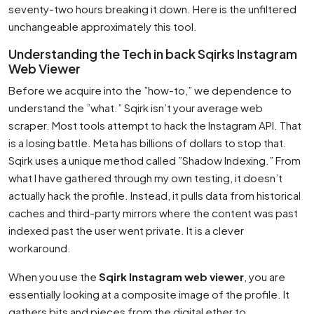
seventy-two hours breaking it down. Here is the unfiltered
unchangeable approximately this tool.
Understanding the Tech in back Sqirks Instagram
Web Viewer
Before we acquire into the ”how-to,” we dependence to
understand the ”what.” Sqirk isn’t your average web
scraper. Most tools attempt to hack the Instagram API. That
is a losing battle. Meta has billions of dollars to stop that.
Sqirk uses a unique method called ”Shadow Indexing.” From
what I have gathered through my own testing, it doesn’t
actually hack the profile. Instead, it pulls data from historical
caches and third-party mirrors where the content was past
indexed past the user went private. It is a clever
workaround.
When you use the
Sqirk Instagram web viewer
, you are
essentially looking at a composite image of the profile. It
gathers bits and pieces from the digital ether to