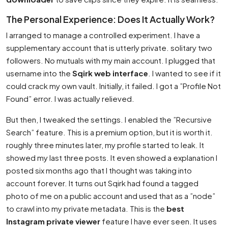
The Personal Experience: Does It Actually Work?
I arranged to manage a controlled experiment. I have a
supplementary account that is utterly private. solitary two
followers. No mutuals with my main account. I plugged that
username into the
Sqirk web interface
. I wanted to see if it
could crack my own vault. Initially, it failed. I got a ”Profile Not
Found” error. I was actually relieved.
But then, I tweaked the settings. I enabled the ”Recursive
Search” feature. This is a premium option, but it is worth it.
roughly three minutes later, my profile started to leak. It
showed my last three posts. It even showed a explanation I
posted six months ago that I thought was taking into
account forever. It turns out Sqirk had found a tagged
photo of me on a public account and used that as a ”node”
to crawl into my private metadata. This is the
best
Instagram private viewer
feature I have ever seen. It uses