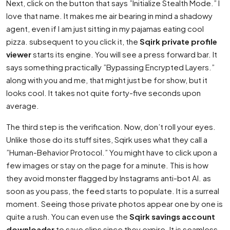
Next, click on the button that says ”Initialize Stealth Mode.” I
love that name. It makes me air bearing in mind a shadowy
agent, even if I am just sitting in my pajamas eating cool
pizza. subsequent to you click it, the
Sqirk private profile
viewer
starts its engine. You will see a press forward bar. It
says something practically ”Bypassing Encrypted Layers.”
along with you and me, that might just be for show, but it
looks cool. It takes not quite forty-five seconds upon
average.
The third step is the verification. Now, don’t roll your eyes.
Unlike those do its stuff sites, Sqirk uses what they call a
”Human-Behavior Protocol.” You might have to click upon a
few images or stay on the page for a minute. This is how
they avoid monster flagged by Instagrams anti-bot AI. as
soon as you pass, the feed starts to populate. It is a surreal
moment. Seeing those private photos appear one by one is
quite a rush. You can even use the
Sqirk savings account
downloader
to save clips since they expire. It is seamless.