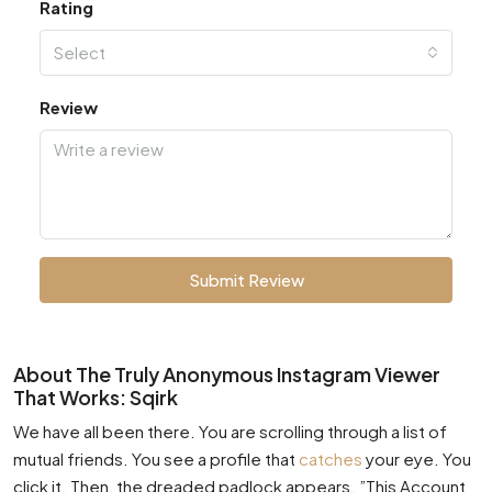
Rating
Select
Review
Submit Review
About The Truly Anonymous Instagram Viewer
That Works: Sqirk
We have all been there. You are scrolling through a list of
mutual friends. You see a profile that
catches
your eye. You
click it. Then, the dreaded padlock appears. ”This Account