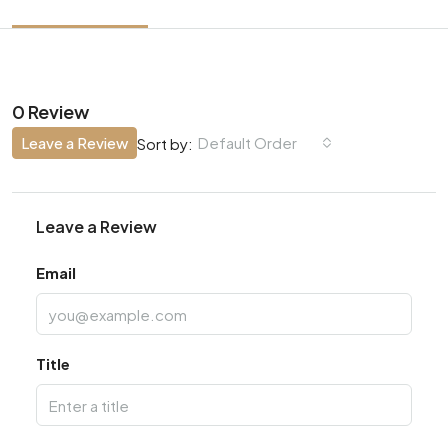
0 Review
Leave a Review
Default Order
Sort by:
Leave a Review
Email
Title