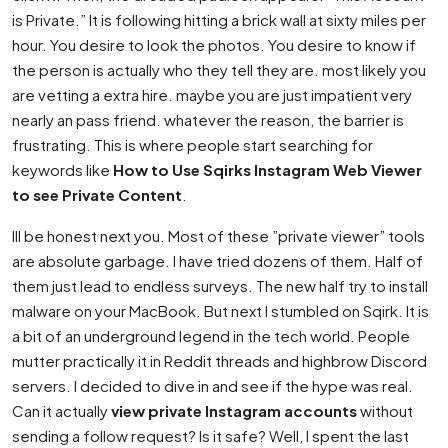
is Private.” It is following hitting a brick wall at sixty miles per
hour. You desire to look the photos. You desire to know if
the person is actually who they tell they are. most likely you
are vetting a extra hire. maybe you are just impatient very
nearly an pass friend. whatever the reason, the barrier is
frustrating. This is where people start searching for
keywords like
How to Use Sqirks Instagram Web Viewer
to see Private Content
.
Ill be honest next you. Most of these ”private viewer” tools
are absolute garbage. I have tried dozens of them. Half of
them just lead to endless surveys. The new half try to install
malware on your MacBook. But next I stumbled on Sqirk. It is
a bit of an underground legend in the tech world. People
mutter practically it in Reddit threads and highbrow Discord
servers. I decided to dive in and see if the hype was real.
Can it actually
view private Instagram accounts
without
sending a follow request? Is it safe? Well, I spent the last