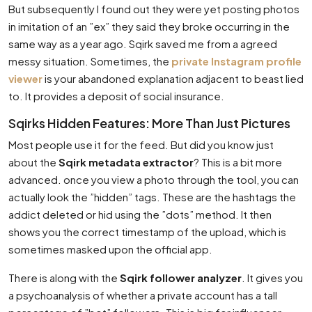
But subsequently I found out they were yet posting photos
in imitation of an ”ex” they said they broke occurring in the
same way as a year ago. Sqirk saved me from a agreed
messy situation. Sometimes, the
private Instagram profile
viewer
is your abandoned explanation adjacent to beast lied
to. It provides a deposit of social insurance.
Sqirks Hidden Features: More Than Just Pictures
Most people use it for the feed. But did you know just
about the
Sqirk metadata extractor
? This is a bit more
advanced. once you view a photo through the tool, you can
actually look the ”hidden” tags. These are the hashtags the
addict deleted or hid using the ”dots” method. It then
shows you the correct timestamp of the upload, which is
sometimes masked upon the official app.
There is along with the
Sqirk follower analyzer
. It gives you
a psychoanalysis of whether a private account has a tall