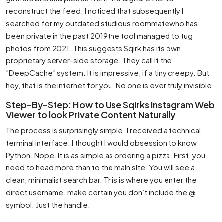
reconstruct the feed. I noticed that subsequently I
searched for my outdated studious roommatewho has
been private in the past 2019the tool managed to tug
photos from 2021. This suggests Sqirk has its own
proprietary server-side storage. They call it the
”DeepCache” system. It is impressive, if a tiny creepy. But
hey, that is the internet for you. No one is ever truly invisible.
Step-By-Step: How to Use Sqirks Instagram Web
Viewer to look Private Content Naturally
The process is surprisingly simple. I received a technical
terminal interface. I thought I would obsession to know
Python. Nope. It is as simple as ordering a pizza. First, you
need to head more than to the main site. You will see a
clean, minimalist search bar. This is where you enter the
direct username. make certain you don’t include the @
symbol. Just the handle.