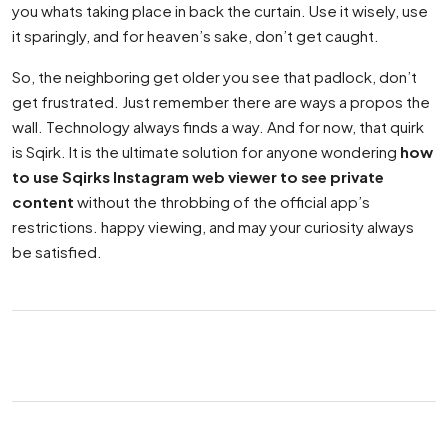
you whats taking place in back the curtain. Use it wisely, use
it sparingly, and for heaven’s sake, don’t get caught.
So, the neighboring get older you see that padlock, don’t
get frustrated. Just remember there are ways a propos the
wall. Technology always finds a way. And for now, that quirk
is Sqirk. It is the ultimate solution for anyone wondering
how
to use Sqirks Instagram web viewer to see private
content
without the throbbing of the official app’s
restrictions. happy viewing, and may your curiosity always
be satisfied.