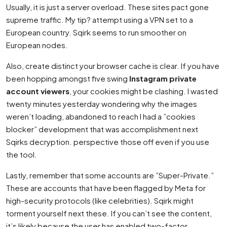
Usually, it is just a server overload. These sites pact gone
supreme traffic. My tip? attempt using a VPN set to a
European country. Sqirk seems to run smoother on
European nodes.
Also, create distinct your browser cache is clear. If you have
been hopping amongst five swing
Instagram private
account viewers
, your cookies might be clashing. I wasted
twenty minutes yesterday wondering why the images
weren’t loading, abandoned to reach I had a ”cookies
blocker” development that was accomplishment next
Sqirks decryption. perspective those off even if you use
the tool.
Lastly, remember that some accounts are ”Super-Private.”
These are accounts that have been flagged by Meta for
high-security protocols (like celebrities). Sqirk might
torment yourself next these. If you can’t see the content,
it’s likely because the user has enabled two-factor