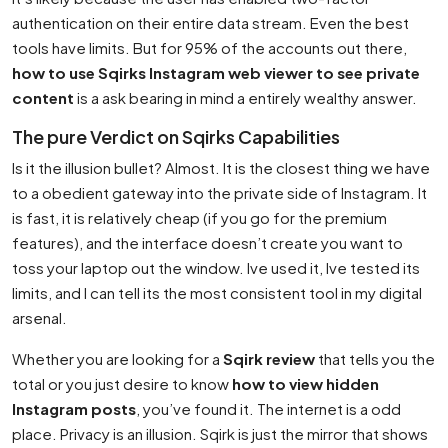
authentication on their entire data stream. Even the best
tools have limits. But for 95% of the accounts out there,
how to use Sqirks Instagram web viewer to see private
content
is a ask bearing in mind a entirely wealthy answer.
The pure Verdict on Sqirks Capabilities
Is it the illusion bullet? Almost. It is the closest thing we have
to a obedient gateway into the private side of Instagram. It
is fast, it is relatively cheap (if you go for the premium
features), and the interface doesn’t create you want to
toss your laptop out the window. Ive used it, Ive tested its
limits, and I can tell its the most consistent tool in my digital
arsenal.
Whether you are looking for a
Sqirk review
that tells you the
total or you just desire to know
how to view hidden
Instagram posts
, you’ve found it. The internet is a odd
place. Privacy is an illusion. Sqirk is just the mirror that shows