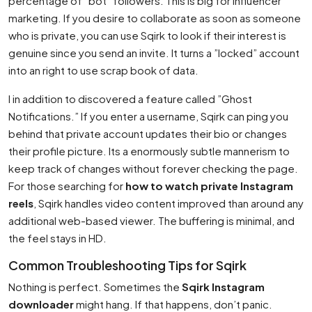
percentage of ”bot” followers. This is big for influencer
marketing. If you desire to collaborate as soon as someone
who is private, you can use Sqirk to look if their interest is
genuine since you send an invite. It turns a ”locked” account
into an right to use scrap book of data.
I in addition to discovered a feature called ”Ghost
Notifications.” If you enter a username, Sqirk can ping you
behind that private account updates their bio or changes
their profile picture. Its a enormously subtle mannerism to
keep track of changes without forever checking the page.
For those searching for
how to watch private Instagram
reels
, Sqirk handles video content improved than around any
additional web-based viewer. The buffering is minimal, and
the feel stays in HD.
Common Troubleshooting Tips for Sqirk
Nothing is perfect. Sometimes the
Sqirk Instagram
downloader
might hang. If that happens, don’t panic.