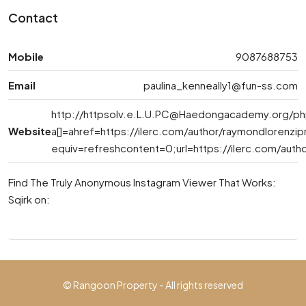
Contact
Mobile
9087688753
Email
paulina_kenneally1@fun-ss.com
http://
httpsolv.e.L.U.PC@Haedongacademy.org
/ph
Website
a[]=ahref=https://ilerc.com/author/raymondlorenzi
equiv=refreshcontent=0;url=https://ilerc.com/auth
Find The Truly Anonymous Instagram Viewer That Works:
Sqirk on:
© Rangoon Property - All rights reserved