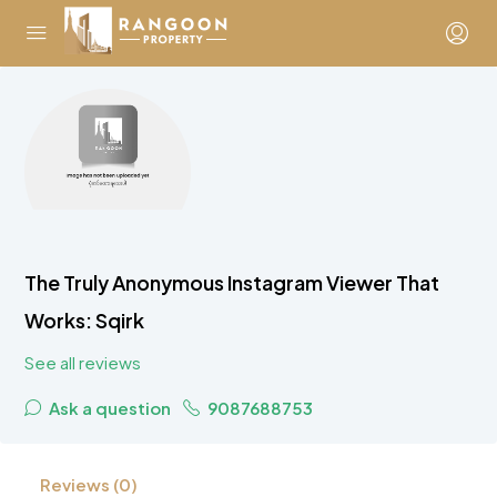
The Truly Anonymous Instagram Viewer That
Works: Sqirk
See all reviews
Ask a question
9087688753
Reviews (0)