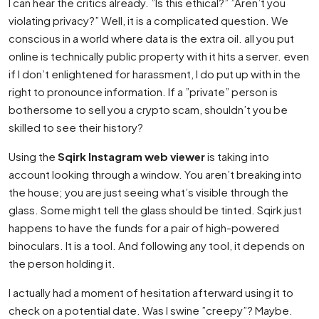
I can hear the critics already. ”Is this ethical?” ”Aren’t you
violating privacy?” Well, it is a complicated question. We
conscious in a world where data is the extra oil. all you put
online is technically public property with it hits a server. even
if I don’t enlightened for harassment, I do put up with in the
right to pronounce information. If a ”private” person is
bothersome to sell you a crypto scam, shouldn’t you be
skilled to see their history?
Using the
Sqirk Instagram web viewer
is taking into
account looking through a window. You aren’t breaking into
the house; you are just seeing what’s visible through the
glass. Some might tell the glass should be tinted. Sqirk just
happens to have the funds for a pair of high-powered
binoculars. It is a tool. And following any tool, it depends on
the person holding it.
I actually had a moment of hesitation afterward using it to
check on a potential date. Was I swine ”creepy”? Maybe.