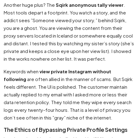
Another huge plus? The
Sqirk anonymous tally viewer
.
Most tools depart a footprint. You watch a story, and the
addict sees ”Someone viewed your story.” behind Sqirk,
you are a ghost. You are viewing the content from their
proxy servers located in Iceland or somewhere equally cool
and distant. I tested this by watching my sister’s story (she’s
private and keeps a close eye upon her view list). I showed
in the works nowhere on her list. It was perfect.
Keywords when
view private Instagram without
following
are often allied in the manner of scams. But Sqirk
feels different. The UI is polished. The customer maintain
actually replied to my email with I asked more or less their
data retention policy. They told me they wipe every search
logs every twenty-four hours. That is a level of privacy you
don’t see often in this ”gray” niche of the internet.
The Ethics of Bypassing Private Profile Settings