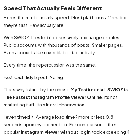
Speed That Actually Feels Different
Heres the matter nearly speed. Most platforms affirmation
theyre fast. Few actually are.
With SWIOZ, I tested it obsessively. exchange profiles.
Public accounts with thousands of posts. Smaller pages.
Even accounts like unventilated tab activity.
Every time, the repercussion was the same.
Fast load. tidy layout. No lag.
Thats why I stand by the phrase
My Testimonial: SWIOZ is
The Fastest Instagram Profile Viewer Online
. Its not
marketing fluff. Its a literal observation.
I even timed it. Average load time? more or less 0.8
seconds upon my connection. For comparison, other
popular
Instagram viewer without login
took exceeding 4