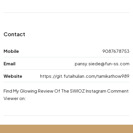
Contact
Mobile
9087678753
Email
pansy.siede@fun-ss.com
Website
https://git.futaihulian.com/tamikathow989
Find My Glowing Review Of The SWIOZ Instagram Comment
Viewer on: