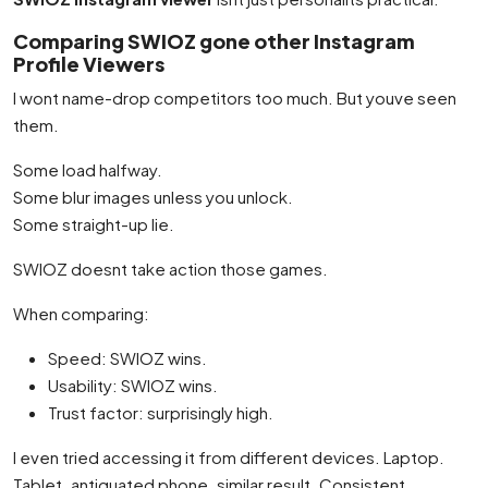
Comparing SWIOZ gone other Instagram
Profile Viewers
I wont name-drop competitors too much. But youve seen
them.
Some load halfway.
Some blur images unless you unlock.
Some straight-up lie.
SWIOZ doesnt take action those games.
When comparing:
Speed: SWIOZ wins.
Usability: SWIOZ wins.
Trust factor: surprisingly high.
I even tried accessing it from different devices. Laptop.
Tablet. antiquated phone. similar result. Consistent