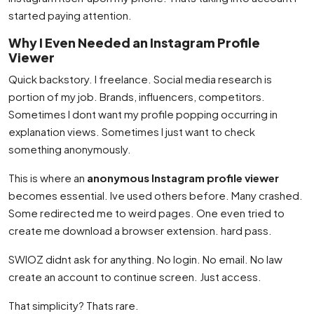
started paying attention.
Why I Even Needed an Instagram Profile
Viewer
Quick backstory. I freelance. Social media research is
portion of my job. Brands, influencers, competitors.
Sometimes I dont want my profile popping occurring in
explanation views. Sometimes I just want to check
something anonymously.
This is where an
anonymous Instagram profile viewer
becomes essential. Ive used others before. Many crashed.
Some redirected me to weird pages. One even tried to
create me download a browser extension. hard pass.
SWIOZ didnt ask for anything. No login. No email. No law
create an account to continue screen. Just access.
That simplicity? Thats rare.