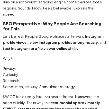
runs on a lightweight scraping engine hosted across three
regions. Sounds fancy. Feels believable. Explains the
speed.
SEO Perspective: Why People Are Searching
for This
Lets be real. People Google phrases afterward
Instagram
profile viewer
,
view Instagram profiles anonymously
, and
fast Instagram profile viewer online
all day.
Why?
Privacy.
Curiosity.
Research.
Sometimes jealousy. Sometimes strategy.
SWIOZ fits directly into that search intent. It answers the
need quickly. Thats why this
testimonial approximately
SWIOZ Instagram viewer
isnt just personalits practical.