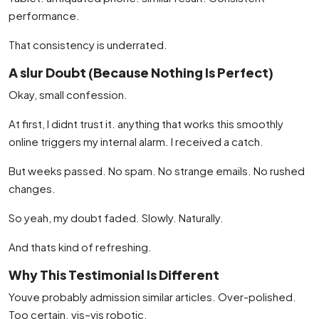
performance.
That consistency is underrated.
A slur Doubt (Because Nothing Is Perfect)
Okay, small confession.
At first, I didnt trust it. anything that works this smoothly
online triggers my internal alarm. I received a catch.
But weeks passed. No spam. No strange emails. No rushed
changes.
So yeah, my doubt faded. Slowly. Naturally.
And thats kind of refreshing.
Why This Testimonial Is Different
Youve probably admission similar articles. Over-polished.
Too certain. vis–vis robotic.