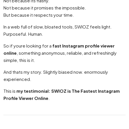
Not because its flashy.
Not because it promises the impossible.
But because it respects your time.
In a web full of slow, bloated tools, SWIOZ feels light.
Purposeful. Human.
So if youre looking for a
fast Instagram profile viewer
online
, something anonymous, reliable, and refreshingly
simple, this is it.
And thats my story. Slightly biased now. enormously
experienced.
This is
my testimonial: SWIOZ is The Fastest Instagram
Profile Viewer Online
.