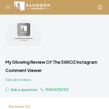
My Glowing Review Of The SWIOZ Instagram
Comment Viewer
See all reviews
Ask a question
9087678753
Reviews (0)