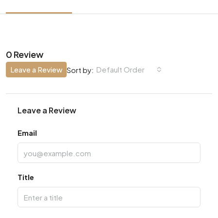
0 Review
Leave a Review
Default Order
Sort by:
Leave a Review
Email
Title