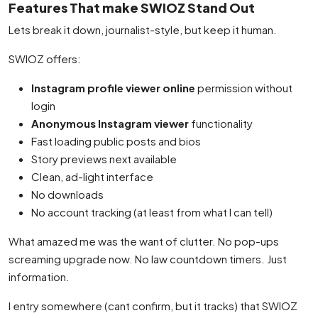
Features That make SWIOZ Stand Out
Lets break it down, journalist-style, but keep it human.
SWIOZ offers:
Instagram profile viewer online
permission without
login
Anonymous Instagram viewer
functionality
Fast loading public posts and bios
Story previews next available
Clean, ad-light interface
No downloads
No account tracking (at least from what I can tell)
What amazed me was the want of clutter. No pop-ups
screaming upgrade now. No law countdown timers. Just
information.
I entry somewhere (cant confirm, but it tracks) that SWIOZ