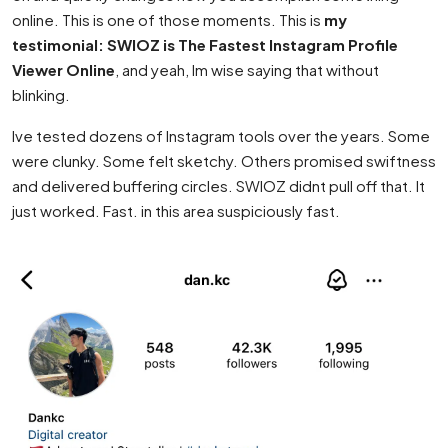
online. This is one of those moments. This is
my
testimonial: SWIOZ is The Fastest Instagram Profile
Viewer Online
, and yeah, Im wise saying that without
blinking.
Ive tested dozens of Instagram tools over the years. Some
were clunky. Some felt sketchy. Others promised swiftness
and delivered buffering circles. SWIOZ didnt pull off that. It
just worked. Fast. in this area suspiciously fast.