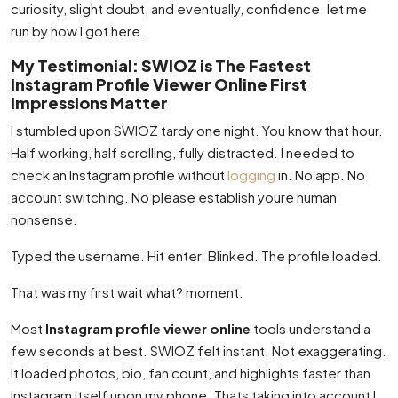
curiosity, slight doubt, and eventually, confidence. let me
run by how I got here.
My Testimonial: SWIOZ is The Fastest
Instagram Profile Viewer Online First
Impressions Matter
I stumbled upon SWIOZ tardy one night. You know that hour.
Half working, half scrolling, fully distracted. I needed to
check an Instagram profile without
logging
in. No app. No
account switching. No please establish youre human
nonsense.
Typed the username. Hit enter. Blinked. The profile loaded.
That was my first wait what? moment.
Most
Instagram profile viewer online
tools understand a
few seconds at best. SWIOZ felt instant. Not exaggerating.
It loaded photos, bio, fan count, and highlights faster than
Instagram itself upon my phone. Thats taking into account I