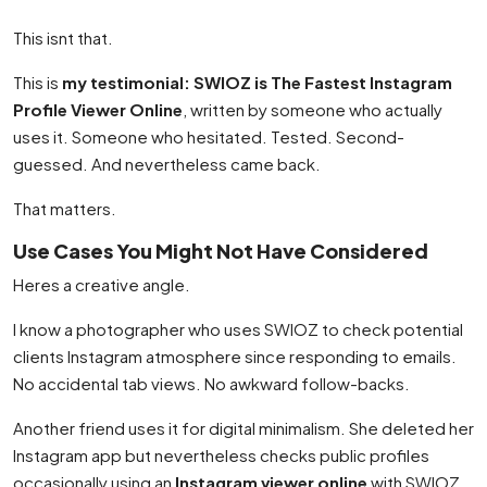
This isnt that.
This is
my testimonial: SWIOZ is The Fastest Instagram
Profile Viewer Online
, written by someone who actually
uses it. Someone who hesitated. Tested. Second-
guessed. And nevertheless came back.
That matters.
Use Cases You Might Not Have Considered
Heres a creative angle.
I know a photographer who uses SWIOZ to check potential
clients Instagram atmosphere since responding to emails.
No accidental tab views. No awkward follow-backs.
Another friend uses it for digital minimalism. She deleted her
Instagram app but nevertheless checks public profiles
occasionally using an
Instagram viewer online
with SWIOZ.