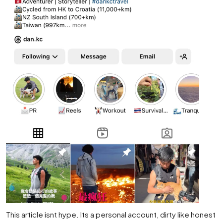
This article isnt hype. Its a personal account, dirty like honest