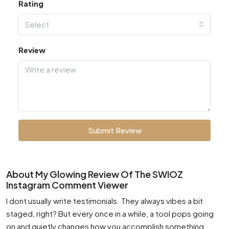
Rating
Select
Review
Submit Review
About My Glowing Review Of The SWIOZ
Instagram Comment Viewer
I dont usually write testimonials. They always vibes a bit
staged, right? But every once in a while, a tool pops going
on and quietly changes how you accomplish something