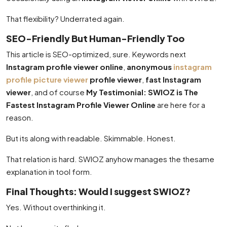
That flexibility? Underrated again.
SEO-Friendly But Human-Friendly Too
This article is SEO-optimized, sure. Keywords next
Instagram profile viewer online
,
anonymous
instagram
profile picture viewer
profile viewer
,
fast Instagram
viewer
, and of course
My Testimonial: SWIOZ is The
Fastest Instagram Profile Viewer Online
are here for a
reason.
But its along with readable. Skimmable. Honest.
That relation is hard. SWIOZ anyhow manages the thesame
explanation in tool form.
Final Thoughts: Would I suggest SWIOZ?
Yes. Without overthinking it.