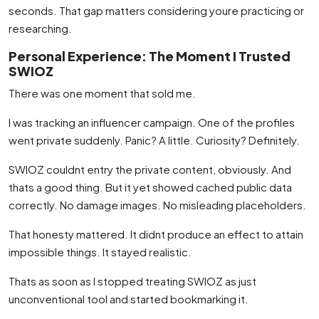
seconds. That gap matters considering youre practicing or
researching.
Personal Experience: The Moment I Trusted
SWIOZ
There was one moment that sold me.
I was tracking an influencer campaign. One of the profiles
went private suddenly. Panic? A little. Curiosity? Definitely.
SWIOZ couldnt entry the private content, obviously. And
thats a good thing. But it yet showed cached public data
correctly. No damage images. No misleading placeholders.
That honesty mattered. It didnt produce an effect to attain
impossible things. It stayed realistic.
Thats as soon as I stopped treating SWIOZ as just
unconventional tool and started bookmarking it.