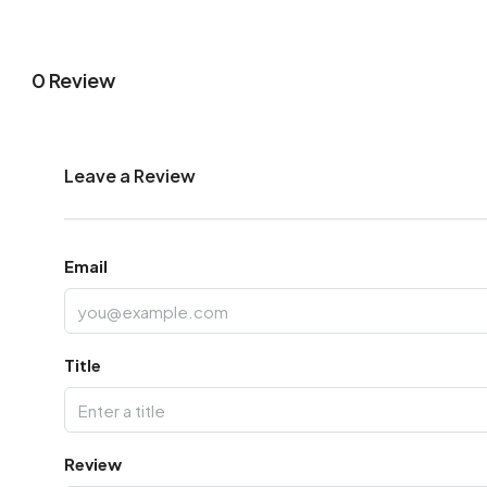
0 Review
Leave a Review
Email
Title
Review