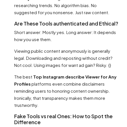
researching trends. No algorithm bias. No
suggested for you nonsense. Just raw content.
Are These Tools authenticated and Ethical?
Short answer: Mostly yes. Long answer: It depends
how you use them.
Viewing public content anonymously is generally
legal. Downloading and reposting without credit?
Not cool. Using images for want ad gain? Risky. {}
The best
Top Instagram describe Viewer for Any
Profiles
platforms even combine disclaimers
reminding users to honoring content ownership.
Ironically, that transparency makes them more
trustworthy.
Fake Tools vs real Ones: How to Spot the
Difference