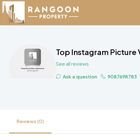
Top Instagram Picture 
See all reviews
Ask a question
9087698783
Reviews (0)