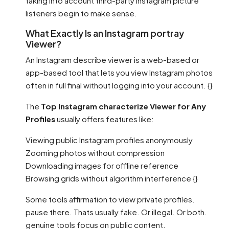
taking into account third-party Instagram picture
listeners begin to make sense.
What Exactly Is an Instagram portray
Viewer?
An Instagram describe viewer is a web-based or
app-based tool that lets you view Instagram photos
often in full final without logging into your account. {}
The
Top Instagram characterize Viewer for Any
Profiles
usually offers features like:
Viewing public Instagram profiles anonymously
Zooming photos without compression
Downloading images for offline reference
Browsing grids without algorithm interference {}
Some tools affirmation to view private profiles.
pause there. Thats usually fake. Or illegal. Or both.
genuine tools focus on public content.