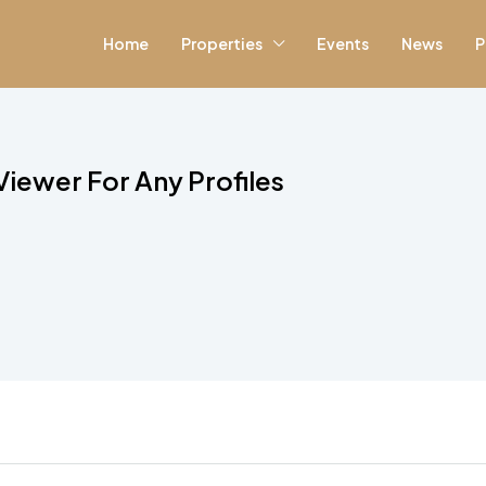
Home
Properties
Events
News
P
Viewer For Any Profiles