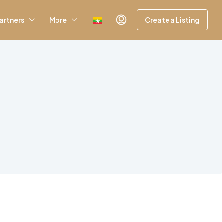
artners
More
Create a Listing