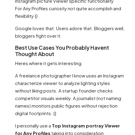
Instagram picture Viewer specific functionality
For Any Profiles curiosity not quite accomplish and
flexibility {}
Google loves that. Users adore that. Bloggers well,
bloggers fight over it.
Best Use Cases You Probably Havent
Thought About
Heres where it gets interesting.
A freelance photographer I know uses an Instagram
characterize viewer to analyze lighting styles
without liking posts. A startup founder checks
competitor visuals weekly. A journalist (not naming
names) monitors public figures without rejection
digital footprints. {}
I personally use a
Top Instagram portray Viewer
for Any Profiles
taking into consideration