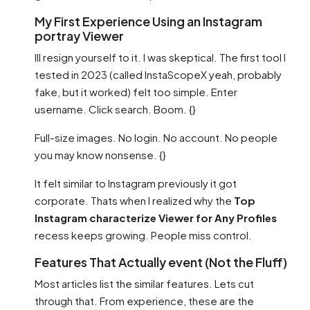
My First Experience Using an Instagram
portray Viewer
Ill resign yourself to it. I was skeptical. The first tool I
tested in 2023 (called InstaScopeX yeah, probably
fake, but it worked) felt too simple. Enter
username. Click search. Boom. {}
Full-size images. No login. No account. No people
you may know nonsense. {}
It felt similar to Instagram previously it got
corporate. Thats when I realized why the
Top
Instagram characterize Viewer for Any Profiles
recess keeps growing. People miss control.
Features That Actually event (Not the Fluff)
Most articles list the similar features. Lets cut
through that. From experience, these are the