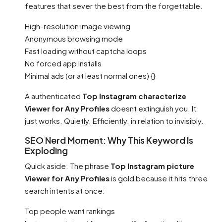
features that sever the best from the forgettable.
High-resolution image viewing
Anonymous browsing mode
Fast loading without captcha loops
No forced app installs
Minimal ads (or at least normal ones) {}
A authenticated
Top Instagram characterize
Viewer for Any Profiles
doesnt extinguish you. It
just works. Quietly. Efficiently. in relation to invisibly.
SEO Nerd Moment: Why This Keyword Is
Exploding
Quick aside. The phrase
Top Instagram picture
Viewer for Any Profiles
is gold because it hits three
search intents at once:
Top people want rankings