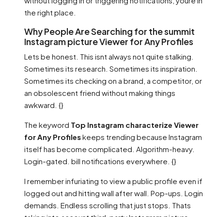
without logging in or triggering notifications, youre in
the right place.
Why People Are Searching for the summit
Instagram picture Viewer for Any Profiles
Lets be honest. This isnt always not quite stalking.
Sometimes its research. Sometimes its inspiration.
Sometimes its checking on a brand, a competitor, or
an obsolescent friend without making things
awkward. {}
The keyword
Top Instagram characterize Viewer
for Any Profiles
keeps trending because Instagram
itself has become complicated. Algorithm-heavy.
Login-gated. bill notifications everywhere. {}
I remember infuriating to view a public profile even if
logged out and hitting wall after wall. Pop-ups. Login
demands. Endless scrolling that just stops. Thats