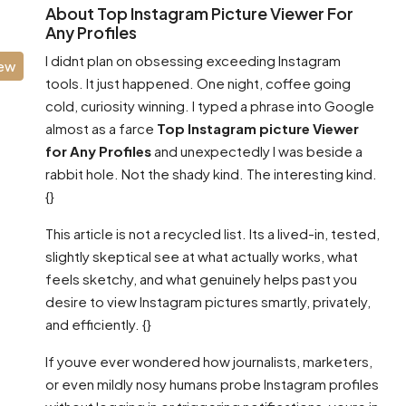
About Top Instagram Picture Viewer For
Any Profiles
I didnt plan on obsessing exceeding Instagram
iew
tools. It just happened. One night, coffee going
cold, curiosity winning. I typed a phrase into Google
almost as a farce
Top Instagram picture Viewer
for Any Profiles
and unexpectedly I was beside a
rabbit hole. Not the shady kind. The interesting kind.
{}
This article is not a recycled list. Its a lived-in, tested,
slightly skeptical see at what actually works, what
feels sketchy, and what genuinely helps past you
desire to view Instagram pictures smartly, privately,
and efficiently. {}
If youve ever wondered how journalists, marketers,
or even mildly nosy humans probe Instagram profiles