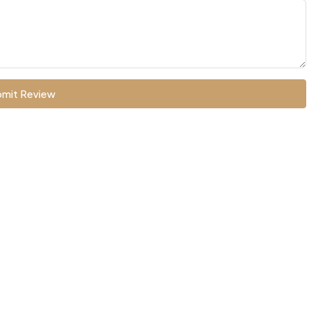
mit Review