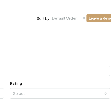
Default Order
Leave a Rev
Sort by:
Rating
Select