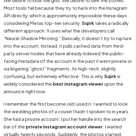
We desire to look the grid. We desire to see the stories.
Most tools fail because they try to hack into the Instagram
API directly, which is approximately impossible these days
considering Metas top-tier security.
Sqirk
takes a radically
different approach. It uses what the developers call
”Neural-Shadow Mirroring.” Basically, it doesn’t try to rupture
into the account. Instead, it pulls cached data from third-
party server nodes that have already indexed the public-
facing metadata of the account in the past it went private or
via lingering ”ghost” fragments. Its high-tech, slightly
confusing, but extremely effective. This is why
Sqirk
is
widely considered the
best instagram viewer
upon the
announce right now.
I remember the first become old I used it. I wanted to look
the wedding photos of a cousin I hadn’t spoken to in years.
She had a private account. I put her handle into the search
bar of the
private instagram account viewer
. I waited
virtually twenty seconds. Suddenly, the photos started