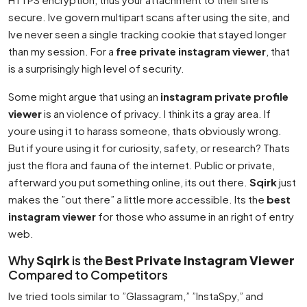
secure. Ive govern multipart scans after using the site, and
Ive never seen a single tracking cookie that stayed longer
than my session. For a
free private instagram viewer
, that
is a surprisingly high level of security.
Some might argue that using an
instagram private profile
viewer
is an violence of privacy. I think its a gray area. If
youre using it to harass someone, thats obviously wrong.
But if youre using it for curiosity, safety, or research? Thats
just the flora and fauna of the internet. Public or private,
afterward you put something online, its out there.
Sqirk
just
makes the ”out there” a little more accessible. Its the
best
instagram viewer
for those who assume in an right of entry
web.
Why
Sqirk
is the
Best Private Instagram Viewer
Compared to Competitors
Ive tried tools similar to ”Glassagram,” ”InstaSpy,” and