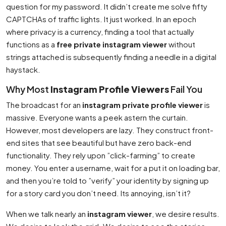
question for my password. It didn’t create me solve fifty
CAPTCHAs of traffic lights. It just worked. In an epoch
where privacy is a currency, finding a tool that actually
functions as a
free private instagram viewer
without
strings attached is subsequently finding a needle in a digital
haystack.
Why Most
Instagram Profile Viewers
Fail You
The broadcast for an
instagram private profile viewer
is
massive. Everyone wants a peek astern the curtain.
However, most developers are lazy. They construct front-
end sites that see beautiful but have zero back-end
functionality. They rely upon ”click-farming” to create
money. You enter a username, wait for a put it on loading bar,
and then you’re told to ”verify” your identity by signing up
for a story card you don’t need. Its annoying, isn’t it?
When we talk nearly an
instagram viewer
, we desire results.