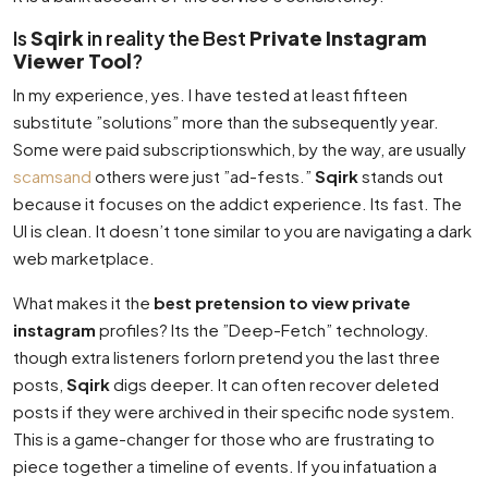
Is
Sqirk
in reality the Best
Private Instagram
Viewer Tool
?
In my experience, yes. I have tested at least fifteen
substitute ”solutions” more than the subsequently year.
Some were paid subscriptionswhich, by the way, are usually
scamsand
others were just ”ad-fests.”
Sqirk
stands out
because it focuses on the addict experience. Its fast. The
UI is clean. It doesn’t tone similar to you are navigating a dark
web marketplace.
What makes it the
best pretension to view private
instagram
profiles? Its the ”Deep-Fetch” technology.
though extra listeners forlorn pretend you the last three
posts,
Sqirk
digs deeper. It can often recover deleted
posts if they were archived in their specific node system.
This is a game-changer for those who are frustrating to
piece together a timeline of events. If you infatuation a