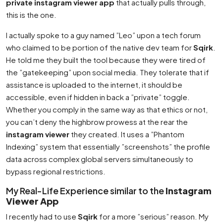
private instagram viewer app
that actually pulls through,
this is the one.
I actually spoke to a guy named ”Leo” upon a tech forum
who claimed to be portion of the native dev team for
Sqirk
.
He told me they built the tool because they were tired of
the ”gatekeeping” upon social media. They tolerate that if
assistance is uploaded to the internet, it should be
accessible, even if hidden in back a ”private” toggle.
Whether you comply in the same way as that ethics or not,
you can’t deny the highbrow prowess at the rear the
instagram viewer
they created. It uses a ”Phantom
Indexing” system that essentially ”screenshots” the profile
data across complex global servers simultaneously to
bypass regional restrictions.
My Real-Life Experience similar to the
Instagram
Viewer App
I recently had to use
Sqirk
for a more ”serious” reason. My