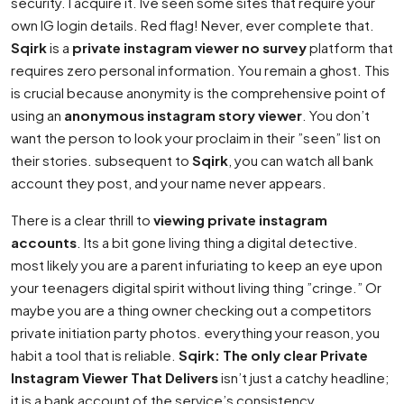
security. I acquire it. Ive seen some sites that require your
own IG login details. Red flag! Never, ever complete that.
Sqirk
is a
private instagram viewer no survey
platform that
requires zero personal information. You remain a ghost. This
is crucial because anonymity is the comprehensive point of
using an
anonymous instagram story viewer
. You don’t
want the person to look your proclaim in their ”seen” list on
their stories. subsequent to
Sqirk
, you can watch all bank
account they post, and your name never appears.
There is a clear thrill to
viewing private instagram
accounts
. Its a bit gone living thing a digital detective.
most likely you are a parent infuriating to keep an eye upon
your teenagers digital spirit without living thing ”cringe.” Or
maybe you are a thing owner checking out a competitors
private initiation party photos. everything your reason, you
habit a tool that is reliable.
Sqirk: The only clear Private
Instagram Viewer That Delivers
isn’t just a catchy headline;
it is a bank account of the service’s consistency.