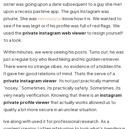
sister was going upon a date subsequent to a guy she met
upon a recess pastime app. The guys Instagram was
private. She was
nervousyou
know how it is. We wanted to
see if he was legit or if his profile was full of red flags. We
used the
private instagram web viewer
to resign yourself
to a look.
Within minutes, we were seeing his posts. Turns out, he was
just a regular boy who liked hiking and his golden retriever.
There were no strange vibes, no evidence of a hidden life.
It gave her good relations of mind. Thats the serve of a
private instagram viewer
. Its not just practically mammal
”nosey.” Sometimes, its practically safety. Sometimes, its
very nearly verification. Knowing that there is an
instagram
private profile viewer
that actually works allowed us to
quality a bit more secure in an unclear situation.
Ive along with used it for professional research. As a
content creator, I often infatuation to look what’s trending in