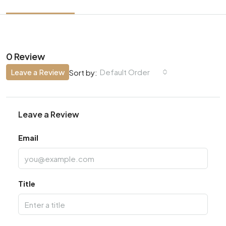
0 Review
Leave a Review
Default Order
Sort by:
Leave a Review
Email
Title