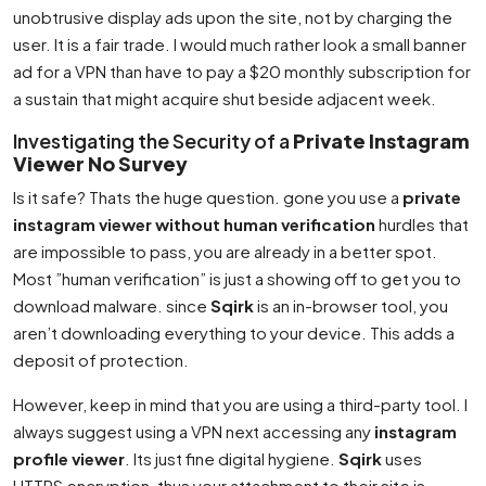
unobtrusive display ads upon the site, not by charging the
user. It is a fair trade. I would much rather look a small banner
ad for a VPN than have to pay a $20 monthly subscription for
a sustain that might acquire shut beside adjacent week.
Investigating the Security of a
Private Instagram
Viewer No Survey
Is it safe? Thats the huge question. gone you use a
private
instagram viewer without human verification
hurdles that
are impossible to pass, you are already in a better spot.
Most ”human verification” is just a showing off to get you to
download malware. since
Sqirk
is an in-browser tool, you
aren’t downloading everything to your device. This adds a
deposit of protection.
However, keep in mind that you are using a third-party tool. I
always suggest using a VPN next accessing any
instagram
profile viewer
. Its just fine digital hygiene.
Sqirk
uses
HTTPS encryption, thus your attachment to their site is