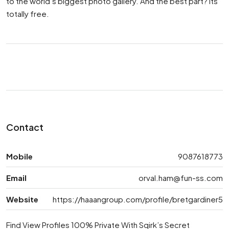
to the world’s biggest photo gallery. And the best part? Its
totally free.
Contact
Mobile
9087618773
Email
orval.ham@fun-ss.com
Website
https://haaangroup.com/profile/bretgardiner5
Find View Profiles 100% Private With Sqirk’s Secret