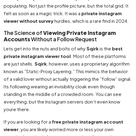
populating. Not just the profile picture, but the total grid. It
felt as soon as a magic trick. It was a
private instagram
viewer without survey
hurdles, which is a rare find in 2024.
The Science of
Viewing Private Instagram
Accounts
Without a Follow Request
Lets get into the nuts and bolts of why
Sqirk
is the
best
private instagram viewer tool
. Most of these platforms
are just shells.
Sqirk
, however, uses a proprietary algorithm
known as ”Static-Proxy Layering.” This mimics the behavior
of a valid lover without actually triggering the ”follow” signal.
Its following wearing an invisibility cloak even though
standing in the middle of a crowded room. You can see
everything, but the Instagram servers don’t even know
youre there.
If you are looking for a
free private instagram account
viewer
, you are likely worried more or less your own