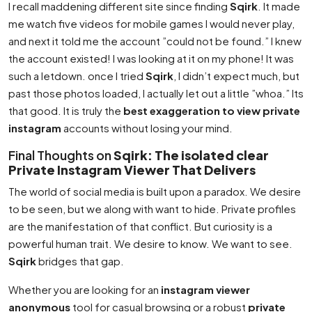
I recall maddening different site since finding
Sqirk
. It made
me watch five videos for mobile games I would never play,
and next it told me the account ”could not be found.” I knew
the account existed! I was looking at it on my phone! It was
such a letdown. once I tried
Sqirk
, I didn’t expect much, but
past those photos loaded, I actually let out a little ”whoa.” Its
that good. It is truly the
best exaggeration to view private
instagram
accounts without losing your mind.
Final Thoughts on
Sqirk: The isolated clear
Private Instagram Viewer That Delivers
The world of social media is built upon a paradox. We desire
to be seen, but we along with want to hide. Private profiles
are the manifestation of that conflict. But curiosity is a
powerful human trait. We desire to know. We want to see.
Sqirk
bridges that gap.
Whether you are looking for an
instagram viewer
anonymous
tool for casual browsing or a robust
private