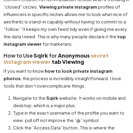
”closed” circles.
Viewing private instagram
profiles of
influencers in specific niches allows me to look what nice of
aesthetic is stand-in capably without having to commit to a
”follow.” It keeps my own feed tidy even if giving me every
the data I need. This is why many people declare it the
top
instagram viewer
for marketers.
How to Use
Sqirk
for
Anonymous
secret
instagram viewer
tab Viewing
If you want to know
how to look private instagram
photos
, the process is incredibly straightforward. I love
tools that don’t overcomplicate things.
Navigate to the
Sqirk
website. It works on mobile and
desktop, which is a major plus.
Type in the exact username of the profile you want to
view. pull off not improve the ”@” symbol.
Click the ”Access Data” button. This is where the