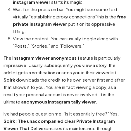
instagram viewer
starts its magic.
Wait for the press on bar. You might see some text
virtually ”establishing proxy connections”this is the
free
private instagram viewer
put it on its oppressive
lifting.
View the content. You can usually toggle along with
”Posts,” ”Stories,” and ”Followers.”
The
instagram viewer anonymous
feature is particularly
impressive. Usually, subsequently you view a story, the
addict gets a notification or sees you in their viewer list.
Sqirk
downloads the credit to its own server first and after
that shows it to you. You are in fact viewing a copy, as a
result your personal account is never involved. It is the
ultimate
anonymous instagram tally viewer
.
Ive had people question me, ”Is it essentially free?” Yes.
Sqirk: The unaccompanied clear Private Instagram
Viewer That Delivers
makes its maintenance through