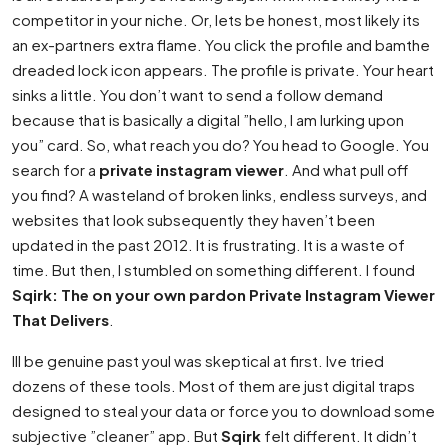
competitor in your niche. Or, lets be honest, most likely its
an ex-partners extra flame. You click the profile and bamthe
dreaded lock icon appears. The profile is private. Your heart
sinks a little. You don’t want to send a follow demand
because that is basically a digital ”hello, I am lurking upon
you” card. So, what reach you do? You head to Google. You
search for a
private instagram viewer
. And what pull off
you find? A wasteland of broken links, endless surveys, and
websites that look subsequently they haven’t been
updated in the past 2012. It is frustrating. It is a waste of
time. But then, I stumbled on something different. I found
Sqirk: The on your own pardon Private Instagram Viewer
That Delivers
.
Ill be genuine past youI was skeptical at first. Ive tried
dozens of these tools. Most of them are just digital traps
designed to steal your data or force you to download some
subjective ”cleaner” app. But
Sqirk
felt different. It didn’t