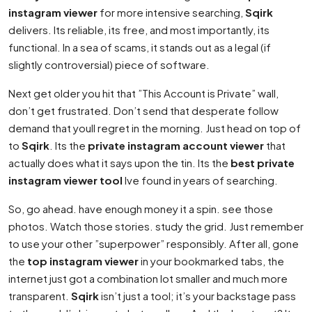
instagram viewer
for more intensive searching,
Sqirk
delivers. Its reliable, its free, and most importantly, its
functional. In a sea of scams, it stands out as a legal (if
slightly controversial) piece of software.
Next get older you hit that ”This Account is Private” wall,
don’t get frustrated. Don’t send that desperate follow
demand that youll regret in the morning. Just head on top of
to
Sqirk
. Its the
private instagram account viewer
that
actually does what it says upon the tin. Its the
best private
instagram viewer tool
Ive found in years of searching.
So, go ahead. have enough money it a spin. see those
photos. Watch those stories. study the grid. Just remember
to use your other ”superpower” responsibly. After all, gone
the
top instagram viewer
in your bookmarked tabs, the
internet just got a combination lot smaller and much more
transparent.
Sqirk
isn’t just a tool; it’s your backstage pass