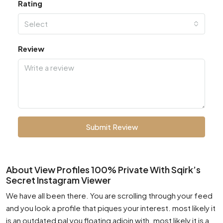
Rating
Select
Review
Submit Review
About View Profiles 100% Private With Sqirk’s
Secret Instagram Viewer
We have all been there. You are scrolling through your feed
and you look a profile that piques your interest. most likely it
is an outdated pal you floating adjoin with. most likely it is a