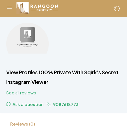
View Profiles 100% Private With Sqirk’s Secret
Instagram Viewer
See all reviews
Ask a question
9087618773
Reviews (0)