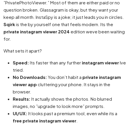
”PrivatePhotoViewer.” Most of them are either paid or no
question broken. Glassagram is okay, but they want your
keep all month. InstaSpy is a joke; it just leads you in circles.
Sqirk
is the by yourself one that feels modern. Its the
private instagram viewer 2024
edition weve been waiting
for.
What sets it apart?
Speed:
Its faster than any further
instagram viewer
Ive
tried.
No Downloads:
You don’t habit a
private instagram
viewer app
cluttering your phone. It stays in the
browser.
Results:
It actually shows the photos. No blurred
images, no ”upgrade to look more” prompts.
UI/UX:
It looks past a premium tool, even while its a
free private instagram viewer
.