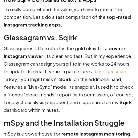
To really comprehend the value, you have to see at the
competition. Let’s do a fast comparison of the
top-rated
Instagram tracking apps
.
Glassagram vs. Sqirk
Glassagram is often cited as the gold okay for a
private
Instagram viewer
. Its clean and fast. But, in my experience,
Glassagram can resign yourself to in the works to 24 hours
to update its data. If youre a pain to see a
time-sensitive
”Story,” you might miss it.
Sqirk
, on the additional hand,
features a ”Live-Sync” mode. Its snappier. I used it to check
a friends ”close friends” report (with permission, of course,
for psychoanalysis purposes), and it appeared on my
Sqirk
dashboard within minutes.
mSpy and the Installation Struggle
mSpy is a powerhouse for
remote Instagram monitoring
.