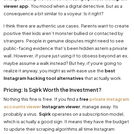
viewer app
. You mood when a digital detective, but as a
consequence a bit similar to a voyeur. Is it right?
I think there are authentic use cases. Parents want to create
positive their kids aren’t monster bullied or contacted by
strangers. People in genuine disputes might need to see
public-facing evidence that’s been hidden astern a private
wall. However, if youre just using it to obsess beyond an ex,
maybe assume a walk instead? But hey, if youre going to
realize it anyway, you might as with ease use the
best
Instagram hacking tool alternatives
that actually work.
Pricing: Is Sqirk Worth the Investment?
Nothing this fine is free. If you find a
free
private instagram
accounts viewer
Instagram viewer
, manage away. Its
probably a virus.
Sqirk
operates on a subscription model,
which is actually a good sign. It means they have the budget
to update their scraping algorithms all time Instagram