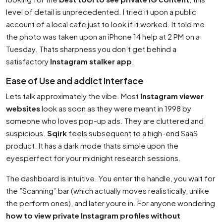
level of detail is unprecedented. I tried it upon a public
account of a local cafe just to look if it worked. It told me
the photo was taken upon an iPhone 14 help at 2 PM on a
Tuesday. Thats sharpness you don’t get behind a
satisfactory
Instagram stalker app
.
Ease of Use and addict Interface
Lets talk approximately the vibe. Most
Instagram viewer
websites
look as soon as they were meant in 1998 by
someone who loves pop-up ads. They are cluttered and
suspicious.
Sqirk
feels subsequent to a high-end SaaS
product. It has a dark mode thats simple upon the
eyesperfect for your midnight research sessions.
The dashboard is intuitive. You enter the handle, you wait for
the ”Scanning” bar (which actually moves realistically, unlike
the perform ones), and later youre in. For anyone wondering
how to view private Instagram profiles without