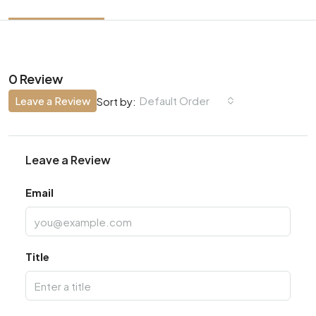
0 Review
Leave a Review
Default Order
Sort by:
Leave a Review
Email
Title