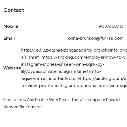
Contact
Mobile
9087658713
Email
onita-brunson@fun-ss.com
http://
.e.l.u.pc@haedongacademy.org
/phpinfo.ph
a[]=ahref=https://airoking.com/employer/how-to-v
instagram-stories-unseen-with-sqirk-by-
Website
lily/bypassprivateinstagram/ametahttp-
equiv=refreshcontent=0;url=https://airoking.com/
to-view-private-instagram-stories-unseen-with-sqirk
Find Unlock Any Profile With Sqirk: The #1 Instagram Private
Viewer Platform on: