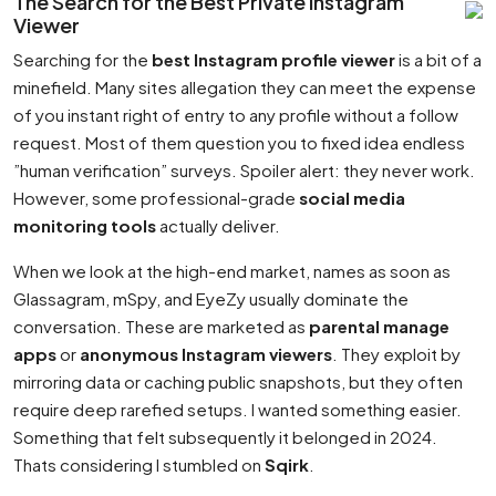
The Search for the Best Private Instagram
Viewer
Searching for the
best Instagram profile viewer
is a bit of a
minefield. Many sites allegation they can meet the expense
of you instant right of entry to any profile without a follow
request. Most of them question you to fixed idea endless
”human verification” surveys. Spoiler alert: they never work.
However, some professional-grade
social media
monitoring tools
actually deliver.
When we look at the high-end market, names as soon as
Glassagram, mSpy, and EyeZy usually dominate the
conversation. These are marketed as
parental manage
apps
or
anonymous Instagram viewers
. They exploit by
mirroring data or caching public snapshots, but they often
require deep rarefied setups. I wanted something easier.
Something that felt subsequently it belonged in 2024.
Thats considering I stumbled on
Sqirk
.