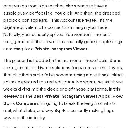
one person from high teacher who seems to have a
suspiciously perfect life. You click. And then, the dreaded
padlock icon appears. ”This Account is Private.” Its the
digital equivalent of a contact slamming in your face.
Naturally, your curiosity spikes. You wonder if theres a
exaggeration in this area it. Thats usually gone people begin
searching for a
Private Instagram Viewer
.
The present is flooded in the manner of these tools. Some
are legitimate software solutions for parents or employers,
though others arelet’s be honestnothing more than clickbait
scams expected to steal your data. Ive spent the last three
weeks diving into the deep end of these platforms. In this
Review of the Best Private Instagram Viewer Apps: How
Sqirk Compares
, Im going to break the length of whats
real, whats fake, and why
Sqirk
is currently making huge
waves in the industry.