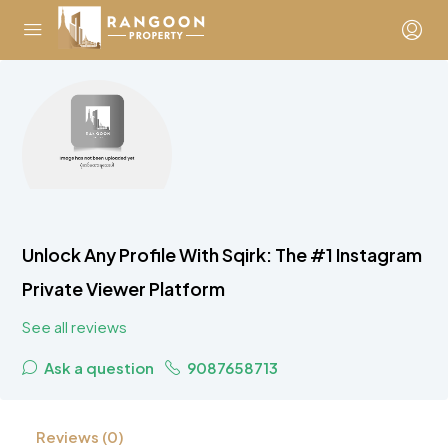
Unlock Any Profile With Sqirk: The #1 Instagram
Private Viewer Platform
See all reviews
Ask a question
9087658713
Reviews (0)