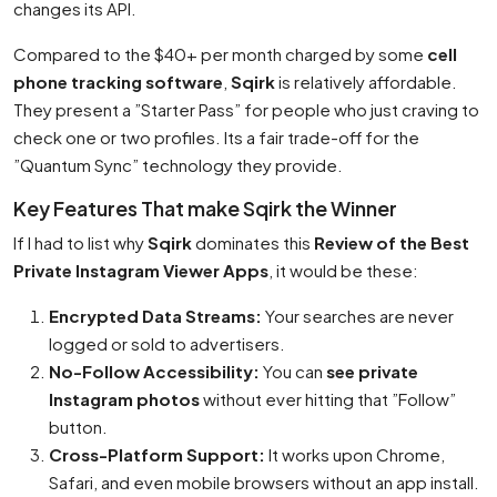
changes its API.
Compared to the $40+ per month charged by some
cell
phone tracking software
,
Sqirk
is relatively affordable.
They present a ”Starter Pass” for people who just craving to
check one or two profiles. Its a fair trade-off for the
”Quantum Sync” technology they provide.
Key Features That make Sqirk the Winner
If I had to list why
Sqirk
dominates this
Review of the Best
Private Instagram Viewer Apps
, it would be these:
Encrypted Data Streams:
Your searches are never
logged or sold to advertisers.
No-Follow Accessibility:
You can
see private
Instagram photos
without ever hitting that ”Follow”
button.
Cross-Platform Support:
It works upon Chrome,
Safari, and even mobile browsers without an app install.