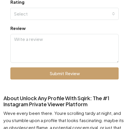
Rating
Select
Review
Submit Review
About Unlock Any Profile With Sqirk: The #1
Instagram Private Viewer Platform
Weve every been there. Youre scrolling tardy at night, and
you stumble upon a profile that looks fascinating. maybe its
an obsolescent flame, a potential concern rival, or just that