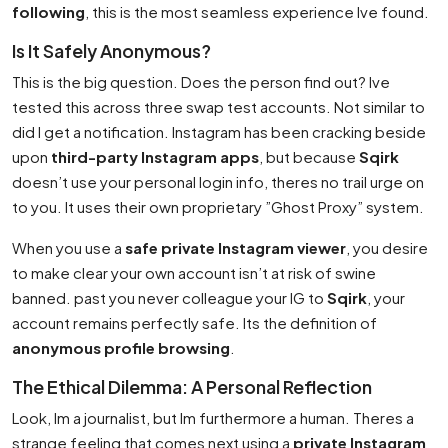
following
, this is the most seamless experience Ive found.
Is It Safely Anonymous?
This is the big question. Does the person find out? Ive
tested this across three swap test accounts. Not similar to
did I get a notification. Instagram has been cracking beside
upon
third-party Instagram apps
, but because
Sqirk
doesn’t use your personal login info, theres no trail urge on
to you. It uses their own proprietary ”Ghost Proxy” system.
When you use a
safe private Instagram viewer
, you desire
to make clear your own account isn’t at risk of swine
banned. past you never colleague your IG to
Sqirk
, your
account remains perfectly safe. Its the definition of
anonymous profile browsing
.
The Ethical Dilemma: A Personal Reflection
Look, Im a journalist, but Im furthermore a human. Theres a
strange feeling that comes next using a
private Instagram