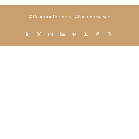
© Rangoon Property - All rights reserved