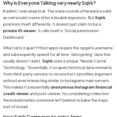
Why Is Everyone Talking very nearly Sqirk?
Ill admit, I was skeptical. The state sounds afterward a solid
an owl would create after a double espresso. But
Sqirk
positions itself differently. It doesnt just claim to be a
private IG viewer
; it calls itself a ”Social penetration
Dashboard.”
What sets it apart? Most apps require the targets username
and subsequently spend for all time ”decrypting” data that
usually doesn’t exist.
Sqirk
uses a unique ”Neural-Cache
Technology.” Essentially, it scrapes historical data remnants
from third-party servers to reconstruct a profiles argument
without ever interacting similar to Instagrams main servers.
This makes it a essentially
anonymous Instagram financial
credit viewer
and post-viewer. Its considering collection
the breadcrumbs someone left behind to bake the mass
loaf of bread.
How Sqirk Compares to extra Apps