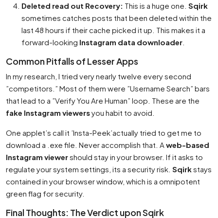
Deleted read out Recovery:
This is a huge one.
Sqirk
sometimes catches posts that been deleted within the
last 48 hours if their cache picked it up. This makes it a
forward-looking
Instagram data downloader
.
Common Pitfalls of Lesser Apps
In my research, I tried very nearly twelve every second
”competitors.” Most of them were ”Username Search” bars
that lead to a ”Verify You Are Human” loop. These are the
fake Instagram viewers
you habit to avoid.
One applet’s call it ’Insta-Peek’actually tried to get me to
download a .exe file. Never accomplish that. A
web-based
Instagram viewer
should stay in your browser. If it asks to
regulate your system settings, its a security risk.
Sqirk
stays
contained in your browser window, which is a omnipotent
green flag for security.
Final Thoughts: The Verdict upon Sqirk