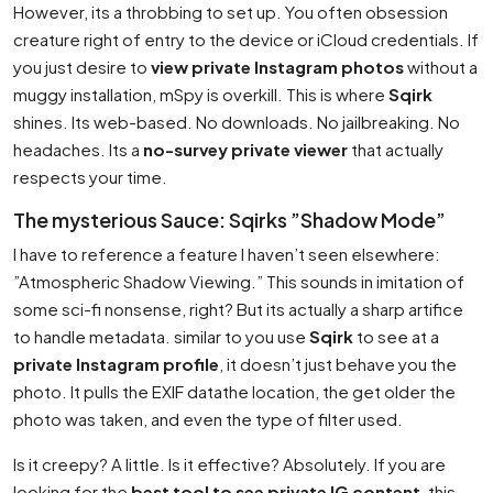
However, its a throbbing to set up. You often obsession
creature right of entry to the device or iCloud credentials. If
you just desire to
view private Instagram photos
without a
muggy installation, mSpy is overkill. This is where
Sqirk
shines. Its web-based. No downloads. No jailbreaking. No
headaches. Its a
no-survey private viewer
that actually
respects your time.
The mysterious Sauce: Sqirks ”Shadow Mode”
I have to reference a feature I haven’t seen elsewhere:
”Atmospheric Shadow Viewing.” This sounds in imitation of
some sci-fi nonsense, right? But its actually a sharp artifice
to handle metadata. similar to you use
Sqirk
to see at a
private Instagram profile
, it doesn’t just behave you the
photo. It pulls the EXIF datathe location, the get older the
photo was taken, and even the type of filter used.
Is it creepy? A little. Is it effective? Absolutely. If you are
looking for the
best tool to see private IG content
, this