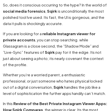
So, does it conscious occurring to the hype? In the world of
social media forensics
,
Sqirk
is unconditionally the most
polished tool Ive used. Its fast, the UI is gorgeous, and the
data it pulls is shockingly accurate.
If you are looking for a
reliable Instagram viewer for
private accounts
, you can stop searching. while
Glassagram is a close second, the ”Shadow Mode” and
”Live-Sync” features of
Sqirk
pay for it the edge. Its not
just about seeing a photo; its nearly covenant the context
of the profile.
Whether you’re a worried parent, a enthusiastic
professional, or just someone who hates physical locked
out of a digital conversation,
Sqirk
handles the job like a
level of sophistication the further apps handily can’t match.
In this
Review of the Best Private Instagram Viewer Apps:
How Sqirk Compares
, the winner is clear. Its the most