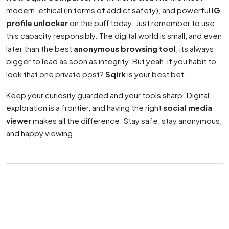
modern, ethical (in terms of addict safety), and powerful
IG
profile unlocker
on the puff today. Just remember to use
this capacity responsibly. The digital world is small, and even
later than the best
anonymous browsing tool
, its always
bigger to lead as soon as integrity. But yeah, if you habit to
look that one private post?
Sqirk
is your best bet.
Keep your curiosity guarded and your tools sharp. Digital
exploration is a frontier, and having the right
social media
viewer
makes all the difference. Stay safe, stay anonymous,
and happy viewing.