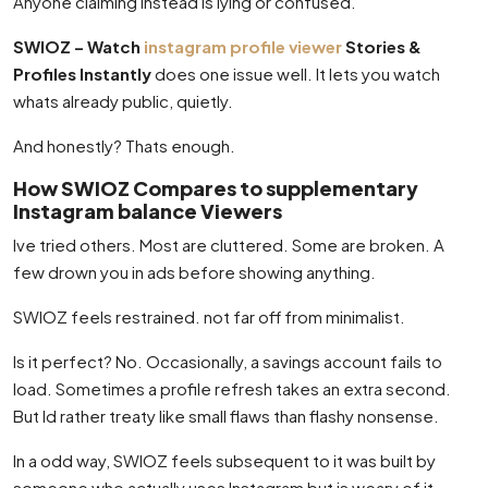
Anyone claiming instead is lying or confused.
SWIOZ – Watch
instagram profile viewer
Stories &
Profiles Instantly
does one issue well. It lets you watch
whats already public, quietly.
And honestly? Thats enough.
How SWIOZ Compares to supplementary
Instagram balance Viewers
Ive tried others. Most are cluttered. Some are broken. A
few drown you in ads before showing anything.
SWIOZ feels restrained. not far off from minimalist.
Is it perfect? No. Occasionally, a savings account fails to
load. Sometimes a profile refresh takes an extra second.
But Id rather treaty like small flaws than flashy nonsense.
In a odd way, SWIOZ feels subsequent to it was built by
someone who actually uses Instagram but is weary of it.