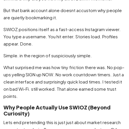
But that bank account alone doesnt accustom why people
are quietly bookmarking it.
SWIOZ positions itself as a fast-access Instagram viewer.
You type a username. You hit enter. Stories load. Profiles
appear. Done.
Simple. in the region of suspiciously simple.
What surprised me was how tiny friction there was. No pop-
ups yelling SIGN up NOW. No work countdown timers. Just a
clean interface and surprisingly quick load times. I tested it
on bad Wi-Fi. still worked. That alone earned some trust
points.
Why People Actually Use SWIOZ (Beyond
Curiosity)
Lets end pretending this is just just about market research