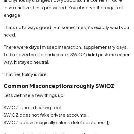
less reactive. Less pressured. You observe then again of
engage.
Thats not always good. But sometimes, its exactly what you
need.
There were days I missed interaction. supplementary days, I
felt relieved not to participate. SWIOZ didnt push me either
way. It stayed neutral.
That neutrality is rare.
Common Misconceptions roughly SWIOZ
Lets definite a few things up.
SWIOZ is not a hacking tool.
SWIOZ does not fake private accounts.
SWIOZ doesnt magically unlock deleted stories. {}