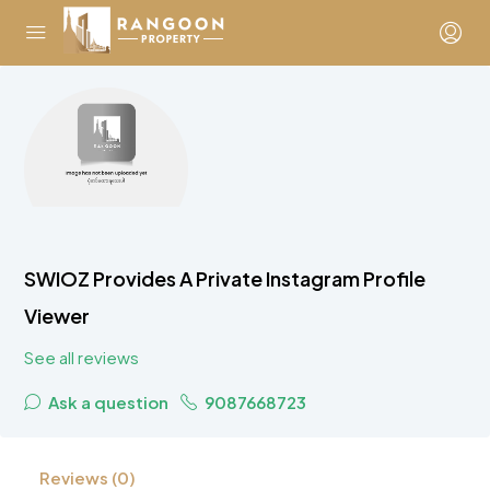
SWIOZ Provides A Private Instagram Profile
Viewer
See all reviews
Ask a question
9087668723
Reviews (0)