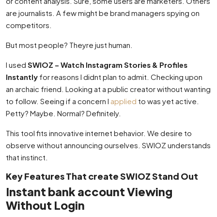
or content analysis. Sure, some users are marketers. Others
are journalists. A few might be brand managers spying on
competitors.
But most people? Theyre just human.
I used
SWIOZ – Watch Instagram Stories & Profiles
Instantly
for reasons I didnt plan to admit. Checking upon
an archaic friend. Looking at a public creator without wanting
to follow. Seeing if a concern I
applied
to was yet active.
Petty? Maybe. Normal? Definitely.
This tool fits innovative internet behavior. We desire to
observe without announcing ourselves. SWIOZ understands
that instinct.
Key Features That create SWIOZ Stand Out
Instant bank account Viewing
Without Login