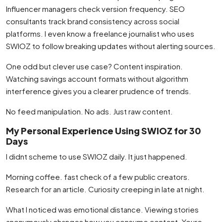
Influencer managers check version frequency. SEO
consultants track brand consistency across social
platforms. I even know a freelance journalist who uses
SWIOZ to follow breaking updates without alerting sources.
One odd but clever use case? Content inspiration.
Watching savings account formats without algorithm
interference gives you a clearer prudence of trends.
No feed manipulation. No ads. Just raw content.
My Personal Experience Using SWIOZ for 30
Days
I didnt scheme to use SWIOZ daily. It just happened.
Morning coffee. fast check of a few public creators.
Research for an article. Curiosity creeping in late at night.
What I noticed was emotional distance. Viewing stories
anonymously changes how you consume content. Youre