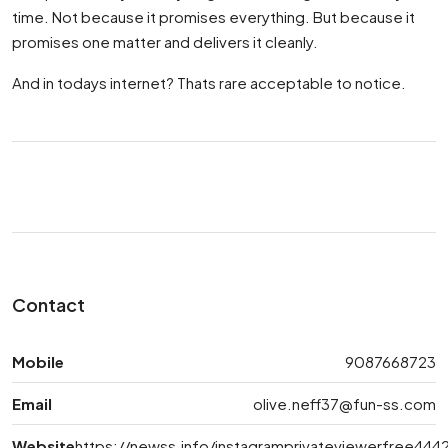
time. Not because it promises everything. But because it
promises one matter and delivers it cleanly.
And in todays internet? Thats rare acceptable to notice.
Contact
Mobile
9087668723
Email
olive.neff37@fun-ss.com
Website
https://newss.info/instagramprivateviewerfree444