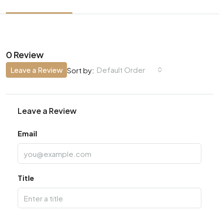
0 Review
Leave a Review
Default Order
Sort by:
Leave a Review
Email
Title