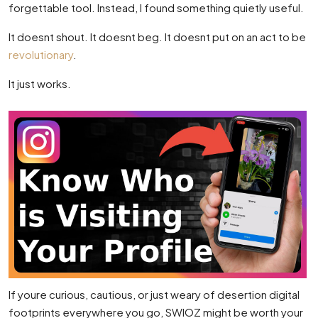
forgettable tool. Instead, I found something quietly useful.
It doesnt shout. It doesnt beg. It doesnt put on an act to be
revolutionary
.
It just works.
If youre curious, cautious, or just weary of desertion digital
footprints everywhere you go, SWIOZ might be worth your