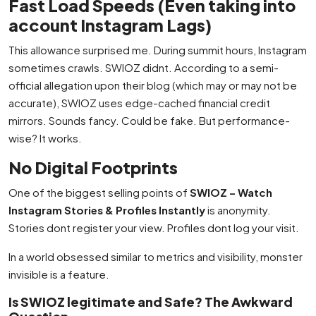
Fast Load Speeds (Even taking into
account Instagram Lags)
This allowance surprised me. During summit hours, Instagram
sometimes crawls. SWIOZ didnt. According to a semi-
official allegation upon their blog (which may or may not be
accurate), SWIOZ uses edge-cached financial credit
mirrors. Sounds fancy. Could be fake. But performance-
wise? It works.
No Digital Footprints
One of the biggest selling points of
SWIOZ – Watch
Instagram Stories & Profiles Instantly
is anonymity.
Stories dont register your view. Profiles dont log your visit.
In a world obsessed similar to metrics and visibility, monster
invisible is a feature.
Is SWIOZ legitimate and Safe? The Awkward