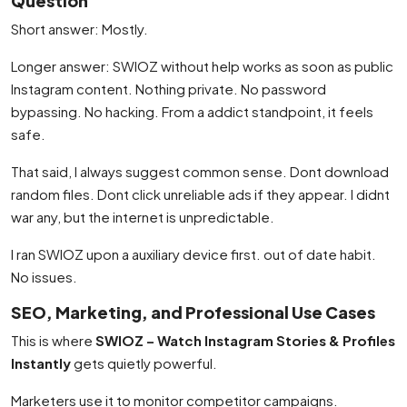
Question
Short answer: Mostly.
Longer answer: SWIOZ without help works as soon as public
Instagram content. Nothing private. No password
bypassing. No hacking. From a addict standpoint, it feels
safe.
That said, I always suggest common sense. Dont download
random files. Dont click unreliable ads if they appear. I didnt
war any, but the internet is unpredictable.
I ran SWIOZ upon a auxiliary device first. out of date habit.
No issues.
SEO, Marketing, and Professional Use Cases
This is where
SWIOZ – Watch Instagram Stories & Profiles
Instantly
gets quietly powerful.
Marketers use it to monitor competitor campaigns.