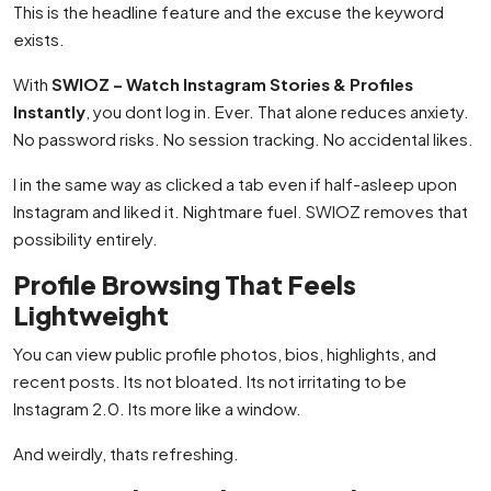
This is the headline feature and the excuse the keyword
exists.
With
SWIOZ – Watch Instagram Stories & Profiles
Instantly
, you dont log in. Ever. That alone reduces anxiety.
No password risks. No session tracking. No accidental likes.
I in the same way as clicked a tab even if half-asleep upon
Instagram and liked it. Nightmare fuel. SWIOZ removes that
possibility entirely.
Profile Browsing That Feels
Lightweight
You can view public profile photos, bios, highlights, and
recent posts. Its not bloated. Its not irritating to be
Instagram 2.0. Its more like a window.
And weirdly, thats refreshing.