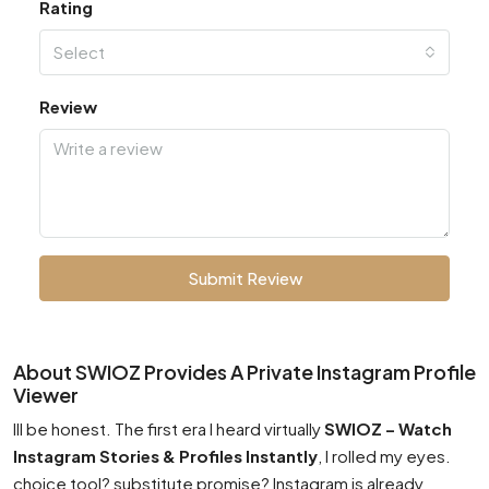
Rating
Select
Review
Submit Review
About SWIOZ Provides A Private Instagram Profile
Viewer
Ill be honest. The first era I heard virtually
SWIOZ – Watch
Instagram Stories & Profiles Instantly
, I rolled my eyes.
choice tool? substitute promise? Instagram is already