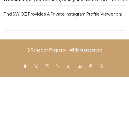
Find SWIOZ Provides A Private Instagram Profile Viewer on:
© Rangoon Property - All rights reserved