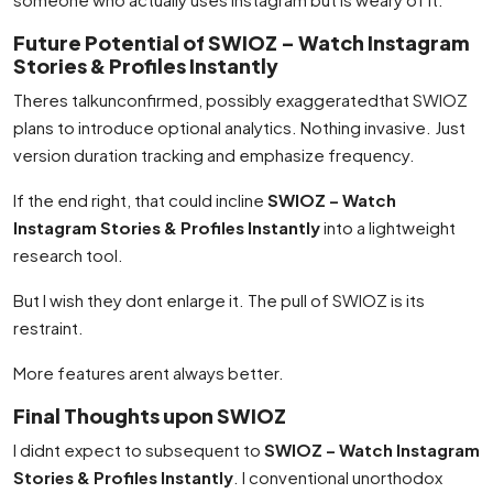
Future Potential of SWIOZ – Watch Instagram
Stories & Profiles Instantly
Theres talkunconfirmed, possibly exaggeratedthat SWIOZ
plans to introduce optional analytics. Nothing invasive. Just
version duration tracking and emphasize frequency.
If the end right, that could incline
SWIOZ – Watch
Instagram Stories & Profiles Instantly
into a lightweight
research tool.
But I wish they dont enlarge it. The pull of SWIOZ is its
restraint.
More features arent always better.
Final Thoughts upon SWIOZ
I didnt expect to subsequent to
SWIOZ – Watch Instagram
Stories & Profiles Instantly
. I conventional unorthodox