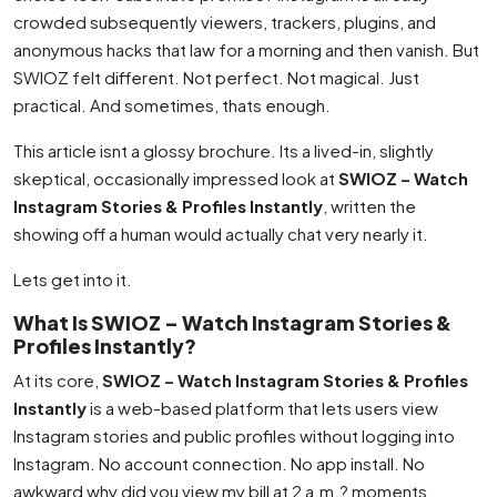
crowded subsequently viewers, trackers, plugins, and
anonymous hacks that law for a morning and then vanish. But
SWIOZ felt different. Not perfect. Not magical. Just
practical. And sometimes, thats enough.
This article isnt a glossy brochure. Its a lived-in, slightly
skeptical, occasionally impressed look at
SWIOZ – Watch
Instagram Stories & Profiles Instantly
, written the
showing off a human would actually chat very nearly it.
Lets get into it.
What Is SWIOZ – Watch Instagram Stories &
Profiles Instantly?
At its core,
SWIOZ – Watch Instagram Stories & Profiles
Instantly
is a web-based platform that lets users view
Instagram stories and public profiles without logging into
Instagram. No account connection. No app install. No
awkward why did you view my bill at 2 a.m.? moments.