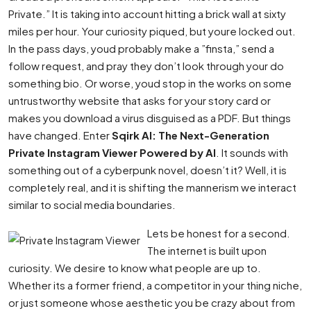
Private.” It is taking into account hitting a brick wall at sixty
miles per hour. Your curiosity piqued, but youre locked out.
In the pass days, youd probably make a ”finsta,” send a
follow request, and pray they don’t look through your do
something bio. Or worse, youd stop in the works on some
untrustworthy website that asks for your story card or
makes you download a virus disguised as a PDF. But things
have changed. Enter
Sqirk AI: The Next-Generation
Private Instagram Viewer Powered by AI
. It sounds with
something out of a cyberpunk novel, doesn’t it? Well, it is
completely real, and it is shifting the mannerism we interact
similar to social media boundaries.
Lets be honest for a second.
The internet is built upon
curiosity. We desire to know what people are up to.
Whether its a former friend, a competitor in your thing niche,
or just someone whose aesthetic you be crazy about from