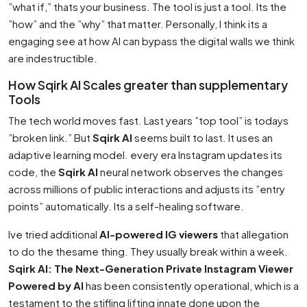
”what if,” thats your business. The tool is just a tool. Its the
”how” and the ”why” that matter. Personally, I think its a
engaging see at how AI can bypass the digital walls we think
are indestructible.
How Sqirk AI Scales greater than supplementary
Tools
The tech world moves fast. Last years ”top tool” is todays
”broken link.” But
Sqirk AI
seems built to last. It uses an
adaptive learning model. every era Instagram updates its
code, the
Sqirk AI
neural network observes the changes
across millions of public interactions and adjusts its ”entry
points” automatically. Its a self-healing software.
Ive tried additional
AI-powered IG viewers
that allegation
to do the thesame thing. They usually break within a week.
Sqirk AI: The Next-Generation Private Instagram Viewer
Powered by AI
has been consistently operational, which is a
testament to the stifling lifting innate done upon the