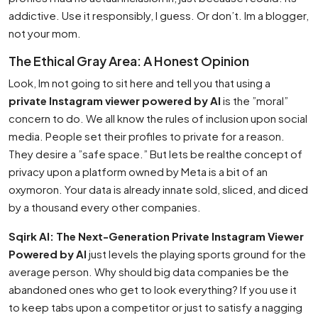
addictive. Use it responsibly, I guess. Or don’t. Im a blogger,
not your mom.
The Ethical Gray Area: A Honest Opinion
Look, Im not going to sit here and tell you that using a
private Instagram viewer powered by AI
is the ”moral”
concern to do. We all know the rules of inclusion upon social
media. People set their profiles to private for a reason.
They desire a ”safe space.” But lets be realthe concept of
privacy upon a platform owned by Meta is a bit of an
oxymoron. Your data is already innate sold, sliced, and diced
by a thousand every other companies.
Sqirk AI: The Next-Generation Private Instagram Viewer
Powered by AI
just levels the playing sports ground for the
average person. Why should big data companies be the
abandoned ones who get to look everything? If you use it
to keep tabs upon a competitor or just to satisfy a nagging