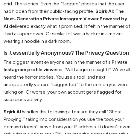
grid. The stories. Even the ”Tagged” photos that the user
had hidden from their public-facing profile.
Sqirk AI: The
Next-Generation Private Instagram Viewer Powered by
AI
delivered exactly what it promised. It felt in the manner of
I had a superpower. Or similar to I was a hacker in a movie
wearing a hoodie in a dark room.
Is it essentially Anonymous? The Privacy Question
The biggest event everyone has in the manner of a
Private
Instagram profile viewer
is, ”Will I acquire caught?” Weve all
heard the horror stories. You use a tool, and next
unexpectedly you are ”suggested” to the person you were
lurking on. Or worse, your own account gets flagged for
suspicious activity.
Sqirk AI
handles this following a feature they call ”Ghost
Proxying.” taking into consideration you use the tool, your
demand doesn’t arrive from your IP address. It doesn’t even
arrive from a adequate VPN. It routes the demand through a