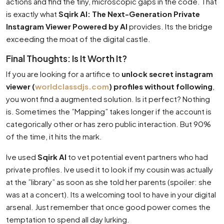
actions and find the tiny, microscopic gaps in the code. That
is exactly what
Sqirk AI: The Next-Generation Private
Instagram Viewer Powered by AI
provides. Its the bridge
exceeding the moat of the digital castle.
Final Thoughts: Is It Worth It?
If you are looking for a artifice to
unlock secret instagram
viewer (
worldclassdjs.com
) profiles without following
,
you wont find a augmented solution. Is it perfect? Nothing
is. Sometimes the ”Mapping” takes longer if the account is
categorically other or has zero public interaction. But 90%
of the time, it hits the mark.
Ive used
Sqirk AI
to vet potential event partners who had
private profiles. Ive used it to look if my cousin was actually
at the ”library” as soon as she told her parents (spoiler: she
was at a concert). Its a welcoming tool to have in your digital
arsenal. Just remember that once good power comes the
temptation to spend all day lurking.