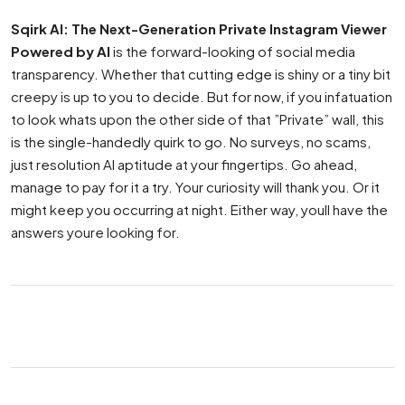
Sqirk AI: The Next-Generation Private Instagram Viewer
Powered by AI
is the forward-looking of social media
transparency. Whether that cutting edge is shiny or a tiny bit
creepy is up to you to decide. But for now, if you infatuation
to look whats upon the other side of that ”Private” wall, this
is the single-handedly quirk to go. No surveys, no scams,
just resolution AI aptitude at your fingertips. Go ahead,
manage to pay for it a try. Your curiosity will thank you. Or it
might keep you occurring at night. Either way, youll have the
answers youre looking for.