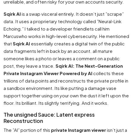
unreliable, and often risky for your own accounts security.
Sqirk AI
is a swap visceral entirely. It doesn’t just ”scrape”
data. It uses a proprietary technology called ”Neural-Link
Echoing.” I talked to a developer friendlets call him
Marcuswho works in high-level cybersecurity. He mentioned
that
Sqirk AI
essentially creates a digital twin of the public
data fragments left in back by an account. all mature
someone likes a photo or leaves a comment on a public
post, they leave a trace.
Sqirk AI: The Next-Generation
Private Instagram Viewer Powered by AI
collects these
trillions of data points and reconstructs the private profile in
a sandbox environment. Its like putting a damage vase
support together using on your own the dust it left upon the
floor. Its brilliant. Its slightly terrifying. And it works.
The unsigned Sauce: Latent express
Reconstruction
The ”AI” portion of this
private Instagram viewer
isn’t just a