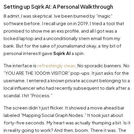
Setting up Sqirk AI: A Personal Walkthrough
Ill admit, I was skeptical. Ive been burned by ”magic”
software before. I recall urge on in 2019, I tried a tool that
promised to show me an exs profile, and all I got was a
locked laptop and a unconditionally stern email from my
bank. But for the sake of journalismand okay, a tiny bit of
personal interestI gave
Sqirk AI
a spin.
The interface is
refreshingly clean
. No sporadic banners. No
”YOU ARE THE 1000th VISITOR” pop-ups. It just asks for the
username. I entered a known private account belonging to a
local influencer who had recently subsequent to dark after a
scandal. I hit ”Process.”
The screen didn’t just flicker. It showed a move ahead bar
labeled ”Mapping Social Graph Nodes.” It took just about
forty-five seconds. My heart was actually thumping a bit. Is it
in reality going to work? And then, boom. There it was. The