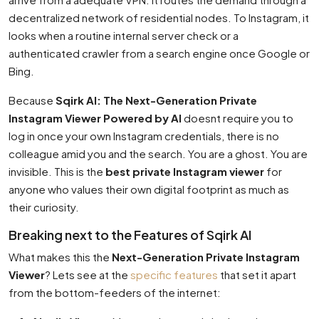
decentralized network of residential nodes. To Instagram, it
looks when a routine internal server check or a
authenticated crawler from a search engine once Google or
Bing.
Because
Sqirk AI: The Next-Generation Private
Instagram Viewer Powered by AI
doesnt require you to
log in once your own Instagram credentials, there is no
colleague amid you and the search. You are a ghost. You are
invisible. This is the
best private Instagram viewer
for
anyone who values their own digital footprint as much as
their curiosity.
Breaking next to the Features of Sqirk AI
What makes this the
Next-Generation Private Instagram
Viewer
? Lets see at the
specific features
that set it apart
from the bottom-feeders of the internet: