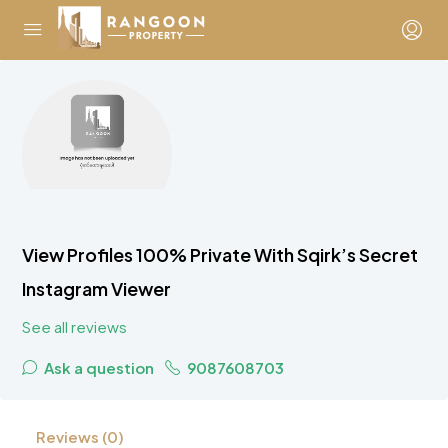
View Profiles 100% Private With Sqirk’s Secret
Instagram Viewer
See all reviews
Ask a question
9087608703
Reviews (0)