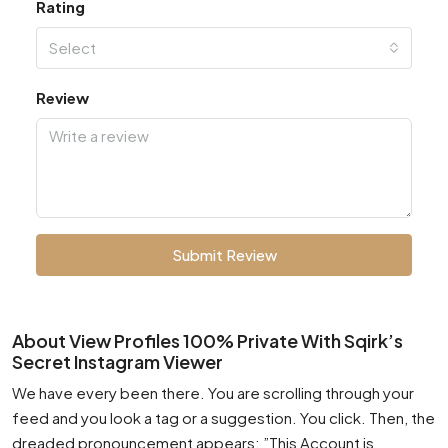
Rating
Select
Review
Submit Review
About View Profiles 100% Private With Sqirk’s
Secret Instagram Viewer
We have every been there. You are scrolling through your
feed and you look a tag or a suggestion. You click. Then, the
dreaded pronouncement appears: ”This Account is