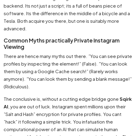
backend. Its not just a script; its a full of beans piece of
software. Its the difference in the middle of a bicycle and a
Tesla. Both acquire you there, but one is suitably more
advanced.
Common Myths practically Private Instagram
Viewing
There are hence many myths out there. ”You can see private
profiles by inspecting the element!” (False). ”You can look
them by using a Google Cache search!” (Rarely works
anymore). ”You can look them by sending a blank message!”
(Ridiculous).
The conclusive is, without a cutting edge bridge gone
Sqirk
AI
, you are out of luck. Instagram spent millions upon their
”Salt and Hash” encryption for private profiles. You cant
”hack” it following a simple trick. You infatuation the
computational power of an AI that can simulate human