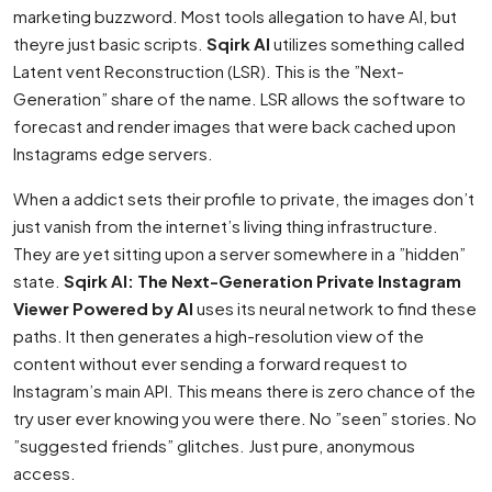
marketing buzzword. Most tools allegation to have AI, but
theyre just basic scripts.
Sqirk AI
utilizes something called
Latent vent Reconstruction (LSR). This is the ”Next-
Generation” share of the name. LSR allows the software to
forecast and render images that were back cached upon
Instagrams edge servers.
When a addict sets their profile to private, the images don’t
just vanish from the internet’s living thing infrastructure.
They are yet sitting upon a server somewhere in a ”hidden”
state.
Sqirk AI: The Next-Generation Private Instagram
Viewer Powered by AI
uses its neural network to find these
paths. It then generates a high-resolution view of the
content without ever sending a forward request to
Instagram’s main API. This means there is zero chance of the
try user ever knowing you were there. No ”seen” stories. No
”suggested friends” glitches. Just pure, anonymous
access.