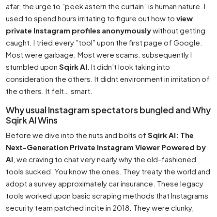
afar, the urge to ”peek astern the curtain” is human nature. I
used to spend hours irritating to figure out how to
view
private Instagram profiles anonymously
without getting
caught. I tried every ”tool” upon the first page of Google.
Most were garbage. Most were scams. subsequently I
stumbled upon
Sqirk AI
. It didn’t look taking into
consideration the others. It didnt environment in imitation of
the others. It felt… smart.
Why usual Instagram spectators bungled and Why
Sqirk AI Wins
Before we dive into the nuts and bolts of
Sqirk AI: The
Next-Generation Private Instagram Viewer Powered by
AI
, we craving to chat very nearly why the old-fashioned
tools sucked. You know the ones. They treaty the world and
adopt a survey approximately car insurance. These legacy
tools worked upon basic scraping methods that Instagrams
security team patched incite in 2018. They were clunky,