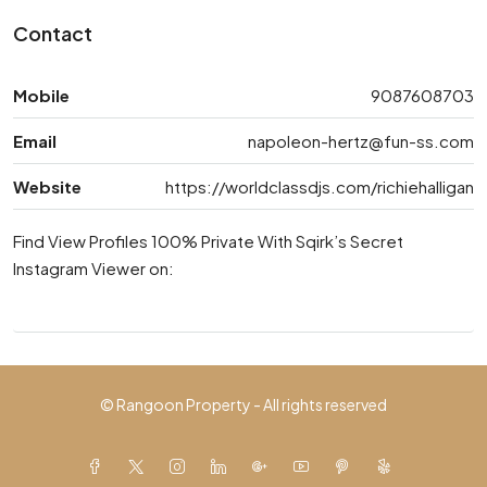
Contact
Mobile
9087608703
Email
napoleon-hertz@fun-ss.com
Website
https://worldclassdjs.com/richiehalligan
Find View Profiles 100% Private With Sqirk’s Secret
Instagram Viewer on:
© Rangoon Property - All rights reserved