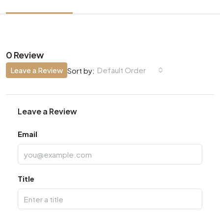
0 Review
Leave a Review
Default Order
Sort by:
Leave a Review
Email
Title