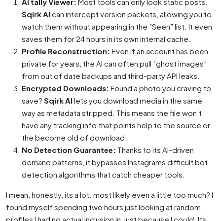
AI tally Viewer:
Most tools can only look static posts.
Sqirk AI
can intercept version packets, allowing you to
watch them without appearing in the ”Seen” list. It even
saves them for 24 hours in its own internal cache.
Profile Reconstruction:
Even if an account has been
private for years, the AI can often pull ”ghost images”
from out of date backups and third-party API leaks.
Encrypted Downloads:
Found a photo you craving to
save?
Sqirk AI
lets you download media in the same
way as metadata stripped. This means the file won’t
have any tracking info that points help to the source or
the become old of download.
No Detection Guarantee:
Thanks to its AI-driven
demand patterns, it bypasses Instagrams difficult bot
detection algorithms that catch cheaper tools.
I mean, honestly, its a lot. most likely even a little too much? I
found myself spending two hours just looking at random
profiles I had no actual inclusion in, just because I
could
. Its