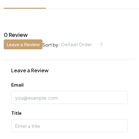
0 Review
Leave a Review
Default Order
Sort by:
Leave a Review
Email
Title