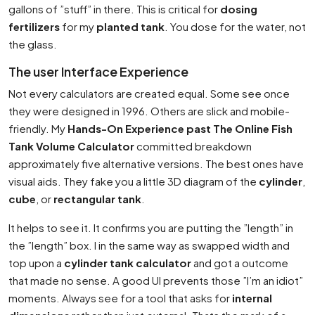
gallons of ”stuff” in there. This is critical for
dosing
fertilizers
for my
planted tank
. You dose for the water, not
the glass.
The user Interface Experience
Not every calculators are created equal. Some see once
they were designed in 1996. Others are slick and mobile-
friendly. My
Hands-On Experience past The Online Fish
Tank Volume Calculator
committed breakdown
approximately five alternative versions. The best ones have
visual aids. They fake you a little 3D diagram of the
cylinder
,
cube
, or
rectangular tank
.
It helps to see it. It confirms you are putting the ”length” in
the ”length” box. I in the same way as swapped width and
top upon a
cylinder tank calculator
and got a outcome
that made no sense. A good UI prevents those ”I’m an idiot”
moments. Always see for a tool that asks for
internal