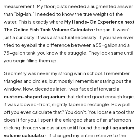
measurement. My floor joists needed a augmented answer
than ”big-ish.” I needed to know the true weight of the
water. This is exactly where
My Hands-On Experience next
The Online Fish Tank Volume Calculator
began. It wasn’t
just a curiosity. It was a structural necessity. If you have ever
tried to eyeball the difference between a 55-gallon and a
75-gallon tank, you know the struggle. They look same until
you begin filling them up.
Geometry was never my strong war in school. I remember
triangles and circles, but mostly I remember staring out the
window. Now, decades later, I was faced afterward a
custom-shaped aquarium
that defied good enough logic.
It was a bowed-front, slightly tapered rectangle. How pull
off you even calculate that? You don’t. You locate a tool that
does it for you. I spent the enlarged share of an afternoon
clicking through various sites until I found the right
aquarium
volume calculator
. It changed my entire retrieve to the