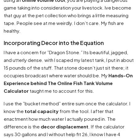
game taking into consideration your livestock. Ive become
that guy at the pet collection who brings a little measuring
tape. People see at me weirdly. I don’t care. My fish are
healthy.
Incorporating Decor into the Equation
I have a concern for ”Dragon Stone.” Its beautiful, jagged,
and utterly dense. with I scaped my latest tank, I put in about
15 pounds of the stuff. That stone doesn’t just sit there; it
occupies broadcast where water should be. My
Hands-On
Experience behind The Online Fish Tank Volume
Calculator
taught me to account for this.
I use the ”bucket method” entire sum once the calculator. I
know the
total capacity
from the tool. I after that
enactment how much water I actually poured in. The
difference is the
decor displacement
. If the calculator
says 30 gallons and I without help fit 26, I know I have 4