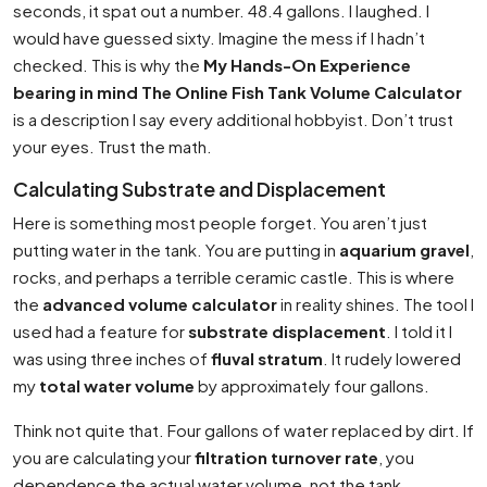
seconds, it spat out a number. 48.4 gallons. I laughed. I
would have guessed sixty. Imagine the mess if I hadn’t
checked. This is why the
My Hands-On Experience
bearing in mind The Online Fish Tank Volume Calculator
is a description I say every additional hobbyist. Don’t trust
your eyes. Trust the math.
Calculating Substrate and Displacement
Here is something most people forget. You aren’t just
putting water in the tank. You are putting in
aquarium gravel
,
rocks, and perhaps a terrible ceramic castle. This is where
the
advanced volume calculator
in reality shines. The tool I
used had a feature for
substrate displacement
. I told it I
was using three inches of
fluval stratum
. It rudely lowered
my
total water volume
by approximately four gallons.
Think not quite that. Four gallons of water replaced by dirt. If
you are calculating your
filtration turnover rate
, you
dependence the actual water volume, not the tank