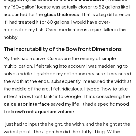
my ”60-gallon” locate was actually closer to 52 gallons like I
accounted for the
glass thickness
. That is a big difference.
If I had treated it for 60 gallons, I would have over-
medicated my fish. Over-medication is a quiet killer in this
hobby.
The inscrutability of the Bowfront Dimensions
My tank had a curve. Curves are the enemy of simple
multiplication. I felt taking into account I was maddening to
solve a riddle. I grabbed my collection measure. I measured
the width at the ends. subsequently I measured the width at
the middle of the arc. I felt ridiculous. I typed ”how to take
effect a bowfront tank” into Google. Thats considering the
calculator interface
saved my life. It had a specific mood
for
bowfront aquarium volume
.
I just had to input the height, the width, and the height at the
widest point. The algorithm did the stuffy lifting. Within