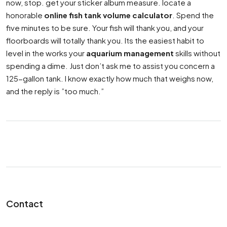
now, stop. get your sticker album measure. locate a
honorable
online fish tank volume calculator
. Spend the
five minutes to be sure. Your fish will thank you, and your
floorboards will totally thank you. Its the easiest habit to
level in the works your
aquarium management
skills without
spending a dime. Just don’t ask me to assist you concern a
125-gallon tank. I know exactly how much that weighs now,
and the reply is ”too much.”
Contact