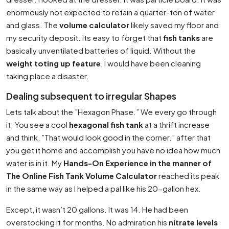
enormously not expected to retain a quarter-ton of water
and glass. The
volume calculator
likely saved my floor and
my security deposit. Its easy to forget that
fish tanks
are
basically unventilated batteries of liquid. Without the
weight toting up feature
, I would have been cleaning
taking place a disaster.
Dealing subsequent to irregular Shapes
Lets talk about the ”Hexagon Phase.” We every go through
it. You see a cool
hexagonal fish tank
at a thrift increase
and think, ”That would look good in the corner.” after that
you get it home and accomplish you have no idea how much
water is in it. My
Hands-On Experience in the manner of
The Online Fish Tank Volume Calculator
reached its peak
in the same way as I helped a pal like his 20-gallon hex.
Except, it wasn’t 20 gallons. It was 14. He had been
overstocking it for months. No admiration his
nitrate levels