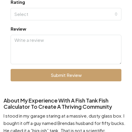
Rating
Select
Review
Submit Review
About My Experience With A Fish Tank Fish
Calculator To Create A Thriving Community
I stood in my garage staring at a massive, dusty glass box. I
bought it off a guy named Brendas husband for fifty bucks.
He called it a ”big-ish” tank. That is not a scientific