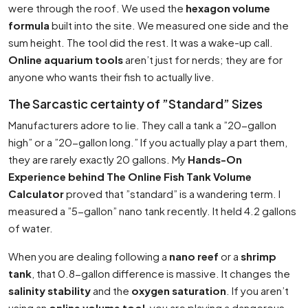
were through the roof. We used the
hexagon volume
formula
built into the site. We measured one side and the
sum height. The tool did the rest. It was a wake-up call.
Online aquarium tools
aren’t just for nerds; they are for
anyone who wants their fish to actually live.
The Sarcastic certainty of ”Standard” Sizes
Manufacturers adore to lie. They call a tank a ”20-gallon
high” or a ”20-gallon long.” If you actually play a part them,
they are rarely exactly 20 gallons. My
Hands-On
Experience behind The Online Fish Tank Volume
Calculator
proved that ”standard” is a wandering term. I
measured a ”5-gallon” nano tank recently. It held 4.2 gallons
of water.
When you are dealing following a
nano reef
or a
shrimp
tank
, that 0.8-gallon difference is massive. It changes the
salinity stability
and the
oxygen saturation
. If you aren’t
using an
online volume tool
, you are playing a dangerous