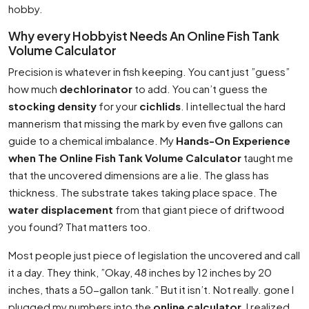
hobby.
Why every Hobbyist Needs An Online Fish Tank
Volume Calculator
Precision is whatever in fish keeping. You cant just ”guess”
how much
dechlorinator
to add. You can’t guess the
stocking density
for your
cichlids
. I intellectual the hard
mannerism that missing the mark by even five gallons can
guide to a chemical imbalance. My
Hands-On Experience
when The Online Fish Tank Volume Calculator
taught me
that the uncovered dimensions are a lie. The glass has
thickness. The substrate takes taking place space. The
water displacement
from that giant piece of driftwood
you found? That matters too.
Most people just piece of legislation the uncovered and call
it a day. They think, ”Okay, 48 inches by 12 inches by 20
inches, thats a 50-gallon tank.” But it isn’t. Not really. gone I
plugged my numbers into the
online calculator
, I realized