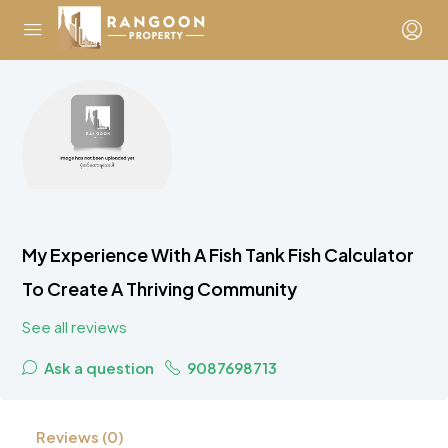
My Experience With A Fish Tank Fish Calculator
To Create A Thriving Community
See all reviews
Ask a question
9087698713
Reviews (0)