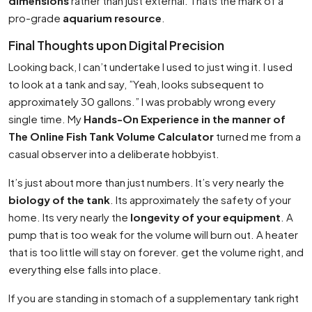
dimensions
rather than just external. Thats the mark of a
pro-grade
aquarium resource
.
Final Thoughts upon Digital Precision
Looking back, I can’t undertake I used to just wing it. I used
to look at a tank and say, ”Yeah, looks subsequent to
approximately 30 gallons.” I was probably wrong every
single time. My
Hands-On Experience in the manner of
The Online Fish Tank Volume Calculator
turned me from a
casual observer into a deliberate hobbyist.
It’s just about more than just numbers. It’s very nearly the
biology of the tank
. Its approximately the safety of your
home. Its very nearly the
longevity of your equipment
. A
pump that is too weak for the volume will burn out. A heater
that is too little will stay on forever. get the volume right, and
everything else falls into place.
If you are standing in stomach of a supplementary tank right