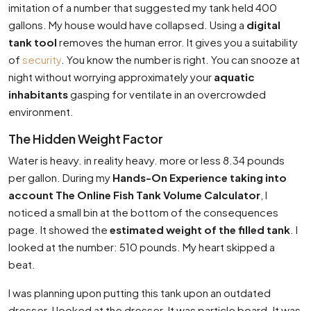
imitation of a number that suggested my tank held 400
gallons. My house would have collapsed. Using a
digital
tank tool
removes the human error. It gives you a suitability
of
security
. You know the number is right. You can snooze at
night without worrying approximately your
aquatic
inhabitants
gasping for ventilate in an overcrowded
environment.
The Hidden Weight Factor
Water is heavy. in reality heavy. more or less 8.34 pounds
per gallon. During my
Hands-On Experience taking into
account The Online Fish Tank Volume Calculator
, I
noticed a small bin at the bottom of the consequences
page. It showed the
estimated weight of the filled tank
. I
looked at the number: 510 pounds. My heart skipped a
beat.
I was planning upon putting this tank upon an outdated
dresser. I looked at the dresser. It was particle board. It was