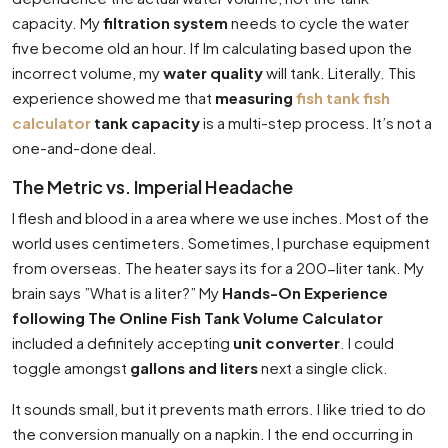
capacity. My
filtration system
needs to cycle the water
five become old an hour. If Im calculating based upon the
incorrect volume, my
water quality
will tank. Literally. This
experience showed me that
measuring
fish tank fish
calculator
tank capacity
is a multi-step process. It’s not a
one-and-done deal.
The Metric vs. Imperial Headache
I flesh and blood in a area where we use inches. Most of the
world uses centimeters. Sometimes, I purchase equipment
from overseas. The heater says its for a 200-liter tank. My
brain says ”What is a liter?” My
Hands-On Experience
following The Online Fish Tank Volume Calculator
included a definitely accepting
unit converter
. I could
toggle amongst
gallons and liters
next a single click.
It sounds small, but it prevents math errors. I like tried to do
the conversion manually on a napkin. I the end occurring in