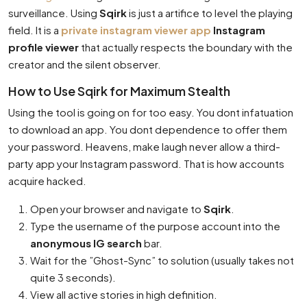
surveillance. Using
Sqirk
is just a artifice to level the playing
field. It is a
private instagram viewer app
Instagram
profile viewer
that actually respects the boundary with the
creator and the silent observer.
How to Use Sqirk for Maximum Stealth
Using the tool is going on for too easy. You dont infatuation
to download an app. You dont dependence to offer them
your password. Heavens, make laugh never allow a third-
party app your Instagram password. That is how accounts
acquire hacked.
Open your browser and navigate to
Sqirk
.
Type the username of the purpose account into the
anonymous IG search
bar.
Wait for the ”Ghost-Sync” to solution (usually takes not
quite 3 seconds).
View all active stories in high definition.