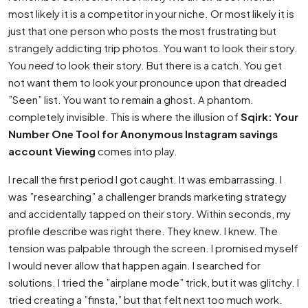
most likely it is a competitor in your niche. Or most likely it is
just that one person who posts the most frustrating but
strangely addicting trip photos. You want to look their story.
You
need
to look their story. But there is a catch. You get
not want them to look your pronounce upon that dreaded
”Seen” list. You want to remain a ghost. A phantom.
completely invisible. This is where the illusion of
Sqirk: Your
Number One Tool for Anonymous Instagram savings
account Viewing
comes into play.
I recall the first period I got caught. It was embarrassing. I
was ”researching” a challenger brands marketing strategy
and accidentally tapped on their story. Within seconds, my
profile describe was right there. They knew. I knew. The
tension was palpable through the screen. I promised myself
I would never allow that happen again. I searched for
solutions. I tried the ”airplane mode” trick, but it was glitchy. I
tried creating a ”finsta,” but that felt next too much work.