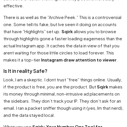
effective.
There is as well as the ”Archive Peek.” This is a controversial
one. Some tell its fake, but Ive seen it doing on accounts
that have ”Highlights” set up.
Sqirk
allows you to browse
through highlights gone a faster loading eagerness than the
actual Instagram app. It caches the data in view of that you
arent waiting for those little circles to load forever. This
makes it a top-tier
Instagram draw attention to viewer
.
Is It in reality Safe?
Look, I am a skeptic. I dont trust ”free” things online. Usually,
if the product is free,
you
are the product. But
Sqirk
makes
its money through minimal, non-intrusive ad placements on
the sidebars. They don’t track your IP. They don’t ask for an
email. I ran a packet sniffer though using it (yes, Im that nerd),
and the data stayed local.
When you use
Sqirk: Your Number One Tool for