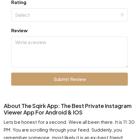
Rating
Select
Review
Submit Review
About The Sqirk App: The Best Private Instagram
Viewer App For Android & IOS
Lets be honest for a second. Weve all been there. It is 11:30
PM. You are scrolling through your feed. Suddenly, you
remember someone. most likely it is an ex-best friend.