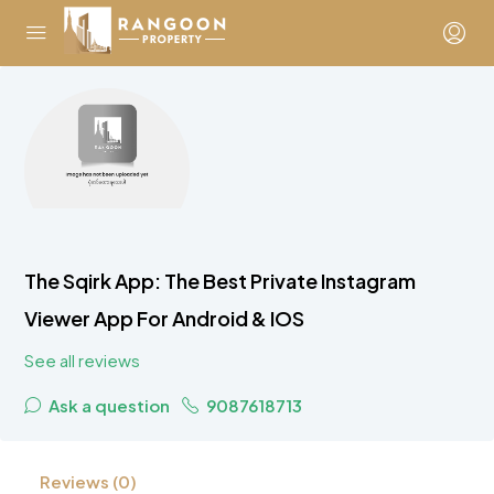
The Sqirk App: The Best Private Instagram
Viewer App For Android & IOS
See all reviews
Ask a question
9087618713
Reviews (0)