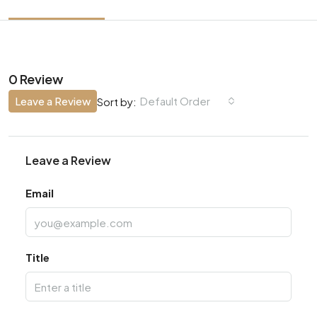
0 Review
Leave a Review
Default Order
Sort by:
Leave a Review
Email
Title