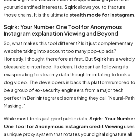
your unidentified interests.
Sqirk
allows you to fracture
those chains. It is the ultimate
stealth mode for Instagram
.
Sqirk: Your Number One Tool for Anonymous
Instagram explanation Viewing and Beyond
So, what makes this tool different? Is it just complementary
website taking into account too many pop-up ads?
Honestly, I thought therefore at first. But
Sqirk
has a weirdly
pleasurable interface. Its clean. It doesnt air following its
exasperating to steal my data though Im irritating to look a
dog video. The developers in back this platformrumored to
be a group of ex-security engineers from a major tech
perfect in Berlinintegrated something they call ”Neural-Path
Masking.”
While most tools just grind public data,
Sqirk: Your Number
One Tool for Anonymous Instagram credit Viewing
uses
a unique proxy system that rotates your digital signature all