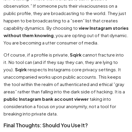
observation.” If someone puts their vivaciousness on a
public profile, they are broadcasting to the world. They just
happen to be broadcasting to a ”seen” list that creates
capability dynamics. By choosing to
view Instagram stories
without them knowing
, you are opting out of that dynamic.
You are becoming a utter consumer of media.
Of course, if a profile is private,
Sqirk
cannot fracture into
it. No tool can (and if they say they can, they are lying to
you).
Sqirk
respects Instagrams core privacy settings. It
unaccompanied works upon public accounts. This keeps
the tool within the realm of authenticated and ethical ”gray
areas” rather than falling into the dark side of hacking. It is a
public Instagram bank account viewer
taking into
consideration a focus on your anonymity, not a tool for
breaking into private data.
Final Thoughts: Should You Use It?