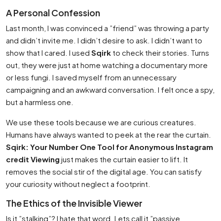
A Personal Confession
Last month, I was convinced a ”friend” was throwing a party
and didn’t invite me. I didn’t desire to ask. I didn’t want to
show that I cared. I used
Sqirk
to check their stories. Turns
out, they were just at home watching a documentary more
or less fungi. I saved myself from an unnecessary
campaigning and an awkward conversation. I felt once a spy,
but a harmless one.
We use these tools because we are curious creatures.
Humans have always wanted to peek at the rear the curtain.
Sqirk: Your Number One Tool for Anonymous Instagram
credit Viewing
just makes the curtain easier to lift. It
removes the social stir of the digital age. You can satisfy
your curiosity without neglect a footprint.
The Ethics of the Invisible Viewer
Is it ”stalking”? I hate that word. Lets call it ”passive