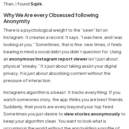
Then, I found
Sqirk
.
Why We Are every Obsessed following
Anonymity
There is a psychological weight to the ”seen” list on
Instagram. It creates a record. It says, ”I was here, and I was
looking at you.” Sometimes, that is fine. new times, it feels
bearing in mind a social debt you didn’t question for. Using
an
anonymous Instagram report viewer
isn’t just about
physical ”sneaky.” It’s just about taking assist your digital
privacy. It is just about absorbing content without the
pressure of interaction.
Instagrams algorithm is a beast. It tracks everything. If you
watch someones story, the app thinks you are best friends.
Suddenly, their posts are every beyond your top feed.
Sometimes you just desire to
view stories anonymously
to
keep your algorithm clean. You want to look what is
occurring in the world without the app building a profile of