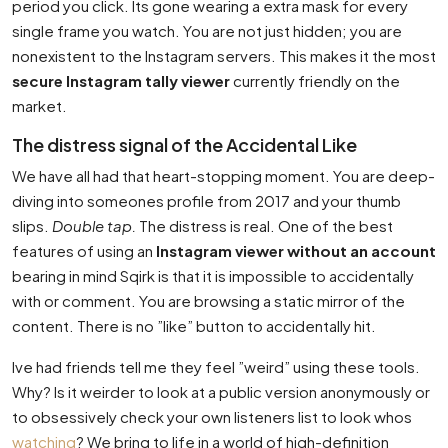
period you click. Its gone wearing a extra mask for every
single frame you watch. You are not just hidden; you are
nonexistent to the Instagram servers. This makes it the most
secure Instagram tally viewer
currently friendly on the
market.
The distress signal of the Accidental Like
We have all had that heart-stopping moment. You are deep-
diving into someones profile from 2017 and your thumb
slips.
Double tap.
The distress is real. One of the best
features of using an
Instagram viewer without an account
bearing in mind Sqirk is that it is impossible to accidentally
with or comment. You are browsing a static mirror of the
content. There is no ”like” button to accidentally hit.
Ive had friends tell me they feel ”weird” using these tools.
Why? Is it weirder to look at a public version anonymously or
to obsessively check your own listeners list to look whos
watching
? We bring to life in a world of high-definition