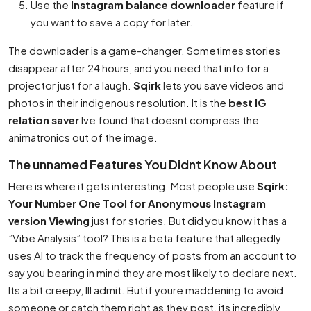
Use the
Instagram balance downloader
feature if
you want to save a copy for later.
The downloader is a game-changer. Sometimes stories
disappear after 24 hours, and you need that info for a
projector just for a laugh.
Sqirk
lets you save videos and
photos in their indigenous resolution. It is the
best IG
relation saver
Ive found that doesnt compress the
animatronics out of the image.
The unnamed Features You Didnt Know About
Here is where it gets interesting. Most people use
Sqirk:
Your Number One Tool for Anonymous Instagram
version Viewing
just for stories. But did you know it has a
”Vibe Analysis” tool? This is a beta feature that allegedly
uses AI to track the frequency of posts from an account to
say you bearing in mind they are most likely to declare next.
Its a bit creepy, Ill admit. But if youre maddening to avoid
someone or catch them right as they post, its incredibly