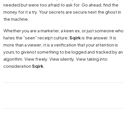
needed but were too afraid to ask for. Go ahead, find the
money for it a try. Your secrets are secure next the ghost in
the machine.
Whether you are a marketer, a keen ex, or just someone who
hates the ”seen” receipt culture,
Sqirk
is the answer. It is
more than a viewer; it is a verification that your attention is
yours to givenot something to be logged and tracked by an
algorithm. View freely. View silently. View taking into
consideration
Sqirk
.