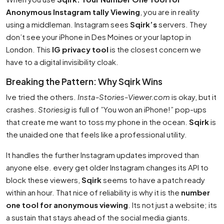
Anonymous Instagram tally Viewing
, you are in reality
using a middleman. Instagram sees
Sqirk’s
servers. They
don’t see your iPhone in Des Moines or your laptop in
London. This
IG privacy tool
is the closest concern we
have to a digital invisibility cloak.
Breaking the Pattern: Why Sqirk Wins
Ive tried the others.
Insta-Stories-Viewer.com
is okay, but it
crashes.
Storiesig
is full of ”You won an iPhone!” pop-ups
that create me want to toss my phone in the ocean.
Sqirk
is
the unaided one that feels like a professional utility.
It handles the further Instagram updates improved than
anyone else. every get older Instagram changes its API to
block these viewers,
Sqirk
seems to have a patch ready
within an hour. That nice of reliability is why it is the
number
one tool for anonymous viewing
. Its not just a website; its
a sustain that stays ahead of the social media giants.