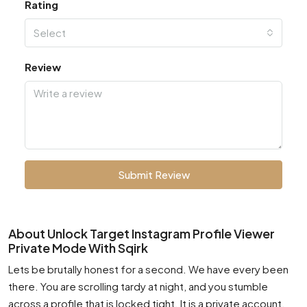
Rating
Select
Review
Submit Review
About Unlock Target Instagram Profile Viewer
Private Mode With Sqirk
Lets be brutally honest for a second. We have every been
there. You are scrolling tardy at night, and you stumble
across a profile that is locked tight. It is a private account.