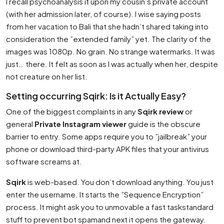
I recall psychoanalysis it upon my cousin’s private account
(with her admission later, of course). I wise saying posts
from her vacation to Bali that she hadn’t shared taking into
consideration the ”extended family” yet. The clarity of the
images was 1080p. No grain. No strange watermarks. It was
just… there. It felt as soon as I was actually when her, despite
not creature on her list.
Setting occurring Sqirk: Is it Actually Easy?
One of the biggest complaints in any
Sqirk review
or
general
Private Instagram viewer
guide is the obscure
barrier to entry. Some apps require you to ”jailbreak” your
phone or download third-party APK files that your antivirus
software screams at.
Sqirk
is web-based. You don’t download anything. You just
enter the username. It starts the ”Sequence Encryption”
process. It might ask you to unmovable a fast taskstandard
stuff to prevent bot spamand next it opens the gateway.