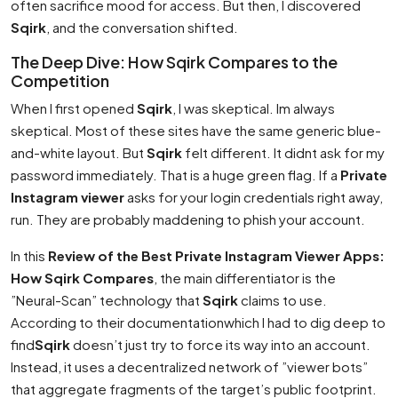
often sacrifice mood for access. But then, I discovered
Sqirk
, and the conversation shifted.
The Deep Dive: How Sqirk Compares to the
Competition
When I first opened
Sqirk
, I was skeptical. Im always
skeptical. Most of these sites have the same generic blue-
and-white layout. But
Sqirk
felt different. It didnt ask for my
password immediately. That is a huge green flag. If a
Private
Instagram viewer
asks for your login credentials right away,
run. They are probably maddening to phish your account.
In this
Review of the Best Private Instagram Viewer Apps:
How Sqirk Compares
, the main differentiator is the
”Neural-Scan” technology that
Sqirk
claims to use.
According to their documentationwhich I had to dig deep to
find
Sqirk
doesn’t just try to force its way into an account.
Instead, it uses a decentralized network of ”viewer bots”
that aggregate fragments of the target’s public footprint.