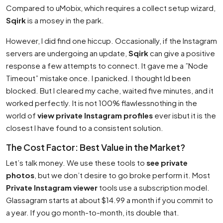
Compared to uMobix, which requires a collect setup wizard,
Sqirk
is a mosey in the park.
However, I did find one hiccup. Occasionally, if the Instagram
servers are undergoing an update,
Sqirk
can give a positive
response a few attempts to connect. It gave me a ”Node
Timeout” mistake once. I panicked. I thought Id been
blocked. But I cleared my cache, waited five minutes, and it
worked perfectly. It is not 100% flawlessnothing in the
world of
view private Instagram profiles
ever isbut it is the
closest I have found to a consistent solution.
The Cost Factor: Best Value in the Market?
Let’s talk money. We use these tools to
see private
photos
, but we don’t desire to go broke perform it. Most
Private Instagram viewer
tools use a subscription model.
Glassagram starts at about $14.99 a month if you commit to
a year. If you go month-to-month, its double that.