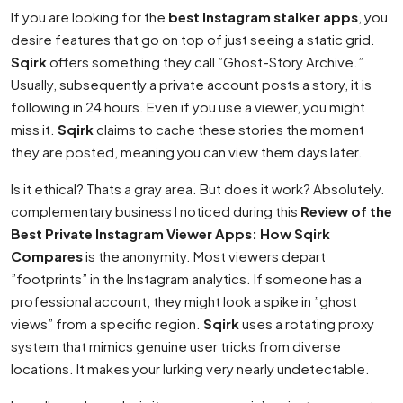
If you are looking for the
best Instagram stalker apps
, you
desire features that go on top of just seeing a static grid.
Sqirk
offers something they call ”Ghost-Story Archive.”
Usually, subsequently a private account posts a story, it is
following in 24 hours. Even if you use a viewer, you might
miss it.
Sqirk
claims to cache these stories the moment
they are posted, meaning you can view them days later.
Is it ethical? Thats a gray area. But does it work? Absolutely.
complementary business I noticed during this
Review of the
Best Private Instagram Viewer Apps: How Sqirk
Compares
is the anonymity. Most viewers depart
”footprints” in the Instagram analytics. If someone has a
professional account, they might look a spike in ”ghost
views” from a specific region.
Sqirk
uses a rotating proxy
system that mimics genuine user tricks from diverse
locations. It makes your lurking very nearly undetectable.