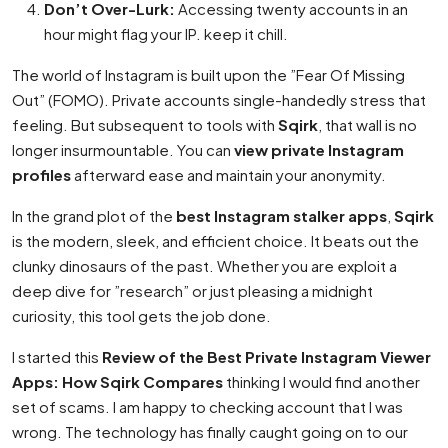
Don’t Over-Lurk:
Accessing twenty accounts in an
hour might flag your IP. keep it chill.
The world of Instagram is built upon the ”Fear Of Missing
Out” (FOMO). Private accounts single-handedly stress that
feeling. But subsequent to tools with
Sqirk
, that wall is no
longer insurmountable. You can
view private Instagram
profiles
afterward ease and maintain your anonymity.
In the grand plot of the
best Instagram stalker apps
,
Sqirk
is the modern, sleek, and efficient choice. It beats out the
clunky dinosaurs of the past. Whether you are exploit a
deep dive for ”research” or just pleasing a midnight
curiosity, this tool gets the job done.
I started this
Review of the Best Private Instagram Viewer
Apps: How Sqirk Compares
thinking I would find another
set of scams. I am happy to checking account that I was
wrong. The technology has finally caught going on to our