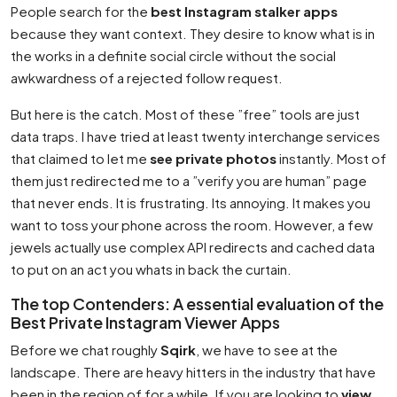
People search for the
best Instagram stalker apps
because they want context. They desire to know what is in
the works in a definite social circle without the social
awkwardness of a rejected follow request.
But here is the catch. Most of these ”free” tools are just
data traps. I have tried at least twenty interchange services
that claimed to let me
see private photos
instantly. Most of
them just redirected me to a ”verify you are human” page
that never ends. It is frustrating. Its annoying. It makes you
want to toss your phone across the room. However, a few
jewels actually use complex API redirects and cached data
to put on an act you whats in back the curtain.
The top Contenders: A essential evaluation of the
Best Private Instagram Viewer Apps
Before we chat roughly
Sqirk
, we have to see at the
landscape. There are heavy hitters in the industry that have
been in the region of for a while. If you are looking to
view