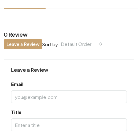
0 Review
Leave a Review
Default Order
Sort by:
Leave a Review
Email
Title