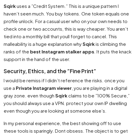
Sqirk
uses a ”Credit System.” This is a unique pattern I
haven’t seen much. You buy tokens. One token equals one
profile unlock. For a casual user who on your own needs to
check one or two accounts, this is way cheaper. You aren’t
tied into a monthly bill that youll forget to cancel. This
malleability is a huge explanation why
Sqirk
is climbing the
ranks of the
best Instagram stalker apps
. It puts the knack
support in the hand of the user.
Security, Ethics, and the ”Fine Print”
I would be remiss if I didn’t reference the risks. once you
use a
Private Instagram viewer
, you are playing in a digital
gray zone. even though
Sqirk
claims to be ”100% Secure,”
you should always use a VPN. protect your own IP dwelling
even though you are looking at someone else’s.
In my personal experience, the best showing off to use
these tools is sparingly. Dont obsess. The object is to get