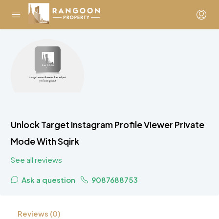
Unlock Target Instagram Profile Viewer Private
Mode With Sqirk
See all reviews
Ask a question
9087688753
Reviews (0)