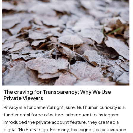
The craving for Transparency: Why We Use
Private Viewers
Privacy is a fundamental right, sure. But human curiosity is a
fundamental force of nature. subsequent to Instagram
introduced the private account feature, they created a
digital ”No Entry” sign. For many, that sign is just an invitation.