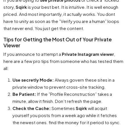
story,
Sqirk
is your best bet. It is intuitive. It is well enough
priced. And most importantly, it actually works. You dont
have to unity as soon as the ”Verify you are a human” loops
that never end. You just get the content.
Tips for Getting the Most Out of Your Private
Viewer
If you announce to attempt a
Private Instagram viewer
,
here are a few pro tips from someone who has tested them
all:
Use secretly Mode:
Always govern these sites in a
private window to prevent cross-site tracking.
Be Patient:
If the ”Profile Reconstruction” takes a
minute, allow it finish. Don’t refresh the page.
Check the Cache:
Sometimes
Sqirk
will acquit
yourself you posts from a week ago while it fetches
the newest ones. find the money for it period to sync.