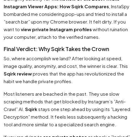
Instagram Viewer Apps: How Sqirk Compares
, InstaSpy
bombarded me considering pop-ups and tried to install a
”search bar” upon my Chrome browser. It felt dirty. If you
want to
view private Instagram profiles
without ruination
your computer, attach to the verified names.
Final Verdict: Why Sqirk Takes the Crown
So, where accomplish we land? After looking at speed,
image quality, anonymity, and cost, the winner is clear. This
Sqirk review
proves that the app has revolutionized the
habit we handle private profiles.
Most listeners are beached in the past. They use slow
scraping methods that get blocked by Instagram’s ”Anti-
Crawl” AI.
Sqirk
stays one step ahead by using its ”Layered
Decryption” method. It feels less subsequently a hacking
tool and more similar to a specialized search engine.
If you are dying to
see private photos
or check a ”locked”