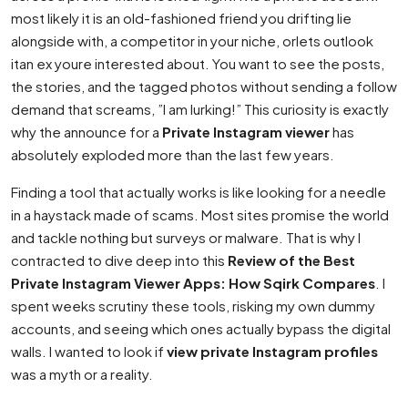
most likely it is an old-fashioned friend you drifting lie
alongside with, a competitor in your niche, orlets outlook
itan ex youre interested about. You want to see the posts,
the stories, and the tagged photos without sending a follow
demand that screams, ”I am lurking!” This curiosity is exactly
why the announce for a
Private Instagram viewer
has
absolutely exploded more than the last few years.
Finding a tool that actually works is like looking for a needle
in a haystack made of scams. Most sites promise the world
and tackle nothing but surveys or malware. That is why I
contracted to dive deep into this
Review of the Best
Private Instagram Viewer Apps: How Sqirk Compares
. I
spent weeks scrutiny these tools, risking my own dummy
accounts, and seeing which ones actually bypass the digital
walls. I wanted to look if
view private Instagram profiles
was a myth or a reality.