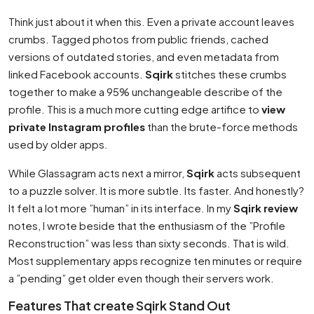
Think just about it when this. Even a private account leaves
crumbs. Tagged photos from public friends, cached
versions of outdated stories, and even metadata from
linked Facebook accounts.
Sqirk
stitches these crumbs
together to make a 95% unchangeable describe of the
profile. This is a much more cutting edge artifice to
view
private Instagram profiles
than the brute-force methods
used by older apps.
While Glassagram acts next a mirror,
Sqirk
acts subsequent
to a puzzle solver. It is more subtle. Its faster. And honestly?
It felt a lot more ”human” in its interface. In my
Sqirk review
notes, I wrote beside that the enthusiasm of the ”Profile
Reconstruction” was less than sixty seconds. That is wild.
Most supplementary apps recognize ten minutes or require
a ”pending” get older even though their servers work.
Features That create Sqirk Stand Out