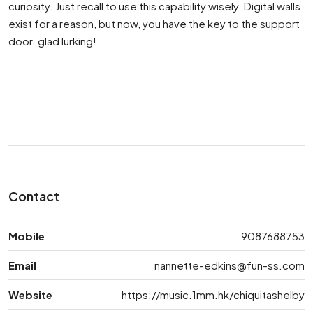
curiosity. Just recall to use this capability wisely. Digital walls
exist for a reason, but now, you have the key to the support
door. glad lurking!
Contact
Mobile
9087688753
Email
nannette-edkins@fun-ss.com
Website
https://music.1mm.hk/chiquitashelby