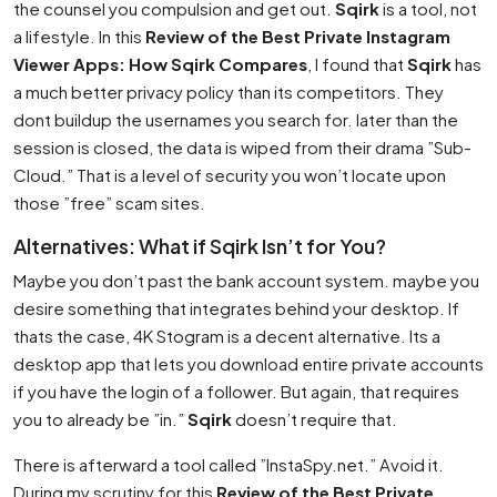
the counsel you compulsion and get out.
Sqirk
is a tool, not
a lifestyle. In this
Review of the Best Private Instagram
Viewer Apps: How Sqirk Compares
, I found that
Sqirk
has
a much better privacy policy than its competitors. They
dont buildup the usernames you search for. later than the
session is closed, the data is wiped from their drama ”Sub-
Cloud.” That is a level of security you won’t locate upon
those ”free” scam sites.
Alternatives: What if Sqirk Isn’t for You?
Maybe you don’t past the bank account system. maybe you
desire something that integrates behind your desktop. If
thats the case, 4K Stogram is a decent alternative. Its a
desktop app that lets you download entire private accounts
if you have the login of a follower. But again, that requires
you to already be ”in.”
Sqirk
doesn’t require that.
There is afterward a tool called ”InstaSpy.net.” Avoid it.
During my scrutiny for this
Review of the Best Private