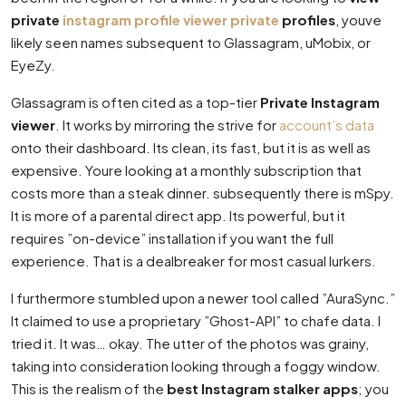
private
instagram profile viewer private
profiles
, youve
likely seen names subsequent to Glassagram, uMobix, or
EyeZy.
Glassagram is often cited as a top-tier
Private Instagram
viewer
. It works by mirroring the strive for
account’s data
onto their dashboard. Its clean, its fast, but it is as well as
expensive. Youre looking at a monthly subscription that
costs more than a steak dinner. subsequently there is mSpy.
It is more of a parental direct app. Its powerful, but it
requires ”on-device” installation if you want the full
experience. That is a dealbreaker for most casual lurkers.
I furthermore stumbled upon a newer tool called ”AuraSync.”
It claimed to use a proprietary ”Ghost-API” to chafe data. I
tried it. It was… okay. The utter of the photos was grainy,
taking into consideration looking through a foggy window.
This is the realism of the
best Instagram stalker apps
; you