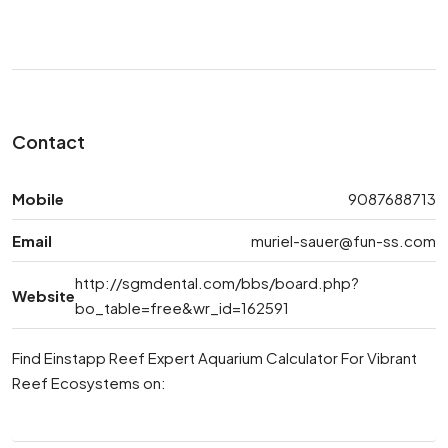
Contact
Mobile
9087688713
Email
muriel-sauer@fun-ss.com
http://sgmdental.com/bbs/board.php?
Website
bo_table=free&wr_id=162591
Find Einstapp Reef Expert Aquarium Calculator For Vibrant
Reef Ecosystems on: