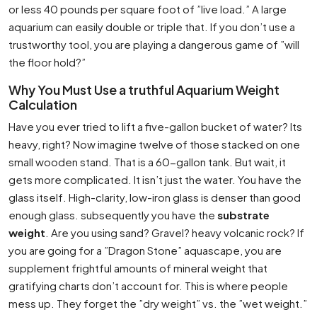
or less 40 pounds per square foot of ”live load.” A large
aquarium can easily double or triple that. If you don’t use a
trustworthy tool, you are playing a dangerous game of ”will
the floor hold?”
Why You Must Use a truthful Aquarium Weight
Calculation
Have you ever tried to lift a five-gallon bucket of water? Its
heavy, right? Now imagine twelve of those stacked on one
small wooden stand. That is a 60-gallon tank. But wait, it
gets more complicated. It isn’t just the water. You have the
glass itself. High-clarity, low-iron glass is denser than good
enough glass. subsequently you have the
substrate
weight
. Are you using sand? Gravel? heavy volcanic rock? If
you are going for a ”Dragon Stone” aquascape, you are
supplement frightful amounts of mineral weight that
gratifying charts don’t account for. This is where people
mess up. They forget the ”dry weight” vs. the ”wet weight.”