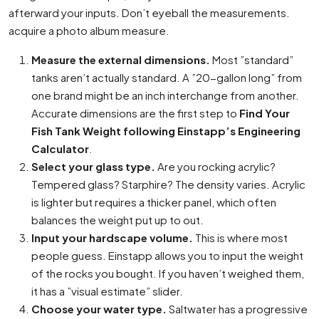
afterward your inputs. Don’t eyeball the measurements.
acquire a photo album measure.
Measure the external dimensions.
Most ”standard”
tanks aren’t actually standard. A ”20-gallon long” from
one brand might be an inch interchange from another.
Accurate dimensions are the first step to
Find Your
Fish Tank Weight following Einstapp’s Engineering
Calculator
.
Select your glass type.
Are you rocking acrylic?
Tempered glass? Starphire? The density varies. Acrylic
is lighter but requires a thicker panel, which often
balances the weight put up to out.
Input your hardscape volume.
This is where most
people guess. Einstapp allows you to input the weight
of the rocks you bought. If you haven’t weighed them,
it has a ”visual estimate” slider.
Choose your water type.
Saltwater has a progressive