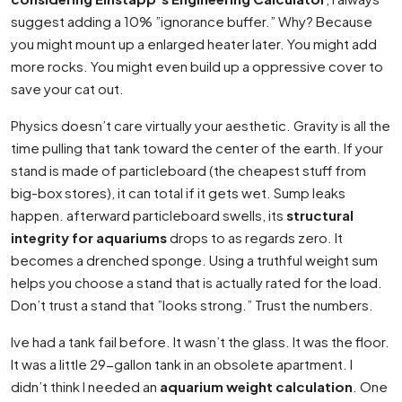
suggest adding a 10% ”ignorance buffer.” Why? Because
you might mount up a enlarged heater later. You might add
more rocks. You might even build up a oppressive cover to
save your cat out.
Physics doesn’t care virtually your aesthetic. Gravity is all the
time pulling that tank toward the center of the earth. If your
stand is made of particleboard (the cheapest stuff from
big-box stores), it can total if it gets wet. Sump leaks
happen. afterward particleboard swells, its
structural
integrity for aquariums
drops to as regards zero. It
becomes a drenched sponge. Using a truthful weight sum
helps you choose a stand that is actually rated for the load.
Don’t trust a stand that ”looks strong.” Trust the numbers.
Ive had a tank fail before. It wasn’t the glass. It was the floor.
It was a little 29-gallon tank in an obsolete apartment. I
didn’t think I needed an
aquarium weight calculation
. One