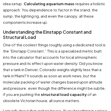
idea setup.
Calculating aquarium mass
requires a holistic
approach. You dependence to factor in the stand, the
sump, the lighting rig, and even the canopy. all these
components increase up.
Understanding the Einstapp Constant and
Structural Load
One of the coolest things roughly using a dedicated tool is
the ”Einstapp Constant.” This is a specialized metric built
into the calculator that accounts for local atmospheric
pressure and its effect upon water density. Did you know
that a tank in Denver, Colorado weighs slightly less than a
tank in Miami? It sounds as soon as work news, but the
molecular packing of water changes based upon altitude
and pressure. even though the difference might be subtle,
if you are pushing the
structural load capacity
of an
obsolete Victorian house, all ounce matters.
Lets talk about that archaic house. If you breathing in a place