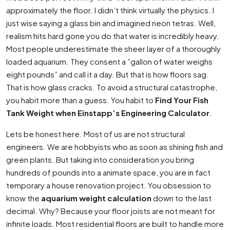
approximately the floor. I didn’t think virtually the physics. I
just wise saying a glass bin and imagined neon tetras. Well,
realism hits hard gone you do that water is incredibly heavy.
Most people underestimate the sheer layer of a thoroughly
loaded aquarium. They consent a ”gallon of water weighs
eight pounds” and call it a day. But that is how floors sag.
That is how glass cracks. To avoid a structural catastrophe,
you habit more than a guess. You habit to
Find Your Fish
Tank Weight when Einstapp’s Engineering Calculator
.
Lets be honest here. Most of us are not structural
engineers. We are hobbyists who as soon as shining fish and
green plants. But taking into consideration you bring
hundreds of pounds into a animate space, you are in fact
temporary a house renovation project. You obsession to
know the
aquarium weight calculation
down to the last
decimal. Why? Because your floor joists are not meant for
infinite loads. Most residential floors are built to handle more