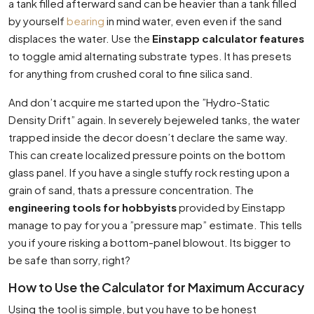
a tank filled afterward sand can be heavier than a tank filled
by yourself
bearing
in mind water, even even if the sand
displaces the water. Use the
Einstapp calculator features
to toggle amid alternating substrate types. It has presets
for anything from crushed coral to fine silica sand.
And don’t acquire me started upon the ”Hydro-Static
Density Drift” again. In severely bejeweled tanks, the water
trapped inside the decor doesn’t declare the same way.
This can create localized pressure points on the bottom
glass panel. If you have a single stuffy rock resting upon a
grain of sand, thats a pressure concentration. The
engineering tools for hobbyists
provided by Einstapp
manage to pay for you a ”pressure map” estimate. This tells
you if youre risking a bottom-panel blowout. Its bigger to
be safe than sorry, right?
How to Use the Calculator for Maximum Accuracy
Using the tool is simple, but you have to be honest