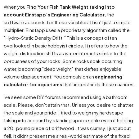
When you
Find Your Fish Tank Weight taking into
account Einstapp’s Engineering Calculator
, the
software accounts for these variables. It isn’t just a simple
multiplier. Einstapp uses a proprietary algorithm called the
”Hydro-Static Density Drift.” This is a concept often
overlooked in basic hobbyist circles. It refers to how the
weight distribution shifts as water interacts similar to the
porousness of your rocks. Some rocks soak occurring
water, becoming ”dead weight” that defies enjoyable
volume displacement. You compulsion an
engineering
calculator for aquariums
that understands these nuances.
Ive seen some DIY forums recommend using a bathroom
scale. Please, don’t attain that. Unless you desire to shatter
the scale and your pride. I tried to weigh my hardscape
taking into account by standing upon a scale even if holding
a 20-pound piece of driftwood. It was clumsy. I just about
fell. It didnt present me a real-world estimate of the fixed