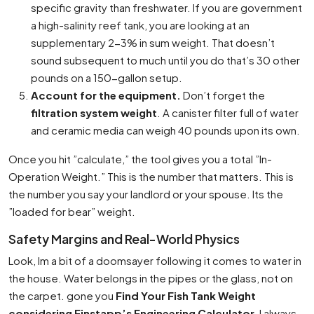
specific gravity than freshwater. If you are government
a high-salinity reef tank, you are looking at an
supplementary 2-3% in sum weight. That doesn’t
sound subsequent to much until you do that’s 30 other
pounds on a 150-gallon setup.
Account for the equipment.
Don’t forget the
filtration system weight
. A canister filter full of water
and ceramic media can weigh 40 pounds upon its own.
Once you hit ”calculate,” the tool gives you a total ”In-
Operation Weight.” This is the number that matters. This is
the number you say your landlord or your spouse. Its the
”loaded for bear” weight.
Safety Margins and Real-World Physics
Look, Im a bit of a doomsayer following it comes to water in
the house. Water belongs in the pipes or the glass, not on
the carpet. gone you
Find Your Fish Tank Weight
considering Einstapp’s Engineering Calculator
, I always