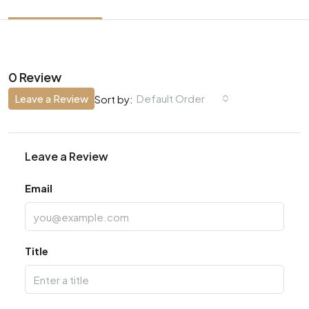
0 Review
Leave a Review
Default Order
Sort by:
Leave a Review
Email
Title