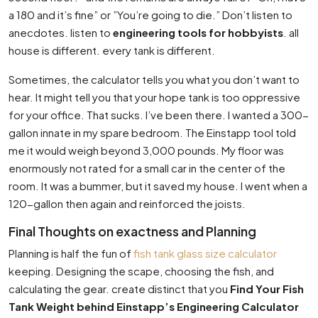
a 180 and it’s fine” or ”You’re going to die.” Don’t listen to
anecdotes. listen to
engineering tools for hobbyists
. all
house is different. every tank is different.
Sometimes, the calculator tells you what you don’t want to
hear. It might tell you that your hope tank is too oppressive
for your office. That sucks. I’ve been there. I wanted a 300-
gallon innate in my spare bedroom. The Einstapp tool told
me it would weigh beyond 3,000 pounds. My floor was
enormously not rated for a small car in the center of the
room. It was a bummer, but it saved my house. I went when a
120-gallon then again and reinforced the joists.
Final Thoughts on exactness and Planning
Planning is half the fun of
fish tank glass size calculator
keeping. Designing the scape, choosing the fish, and
calculating the gear. create distinct that you
Find Your Fish
Tank Weight behind Einstapp’s Engineering Calculator