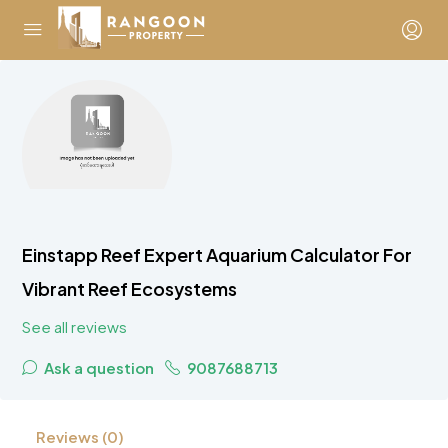
Einstapp Reef Expert Aquarium Calculator For
Vibrant Reef Ecosystems
See all reviews
Ask a question
9087688713
Reviews (0)