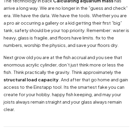
The technology in back
Calculating aquarium mass
has
arrive a long way. We are no longer in the ”guess and check”
era. We have the data. We have the tools. Whether you are
a pro air occurring a gallery or a kid getting their first ”big”
tank, safety should be your top priority. Remember: water is
heavy, glass is fragile, and floors have limits. fix to the
numbers, worship the physics, and save your floors dry.
Next grow old you are at the fish accrual and you see that
enormous acrylic cylinder, don’t just think more or less the
fish. Think practically the gravity. Think approximately the
structural load capacity
. And after that go home and gain
access to the Einstapp tool. Its the smartest fake you can
create for your hobby. happy fish keeping, and may your
joists always remain straight and your glass always remain
clear.