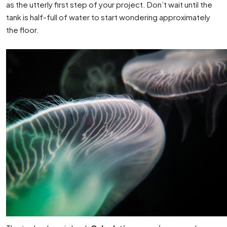
as the utterly first step of your project. Don’t wait until the
tank is half-full of water to start wondering approximately
the floor.