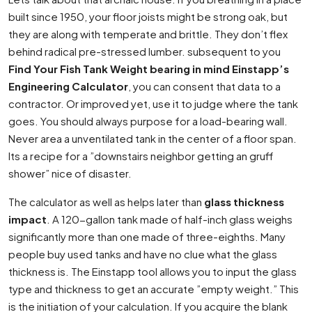
built since 1950, your floor joists might be strong oak, but
they are along with temperate and brittle. They don’t flex
behind radical pre-stressed lumber. subsequent to you
Find Your Fish Tank Weight bearing in mind Einstapp’s
Engineering Calculator
, you can consent that data to a
contractor. Or improved yet, use it to judge where the tank
goes. You should always purpose for a load-bearing wall.
Never area a unventilated tank in the center of a floor span.
Its a recipe for a ”downstairs neighbor getting an gruff
shower” nice of disaster.
The calculator as well as helps later than
glass thickness
impact
. A 120-gallon tank made of half-inch glass weighs
significantly more than one made of three-eighths. Many
people buy used tanks and have no clue what the glass
thickness is. The Einstapp tool allows you to input the glass
type and thickness to get an accurate ”empty weight.” This
is the initiation of your calculation. If you acquire the blank