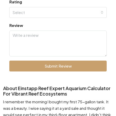
Rating
Select
Review
Submit Review
About Einstapp Reef Expert Aquarium Calculator
For Vibrant Reef Ecosystems
I remember the morning I bought my first 75-gallon tank. It
was a beauty. I wise saying it at a yard sale and thought it
would see perfect in my third-floor apartment. I didn’t think