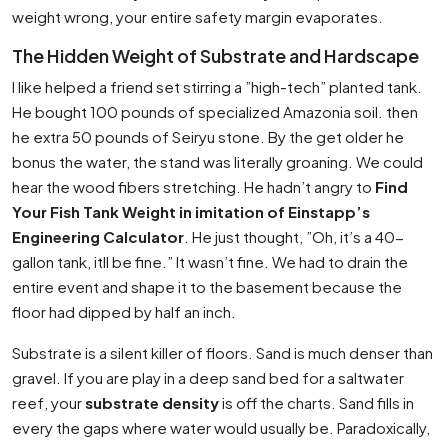
weight wrong, your entire safety margin evaporates.
The Hidden Weight of Substrate and Hardscape
I like helped a friend set stirring a ”high-tech” planted tank.
He bought 100 pounds of specialized Amazonia soil. then
he extra 50 pounds of Seiryu stone. By the get older he
bonus the water, the stand was literally groaning. We could
hear the wood fibers stretching. He hadn’t angry to
Find
Your Fish Tank Weight in imitation of Einstapp’s
Engineering Calculator
. He just thought, ”Oh, it’s a 40-
gallon tank, itll be fine.” It wasn’t fine. We had to drain the
entire event and shape it to the basement because the
floor had dipped by half an inch.
Substrate is a silent killer of floors. Sand is much denser than
gravel. If you are play in a deep sand bed for a saltwater
reef, your
substrate density
is off the charts. Sand fills in
every the gaps where water would usually be. Paradoxically,