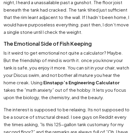
night, I heard a unassailable past a gunshot. The floor joist
beneath the tank had cracked. The tank tilted just sufficient
that the rim leant adjacent to the wall. If I hadn’t been home, I
would have purposeless everything. past then, I don’t move
a single stone until I check the weight.
The Emotional Side of Fish Keeping
Is it weird to get emotional not quite a calculator? Maybe.
But the friendship of mind is worth it. once you know your
tank is safe, you enjoy it more. You can sit in your chair, watch
your Discus swim, and not bother all mature you hear the
home creak. Using
Einstapp’s Engineering Calculator
takes the ”math anxiety” out of the hobby. It lets you focus
upon the biology, the chemistry, and the beauty.
The interest is supposed to be relaxing. Its not supposed to
be a source of structural dread. I see guys on Reddit every
the times asking, ”Is this 125-gallon tank customary for my
second floor?” and the remarks are always full of ”Oh, I have