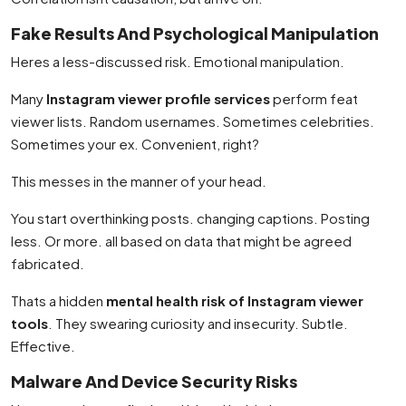
Fake Results And Psychological Manipulation
Heres a less-discussed risk. Emotional manipulation.
Many
Instagram viewer profile services
perform feat
viewer lists. Random usernames. Sometimes celebrities.
Sometimes your ex. Convenient, right?
This messes in the manner of your head.
You start overthinking posts. changing captions. Posting
less. Or more. all based on data that might be agreed
fabricated.
Thats a hidden
mental health risk of Instagram viewer
tools
. They swearing curiosity and insecurity. Subtle.
Effective.
Malware And Device Security Risks