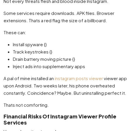
Not every threats flesh and blood inside Instagram.
Some services require downloads. APK files. Browser
extensions. Thats a red flag the size of a billboard.
These can:
Install spyware {}
Track keystrokes {}
Drain battery moving picture {}
Inject ads into supplementary apps
A pal of mine installed an
instagram posts viewer
viewer app
upon Android. Two weeks later, his phone overheated
constantly. Coincidence? Maybe. But uninstalling perfect it.
Thats not comforting.
Financial Risks Of Instagram Viewer Profile
Services