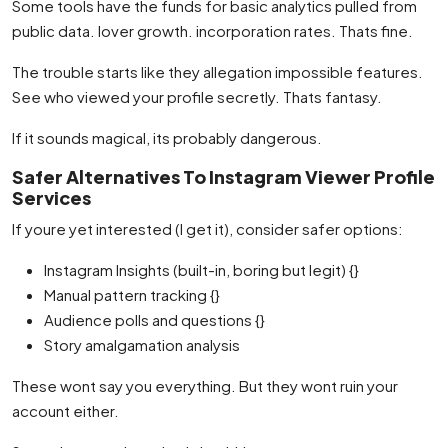
Some tools have the funds for basic analytics pulled from
public data. lover growth. incorporation rates. Thats fine.
The trouble starts like they allegation impossible features.
See who viewed your profile secretly. Thats fantasy.
If it sounds magical, its probably dangerous.
Safer Alternatives To Instagram Viewer Profile
Services
If youre yet interested (I get it), consider safer options:
Instagram Insights (built-in, boring but legit) {}
Manual pattern tracking {}
Audience polls and questions {}
Story amalgamation analysis
These wont say you everything. But they wont ruin your
account either.