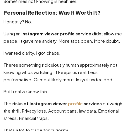
Sometimes not knowing is healthier.
Personal Reflection: Was It Worth It?
Honestly? No.
Using an
Instagram viewer profile service
didnt allow me
peace. It gave me anxiety. More tabs open. More doubt.
I wanted clarity. I got chaos.
Theres something ridiculously human approximately not
knowing whos watching. It keeps us real. Less
performative. Or most likely more. Im yet undecided.
But I realize know this.
The
risks of Instagram viewer
profile
services
outweigh
the thrill. Privacy loss. Account bans. law data. Emotional
stress. Financial traps.
Thats a lot to trade for curiosity.