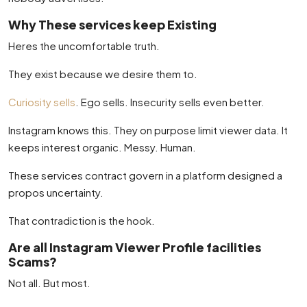
Why These services keep Existing
Heres the uncomfortable truth.
They exist because we desire them to.
Curiosity sells
. Ego sells. Insecurity sells even better.
Instagram knows this. They on purpose limit viewer data. It
keeps interest organic. Messy. Human.
These services contract govern in a platform designed a
propos uncertainty.
That contradiction is the hook.
Are all Instagram Viewer Profile facilities
Scams?
Not all. But most.