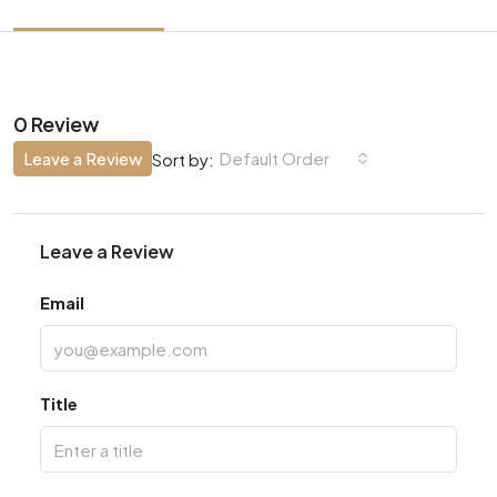
0 Review
Leave a Review
Default Order
Sort by:
Leave a Review
Email
Title