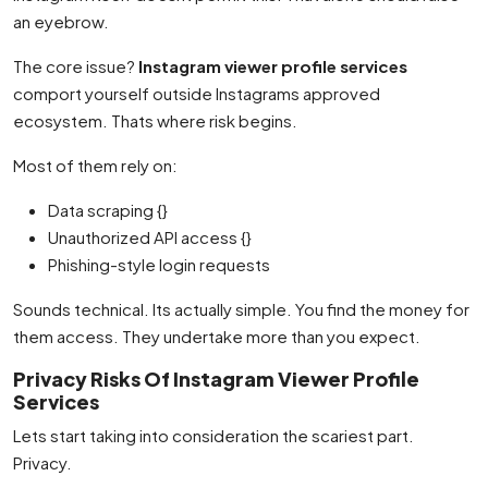
an eyebrow.
The core issue?
Instagram viewer profile services
comport yourself outside Instagrams approved
ecosystem. Thats where risk begins.
Most of them rely on:
Data scraping {}
Unauthorized API access {}
Phishing-style login requests
Sounds technical. Its actually simple. You find the money for
them access. They undertake more than you expect.
Privacy Risks Of Instagram Viewer Profile
Services
Lets start taking into consideration the scariest part.
Privacy.