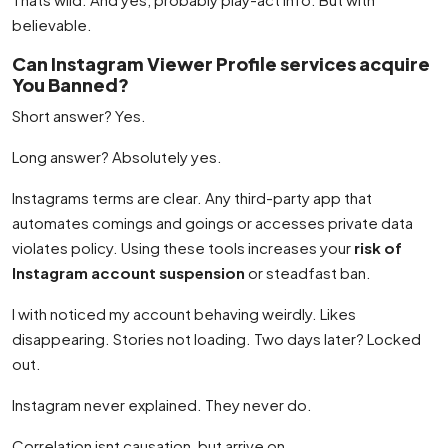
believable.
Can Instagram Viewer Profile services acquire
You Banned?
Short answer? Yes.
Long answer? Absolutely yes.
Instagrams terms are clear. Any third-party app that
automates comings and goings or accesses private data
violates policy. Using these tools increases your
risk of
Instagram account suspension
or steadfast ban.
I with noticed my account behaving weirdly. Likes
disappearing. Stories not loading. Two days later? Locked
out.
Instagram never explained. They never do.
Correlation isnt causation, but arrive on.