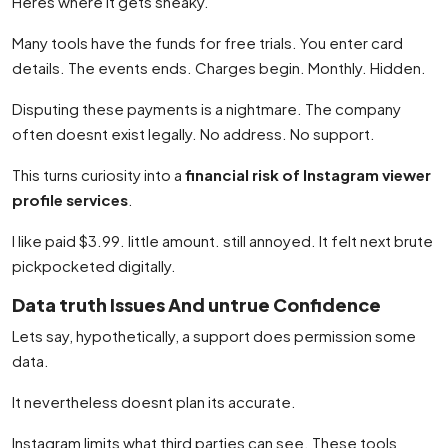
Heres where it gets sneaky.
Many tools have the funds for free trials. You enter card
details. The events ends. Charges begin. Monthly. Hidden.
Disputing these payments is a nightmare. The company
often doesnt exist legally. No address. No support.
This turns curiosity into a
financial risk of Instagram viewer
profile services
.
I like paid $3.99. little amount. still annoyed. It felt next brute
pickpocketed digitally.
Data truth Issues And untrue Confidence
Lets say, hypothetically, a support does permission some
data.
It nevertheless doesnt plan its accurate.
Instagram limits what third parties can see. These tools