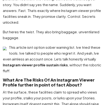
story. You didnt say yes the name. Suddenly, you want
answers. Fast. Thats exactly where Instagram viewer profile
facilities sneak in. They promise clarity. Control. Secrets
unlocked.
But heres the twist. They also bring baggage. unventilated
baggage.
This article isnt option sober warning list. Ive tried these
tools. Ive talked to people who regret it. And yeah, Ive
even aimless an account once. Lets talk honestly virtually
Instagram viewer profile sustain risks
, without the robotic
fluff.
What Are The Risks Of An Instagram Viewer
Profile further in point of fact About?
At the surface, these facilities claim to spread who views
your profile, stalks your posts, or lurks upon your Stories.
Instagram itself doesnt permit this. That alone should raise