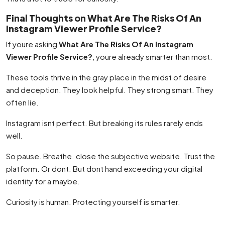
Final Thoughts on What Are The Risks Of An
Instagram Viewer Profile Service?
If youre asking
What Are The Risks Of An Instagram
Viewer Profile Service?
, youre already smarter than most.
These tools thrive in the gray place in the midst of desire
and deception. They look helpful. They strong smart. They
often lie.
Instagram isnt perfect. But breaking its rules rarely ends
well.
So pause. Breathe. close the subjective website. Trust the
platform. Or dont. But dont hand exceeding your digital
identity for a maybe.
Curiosity is human. Protecting yourself is smarter.