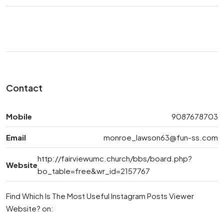
Contact
Mobile
9087678703
Email
monroe_lawson63@fun-ss.com
http://fairviewumc.church/bbs/board.php?
Website
bo_table=free&wr_id=2157767
Find Which Is The Most Useful Instagram Posts Viewer
Website? on: