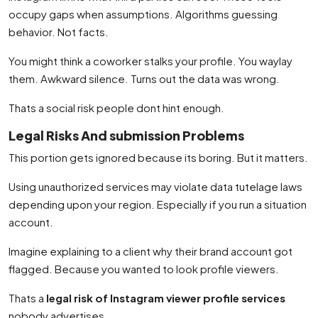
occupy gaps when assumptions. Algorithms guessing
behavior. Not facts.
You might think a coworker stalks your profile. You waylay
them. Awkward silence. Turns out the data was wrong.
Thats a social risk people dont hint enough.
Legal Risks And submission Problems
This portion gets ignored because its boring. But it matters.
Using unauthorized services may violate data tutelage laws
depending upon your region. Especially if you run a situation
account.
Imagine explaining to a client why their brand account got
flagged. Because you wanted to look profile viewers.
Thats a
legal risk of Instagram viewer profile services
nobody advertises.