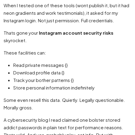
When I tested one of these tools (wont publish it, but it had
neon gradients and work testimonials), it asked for my
Instagram login. Not just permission. Full credentials.
Thats gone your
Instagram account security risks
skyrocket.
These facilities can:
Read private messages {}
Download profile data {}
Track your bother patterns {}
Store personal information indefinitely
Some even resell this data. Quietly. Legally questionable.
Morally gross.
A cybersecurity blog I read claimed one bolster stored
addict passwords in plain text for performance reasons.
Thats wild. And yes, probably play-act info. But with