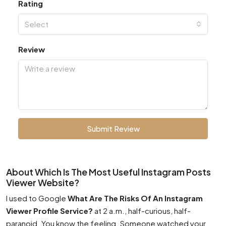
Rating
Select
Review
Submit Review
About Which Is The Most Useful Instagram Posts
Viewer Website?
I used to Google
What Are The Risks Of An Instagram
Viewer Profile Service?
at 2 a.m., half-curious, half-
paranoid. You know the feeling. Someone watched your