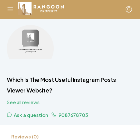
Which Is The Most Useful Instagram Posts
Viewer Website?
See all reviews
Ask a question
9087678703
Reviews (0)