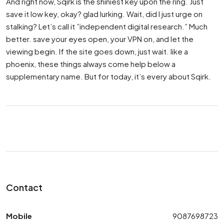
And right now, Sqirk is the shiniest key upon the ring. Just
save it low key, okay? glad lurking. Wait, did I just urge on
stalking? Let’s call it ”independent digital research.” Much
better. save your eyes open, your VPN on, and let the
viewing begin. If the site goes down, just wait. like a
phoenix, these things always come help below a
supplementary name. But for today, it’s every about Sqirk.
Contact
Mobile
9087698723