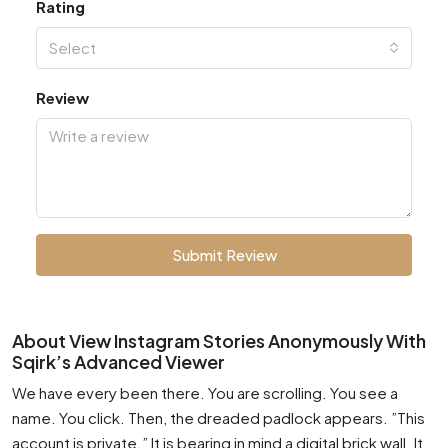
Rating
Select
Review
Submit Review
About View Instagram Stories Anonymously With
Sqirk’s Advanced Viewer
We have every been there. You are scrolling. You see a
name. You click. Then, the dreaded padlock appears. ”This
account is private.” It is bearing in mind a digital brick wall. It