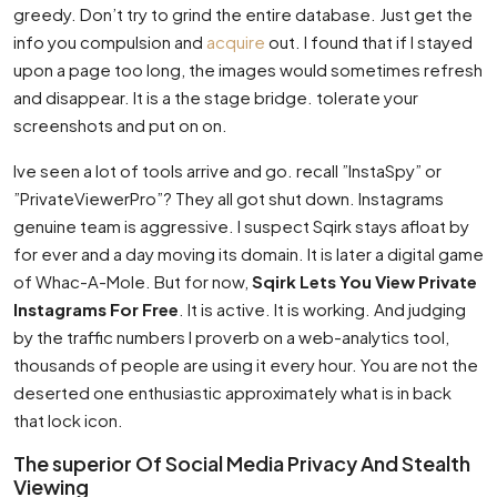
greedy. Don’t try to grind the entire database. Just get the
info you compulsion and
acquire
out. I found that if I stayed
upon a page too long, the images would sometimes refresh
and disappear. It is a the stage bridge. tolerate your
screenshots and put on on.
Ive seen a lot of tools arrive and go. recall ”InstaSpy” or
”PrivateViewerPro”? They all got shut down. Instagrams
genuine team is aggressive. I suspect Sqirk stays afloat by
for ever and a day moving its domain. It is later a digital game
of Whac-A-Mole. But for now,
Sqirk Lets You View Private
Instagrams For Free
. It is active. It is working. And judging
by the traffic numbers I proverb on a web-analytics tool,
thousands of people are using it every hour. You are not the
deserted one enthusiastic approximately what is in back
that lock icon.
The superior Of Social Media Privacy And Stealth
Viewing