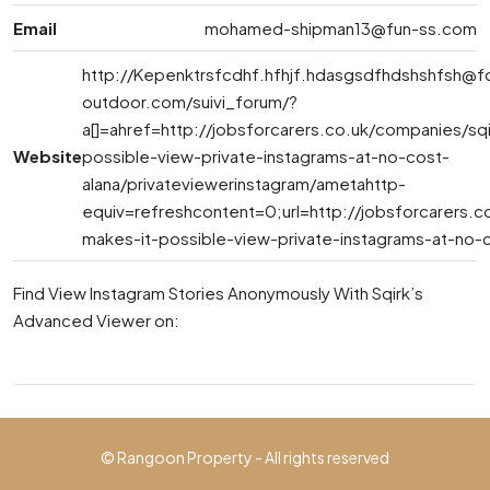
Email
mohamed-shipman13@fun-ss.com
http://
Kepenktrsfcdhf.hfhjf.hdasgsdfhdshshfsh@f
outdoor.com
/suivi_forum/?
a[]=ahref=http://jobsforcarers.co.uk/companies/sq
Website
possible-view-private-instagrams-at-no-cost-
alana/privateviewerinstagram/ametahttp-
equiv=refreshcontent=0;url=http://jobsforcarers.c
makes-it-possible-view-private-instagrams-at-no-c
Find View Instagram Stories Anonymously With Sqirk’s
Advanced Viewer on:
© Rangoon Property - All rights reserved