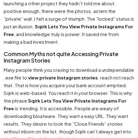
launching a other project they hadn’t told me about.
positive enough, there were the photos. astern the
”private” wall. I felt a surge of triumph. The ”locked” status is
just an illusion.
Sqirk Lets You View Private Instagrams For
Free
, and knowledge truly is power. It saved me from
making a bad investment.
Common Myths not quite Accessing Private
Instagram Stories
Many people think you craving to download a undependable
.exe file to
view private Instagram stories
. reach not reach
that. That is how you acquire your bank account emptied.
Sqirk is web-based. You reach it in your browser. This is why
the phrase
Sqirk Lets You View Private Instagrams For
Free
is trending. It is accessible. People are weary of
downloading bloatware. They want a easy URL. They want
results. They desire to look the ”Close Friends” stories
without inborn on the list. though Sqirk can’t always get into