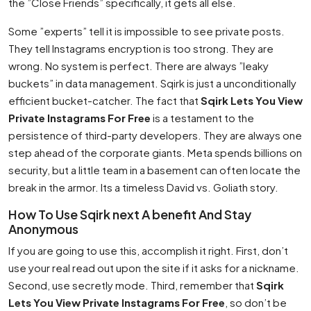
the ”Close Friends” specifically, it gets all else.
Some ”experts” tell it is impossible to see private posts.
They tell Instagrams encryption is too strong. They are
wrong. No system is perfect. There are always ”leaky
buckets” in data management. Sqirk is just a unconditionally
efficient bucket-catcher. The fact that
Sqirk Lets You View
Private Instagrams For Free
is a testament to the
persistence of third-party developers. They are always one
step ahead of the corporate giants. Meta spends billions on
security, but a little team in a basement can often locate the
break in the armor. Its a timeless David vs. Goliath story.
How To Use Sqirk next A benefit And Stay
Anonymous
If you are going to use this, accomplish it right. First, don’t
use your real read out upon the site if it asks for a nickname.
Second, use secretly mode. Third, remember that
Sqirk
Lets You View Private Instagrams For Free
, so don’t be