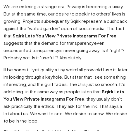
We are entering a strange era. Privacy is becoming a luxury.
But at the same time, our desire to peek into others’ lives is
growing. Projects subsequently Sqirk represent a pushback
against the ”walled garden” open of social media. The fact
that
Sqirk Lets You View Private Instagrams For Free
suggests that the demand for transparencyeven
unconsented transparencyis never going away. Is it ”right”?
Probably not. Is it ”useful”? Absolutely.
Ill be honest. I yet quality a tiny weird all grow old I use it. later
Im looking through a keyhole. But after that I see something
interesting, and the guilt fades. The UI is just so smooth. It’s
addicting. in the same way as people listen that
Sqirk Lets
You View Private Instagrams For Free
, they usually don’t
ask practically the ethics. They ask for the link. That says a
lot about us. We want to see. We desire to know. We desire
to be in the loop.