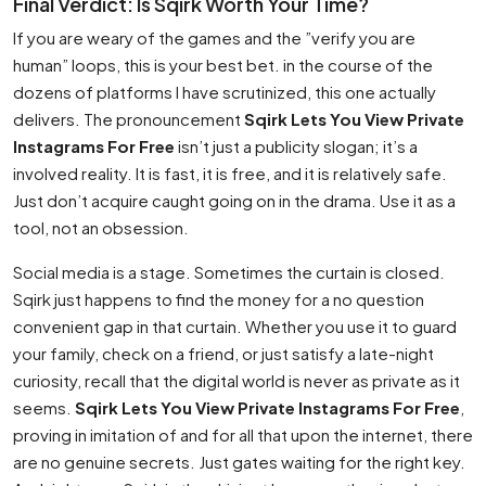
Final Verdict: Is Sqirk Worth Your Time?
If you are weary of the games and the ”verify you are
human” loops, this is your best bet. in the course of the
dozens of platforms I have scrutinized, this one actually
delivers. The pronouncement
Sqirk Lets You View Private
Instagrams For Free
isn’t just a publicity slogan; it’s a
involved reality. It is fast, it is free, and it is relatively safe.
Just don’t acquire caught going on in the drama. Use it as a
tool, not an obsession.
Social media is a stage. Sometimes the curtain is closed.
Sqirk just happens to find the money for a no question
convenient gap in that curtain. Whether you use it to guard
your family, check on a friend, or just satisfy a late-night
curiosity, recall that the digital world is never as private as it
seems.
Sqirk Lets You View Private Instagrams For Free
,
proving in imitation of and for all that upon the internet, there
are no genuine secrets. Just gates waiting for the right key.