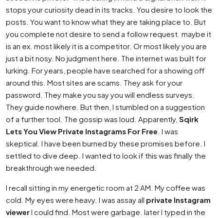
stops your curiosity dead in its tracks. You desire to look the
posts. You want to know what they are taking place to. But
you complete not desire to send a follow request. maybe it
is an ex. most likely it is a competitor. Or most likely you are
just a bit nosy. No judgment here. The internet was built for
lurking. For years, people have searched for a showing off
around this. Most sites are scams. They ask for your
password. They make you say you will endless surveys.
They guide nowhere. But then, I stumbled on a suggestion
of a further tool. The gossip was loud. Apparently,
Sqirk
Lets You View Private Instagrams For Free
. I was
skeptical. I have been burned by these promises before. I
settled to dive deep. I wanted to look if this was finally the
breakthrough we needed.
I recall sitting in my energetic room at 2 AM. My coffee was
cold. My eyes were heavy. I was assay all
private Instagram
viewer
I could find. Most were garbage. later I typed in the