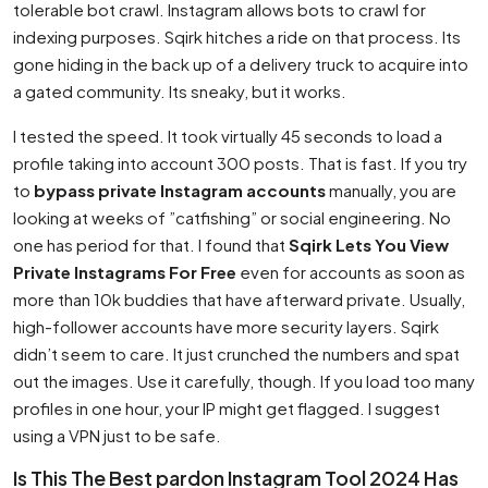
tolerable bot crawl. Instagram allows bots to crawl for
indexing purposes. Sqirk hitches a ride on that process. Its
gone hiding in the back up of a delivery truck to acquire into
a gated community. Its sneaky, but it works.
I tested the speed. It took virtually 45 seconds to load a
profile taking into account 300 posts. That is fast. If you try
to
bypass private Instagram accounts
manually, you are
looking at weeks of ”catfishing” or social engineering. No
one has period for that. I found that
Sqirk Lets You View
Private Instagrams For Free
even for accounts as soon as
more than 10k buddies that have afterward private. Usually,
high-follower accounts have more security layers. Sqirk
didn’t seem to care. It just crunched the numbers and spat
out the images. Use it carefully, though. If you load too many
profiles in one hour, your IP might get flagged. I suggest
using a VPN just to be safe.
Is This The Best pardon Instagram Tool 2024 Has