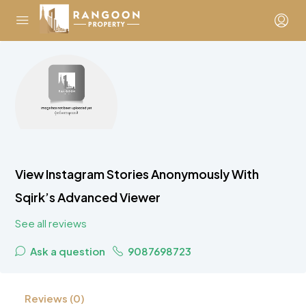
View Instagram Stories Anonymously With
Sqirk’s Advanced Viewer
See all reviews
Ask a question
9087698723
Reviews (0)