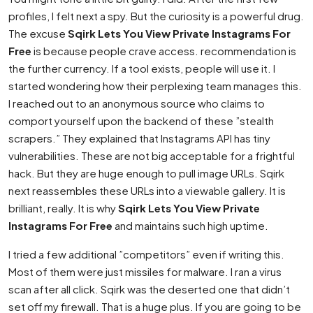
profiles, I felt next a spy. But the curiosity is a powerful drug.
The excuse
Sqirk Lets You View Private Instagrams For
Free
is because people crave access. recommendation is
the further currency. If a tool exists, people will use it. I
started wondering how their perplexing team manages this.
I reached out to an anonymous source who claims to
comport yourself upon the backend of these ”stealth
scrapers.” They explained that Instagrams API has tiny
vulnerabilities. These are not big acceptable for a frightful
hack. But they are huge enough to pull image URLs. Sqirk
next reassembles these URLs into a viewable gallery. It is
brilliant, really. It is why
Sqirk Lets You View Private
Instagrams For Free
and maintains such high uptime.
I tried a few additional ”competitors” even if writing this.
Most of them were just missiles for malware. I ran a virus
scan after all click. Sqirk was the deserted one that didn’t
set off my firewall. That is a huge plus. If you are going to be