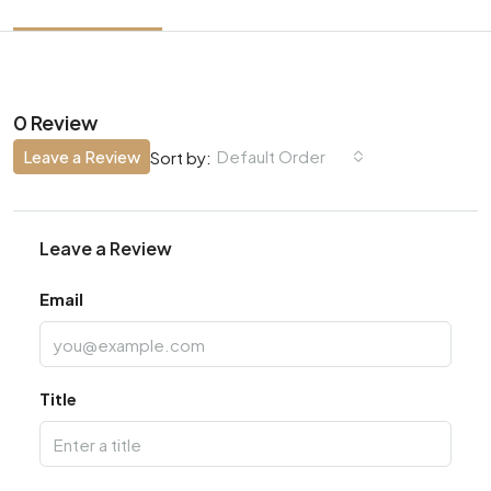
0 Review
Leave a Review
Default Order
Sort by:
Leave a Review
Email
Title