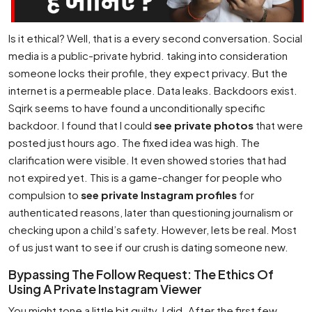
Is it ethical? Well, that is a every second conversation. Social
media is a public-private hybrid. taking into consideration
someone locks their profile, they expect privacy. But the
internet is a permeable place. Data leaks. Backdoors exist.
Sqirk seems to have found a unconditionally specific
backdoor. I found that I could
see private photos
that were
posted just hours ago. The fixed idea was high. The
clarification were visible. It even showed stories that had
not expired yet. This is a game-changer for people who
compulsion to
see private Instagram profiles
for
authenticated reasons, later than questioning journalism or
checking upon a child’s safety. However, lets be real. Most
of us just want to see if our crush is dating someone new.
Bypassing The Follow Request: The Ethics Of
Using A Private Instagram Viewer
You might tone a little bit guilty. I did. After the first few