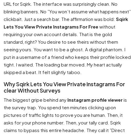
URL for Sqirk. The interface was surprisingly clean. No
blinking banners. No ”You won’t assume what happens next”
clickbait. Just a search bar. The affirmation was bold:
Sqirk
Lets You View Private Instagrams For Free
without
requiring your own account details. That is the gold
standard, right? You desire to see theirs without them
seeing yours. You want to be a ghost. A digital phantom. I
put in a username of a friend who keeps their profile locked
tight. I waited. The loading bar moved. My heart actually
skipped a beat. It felt slightly taboo.
Why Sqirk Lets You View Private Instagrams For
clear Without Surveys
The biggest gripe behind any
Instagram profile viewer
is
the survey trap. You spend ten minutes clicking upon
pictures of traffic lights to prove you are human. Then, it
asks for your phone number. Then, your tally card. Sqirk
claims to bypass this entire headache. They call it ”Direct