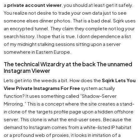
a
private account viewer
, you should at least get it safely.
You realize not desire to trade your own data just to see
someone elses dinner photos. That is a bad deal. Sqirk uses
an encrypted tunnel. They claim they complete not log your
search history. I hope that is true. I dont dependence a list
of my midnight stalking sessions sitting upon a server
somewhere in Eastern Europe.
The technical Wizardry at the back The unnamed
Instagram Viewer
Lets get into the weeds a bit. How does the
Sqirk Lets You
View Private Instagrams For Free
system actually
function? It uses something called ”Shadow-Server
Mirroring.” This is a concept where the site creates a stand-
in clone of the targets profile page upon a hidden offshore
server. This clone is what the end-user sees. Because the
demand to Instagram comes from a white-listed IP habitat
or a profound web of proxies, it looks in imitation of a