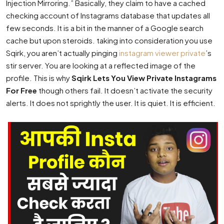
Injection Mirroring.” Basically, they claim to have a cached
checking account of Instagrams database that updates all
few seconds. It is a bit in the manner of a Google search
cache but upon steroids. taking into consideration you use
Sqirk, you aren’t actually pinging
instagram viewer private
’s
stir server. You are looking at a reflected image of the
profile. This is why
Sqirk Lets You View Private Instagrams
For Free
though others fail. It doesn’t activate the security
alerts. It does not sprightly the user. It is quiet. It is efficient.