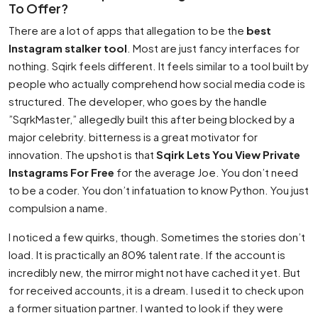
To Offer?
There are a lot of apps that allegation to be the
best
Instagram stalker tool
. Most are just fancy interfaces for
nothing. Sqirk feels different. It feels similar to a tool built by
people who actually comprehend how social media code is
structured. The developer, who goes by the handle
”SqrkMaster,” allegedly built this after being blocked by a
major celebrity. bitterness is a great motivator for
innovation. The upshot is that
Sqirk Lets You View Private
Instagrams For Free
for the average Joe. You don’t need
to be a coder. You don’t infatuation to know Python. You just
compulsion a name.
I noticed a few quirks, though. Sometimes the stories don’t
load. It is practically an 80% talent rate. If the account is
incredibly new, the mirror might not have cached it yet. But
for received accounts, it is a dream. I used it to check upon
a former situation partner. I wanted to look if they were