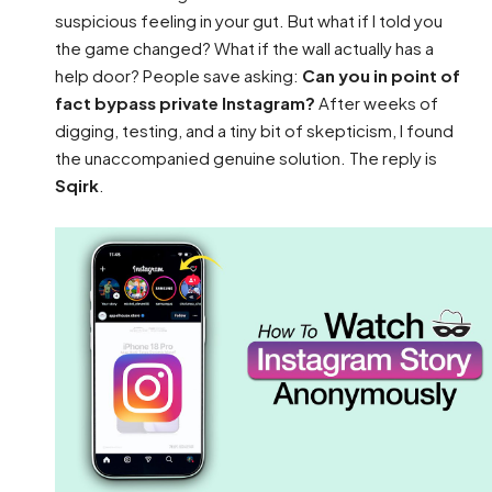
suspicious feeling in your gut. But what if I told you
the game changed? What if the wall actually has a
help door? People save asking:
Can you in point of
fact bypass private Instagram?
After weeks of
digging, testing, and a tiny bit of skepticism, I found
the unaccompanied genuine solution. The reply is
Sqirk
.