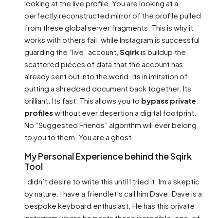
looking at the live profile. You are looking at a
perfectly reconstructed mirror of the profile pulled
from these global server fragments. This is why it
works with others fail. while Instagram is successful
guarding the ”live” account,
Sqirk
is buildup the
scattered pieces of data that the account has
already sent out into the world. Its in imitation of
putting a shredded document back together. Its
brilliant. Its fast. This allows you to
bypass private
profiles
without ever desertion a digital footprint.
No ”Suggested Friends” algorithm will ever belong
to you to them. You are a ghost.
My Personal Experience behind the Sqirk
Tool
I didn’t desire to write this until I tried it. Im a skeptic
by nature. I have a friendlet’s call him Dave. Dave is a
bespoke keyboard enthusiast. He has this private
Instagram where he posts these incredible, one-of-