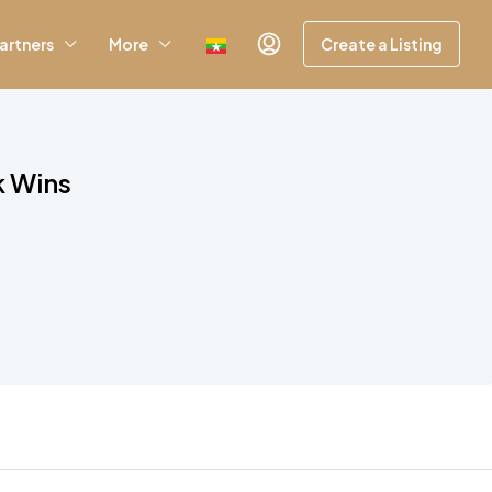
artners
More
Create a Listing
k Wins