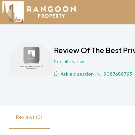
Review Of The Best Pri
See all reviews
Ask a question
9087688793
Reviews (0)