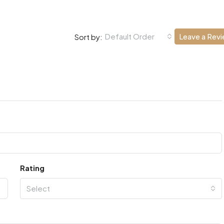
Default Order
Leave a Rev
Sort by:
Rating
Select