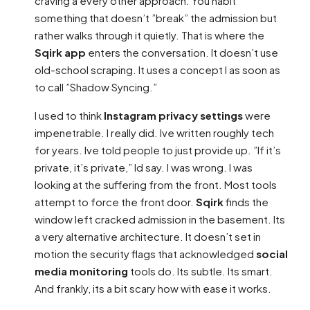
craving a every other approach. You habit
something that doesn’t ”break” the admission but
rather walks through it quietly. That is where the
Sqirk app
enters the conversation. It doesn’t use
old-school scraping. It uses a concept I as soon as
to call ”Shadow Syncing.”
I used to think
Instagram privacy settings
were
impenetrable. I really did. Ive written roughly tech
for years. Ive told people to just provide up. ”If it’s
private, it’s private,” Id say. I was wrong. I was
looking at the suffering from the front. Most tools
attempt to force the front door.
Sqirk
finds the
window left cracked admission in the basement. Its
a very alternative architecture. It doesn’t set in
motion the security flags that acknowledged
social
media monitoring
tools do. Its subtle. Its smart.
And frankly, its a bit scary how with ease it works.