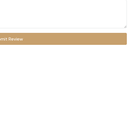
mit Review