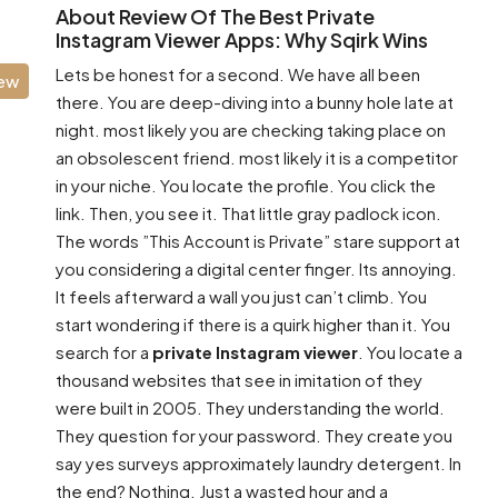
About Review Of The Best Private
Instagram Viewer Apps: Why Sqirk Wins
Lets be honest for a second. We have all been
iew
there. You are deep-diving into a bunny hole late at
night. most likely you are checking taking place on
an obsolescent friend. most likely it is a competitor
in your niche. You locate the profile. You click the
link. Then, you see it. That little gray padlock icon.
The words ”This Account is Private” stare support at
you considering a digital center finger. Its annoying.
It feels afterward a wall you just can’t climb. You
start wondering if there is a quirk higher than it. You
search for a
private Instagram viewer
. You locate a
thousand websites that see in imitation of they
were built in 2005. They understanding the world.
They question for your password. They create you
say yes surveys approximately laundry detergent. In
the end? Nothing. Just a wasted hour and a