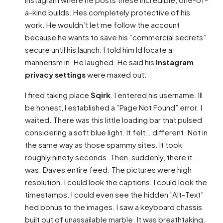
a-kind builds. Hes completely protective of his
work. He wouldn’t let me follow the account
because he wants to save his ”commercial secrets”
secure until his launch. I told him Id locate a
mannerism in. He laughed. He said his
Instagram
privacy settings
were maxed out.
I fired taking place
Sqirk
. I entered his username. Ill
be honest, I established a ”Page Not Found” error. I
waited. There was this little loading bar that pulsed
considering a soft blue light. It felt… different. Not in
the same way as those spammy sites. It took
roughly ninety seconds. Then, suddenly, there it
was. Daves entire feed. The pictures were high
resolution. I could look the captions. I could look the
timestamps. I could even see the hidden ”Alt-Text”
hed bonus to the images. I saw a keyboard chassis
built out of unassailable marble. It was breathtaking.