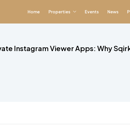
Home
Properties
Events
News
P
vate Instagram Viewer Apps: Why Sqir