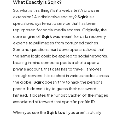
What Exactly is Sqirk?
So, what is this thing? Is it a website? A browser
extension? A indistinctive society?
Sqirk
is a
specialized systematic service that has been
repurposed for social media access. Originally, the
core engine of
Sqirk
was meant for data recovery
experts to pull images from corrupted caches.
Some no question smart developers realized that
the same logic could be applied to social networks.
bearing in mind someone posts a photo upon a
private account, that data has to travel. It moves
through servers. It is cached in various nodes across
the globe.
Sqirk
doesn’t try to hack the persons
phone. It doesn’t try to guess their password.
Instead, it locates the ”Ghost Cache” of the images
associated afterward that specific profile ID.
When you use the
Sqirk tool
, you aren’t actually