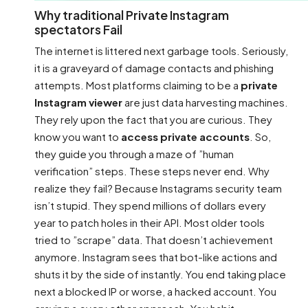
Why traditional Private Instagram
spectators Fail
The internet is littered next garbage tools. Seriously,
it is a graveyard of damage contacts and phishing
attempts. Most platforms claiming to be a
private
Instagram viewer
are just data harvesting machines.
They rely upon the fact that you are curious. They
know you want to
access private accounts
. So,
they guide you through a maze of ”human
verification” steps. These steps never end. Why
realize they fail? Because Instagrams security team
isn’t stupid. They spend millions of dollars every
year to patch holes in their API. Most older tools
tried to ”scrape” data. That doesn’t achievement
anymore. Instagram sees that bot-like actions and
shuts it by the side of instantly. You end taking place
next a blocked IP or worse, a hacked account. You