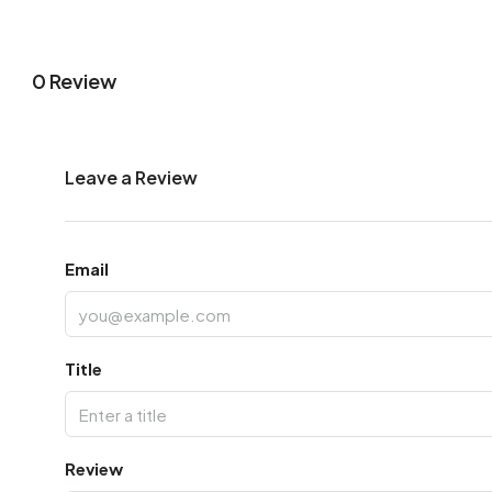
0 Review
Leave a Review
Email
Title
Review