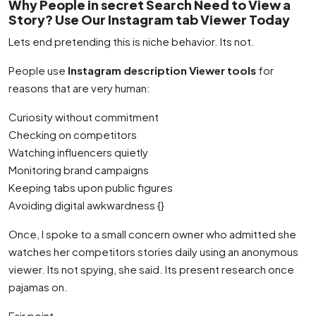
Why People in secret Search Need to View a
Story? Use Our Instagram tab Viewer Today
Lets end pretending this is niche behavior. Its not.
People use
Instagram description Viewer tools
for
reasons that are very human:
Curiosity without commitment
Checking on competitors
Watching influencers quietly
Monitoring brand campaigns
Keeping tabs upon public figures
Avoiding digital awkwardness {}
Once, I spoke to a small concern owner who admitted she
watches her competitors stories daily using an anonymous
viewer. Its not spying, she said. Its present research once
pajamas on.
Fair point.