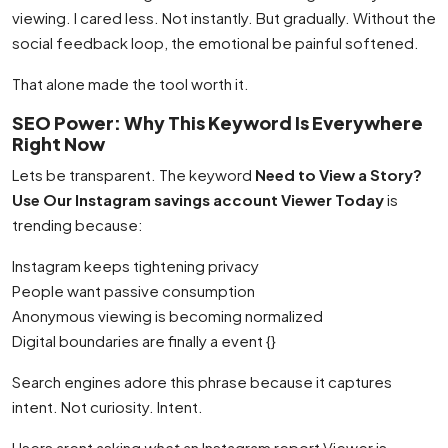
viewing. I cared less. Not instantly. But gradually. Without the
social feedback loop, the emotional be painful softened.
That alone made the tool worth it.
SEO Power: Why This Keyword Is Everywhere
Right Now
Lets be transparent. The keyword
Need to View a Story?
Use Our Instagram savings account Viewer Today
is
trending because:
Instagram keeps tightening privacy
People want passive consumption
Anonymous viewing is becoming normalized
Digital boundaries are finally a event {}
Search engines adore this phrase because it captures
intent. Not curiosity. Intent.
Users arent asking
what
an Instagram report Viewer is.