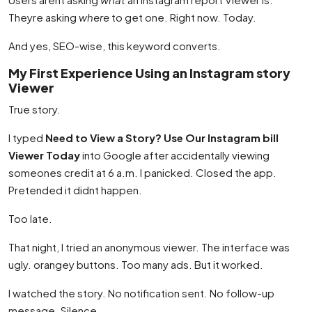
Theyre asking
where
to get one. Right now. Today.
And yes, SEO-wise, this keyword converts.
My First Experience Using an Instagram story
Viewer
True story.
I typed
Need to View a Story? Use Our Instagram bill
Viewer Today
into Google after accidentally viewing
someones credit at 6 a.m. I panicked. Closed the app.
Pretended it didnt happen.
Too late.
That night, I tried an anonymous viewer. The interface was
ugly. orangey buttons. Too many ads. But it worked.
I watched the story. No notification sent. No follow-up
message. Silence.