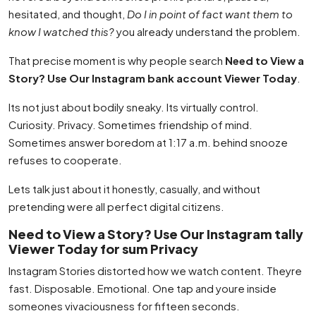
hesitated, and thought,
Do I in point of fact want them to
know I watched this?
you already understand the problem.
That precise moment is why people search
Need to View a
Story? Use Our Instagram bank account Viewer Today
.
Its not just about bodily sneaky. Its virtually control.
Curiosity. Privacy. Sometimes friendship of mind.
Sometimes answer boredom at 1:17 a.m. behind snooze
refuses to cooperate.
Lets talk just about it honestly, casually, and without
pretending were all perfect digital citizens.
Need to View a Story? Use Our Instagram tally
Viewer Today for sum Privacy
Instagram Stories distorted how we watch content. Theyre
fast. Disposable. Emotional. One tap and youre inside
someones vivaciousness for fifteen seconds.