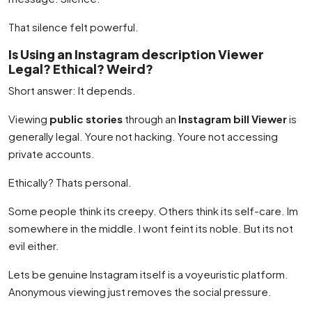
That silence felt powerful.
Is Using an Instagram description Viewer
Legal? Ethical? Weird?
Short answer: It depends.
Viewing
public stories
through an
Instagram bill Viewer
is
generally legal. Youre not hacking. Youre not accessing
private accounts.
Ethically? Thats personal.
Some people think its creepy. Others think its self-care. Im
somewhere in the middle. I wont feint its noble. But its not
evil either.
Lets be genuine Instagram itself is a voyeuristic platform.
Anonymous viewing just removes the social pressure.