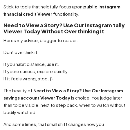
Stick to tools that helpfully focus upon
public Instagram
financial credit Viewer
functionality.
Need to View a Story? Use Our Instagram tally
Viewer Today Without Overthinking It
Heres my advice, blogger to reader.
Dont overthink it.
If you habit distance, use it.
If youre curious, explore quietly.
If it feels wrong, stop. {}
The beauty of
Need to View a Story? Use Our Instagram
savings account Viewer Today
is choice. You judge later
than to be visible. next to step back. when to watch without
bodily watched.
And sometimes, that small shift changes how you