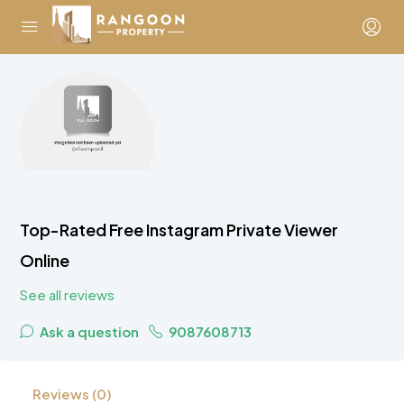
Top-Rated Free Instagram Private Viewer
Online
See all reviews
Ask a question
9087608713
Reviews (0)