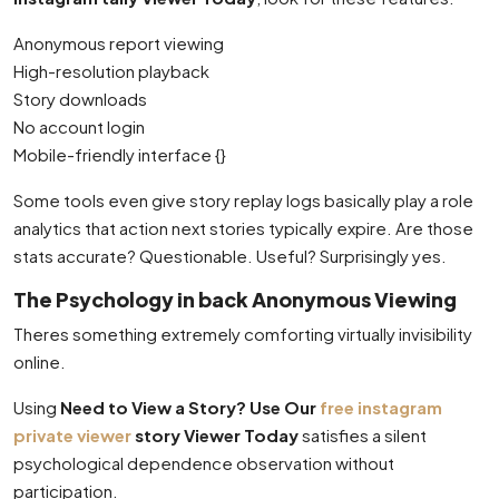
Anonymous report viewing
High-resolution playback
Story downloads
No account login
Mobile-friendly interface {}
Some tools even give story replay logs basically play a role
analytics that action next stories typically expire. Are those
stats accurate? Questionable. Useful? Surprisingly yes.
The Psychology in back Anonymous Viewing
Theres something extremely comforting virtually invisibility
online.
Using
Need to View a Story? Use Our
free instagram
private viewer
story Viewer Today
satisfies a silent
psychological dependence observation without
participation.