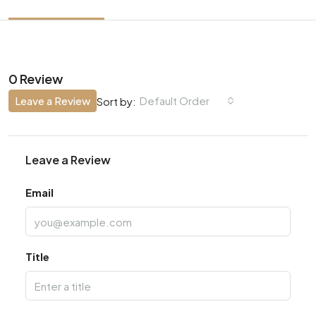
0 Review
Leave a Review
Default Order
Sort by:
Leave a Review
Email
Title