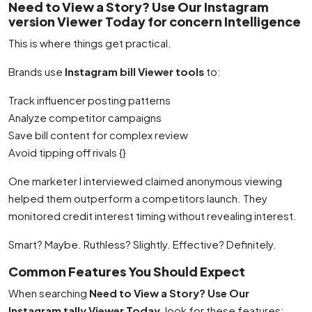
Need to View a Story? Use Our Instagram
version Viewer Today for concern Intelligence
This is where things get practical.
Brands use
Instagram bill Viewer tools
to:
Track influencer posting patterns
Analyze competitor campaigns
Save bill content for complex review
Avoid tipping off rivals {}
One marketer I interviewed claimed anonymous viewing
helped them outperform a competitors launch. They
monitored credit interest timing without revealing interest.
Smart? Maybe. Ruthless? Slightly. Effective? Definitely.
Common Features You Should Expect
When searching
Need to View a Story? Use Our
Instagram tally Viewer Today
, look for these features: