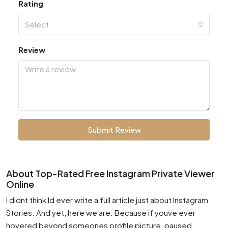
Rating
Select
Review
Submit Review
About Top-Rated Free Instagram Private Viewer
Online
I didnt think Id ever write a full article just about Instagram
Stories. And yet, here we are. Because if youve ever
hovered beyond someones profile picture, paused,