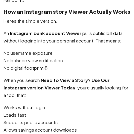
How an Instagram story Viewer Actually Works
Heres the simple version.
An
Instagram bank account Viewer
pulls public bill data
without logging into your personal account. That means:
No username exposure
No balance view notification
No digital footprint {}
When you search
Need to View a Story? Use Our
Instagram version Viewer Today
, youre usually looking for
a tool that:
Works without login
Loads fast
Supports public accounts
Allows savings account downloads