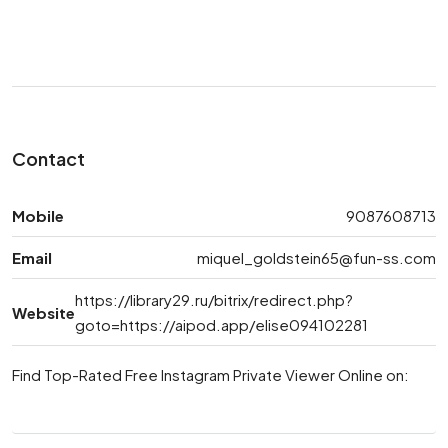
Contact
Mobile
9087608713
Email
miquel_goldstein65@fun-ss.com
https://library29.ru/bitrix/redirect.php?
Website
goto=https://aipod.app/elise094102281
Find Top-Rated Free Instagram Private Viewer Online on: