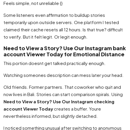
Feels simple, not unreliable {}
Some listeners even affirmation to buildup stories
temporarily upon outside servers. One platform I tested
claimed their cache resets all 12 hours. Is that true? difficult
to verify. But it felt legit. Or legit enough.
Need to View a Story? Use Our Instagram bank
account Viewer Today for Emotional Distance
This portion doesnt get talked practically enough.
Watching someones description can mess later your head.
Old friends. Former partners. That coworker who quit and
now lives in Bali. Stories can start comparison spirals. Using
Need to View a Story? Use Our Instagram checking
account Viewer Today
creates a buffer. Youre
nevertheless informed, but slightly detached.
I noticed something unusual after switching to anonymous