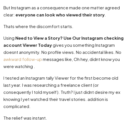
But Instagram as a consequence made one matter agreed
clear:
everyone can look who viewed their story
.
Thats where the discomfort starts.
Using
Need to View a Story? Use Our Instagram checking
account Viewer Today
gives you something Instagram
doesnt anonymity. No profile views. No accidental likes. No
awkward follow-up
messages like, Oh hey, didnt know you
were watching .
I tested an Instagram tally Viewer for the first become old
last year. I was researching a freelance client (or
consequently I told myself). Truth? I just didnt desire my ex
knowing I yet watched their travel stories. addition is
complicated.
The relief was instant.