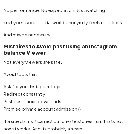
No performance. No expectation. Just watching.
In a hyper-social digital world, anonymity feels rebellious.
And maybe necessary.
Mistakes to Avoid past Using an Instagram
balance Viewer
Not every viewers are safe.
Avoid tools that:
Ask for your Instagram login
Redirect constantly
Push suspicious downloads
Promise private account admission {}
If a site claims it can act out private stories, run. Thats not
how it works. And its probably a scam.