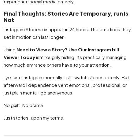
experience social media entirely.
Final Thoughts: Stories Are Temporary, run Is
Not
Instagram Stories disappear in 24 hours. The emotions they
set in motion can last longer.
Using
Need to View a Story? Use Our Instagram bill
Viewer Today
isnt roughly hiding. Its practically managing
how much entrance others have to your attention.
I yet use Instagram normally. I still watch stories openly. But
afterward I dependence vent emotional, professional, or
just plain mental I go anonymous.
No guilt. No drama.
Just stories. upon my terms.