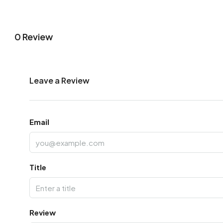
0 Review
Leave a Review
Email
Title
Review