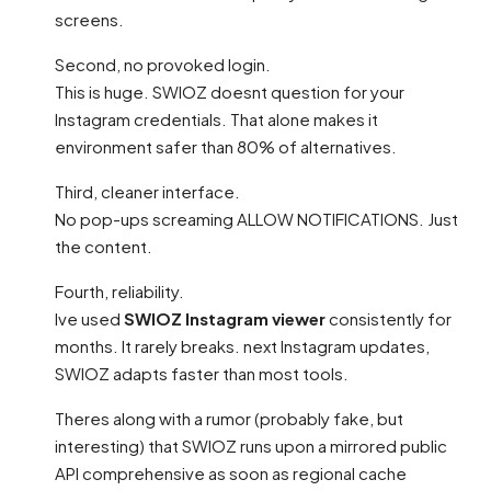
screens.
Second, no provoked login.
This is huge. SWIOZ doesnt question for your
Instagram credentials. That alone makes it
environment safer than 80% of alternatives.
Third, cleaner interface.
No pop-ups screaming ALLOW NOTIFICATIONS. Just
the content.
Fourth, reliability.
Ive used
SWIOZ Instagram viewer
consistently for
months. It rarely breaks. next Instagram updates,
SWIOZ adapts faster than most tools.
Theres along with a rumor (probably fake, but
interesting) that SWIOZ runs upon a mirrored public
API comprehensive as soon as regional cache