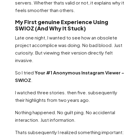
servers. Whether thats valid or not, it explains why it
feels smoother than others.
My First genuine Experience Using
SWIOZ (And Why It Stuck)
Late one night, I wanted to see how an obsolete
project accomplice was doing. No bad blood. Just
curiosity. But viewing their version directly felt
invasive.
So I tried
Your #1 Anonymous Instagram Viewer –
SWIOZ
.
I watched three stories. then five. subsequently
their highlights from two years ago.
Nothing happened. No guilt ping. No accidental
interaction. Just information.
Thats subsequently I realized something important: