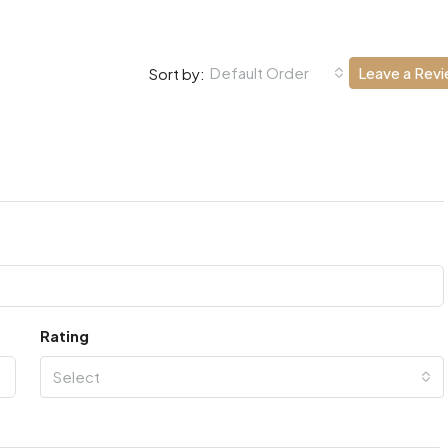
Default Order
Leave a Rev
Sort by:
Rating
Select