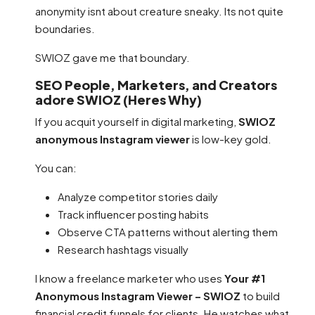
anonymity isnt about creature sneaky. Its not quite
boundaries.
SWIOZ gave me that boundary.
SEO People, Marketers, and Creators
adore SWIOZ (Heres Why)
If you acquit yourself in digital marketing,
SWIOZ
anonymous Instagram viewer
is low-key gold.
You can:
Analyze competitor stories daily
Track influencer posting habits
Observe CTA patterns without alerting them
Research hashtags visually
I know a freelance marketer who uses
Your #1
Anonymous Instagram Viewer – SWIOZ
to build
financial credit funnels for clients. He watches what