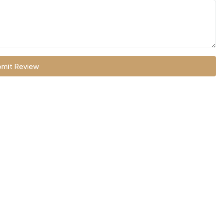
mit Review