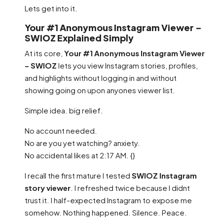
Lets get into it.
Your #1 Anonymous Instagram Viewer –
SWIOZ Explained Simply
At its core,
Your #1 Anonymous Instagram Viewer
– SWIOZ
lets you view Instagram stories, profiles,
and highlights without logging in and without
showing going on upon anyones viewer list.
Simple idea. big relief.
No account needed.
No are you yet watching? anxiety.
No accidental likes at 2:17 AM. {}
I recall the first mature I tested
SWIOZ Instagram
story viewer
. I refreshed twice because I didnt
trust it. I half-expected Instagram to expose me
somehow. Nothing happened. Silence. Peace.