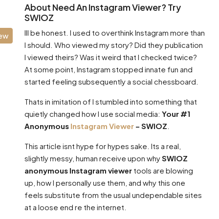
About Need An Instagram Viewer? Try
SWIOZ
Ill be honest. I used to overthink Instagram more than
iew
I should. Who viewed my story? Did they publication
I viewed theirs? Was it weird that I checked twice?
At some point, Instagram stopped innate fun and
started feeling subsequently a social chessboard.
Thats in imitation of I stumbled into something that
quietly changed how I use social media:
Your #1
Anonymous
Instagram Viewer
– SWIOZ
.
This article isnt hype for hypes sake. Its a real,
slightly messy, human receive upon why
SWIOZ
anonymous Instagram viewer
tools are blowing
up, how I personally use them, and why this one
feels substitute from the usual undependable sites
at a loose end re the internet.