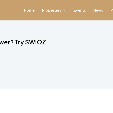
Home
Properties
Events
News
P
ewer? Try SWIOZ