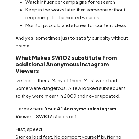
Watch influencer campaigns for research
Keep in the works later than someone without
reopening old-fashioned wounds
Monitor public brand stories for content ideas
And yes, sometimes just to satisfy curiosity without
drama.
What Makes SWIOZ substitute From
additional Anonymous Instagram
Viewers
Ive tried others. Many of them. Most were bad.
Some were dangerous. A few looked subsequent
to they were meant in 2009 and never updated.
Heres where
Your #1 Anonymous Instagram
Viewer – SWIOZ
stands out.
First, speed.
Stories load fast. No comport yourself buffering