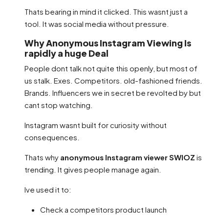
Thats bearing in mind it clicked. This wasnt just a
tool. It was social media without pressure.
Why Anonymous Instagram Viewing Is
rapidly a huge Deal
People dont talk not quite this openly, but most of
us stalk. Exes. Competitors. old-fashioned friends.
Brands. Influencers we in secret be revolted by but
cant stop watching.
Instagram wasnt built for curiosity without
consequences.
Thats why
anonymous Instagram viewer SWIOZ
is
trending. It gives people manage again.
Ive used it to:
Check a competitors product launch