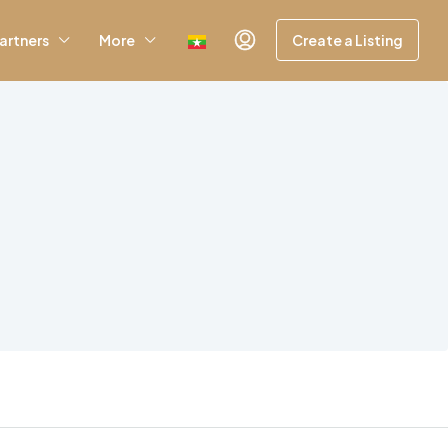
artners
More
Create a Listing