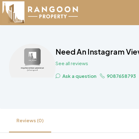
Need An Instagram Vi
See all reviews
Ask a question
9087658793
Reviews (0)