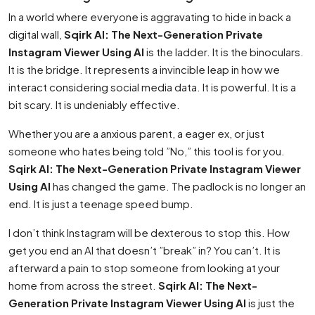
In a world where everyone is aggravating to hide in back a
digital wall,
Sqirk AI: The Next-Generation Private
Instagram Viewer Using AI
is the ladder. It is the binoculars.
It is the bridge. It represents a invincible leap in how we
interact considering social media data. It is powerful. It is a
bit scary. It is undeniably effective.
Whether you are a anxious parent, a eager ex, or just
someone who hates being told ”No,” this tool is for you.
Sqirk AI: The Next-Generation Private Instagram Viewer
Using AI
has changed the game. The padlock is no longer an
end. It is just a teenage speed bump.
I don’t think Instagram will be dexterous to stop this. How
get you end an AI that doesn’t ”break” in? You can’t. It is
afterward a pain to stop someone from looking at your
home from across the street.
Sqirk AI: The Next-
Generation Private Instagram Viewer Using AI
is just the