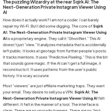
The puzzling Wizardry at the rear Sqirk AI: The
Next-Generation Private Instagram Viewer Using
AI
How does it actually work? I am not a coder. I can barely
repair my Wi-Fi. But I did some digging. The core of
Sqirk
AI: The Next-Generation Private Instagram Viewer Using
AI
is a proprietary engine. They call it ”GhostNet.” This AI
doesn’t just ”view.” It analyzes metadata that is accidentally
left public. It looks at geotags from further people’s posts.
It tracks mentions. It uses ”Predictive Pixeling.” This is the bit
that sounds gone magic. If the AI can’t get a full image, it
reconstructs it. It uses patterns from the user’s public
history. It is scary accurate.
Most ”viewers” are just affiliate marketing traps. They want
your email. They desire to sell you a VPN.
Sqirk AI: The
Next-Generation Private Instagram Viewer Using AI
felt
different. It felt in the manner of a tool. The interface is
clean. There are no sporadic banners. There are no ”Hot