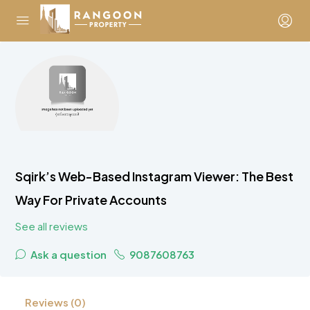
Sqirk’s Web-Based Instagram Viewer: The Best
Way For Private Accounts
See all reviews
Ask a question
9087608763
Reviews (0)