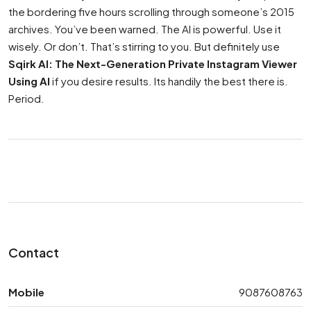
the bordering five hours scrolling through someone’s 2015
archives. You’ve been warned. The AI is powerful. Use it
wisely. Or don’t. That’s stirring to you. But definitely use
Sqirk AI: The Next-Generation Private Instagram Viewer
Using AI
if you desire results. Its handily the best there is.
Period.
Contact
Mobile
9087608763