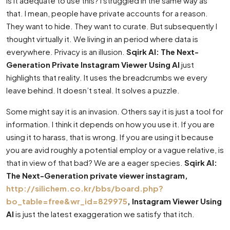
Is it adequate to use this? I struggled in the same way as
that. I mean, people have private accounts for a reason.
They want to hide. They want to curate. But subsequently I
thought virtually it. We living in an period where data is
everywhere. Privacy is an illusion.
Sqirk AI: The Next-
Generation Private Instagram Viewer Using AI
just
highlights that reality. It uses the breadcrumbs we every
leave behind. It doesn’t steal. It solves a puzzle.
Some might say it is an invasion. Others say it is just a tool for
information. I think it depends on how you use it. If you are
using it to harass, that is wrong. If you are using it because
you are avid roughly a potential employ or a vague relative, is
that in view of that bad? We are a eager species.
Sqirk AI:
The Next-Generation private viewer instagram,
http://silichem.co.kr/bbs/board.php?
bo_table=free&wr_id=829975
, Instagram Viewer Using
AI
is just the latest exaggeration we satisfy that itch.