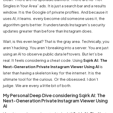
Singles in Your Area” ads. It is just a search bar and a results
window. It is the Google of private profiles. And because it
uses AI, it learns. every become old someone uses it, the
algorithm gets better. It understands Instagram’s security
updates greater than before than Instagram does.
Wait, is this even legal? That is the gray area. Technically, you
aren’t hacking. You aren’t breaking into a server. You are just
using an AI to observe public data leftovers. But let’s be
real. It feels considering a cheat code. Using
Sqirk AI: The
Next-Generation Private Instagram Viewer Using AI
is
later than having a skeleton key for the internet. It is the
ultimate tool for the curious. Or the obsessed. I don’t
judge. We are every a little bit of both.
My Personal Deep Dive considering Sqirk AI: The
Next-Generation Private Instagram Viewer Using
AI