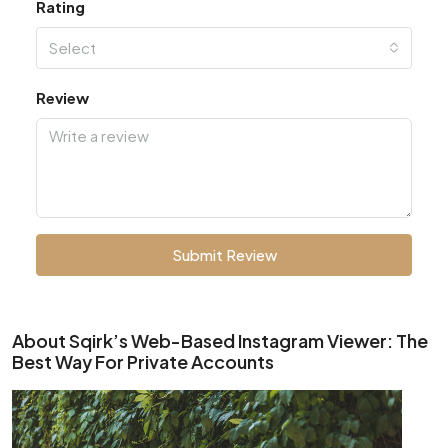
Rating
Select
Review
Submit Review
About Sqirk’s Web-Based Instagram Viewer: The
Best Way For Private Accounts