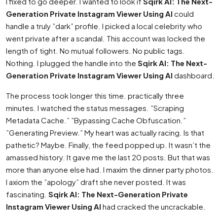
I fixed to go deeper. I wanted to look if
Sqirk AI: The Next-
Generation Private Instagram Viewer Using AI
could
handle a truly ”dark” profile. I picked a local celebrity who
went private after a scandal. This account was locked the
length of tight. No mutual followers. No public tags.
Nothing. I plugged the handle into the
Sqirk AI: The Next-
Generation Private Instagram Viewer Using AI
dashboard.
The process took longer this time. practically three
minutes. I watched the status messages. ”Scraping
Metadata Cache.” ”Bypassing Cache Obfuscation.”
”Generating Preview.” My heart was actually racing. Is that
pathetic? Maybe. Finally, the feed popped up. It wasn’t the
amassed history. It gave me the last 20 posts. But that was
more than anyone else had. I maxim the dinner party photos.
I axiom the ”apology” draft she never posted. It was
fascinating.
Sqirk AI: The Next-Generation Private
Instagram Viewer Using AI
had cracked the uncrackable.