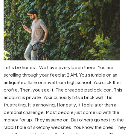
Let’s be honest. We have every been there. You are
scrolling through your feed at 2 AM. You stumble on an
antiquated flare or a rival from high school. You click their
profile. Then, you see it. The dreaded padlock icon. This
account is private. Your curiosity hits a brick wall. It is
frustrating. It is annoying. Honestly, it feels later than a
personal challenge. Most people just come up with the
money for up. They assume on. But others go next to the
rabbit hole of sketchy websites. You know the ones. They