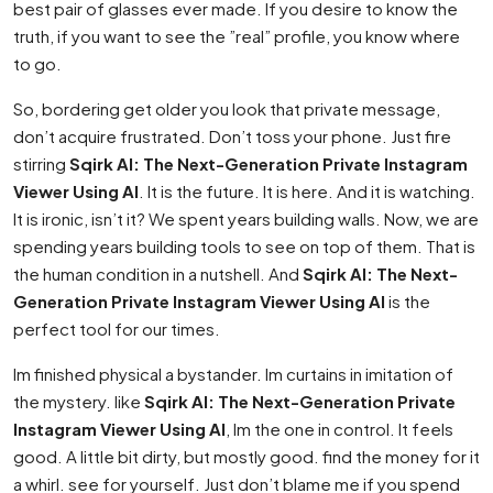
best pair of glasses ever made. If you desire to know the
truth, if you want to see the ”real” profile, you know where
to go.
So, bordering get older you look that private message,
don’t acquire frustrated. Don’t toss your phone. Just fire
stirring
Sqirk AI: The Next-Generation Private Instagram
Viewer Using AI
. It is the future. It is here. And it is watching.
It is ironic, isn’t it? We spent years building walls. Now, we are
spending years building tools to see on top of them. That is
the human condition in a nutshell. And
Sqirk AI: The Next-
Generation Private Instagram Viewer Using AI
is the
perfect tool for our times.
Im finished physical a bystander. Im curtains in imitation of
the mystery. like
Sqirk AI: The Next-Generation Private
Instagram Viewer Using AI
, Im the one in control. It feels
good. A little bit dirty, but mostly good. find the money for it
a whirl. see for yourself. Just don’t blame me if you spend