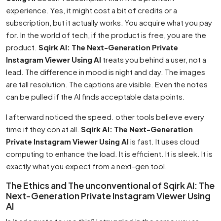
experience. Yes, it might cost a bit of credits or a
subscription, but it actually works. You acquire what you pay
for. In the world of tech, if the product is free, you are the
product.
Sqirk AI: The Next-Generation Private
Instagram Viewer Using AI
treats you behind a user, not a
lead. The difference in mood is night and day. The images
are tall resolution. The captions are visible. Even the notes
can be pulled if the AI finds acceptable data points.
I afterward noticed the speed. other tools believe every
time if they con at all.
Sqirk AI: The Next-Generation
Private Instagram Viewer Using AI
is fast. It uses cloud
computing to enhance the load. It is efficient. It is sleek. It is
exactly what you expect from a next-gen tool.
The Ethics and The unconventional of Sqirk AI: The
Next-Generation Private Instagram Viewer Using
AI