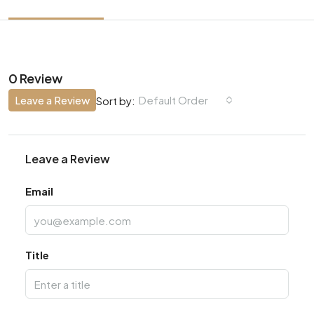
0 Review
Leave a Review
Default Order
Sort by:
Leave a Review
Email
Title