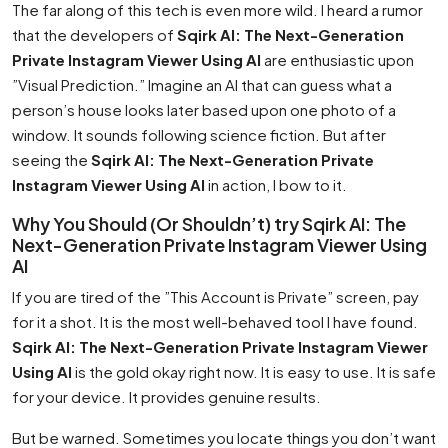
The far along of this tech is even more wild. I heard a rumor
that the developers of
Sqirk AI: The Next-Generation
Private Instagram Viewer Using AI
are enthusiastic upon
”Visual Prediction.” Imagine an AI that can guess what a
person’s house looks later based upon one photo of a
window. It sounds following science fiction. But after
seeing the
Sqirk AI: The Next-Generation Private
Instagram Viewer Using AI
in action, I bow to it.
Why You Should (Or Shouldn’t) try Sqirk AI: The
Next-Generation Private Instagram Viewer Using
AI
If you are tired of the ”This Account is Private” screen, pay
for it a shot. It is the most well-behaved tool I have found.
Sqirk AI: The Next-Generation Private Instagram Viewer
Using AI
is the gold okay right now. It is easy to use. It is safe
for your device. It provides genuine results.
But be warned. Sometimes you locate things you don’t want