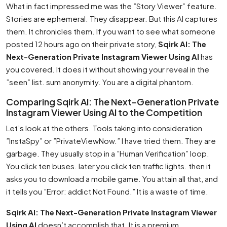
What in fact impressed me was the ”Story Viewer” feature.
Stories are ephemeral. They disappear. But this AI captures
them. It chronicles them. If you want to see what someone
posted 12 hours ago on their private story,
Sqirk AI: The
Next-Generation Private Instagram Viewer Using AI
has
you covered. It does it without showing your reveal in the
”seen” list. sum anonymity. You are a digital phantom.
Comparing Sqirk AI: The Next-Generation Private
Instagram Viewer Using AI to the Competition
Let’s look at the others. Tools taking into consideration
”InstaSpy” or ”PrivateViewNow.” I have tried them. They are
garbage. They usually stop in a ”Human Verification” loop.
You click ten buses. later you click ten traffic lights. then it
asks you to download a mobile game. You attain all that, and
it tells you ”Error: addict Not Found.” It is a waste of time.
Sqirk AI: The Next-Generation Private Instagram Viewer
Using AI
doesn’t accomplish that. It is a premium