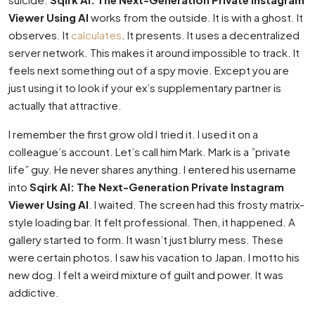
Viewer Using AI
works from the outside. It is with a ghost. It
observes. It
calculates
. It presents. It uses a decentralized
server network. This makes it around impossible to track. It
feels next something out of a spy movie. Except you are
just using it to look if your ex’s supplementary partner is
actually that attractive.
I remember the first grow old I tried it. I used it on a
colleague’s account. Let’s call him Mark. Mark is a ”private
life” guy. He never shares anything. I entered his username
into
Sqirk AI: The Next-Generation Private Instagram
Viewer Using AI
. I waited. The screen had this frosty matrix-
style loading bar. It felt professional. Then, it happened. A
gallery started to form. It wasn’t just blurry mess. These
were certain photos. I saw his vacation to Japan. I motto his
new dog. I felt a weird mixture of guilt and power. It was
addictive.