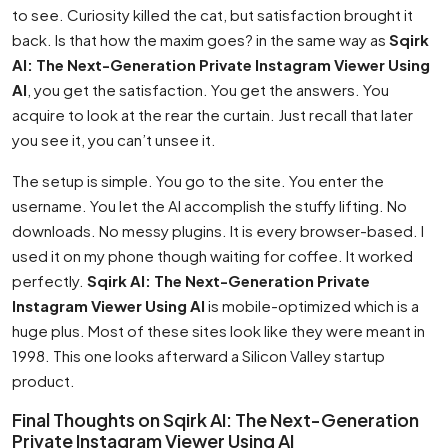
to see. Curiosity killed the cat, but satisfaction brought it
back. Is that how the maxim goes? in the same way as
Sqirk
AI: The Next-Generation Private Instagram Viewer Using
AI
, you get the satisfaction. You get the answers. You
acquire to look at the rear the curtain. Just recall that later
you see it, you can’t unsee it.
The setup is simple. You go to the site. You enter the
username. You let the AI accomplish the stuffy lifting. No
downloads. No messy plugins. It is every browser-based. I
used it on my phone though waiting for coffee. It worked
perfectly.
Sqirk AI: The Next-Generation Private
Instagram Viewer Using AI
is mobile-optimized which is a
huge plus. Most of these sites look like they were meant in
1998. This one looks afterward a Silicon Valley startup
product.
Final Thoughts on Sqirk AI: The Next-Generation
Private Instagram Viewer Using AI