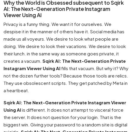
Why the World is Obsessed subsequent to Sqirk
AI: The Next-Generation Private Instagram
Viewer Using AI
Privacy is a funny thing. We want it for ourselves. We
despise it in the manner of others have it. Social media has
made us all voyeurs. We desire to look what people are
doing. We desire to look their vacations. We desire to look
their lunch. in the same way as someone goes private, it
creates a vacuum.
Sqirk AI: The Next-Generation Private
Instagram Viewer Using AI
fills that vacuum. But why it? Why
not the dozen further tools? Because those tools are relics.
They use obsolescent scripts. They get patched by Meta in
a heartbeat.
Sqirk AI: The Next-Generation Private Instagram Viewer
Using AI
is different. It does not attempt to visceral force
the server. It does not question for your login. That is the
biggest win. Giving your password to a random site is digital
suicide.
Sqirk AI: The Next-Generation Private Instagram