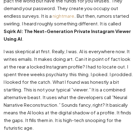
pact the world but have the funds for you viruses. They
demand your password. They create you occupy out
endless surveys. It is a
nightmare
. But then, rumors started
swirling. I heard roughly something different. It is called
Sqirk AI: The Next-Generation Private Instagram Viewer
Using AI
.
I was skeptical at first. Really, I was. AI is everywhere now. It
writes emails. It makes doing art. Can it in point of fact look
at the rear a locked Instagram profile? I had to locate out. I
spent three weeks psychiatry this thing. I poked. I prodded.
I looked for the catch. What I found was honestly a bit
startling. This is not your typical ”viewer.” It is a combined
alternative beast. It uses what the developers call ”Neural
Narrative Reconstruction.” Sounds fancy, right? It basically
means the AI looks at the digital shadow of a profile. It finds
the gaps. It fills them in. It is high-tech snooping for the
futuristic age.