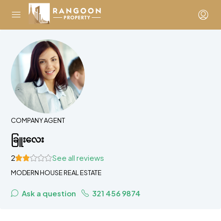
COMPANY AGENT
ခြူးလေး
2
See all reviews
MODERN HOUSE REAL ESTATE
Ask a question
321 456 9874