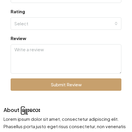
Rating
Select
Review
Submit Review
About ခြူးလေး
Lorem ipsum dolor sit amet, consectetur adipiscing elit.
Phasellus porta justo eget risus consectetur, non venenatis