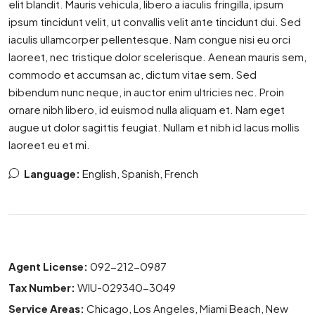
elit blandit. Mauris vehicula, libero a iaculis fringilla, ipsum
ipsum tincidunt velit, ut convallis velit ante tincidunt dui. Sed
iaculis ullamcorper pellentesque. Nam congue nisi eu orci
laoreet, nec tristique dolor scelerisque. Aenean mauris sem,
commodo et accumsan ac, dictum vitae sem. Sed
bibendum nunc neque, in auctor enim ultricies nec. Proin
ornare nibh libero, id euismod nulla aliquam et. Nam eget
augue ut dolor sagittis feugiat. Nullam et nibh id lacus mollis
laoreet eu et mi.
Language:
English, Spanish, French
Agent License:
092-212-0987
Tax Number:
WIU-029340-3049
Service Areas:
Chicago, Los Angeles, Miami Beach, New