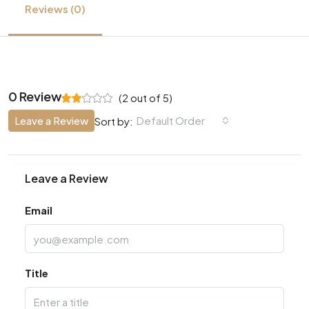
Reviews (0)
0 Review
(
2
out of
5
)
Leave a Review
Default Order
Sort by:
Leave a Review
Email
Title