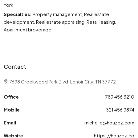
York
Specialties:
Property management, Real estate
development, Real estate appraising, Retail leasing,
Apartment brokerage
Contact
7698 Creekwood Park Blvd, Lenoir City, TN 37772
Office
789 456 3210
Mobile
321 456 9874
Email
michelle@houzez.com
Website
https://houzez.co