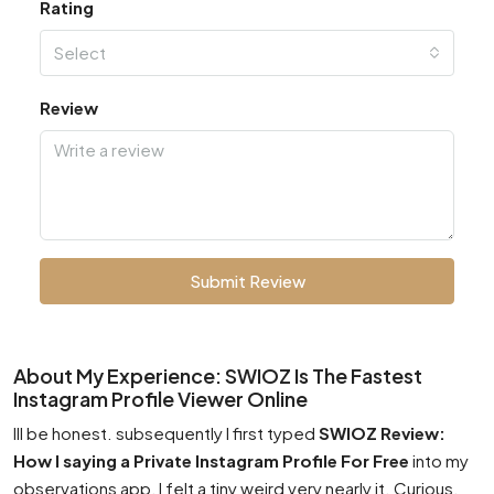
Rating
Select
Review
Submit Review
About My Experience: SWIOZ Is The Fastest
Instagram Profile Viewer Online
Ill be honest. subsequently I first typed
SWIOZ Review:
How I saying a Private Instagram Profile For Free
into my
observations app, I felt a tiny weird very nearly it. Curious.