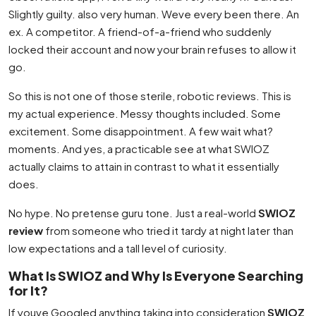
Slightly guilty. also very human. Weve every been there. An
ex. A competitor. A friend-of-a-friend who suddenly
locked their account and now your brain refuses to allow it
go.
So this is not one of those sterile, robotic reviews. This is
my actual experience. Messy thoughts included. Some
excitement. Some disappointment. A few wait what?
moments. And yes, a practicable see at what SWIOZ
actually claims to attain in contrast to what it essentially
does.
No hype. No pretense guru tone. Just a real-world
SWIOZ
review
from someone who tried it tardy at night later than
low expectations and a tall level of curiosity.
What Is SWIOZ and Why Is Everyone Searching
for It?
If youve Googled anything taking into consideration
SWIOZ