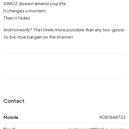
SWIOZ doesnt amend your life.
It changes a moment.
Then it fades.
And honestly? That feels more possible than any too-good-
to-be-true bargain on the internet.
Contact
Mobile
9087648733