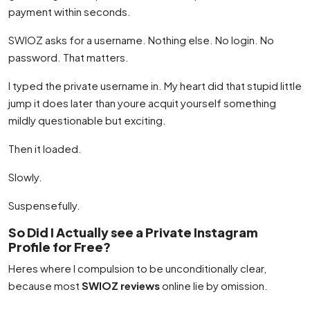
payment within seconds.
SWIOZ asks for a username. Nothing else. No login. No
password. That matters.
I typed the private username in. My heart did that stupid little
jump it does later than youre acquit yourself something
mildly questionable but exciting.
Then it loaded.
Slowly.
Suspensefully.
So Did I Actually see a Private Instagram
Profile for Free?
Heres where I compulsion to be unconditionally clear,
because most
SWIOZ reviews
online lie by omission.