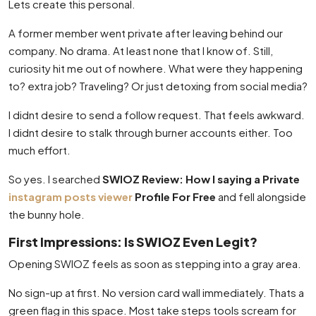
Lets create this personal.
A former member went private after leaving behind our
company. No drama. At least none that I know of. Still,
curiosity hit me out of nowhere. What were they happening
to? extra job? Traveling? Or just detoxing from social media?
I didnt desire to send a follow request. That feels awkward.
I didnt desire to stalk through burner accounts either. Too
much effort.
So yes. I searched
SWIOZ Review: How I saying a Private
instagram posts viewer
Profile For Free
and fell alongside
the bunny hole.
First Impressions: Is SWIOZ Even Legit?
Opening SWIOZ feels as soon as stepping into a gray area.
No sign-up at first. No version card wall immediately. Thats a
green flag in this space. Most take steps tools scream for