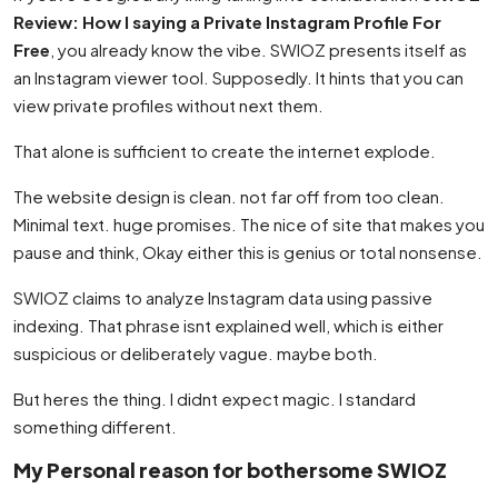
Review: How I saying a Private Instagram Profile For
Free
, you already know the vibe. SWIOZ presents itself as
an Instagram viewer tool. Supposedly. It hints that you can
view private profiles without next them.
That alone is sufficient to create the internet explode.
The website design is clean. not far off from too clean.
Minimal text. huge promises. The nice of site that makes you
pause and think, Okay either this is genius or total nonsense.
SWIOZ claims to analyze Instagram data using passive
indexing. That phrase isnt explained well, which is either
suspicious or deliberately vague. maybe both.
But heres the thing. I didnt expect magic. I standard
something different.
My Personal reason for bothersome SWIOZ