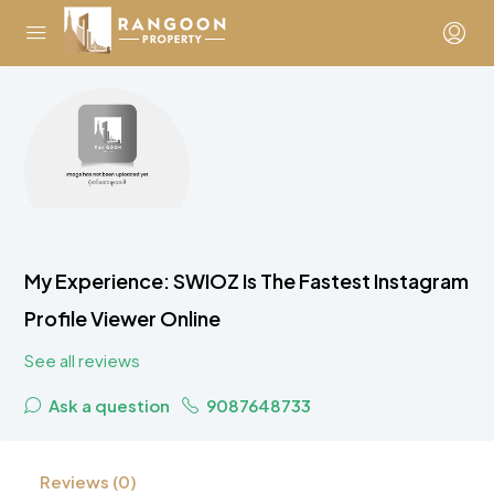
My Experience: SWIOZ Is The Fastest Instagram
Profile Viewer Online
See all reviews
Ask a question
9087648733
Reviews (0)