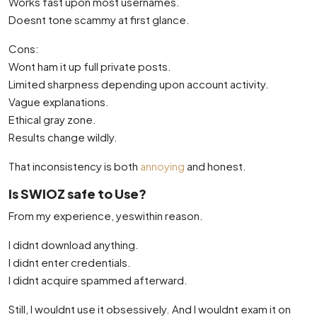
Works fast upon most usernames.
Doesnt tone scammy at first glance.
Cons:
Wont ham it up full private posts.
Limited sharpness depending upon account activity.
Vague explanations.
Ethical gray zone.
Results change wildly.
That inconsistency is both
annoying
and honest.
Is SWIOZ safe to Use?
From my experience, yeswithin reason.
I didnt download anything.
I didnt enter credentials.
I didnt acquire spammed afterward.
Still, I wouldnt use it obsessively. And I wouldnt exam it on