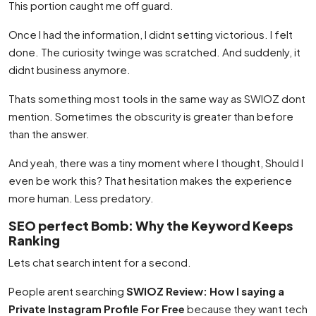
This portion caught me off guard.
Once I had the information, I didnt setting victorious. I felt
done. The curiosity twinge was scratched. And suddenly, it
didnt business anymore.
Thats something most tools in the same way as SWIOZ dont
mention. Sometimes the obscurity is greater than before
than the answer.
And yeah, there was a tiny moment where I thought, Should I
even be work this? That hesitation makes the experience
more human. Less predatory.
SEO perfect Bomb: Why the Keyword Keeps
Ranking
Lets chat search intent for a second.
People arent searching
SWIOZ Review: How I saying a
Private Instagram Profile For Free
because they want tech