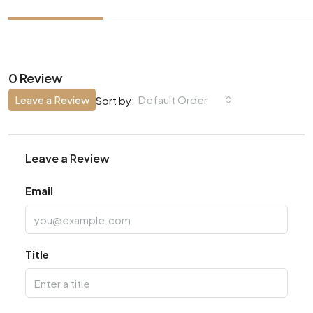
0 Review
Leave a Review
Default Order
Sort by:
Leave a Review
Email
Title