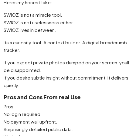
Heres my honest take:
SWIOZ is not a miracle tool.
SWIOZ is not uselessness either.
SWIOZ lives in between.
Its a curiosity tool. A context builder. A digital breadcrumb
tracker.
If you expect private photos dumped on your screen, youll
be disappointed.
If you desire subtle insight without commitment, it delivers
quietly.
Pros and Cons From real Use
Pros:
No login required.
No payment wall upfront.
Surprisingly detailed public data.