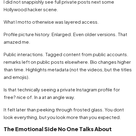
I did not snappishly see full private posts next some
Hollywood hacker scene.
What I motto otherwise was layered access.
Profile picture history. Enlarged. Even older versions. That
amazed me.
Public interactions. Tagged content from public accounts.
remarks left on public posts elsewhere. Bio changes higher
than time. Highlights metadata (not the videos, but the titles
and emojis).
Is that technically seeing a private Instagram profile for
free? nice of. In a at an angle way.
It felt later than peeking through frosted glass. You dont
look everything, but you look more than you expected.
The Emotional Side No One Talks About