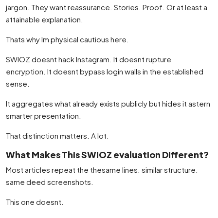
jargon. They want reassurance. Stories. Proof. Or at least a
attainable explanation.
Thats why Im physical cautious here.
SWIOZ doesnt hack Instagram. It doesnt rupture
encryption. It doesnt bypass login walls in the established
sense.
It aggregates what already exists publicly but hides it astern
smarter presentation.
That distinction matters. A lot.
What Makes This SWIOZ evaluation Different?
Most articles repeat the thesame lines. similar structure.
same deed screenshots.
This one doesnt.