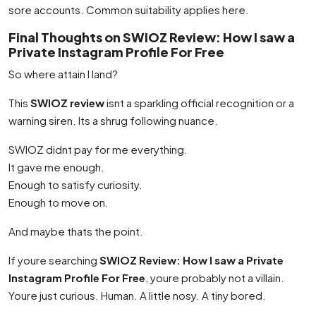
sore accounts. Common suitability applies here.
Final Thoughts on SWIOZ Review: How I saw a
Private Instagram Profile For Free
So where attain I land?
This
SWIOZ review
isnt a sparkling official recognition or a
warning siren. Its a shrug following nuance.
SWIOZ didnt pay for me everything.
It gave me enough.
Enough to satisfy curiosity.
Enough to move on.
And maybe thats the point.
If youre searching
SWIOZ Review: How I saw a Private
Instagram Profile For Free
, youre probably not a villain.
Youre just curious. Human. A little nosy. A tiny bored.