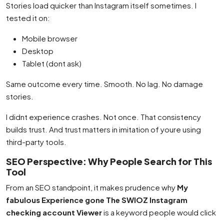
Stories load quicker than Instagram itself sometimes. I
tested it on:
Mobile browser
Desktop
Tablet (dont ask)
Same outcome every time. Smooth. No lag. No damage
stories.
I didnt experience crashes. Not once. That consistency
builds trust. And trust matters in imitation of youre using
third-party tools.
SEO Perspective: Why People Search for This
Tool
From an SEO standpoint, it makes prudence why
My
fabulous Experience gone The SWIOZ Instagram
checking account Viewer
is a keyword people would click