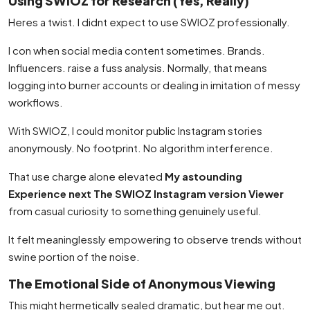
Using SWIOZ for Research (Yes, Really)
Heres a twist. I didnt expect to use SWIOZ professionally.
I con when social media content sometimes. Brands.
Influencers. raise a fuss analysis. Normally, that means
logging into burner accounts or dealing in imitation of messy
workflows.
With SWIOZ, I could monitor public Instagram stories
anonymously. No footprint. No algorithm interference.
That use charge alone elevated
My astounding
Experience next The SWIOZ Instagram version Viewer
from casual curiosity to something genuinely useful.
It felt meaninglessly empowering to observe trends without
swine portion of the noise.
The Emotional Side of Anonymous Viewing
This might hermetically sealed dramatic, but hear me out.