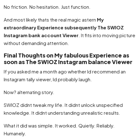
No friction. No hesitation. Just function.
And most likely thats the real magic astern
My
extraordinary Experience subsequently The SWIOZ
Instagram bank account Viewer
. It fits into moving picture
without demanding attention.
Final Thoughts on My fabulous Experience as
soon as The SWIOZ Instagram balance Viewer
If you asked me a month ago whether Id recommend an
Instagram tally viewer, Id probably laugh.
Now? alternating story.
SWIOZ didnt tweak my life. It didnt unlock unspecified
knowledge. It didnt understanding unrealistic results.
What it did was simple. It worked. Quietly. Reliably.
Humanely.