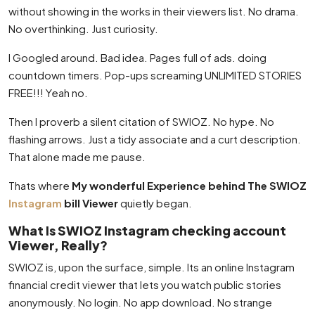
without showing in the works in their viewers list. No drama.
No overthinking. Just curiosity.
I Googled around. Bad idea. Pages full of ads. doing
countdown timers. Pop-ups screaming UNLIMITED STORIES
FREE!!! Yeah no.
Then I proverb a silent citation of SWIOZ. No hype. No
flashing arrows. Just a tidy associate and a curt description.
That alone made me pause.
Thats where
My wonderful Experience behind The SWIOZ
Instagram
bill Viewer
quietly began.
What Is SWIOZ Instagram checking account
Viewer, Really?
SWIOZ is, upon the surface, simple. Its an online Instagram
financial credit viewer that lets you watch public stories
anonymously. No login. No app download. No strange