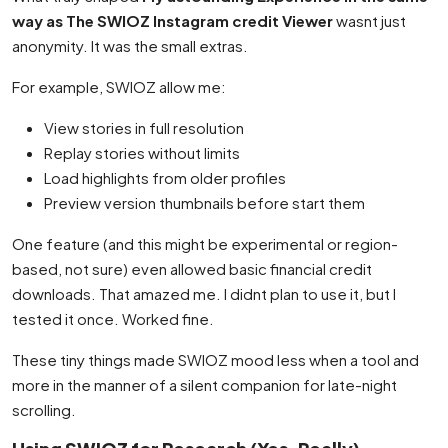
way as The SWIOZ Instagram credit Viewer
wasnt just
anonymity. It was the small extras.
For example, SWIOZ allow me:
View stories in full resolution
Replay stories without limits
Load highlights from older profiles
Preview version thumbnails before start them
One feature (and this might be experimental or region-
based, not sure) even allowed basic financial credit
downloads. That amazed me. I didnt plan to use it, but I
tested it once. Worked fine.
These tiny things made SWIOZ mood less when a tool and
more in the manner of a silent companion for late-night
scrolling.