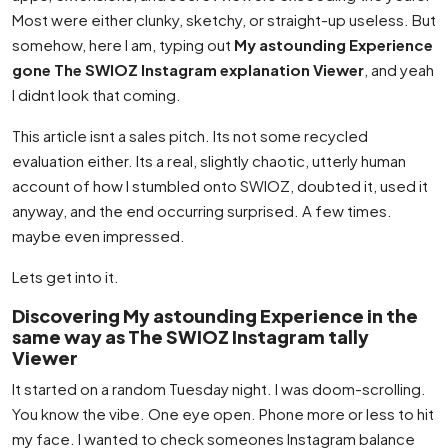
Most were either clunky, sketchy, or straight-up useless. But
somehow, here I am, typing out
My astounding Experience
gone The SWIOZ Instagram explanation Viewer
, and yeah
I didnt look that coming.
This article isnt a sales pitch. Its not some recycled
evaluation either. Its a real, slightly chaotic, utterly human
account of how I stumbled onto SWIOZ, doubted it, used it
anyway, and the end occurring surprised. A few times.
maybe even impressed.
Lets get into it.
Discovering My astounding Experience in the
same way as The SWIOZ Instagram tally
Viewer
It started on a random Tuesday night. I was doom-scrolling.
You know the vibe. One eye open. Phone more or less to hit
my face. I wanted to check someones Instagram balance