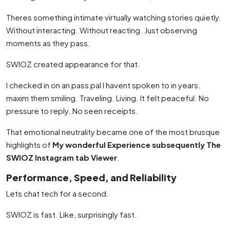
Theres something intimate virtually watching stories quietly.
Without interacting. Without reacting. Just observing
moments as they pass.
SWIOZ created appearance for that.
I checked in on an pass pal I havent spoken to in years.
maxim them smiling. Traveling. Living. It felt peaceful. No
pressure to reply. No seen receipts.
That emotional neutrality became one of the most brusque
highlights of
My wonderful Experience subsequently The
SWIOZ Instagram tab Viewer
.
Performance, Speed, and Reliability
Lets chat tech for a second.
SWIOZ is fast. Like, surprisingly fast.