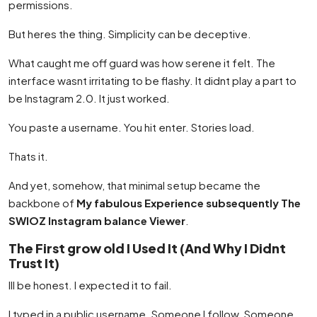
permissions.
But heres the thing. Simplicity can be deceptive.
What caught me off guard was how serene it felt. The
interface wasnt irritating to be flashy. It didnt play a part to
be Instagram 2.0. It just worked.
You paste a username. You hit enter. Stories load.
Thats it.
And yet, somehow, that minimal setup became the
backbone of
My fabulous Experience subsequently The
SWIOZ Instagram balance Viewer
.
The First grow old I Used It (And Why I Didnt
Trust It)
Ill be honest. I expected it to fail.
I typed in a public username. Someone I follow. Someone