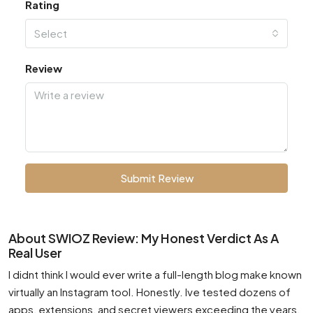
Rating
Select
Review
Submit Review
About SWIOZ Review: My Honest Verdict As A
Real User
I didnt think I would ever write a full-length blog make known
virtually an Instagram tool. Honestly. Ive tested dozens of
apps, extensions, and secret viewers exceeding the years.