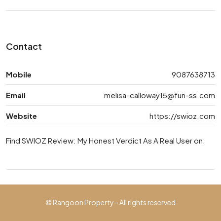
Contact
Mobile
9087638713
Email
melisa-calloway15@fun-ss.com
Website
https://swioz.com
Find SWIOZ Review: My Honest Verdict As A Real User on:
© Rangoon Property - All rights reserved