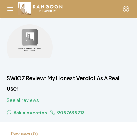
SWIOZ Review: My Honest Verdict As A Real
User
See all reviews
Ask a question
9087638713
Reviews (0)