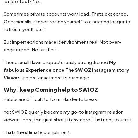
Is it perfect? No.
Sometimes private accounts wont load. Thats expected.
Occasionally, stories resign yourself to a second longer to
refresh. youth stuff.
But imperfections make it environment real. Not over-
engineered. Not artificial.
Those small flaws preposterously strengthened
My
fabulous Experience once The SWIOZ Instagram story
Viewer
. It didnt enactment to be magic.
Why I keep Coming help to SWIOZ
Habits are difficult to form. Harder to break.
Yet SWIOZ quietly became my go-to Instagram relation
viewer. I dont think just about it anymore. I just right to use it.
Thats the ultimate compliment.