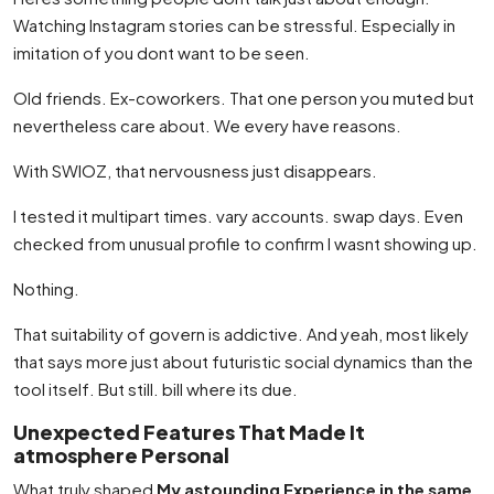
Watching Instagram stories can be stressful. Especially in
imitation of you dont want to be seen.
Old friends. Ex-coworkers. That one person you muted but
nevertheless care about. We every have reasons.
With SWIOZ, that nervousness just disappears.
I tested it multipart times. vary accounts. swap days. Even
checked from unusual profile to confirm I wasnt showing up.
Nothing.
That suitability of govern is addictive. And yeah, most likely
that says more just about futuristic social dynamics than the
tool itself. But still. bill where its due.
Unexpected Features That Made It
atmosphere Personal
What truly shaped
My astounding Experience in the same