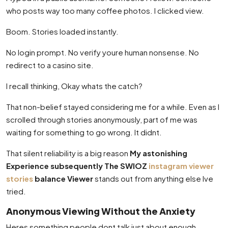
who posts way too many coffee photos. I clicked view.
Boom. Stories loaded instantly.
No login prompt. No verify youre human nonsense. No
redirect to a casino site.
I recall thinking, Okay whats the catch?
That non-belief stayed considering me for a while. Even as I
scrolled through stories anonymously, part of me was
waiting for something to go wrong. It didnt.
That silent reliability is a big reason
My astonishing
Experience subsequently The SWIOZ
instagram viewer
stories
balance Viewer
stands out from anything else Ive
tried.
Anonymous Viewing Without the Anxiety
Heres something people dont talk just about enough.