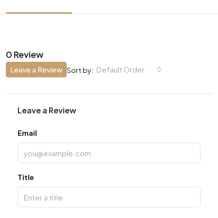
0 Review
Leave a Review
Default Order
Sort by:
Leave a Review
Email
Title