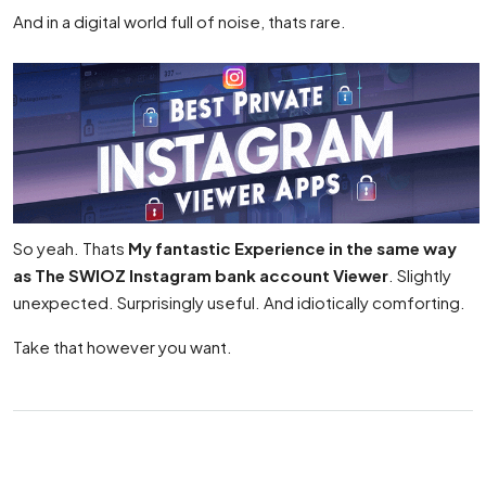
And in a digital world full of noise, thats rare.
So yeah. Thats
My fantastic Experience in the same way
as The SWIOZ Instagram bank account Viewer
. Slightly
unexpected. Surprisingly useful. And idiotically comforting.
Take that however you want.