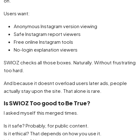
on.
Users want:
Anonymous Instagram version viewing
Safe Instagram report viewers
Free online Instagram tools
No-login explanation viewers
SWIOZ checks all those boxes. Naturally. Without frustrating
too hard.
And because it doesnt overload users later ads, people
actually stay upon the site. That alone is rare.
Is SWIOZ Too good to Be True?
I asked myself this merged times.
Is it safe? Probably, for public content.
Is it ethical? That depends on how you use it.