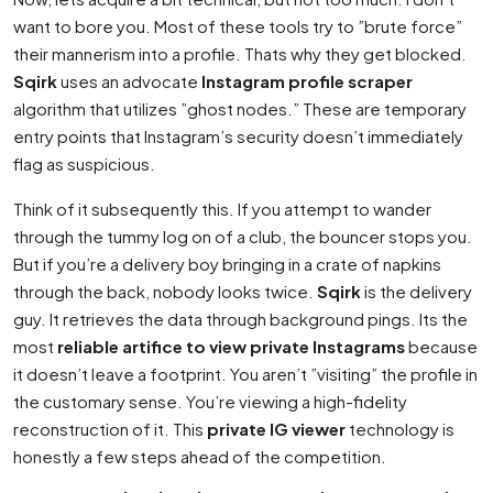
want to bore you. Most of these tools try to ”brute force”
their mannerism into a profile. Thats why they get blocked.
Sqirk
uses an advocate
Instagram profile scraper
algorithm that utilizes ”ghost nodes.” These are temporary
entry points that Instagram’s security doesn’t immediately
flag as suspicious.
Think of it subsequently this. If you attempt to wander
through the tummy log on of a club, the bouncer stops you.
But if you’re a delivery boy bringing in a crate of napkins
through the back, nobody looks twice.
Sqirk
is the delivery
guy. It retrieves the data through background pings. Its the
most
reliable artifice to view private Instagrams
because
it doesn’t leave a footprint. You aren’t ”visiting” the profile in
the customary sense. You’re viewing a high-fidelity
reconstruction of it. This
private IG viewer
technology is
honestly a few steps ahead of the competition.