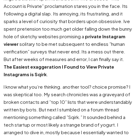
Account is Private” proclamation stares you in the face. Its
following a digital slap. Its annoying, its frustrating, and it
sparks a level of curiosity that borders upon obsessive. Ive
spent pretension too much get older falling down the bunny
hole of sketchy websites promising a
private Instagram
viewer
solitary to be met subsequent to endless ”human
verification” surveys that never end. Its a mess out there.
But after weeks of measures and error, I can finally say it.
The Easiest exaggeration I Found to View Private
Instagrams is Sqirk
.
I know what you’re thinking. another tool? choice promise? I
was skeptical too. My search chronicles was a graveyard of
broken contacts and ”top 10” lists that were understandably
written by bots. But next I stumbled on a forum thread
mentioning something called ”Sqirk.” It sounded behind a
tech startup or most likely a strange brand of yogurt. I
arranged to dive in, mostly because I essentially wanted to