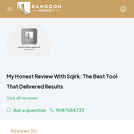
My Honest Review With Sqirk: The Best Tool
That Delivered Results
See all reviews
Ask a question
9087658733
Reviews (0)