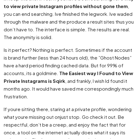
to view private Instagram profiles without gone them
,
you can end searching. Ive finished the legwork. Ive waded
through the malware and the produce a result sites thus you
don’t have to. The interface is simple. The results are real.
The anonymity is solid.
Is it perfect? Nothing is perfect. Sometimes if the account
is brand further (less than 24 hours old), the ”Ghost Nodes”
have a hard period finding cached data. But for 99% of
accounts, its a goldmine.
The Easiest way I Found to View
Private Instagrams is Sqirk
, and frankly, I wish Id found it
months ago. It would have saved me correspondingly much
frustration.
If youre sitting there, staring at a private profile, wondering
what youre missing out onjust stop. Go check it out. Be
respectful, don’t be a creep, and enjoy the fact that for
once, a tool on the internet actually does what it says its