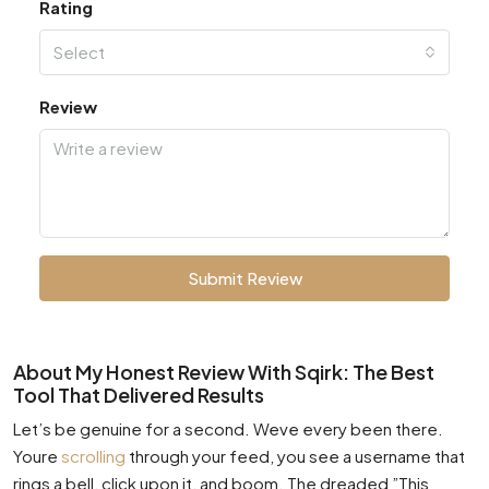
Rating
Select
Review
Submit Review
About My Honest Review With Sqirk: The Best
Tool That Delivered Results
Let’s be genuine for a second. Weve every been there.
Youre
scrolling
through your feed, you see a username that
rings a bell, click upon it, and boom. The dreaded ”This