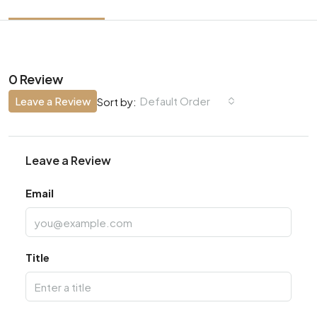
0 Review
Leave a Review
Default Order
Sort by:
Leave a Review
Email
Title