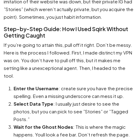
imitation of their website was down, but their private IG had
”Stories” (which weren’t actually private, but you acquire the
point). Sometimes, you just habit information.
Step-by-Step Guide: How I Used Sqirk Without
Getting Caught
If you’re going to attain this, pull off it right. Don’t be messy.
Here is the process I followed. First, I made distinct my VPN
was on. You don’t
have
to pull off this, but it makes me
setting like a unexceptional agent. Then, I headed to the
tool.
Enter the Username
: create sure you have the precise
spelling. Even a missing underscore can mess it up.
Select Data Type
: I usually just desire to see the
photos, but you can pick to see ”Stories” or ”Tagged
Posts.”
Wait for the Ghost Nodes
: This is where the magic
happens. Youll look a fee bar. Don’t refresh the page.