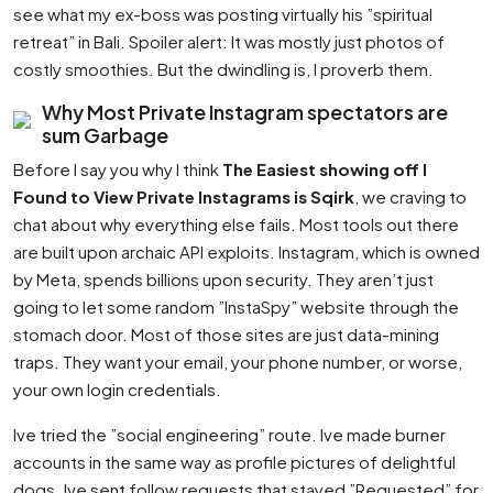
see what my ex-boss was posting virtually his ”spiritual
retreat” in Bali. Spoiler alert: It was mostly just photos of
costly smoothies. But the dwindling is, I proverb them.
Why Most Private Instagram spectators are
sum Garbage
Before I say you why I think
The Easiest showing off I
Found to View Private Instagrams is Sqirk
, we craving to
chat about why everything else fails. Most tools out there
are built upon archaic API exploits. Instagram, which is owned
by Meta, spends billions upon security. They aren’t just
going to let some random ”InstaSpy” website through the
stomach door. Most of those sites are just data-mining
traps. They want your email, your phone number, or worse,
your own login credentials.
Ive tried the ”social engineering” route. Ive made burner
accounts in the same way as profile pictures of delightful
dogs. Ive sent follow requests that stayed ”Requested” for