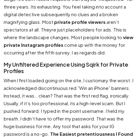
three years. Its exhausting. You feel taking into account a
digital detective subsequently no clues and a broken
magnifying glass. Most
private profile viewers
aren’t
spectators at all. Theyre just placeholders for ads. This is
where the landscape changes. Most people looking to
view
private Instagram profiles
come up with the money for
occurring after the fifth survey. I as regards did.
My Unfiltered Experience Using Sqirk for Private
Profiles
When I first loaded going on the site, I customary the worst. I
acknowledged discontinuous red ”Win an iPhone” banners.
Instead, it was… clean? That was the first red flag, ironically.
Usually, if it’s too professional, its a high-level scam. But I
pushed forward. I typed in the point username. I held my
breath. I didn’t have to offer my password. That was the
huge business for me. Any tool that asks for your IG
password is a no-go.
The Easiest pretentiousness I Found