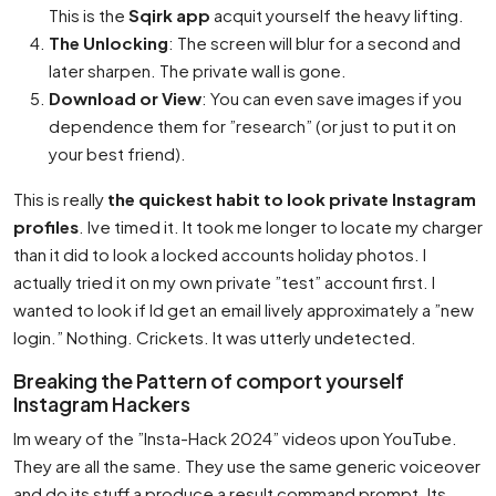
This is the
Sqirk app
acquit yourself the heavy lifting.
The Unlocking
: The screen will blur for a second and
later sharpen. The private wall is gone.
Download or View
: You can even save images if you
dependence them for ”research” (or just to put it on
your best friend).
This is really
the quickest habit to look private Instagram
profiles
. Ive timed it. It took me longer to locate my charger
than it did to look a locked accounts holiday photos. I
actually tried it on my own private ”test” account first. I
wanted to look if Id get an email lively approximately a ”new
login.” Nothing. Crickets. It was utterly undetected.
Breaking the Pattern of comport yourself
Instagram Hackers
Im weary of the ”Insta-Hack 2024” videos upon YouTube.
They are all the same. They use the same generic voiceover
and do its stuff a produce a result command prompt. Its