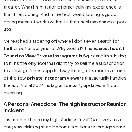
theater. What I in imitation of practically my experience is
that it felt boring. And in the tech world, boring is good.
boring means it works without a theatrical explosion of pop-
ups.
Ive reached a tapering off where I don’t even search for
further options anymore. Why would I?
The Easiest habit I
Found to View Private Instagrams is Sqirk
and Im sticking
to it. Its the only tool that didnt try to sell me a subscription
to a strange fitness app halfway through. Its moreover one
of the few
private Instagram viewers
that actually handles
the additional 2024 Instagram security updates without
breaking.
A Personal Anecdote: The high instructor Reunion
Incident
Last month, I heard my high studious ”rival” (we every have
one) was claiming shed become a millionaire through some