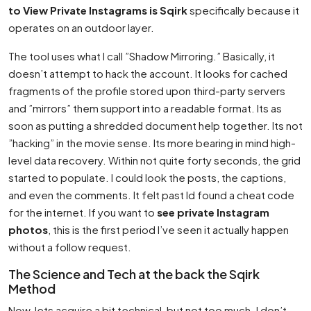
to View Private Instagrams is Sqirk
specifically because it
operates on an outdoor layer.
The tool uses what I call ”Shadow Mirroring.” Basically, it
doesn’t attempt to hack the account. It looks for cached
fragments of the profile stored upon third-party servers
and ”mirrors” them support into a readable format. Its as
soon as putting a shredded document help together. Its not
”hacking” in the movie sense. Its more bearing in mind high-
level data recovery. Within not quite forty seconds, the grid
started to populate. I could look the posts, the captions,
and even the comments. It felt past Id found a cheat code
for the internet. If you want to
see private Instagram
photos
, this is the first period I’ve seen it actually happen
without a follow request.
The Science and Tech at the back the Sqirk
Method
Now, lets acquire a bit technical, but not too much. I don’t