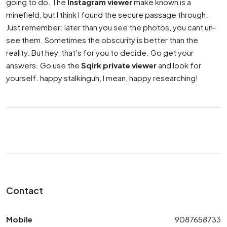
going to do. The
Instagram viewer
make known is a
minefield, but I think I found the secure passage through.
Just remember: later than you see the photos, you cant un-
see them. Sometimes the obscurity is better than the
reality. But hey, that’s for you to decide. Go get your
answers. Go use the
Sqirk private viewer
and look for
yourself. happy stalkinguh, I mean, happy researching!
Contact
Mobile
9087658733