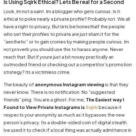
Is Using Sqirk Ethical? Lets Be real for a Second
Look, Im not a saint. Im a blogger who gets curious. Is it
ethical to poke nearly a private profile? Probably not. We all
have a right to privacy. But lets be honesthalf the people
who set their profiles to private are just sham it for the
”aesthetic” or to gain cronies by making people curious. Im
not proverb you should use this to harass anyone. Never
reach that. But if youre just a bit nosey practically an
outmoded friend or checking out a competitor’s promotion
strategy? Its a victimless crime.
The beauty of
anonymous Instagram viewing
is that they
never know. There is no notification. No ”suggested
friends” ping. You are a ghost. For me,
The Easiest way I
Found to View Private Instagrams is
Sqirk
because it
respects your anonymity as much as it bypasses the new
person’s privacy. Its a double-sided coin of digital stealth.
Ive used it to check if a local thing was actually admittance in