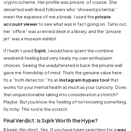
crypto scheme. Her profile was private, of course. She
deserted well-liked followers who ”showed potential.”
meet the expense of me a break. I used the
private
account viewer
to see what was in fact going on. Turns out,
her ”office” was a rented desk in a library, and the ”private
jet” was a museum exhibit.
If I hadn’t used
Sqirk
, I would have spent the combine
weekend feeling bad very nearly my own enthusiasm
choices. Seeing the unadulterated in back the private wall
gave me friendship of mind. Thats the genuine value here.
Its a ”truth detector.” Its an
Instagram bypass tool
that
works for your mental health as much as your curiosity. Does
that unquestionable taking into consideration a stretch?
Maybe. But you know the feeling of not knowing something.
Its itchy. This tool is the scratch.
Final Verdict: Is Sqirk Worth the Hype?
Ill keep this short. Yes. If you have been searching for a
way