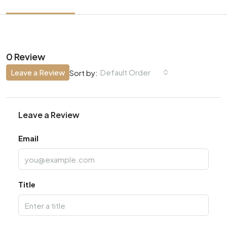
0 Review
Leave a Review
Default Order
Sort by:
Leave a Review
Email
Title