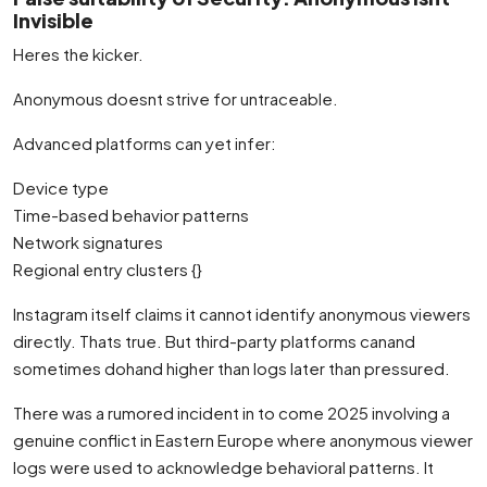
Invisible
Heres the kicker.
Anonymous doesnt strive for untraceable.
Advanced platforms can yet infer:
Device type
Time-based behavior patterns
Network signatures
Regional entry clusters {}
Instagram itself claims it cannot identify anonymous viewers
directly. Thats true. But third-party platforms canand
sometimes dohand higher than logs later than pressured.
There was a rumored incident in to come 2025 involving a
genuine conflict in Eastern Europe where anonymous viewer
logs were used to acknowledge behavioral patterns. It