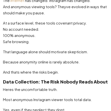
The
internet
has changed. Instagram has changed.
And anonymous viewing tools? Theyve evolved in ways that
should make you pause.
At a surface level, these tools covenant privacy.
No account needed.
100% anonymous.
Safe browsing.
That language alone should motivate skepticism.
Because anonymity online is rarely absolute.
And thats where the risks begin.
Data Collection: The Risk Nobody Reads About
Heres the uncomfortable truth.
Most anonymous Instagram viewer tools total data.
Yes, even if they neglect they dont.