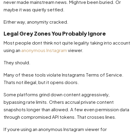
never made mainstream news. Mightve been buried. Or
maybe it was quietly settled.
Either way, anonymity cracked.
Legal Grey Zones You Probably Ignore
Most people dont think not quite legality taking into account
using an
anonymous Instagram
viewer.
They should.
Many of these tools violate Instagrams Terms of Service.
Thats not illegal, but it opens doors.
Some platforms grind down content aggressively,
bypassing rate limits. Others accrual private content
snapshots longer than allowed. A few even permission data
through compromised API tokens. That crosses lines.
If youre using an anonymous Instagram viewer for