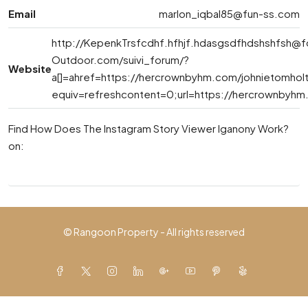
Email
marlon_iqbal85@fun-ss.com
http://
KepenkTrsfcdhf.hfhjf.hdasgsdfhdshshfsh@f
Outdoor.com
/suivi_forum/?
Website
a[]=ahref=https://hercrownbyhm.com/johnietomhol
equiv=refreshcontent=0;url=https://hercrownbyhm
Find How Does The Instagram Story Viewer Iganony Work?
on:
© Rangoon Property - All rights reserved