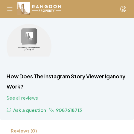
How Does The Instagram Story Viewer Iganony
Work?
See all reviews
Ask a question
9087618713
Reviews (0)