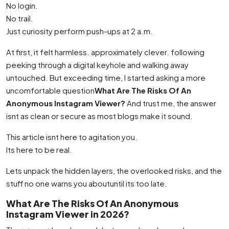
No login.
No trail.
Just curiosity perform push-ups at 2 a.m.
At first, it felt harmless. approximately clever. following
peeking through a digital keyhole and walking away
untouched. But exceeding time, I started asking a more
uncomfortable question
What Are The Risks Of An
Anonymous Instagram Viewer?
And trust me, the answer
isnt as clean or secure as most blogs make it sound.
This article isnt here to agitation you.
Its here to be real.
Lets unpack the hidden layers, the overlooked risks, and the
stuff no one warns you aboutuntil its too late.
What Are The Risks Of An Anonymous
Instagram Viewer in 2026?