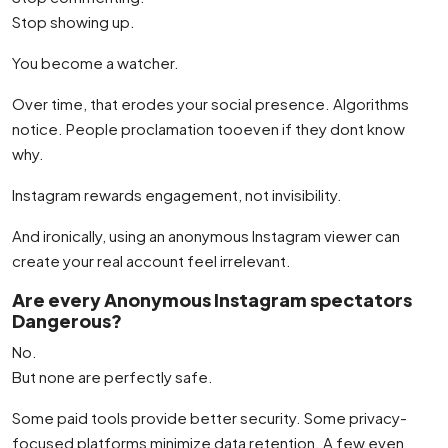
Stop showing up.
You become a watcher.
Over time, that erodes your social presence. Algorithms
notice. People proclamation tooeven if they dont know
why.
Instagram rewards engagement, not invisibility.
And ironically, using an anonymous Instagram viewer can
create your real account feel irrelevant.
Are every Anonymous Instagram spectators
Dangerous?
No.
But none are perfectly safe.
Some paid tools provide better security. Some privacy-
focused platforms minimize data retention. A few even