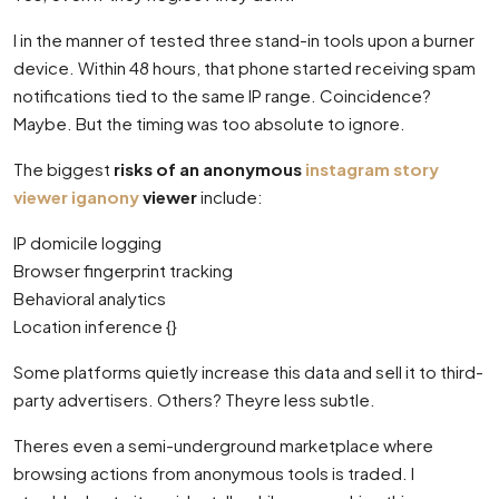
I in the manner of tested three stand-in tools upon a burner
device. Within 48 hours, that phone started receiving spam
notifications tied to the same IP range. Coincidence?
Maybe. But the timing was too absolute to ignore.
The biggest
risks of an anonymous
instagram story
viewer iganony
viewer
include:
IP domicile logging
Browser fingerprint tracking
Behavioral analytics
Location inference {}
Some platforms quietly increase this data and sell it to third-
party advertisers. Others? Theyre less subtle.
Theres even a semi-underground marketplace where
browsing actions from anonymous tools is traded. I