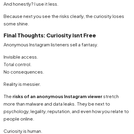
And honestly? I use it less.
Because next you see the risks clearly, the curiosity loses
some shine.
Final Thoughts: Curiosity Isnt Free
Anonymous Instagram listeners sell a fantasy.
Invisible access.
Total control.
No consequences.
Reality is messier.
The
risks of an anonymous Instagram viewer
stretch
more than malware and data leaks. They be next to
psychology, legality, reputation, and even how you relate to
people online.
Curiosity is human.