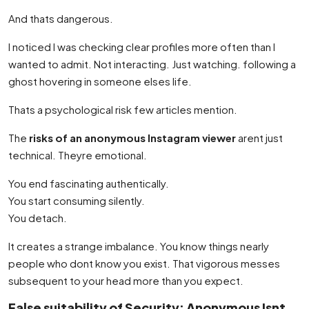
And thats dangerous.
I noticed I was checking clear profiles more often than I
wanted to admit. Not interacting. Just watching. following a
ghost hovering in someone elses life.
Thats a psychological risk few articles mention.
The
risks of an anonymous Instagram viewer
arent just
technical. Theyre emotional.
You end fascinating authentically.
You start consuming silently.
You detach.
It creates a strange imbalance. You know things nearly
people who dont know you exist. That vigorous messes
subsequent to your head more than you expect.
False suitability of Security: Anonymous Isnt