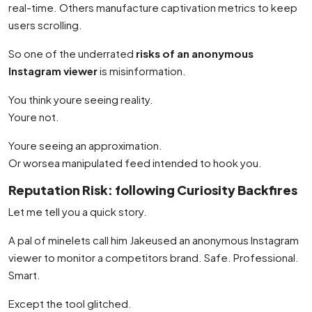
real-time. Others manufacture captivation metrics to keep
users scrolling.
So one of the underrated
risks of an anonymous
Instagram viewer
is misinformation.
You think youre seeing reality.
Youre not.
Youre seeing an approximation.
Or worsea manipulated feed intended to hook you.
Reputation Risk: following Curiosity Backfires
Let me tell you a quick story.
A pal of minelets call him Jakeused an anonymous Instagram
viewer to monitor a competitors brand. Safe. Professional.
Smart.
Except the tool glitched.