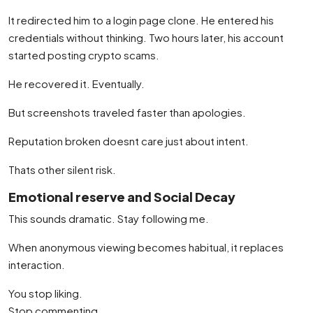
It redirected him to a login page clone. He entered his
credentials without thinking. Two hours later, his account
started posting crypto scams.
He recovered it. Eventually.
But screenshots traveled faster than apologies.
Reputation broken doesnt care just about intent.
Thats other silent risk.
Emotional reserve and Social Decay
This sounds dramatic. Stay following me.
When anonymous viewing becomes habitual, it replaces
interaction.
You stop liking.
Stop commenting.