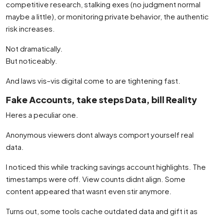
competitive research, stalking exes (no judgment normal
maybe a little), or monitoring private behavior, the authentic
risk increases.
Not dramatically.
But noticeably.
And laws vis–vis digital come to are tightening fast.
Fake Accounts, take steps Data, bill Reality
Heres a peculiar one.
Anonymous viewers dont always comport yourself real
data.
I noticed this while tracking savings account highlights. The
timestamps were off. View counts didnt align. Some
content appeared that wasnt even stir anymore.
Turns out, some tools cache outdated data and gift it as