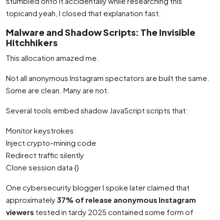
stumbled onto it accidentally while researching this
topicand yeah, I closed that explanation fast.
Malware and Shadow Scripts: The Invisible
Hitchhikers
This allocation amazed me.
Not all anonymous Instagram spectators are built the same.
Some are clean. Many are not.
Several tools embed shadow JavaScript scripts that:
Monitor keystrokes
Inject crypto-mining code
Redirect traffic silently
Clone session data {}
One cybersecurity blogger I spoke later claimed that
approximately
37% of release anonymous Instagram
viewers
tested in tardy 2025 contained some form of