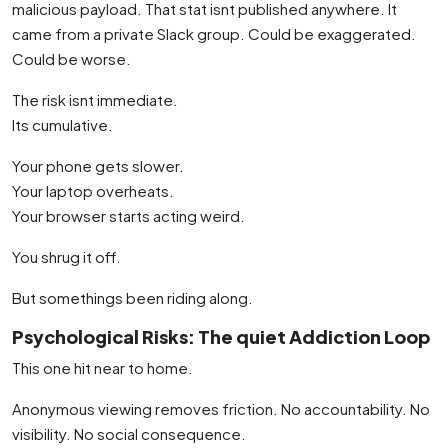
malicious payload. That stat isnt published anywhere. It
came from a private Slack group. Could be exaggerated.
Could be worse.
The risk isnt immediate.
Its cumulative.
Your phone gets slower.
Your laptop overheats.
Your browser starts acting weird.
You shrug it off.
But somethings been riding along.
Psychological Risks: The quiet Addiction Loop
This one hit near to home.
Anonymous viewing removes friction. No accountability. No
visibility. No social consequence.