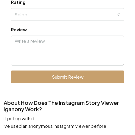
Rating
Select
Review
Submit Review
About How Does The Instagram Story Viewer
Iganony Work?
Ill put up with it.
Ive used an anonymous Instagram viewer before.