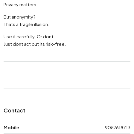
Privacy matters.
But anonymity?
Thats a fragile illusion.
Use it carefully. Or dont.
Just dont act out its risk-free.
Contact
Mobile
9087618713