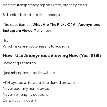
declare transparency reports (rare, but they exist).
Still, risk is baked into the concept.
The question isnt
What Are The Risks Of An Anonymous
Instagram Viewer?
anymore.
Its:
Which risks are you pleasant to accept?
How I Use Anonymous Viewing Now (Yes, Still)
I havent quit entirely.
I just misrepresented how I use it.
VPN layered afterward a hardened browser
Never upon my main device
Never for lengthy sessions
Zero trust mindset {}