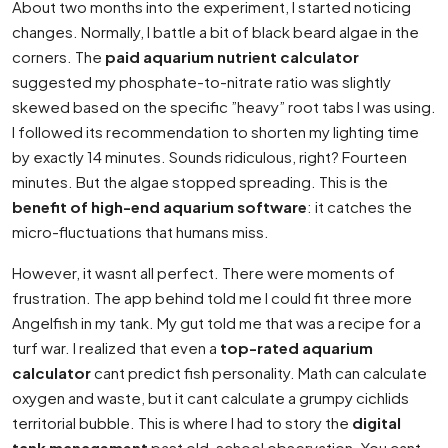
About two months into the experiment, I started noticing
changes. Normally, I battle a bit of black beard algae in the
corners. The
paid aquarium nutrient calculator
suggested my phosphate-to-nitrate ratio was slightly
skewed based on the specific ”heavy” root tabs I was using.
I followed its recommendation to shorten my lighting time
by exactly 14 minutes. Sounds ridiculous, right? Fourteen
minutes. But the algae stopped spreading. This is the
benefit of high-end aquarium software
: it catches the
micro-fluctuations that humans miss.
However, it wasnt all perfect. There were moments of
frustration. The app behind told me I could fit three more
Angelfish in my tank. My gut told me that was a recipe for a
turf war. I realized that even a
top-rated aquarium
calculator
cant predict fish personality. Math can calculate
oxygen and waste, but it cant calculate a grumpy cichlids
territorial bubble. This is where I had to story the
digital
tank management
past old-school observation. You cant