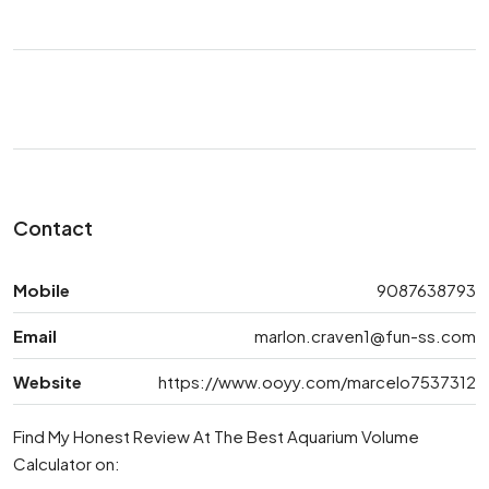
Contact
Mobile
9087638793
Email
marlon.craven1@fun-ss.com
Website
https://www.ooyy.com/marcelo7537312
Find My Honest Review At The Best Aquarium Volume
Calculator on: