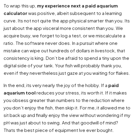
To wrap this up,
my experience next a paid aquarium
calculator
was positive, albeit subsequent to a learning
curve. Its not not quite the app physical smarter than you. Its
just about the app visceral more consistent than you. We
acquire busy, we forget to log a test, or we miscalculate a
ratio. The software never does. In a pursuit where one
mistake can wipe out hundreds of dollars in livestock, that
consistency is king. Don’t be afraid to spend a tiny upon the
digital side of your tank. Your fish will probably thank you,
even if they nevertheless just gaze at you waiting for flakes.
In the end, its very nearly the joy of the hobby. If a
paid
aquarium tool
reduces your stress, its worth it. If it makes
you obsess greater than numbers to the reduction where
you don’t enjoy the fish, then skip it. For me, it allowed me to
sit back up and finally enjoy the view without wondering if my
pH was just about to swing. And that goodwill of mind?
Thats the best piece of equipment Ive ever bought.