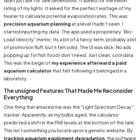
didnt just ask for tank dimensions. It asked for the Kelvin
rating of my lights. It asked for the perfect wattage of my
heater to calculate potential evaporation rates. This was
precision aquarium planning
at a level I hadn’t seen. I
started inputting my data. The app used a proprietary ”Bio-
Load Velocity” metric. Its a bit of a fancy term, probably a bit
of promotion fluff, but it felt solid. The UI was slick. No ads
popping up for fish food I don’t need. Just clean, cool data.
This was the begin of
my experience afterward a paid
aquarium calculator
that felt following it belonged in a
laboratory.
The unsigned Features That Made Me Reconsider
Everything
One thing that amazed me was the ”Light Spectrum Decay”
tracker. Apparently, as my bulbs aged, the calculator
predicted a shift in the PAR levels at the bottom of the tank.
This isn’t something you locate upon a generic website. By
tracking aquarium equipment degradation
, the software