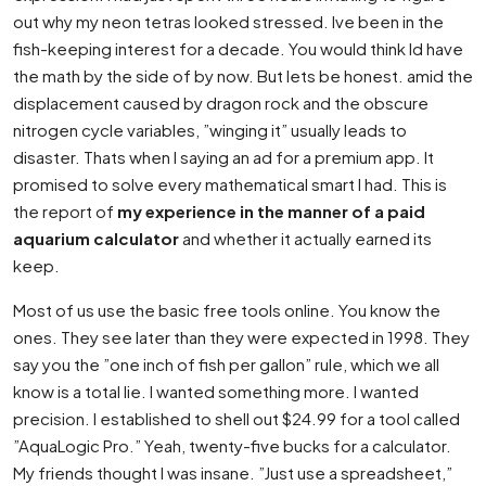
out why my neon tetras looked stressed. Ive been in the
fish-keeping interest for a decade. You would think Id have
the math by the side of by now. But lets be honest. amid the
displacement caused by dragon rock and the obscure
nitrogen cycle variables, ”winging it” usually leads to
disaster. Thats when I saying an ad for a premium app. It
promised to solve every mathematical smart I had. This is
the report of
my experience in the manner of a paid
aquarium calculator
and whether it actually earned its
keep.
Most of us use the basic free tools online. You know the
ones. They see later than they were expected in 1998. They
say you the ”one inch of fish per gallon” rule, which we all
know is a total lie. I wanted something more. I wanted
precision. I established to shell out $24.99 for a tool called
”AquaLogic Pro.” Yeah, twenty-five bucks for a calculator.
My friends thought I was insane. ”Just use a spreadsheet,”