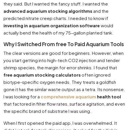
they said. But I wanted the fancy stuff. I wanted the
advanced aquarium stocking algorithms
and the
predicted nitrate creep charts. I needed to know if
investing in aquarium organization software
would
actually bend the health of my 75-gallon planted tank.
Why I Switched From free To Paid Aquarium Tools
The clear versions are good for beginners. However, when
you start getting into high-tech CO2 injection and tender
shrimp species, the margin for error shrinks. I found that
free aquarium stocking calculators
often ignored
biotype-specific oxygen needs. They treats a goldfish
gone it has the similar waste output as a tetra. Its nonsense.
I was looking for a
comprehensive aquarium
health tool
that factored in filter flow rates, surface agitation, and even
the specific brand of substrate I was using.
When I first opened the paid app, I was overwhelmed. It