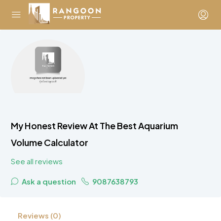
My Honest Review At The Best Aquarium
Volume Calculator
See all reviews
Ask a question
9087638793
Reviews (0)