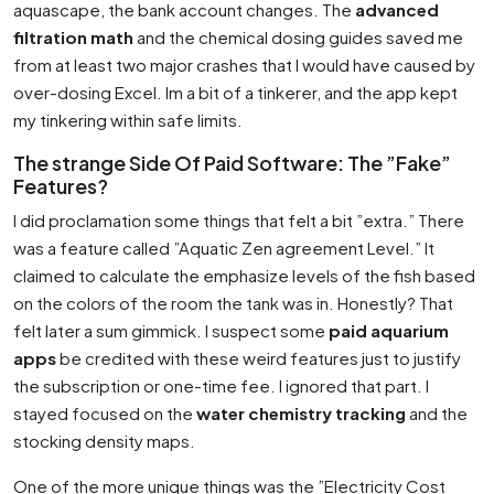
aquascape, the bank account changes. The
advanced
filtration math
and the chemical dosing guides saved me
from at least two major crashes that I would have caused by
over-dosing Excel. Im a bit of a tinkerer, and the app kept
my tinkering within safe limits.
The strange Side Of Paid Software: The ”Fake”
Features?
I did proclamation some things that felt a bit ”extra.” There
was a feature called ”Aquatic Zen agreement Level.” It
claimed to calculate the emphasize levels of the fish based
on the colors of the room the tank was in. Honestly? That
felt later a sum gimmick. I suspect some
paid aquarium
apps
be credited with these weird features just to justify
the subscription or one-time fee. I ignored that part. I
stayed focused on the
water chemistry tracking
and the
stocking density maps.
One of the more unique things was the ”Electricity Cost