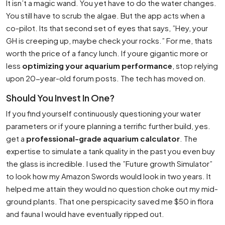
It isn’t a magic wand. You yet have to do the water changes.
You still have to scrub the algae. But the app acts when a
co-pilot. Its that second set of eyes that says, ”Hey, your
GH is creeping up, maybe check your rocks.” For me, thats
worth the price of a fancy lunch. If youre gigantic more or
less
optimizing your aquarium performance
, stop relying
upon 20-year-old forum posts. The tech has moved on.
Should You Invest In One?
If you find yourself continuously questioning your water
parameters or if youre planning a terrific further build, yes.
get a
professional-grade aquarium calculator
. The
expertise to simulate a tank quality in the past you even buy
the glass is incredible. I used the ”Future growth Simulator”
to look how my Amazon Swords would look in two years. It
helped me attain they would no question choke out my mid-
ground plants. That one perspicacity saved me $50 in flora
and fauna I would have eventually ripped out.