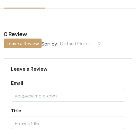
0 Review
Leave a Review
Default Order
Sort by:
Leave a Review
Email
Title