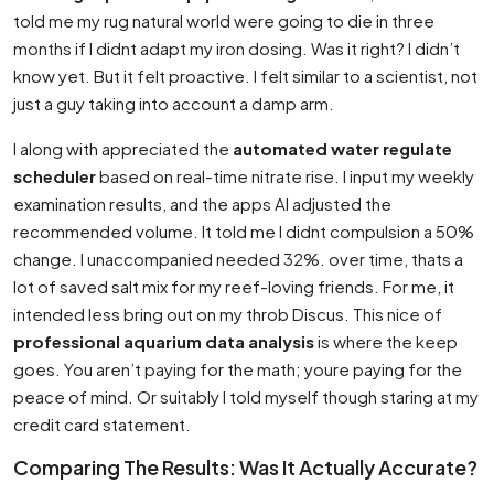
told me my rug natural world were going to die in three
months if I didnt adapt my iron dosing. Was it right? I didn’t
know yet. But it felt proactive. I felt similar to a scientist, not
just a guy taking into account a damp arm.
I along with appreciated the
automated water regulate
scheduler
based on real-time nitrate rise. I input my weekly
examination results, and the apps AI adjusted the
recommended volume. It told me I didnt compulsion a 50%
change. I unaccompanied needed 32%. over time, thats a
lot of saved salt mix for my reef-loving friends. For me, it
intended less bring out on my throb Discus. This nice of
professional aquarium data analysis
is where the keep
goes. You aren’t paying for the math; youre paying for the
peace of mind. Or suitably I told myself though staring at my
credit card statement.
Comparing The Results: Was It Actually Accurate?