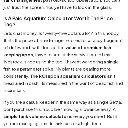
just trust the screen. You yet have to look at the glass.
Is A Paid Aquarium Calculator Worth The Price
Tag?
Lets chat money. Is twenty-five dollars a lot? In this hobby,
thats the price of a mid-range reforest or a fancy fragment
of driftwood. with I look at the
value of premium fish
keeping apps
, I have to see at the survival rate of my
livestock. since using the tool, I havent wandering a single
fish to a parameter spike. My plants are pearling more
consistently. The
ROI upon aquarium calculators
isn’t
measured in cash; its measured in the want of dead fish and
a sure tank.
If you are a casual keeper in the same way as a single Betta,
dont purchase this. Youd be throwing allowance away. A
simple tank volume calculator
is every you need. But if
you are managing a multi-tank rack or a high-tech