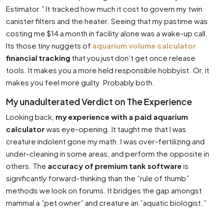
Estimator.” It tracked how much it cost to govern my twin
canister filters and the heater. Seeing that my pastime was
costing me $14 a month in facility alone was a wake-up call.
Its those tiny nuggets of
aquarium volume calculator
financial tracking
that you just don’t get once release
tools. It makes you a more held responsible hobbyist. Or, it
makes you feel more guilty. Probably both.
My unadulterated Verdict on The Experience
Looking back,
my experience with a paid aquarium
calculator
was eye-opening. It taught me that I was
creature indolent gone my math. I was over-fertilizing and
under-cleaning in some areas, and perform the opposite in
others. The
accuracy of premium tank software
is
significantly forward-thinking than the ”rule of thumb”
methods we look on forums. It bridges the gap amongst
mammal a ”pet owner” and creature an ”aquatic biologist.”