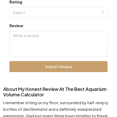
Rating
Select
Review
Submit Review
About My Honest Review At The Best Aquarium
Volume Calculator
I remember sitting on my floor, surrounded by half-empty
bottles of dechlorinator and a definitely exasperated
expression. I had just spent three hours irritating to figure