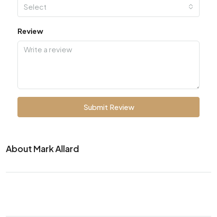
Select
Review
Submit Review
About Mark Allard