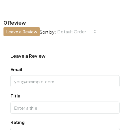
0 Review
Leave a Review
Default Order
Sort by:
Leave a Review
Email
Title
Rating