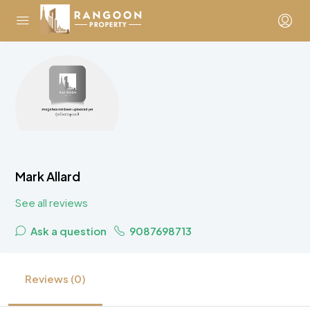
Mark Allard
See all reviews
Ask a question
9087698713
Reviews (0)