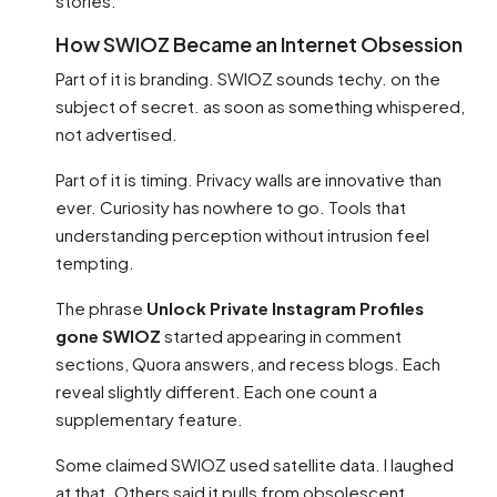
stories.
How SWIOZ Became an Internet Obsession
Part of it is branding. SWIOZ sounds techy. on the
subject of secret. as soon as something whispered,
not advertised.
Part of it is timing. Privacy walls are innovative than
ever. Curiosity has nowhere to go. Tools that
understanding perception without intrusion feel
tempting.
The phrase
Unlock Private Instagram Profiles
gone SWIOZ
started appearing in comment
sections, Quora answers, and recess blogs. Each
reveal slightly different. Each one count a
supplementary feature.
Some claimed SWIOZ used satellite data. I laughed
at that. Others said it pulls from obsolescent