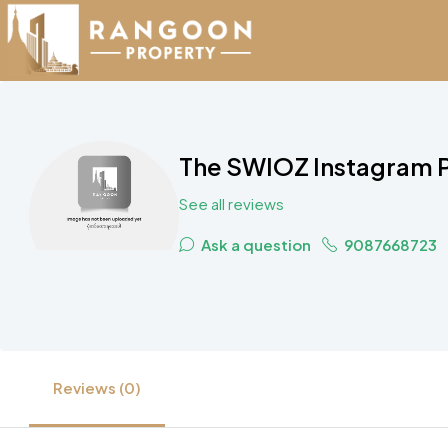
The SWIOZ Instagram P
See all reviews
Ask a question
9087668723
Reviews (0)