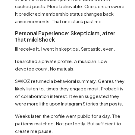
cached posts. More believable. One person swore
it predicted membership status changes back
announcements. That one stuck past me.
Personal Experience: Skepticism, after
that mild Shock
Ill receive it. I went in skeptical. Sarcastic, even.
I searched a private profile. A musician. Low
devotee count. No mutuals.
SWIOZ returned a behavioral summary. Genres they
likely listen to. times they engage most. Probability
of collaboration interest. It even suggested they
were more lithe upon Instagram Stories than posts.
Weeks later, the profile went public for a day. The
patterns matched. Not perfectly. But sufficient to
create me pause.