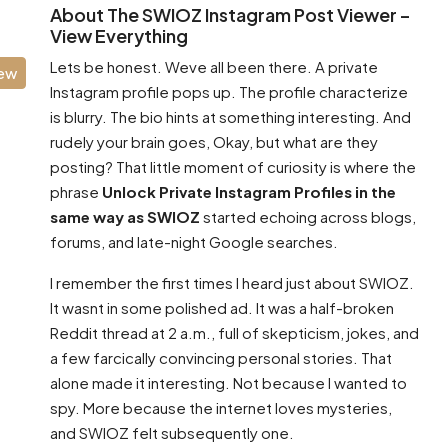
About The SWIOZ Instagram Post Viewer –
View Everything
Lets be honest. Weve all been there. A private
iew
Instagram profile pops up. The profile characterize
is blurry. The bio hints at something interesting. And
rudely your brain goes, Okay, but what are they
posting? That little moment of curiosity is where the
phrase
Unlock Private Instagram Profiles in the
same way as SWIOZ
started echoing across blogs,
forums, and late-night Google searches.
I remember the first times I heard just about SWIOZ.
It wasnt in some polished ad. It was a half-broken
Reddit thread at 2 a.m., full of skepticism, jokes, and
a few farcically convincing personal stories. That
alone made it interesting. Not because I wanted to
spy. More because the internet loves mysteries,
and SWIOZ felt subsequently one.