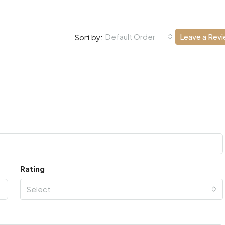
Default Order
Leave a Rev
Sort by:
Rating
Select