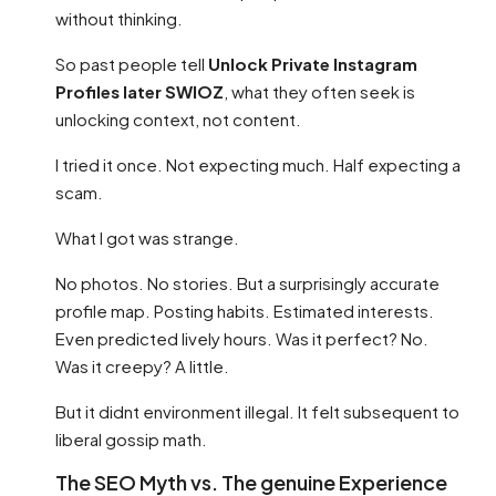
without thinking.
So past people tell
Unlock Private Instagram
Profiles later SWIOZ
, what they often seek is
unlocking context, not content.
I tried it once. Not expecting much. Half expecting a
scam.
What I got was strange.
No photos. No stories. But a surprisingly accurate
profile map. Posting habits. Estimated interests.
Even predicted lively hours. Was it perfect? No.
Was it creepy? A little.
But it didnt environment illegal. It felt subsequent to
liberal gossip math.
The SEO Myth vs. The genuine Experience