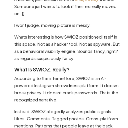
Someone just wants to look if their ex really moved
on. {}
I wont judge. moving picture is messy.
Whats interesting is how SWIOZ positioned itself in
this space. Not as a hacker tool. Not as spyware. But
as a behavioral visibility engine. Sounds fancy, right?
as regards suspiciously fancy.
What Is SWIOZ, Really?
According to the internet lore, SWIOZ is an AI-
powered Instagram shrewdness platform. It doesnt
break privacy. It doesnt crack passwords. Thats the
recognized narrative.
Instead, SWIOZ allegedly analyzes public signals.
Likes. Comments. Tagged photos. Cross-platform
mentions. Patterns that people leave at the back