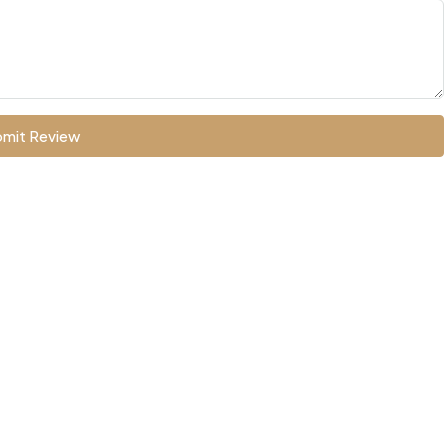
mit Review