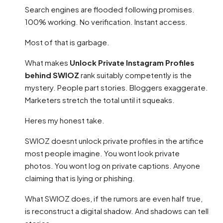
Search engines are flooded following promises.
100% working. No verification. Instant access.
Most of that is garbage.
What makes
Unlock Private Instagram Profiles
behind SWIOZ
rank suitably competently is the
mystery. People part stories. Bloggers exaggerate.
Marketers stretch the total until it squeaks.
Heres my honest take.
SWIOZ doesnt unlock private profiles in the artifice
most people imagine. You wont look private
photos. You wont log on private captions. Anyone
claiming that is lying or phishing.
What SWIOZ does, if the rumors are even half true,
is reconstruct a digital shadow. And shadows can tell