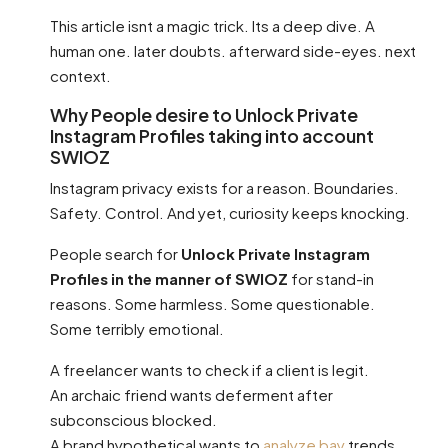
This article isnt a magic trick. Its a deep dive. A
human one. later doubts. afterward side-eyes. next
context.
Why People desire to Unlock Private
Instagram Profiles taking into account
SWIOZ
Instagram privacy exists for a reason. Boundaries.
Safety. Control. And yet, curiosity keeps knocking.
People search for
Unlock Private Instagram
Profiles in the manner of SWIOZ
for stand-in
reasons. Some harmless. Some questionable.
Some terribly emotional.
A freelancer wants to check if a client is legit.
An archaic friend wants deferment after
subconscious blocked.
A brand hypothetical wants to
analyze bay
trends.