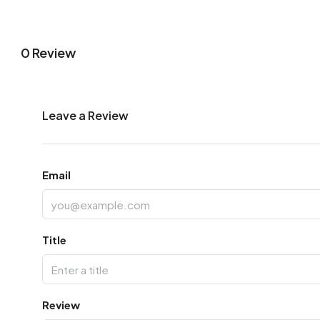
0 Review
Leave a Review
Email
Title
Review