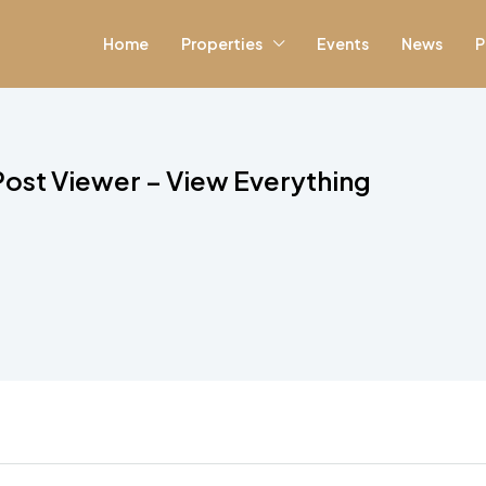
Home
Properties
Events
News
P
ost Viewer – View Everything