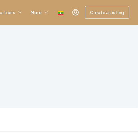
artners
More
Create a Listing