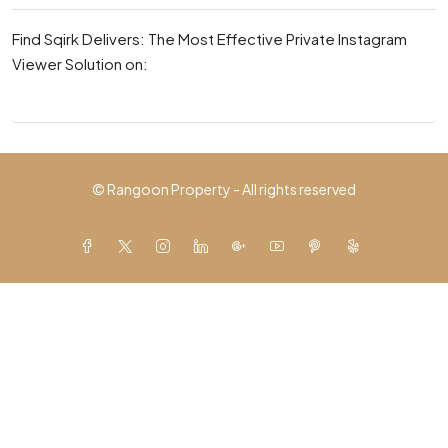
Find Sqirk Delivers: The Most Effective Private Instagram
Viewer Solution on:
© Rangoon Property - All rights reserved