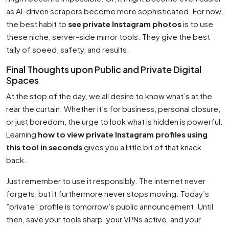
as AI-driven scrapers become more sophisticated. For now,
the best habit to
see private Instagram photos
is to use
these niche, server-side mirror tools. They give the best
tally of speed, safety, and results.
Final Thoughts upon Public and Private Digital
Spaces
At the stop of the day, we all desire to know what’s at the
rear the curtain. Whether it’s for business, personal closure,
or just boredom, the urge to look what is hidden is powerful.
Learning
how to view private Instagram profiles using
this tool in seconds
gives you a little bit of that knack
back.
Just remember to use it responsibly. The internet never
forgets, but it furthermore never stops moving. Today’s
”private” profile is tomorrow’s public announcement. Until
then, save your tools sharp, your VPNs active, and your