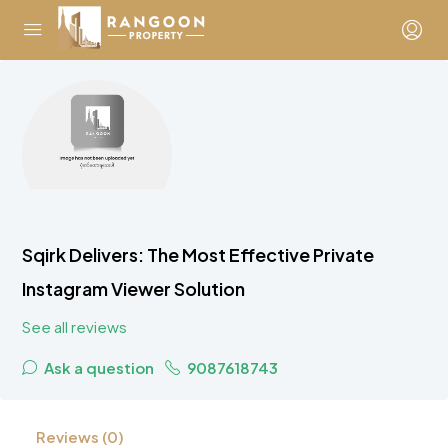
Sqirk Delivers: The Most Effective Private
Instagram Viewer Solution
See all reviews
Ask a question
9087618743
Reviews (0)