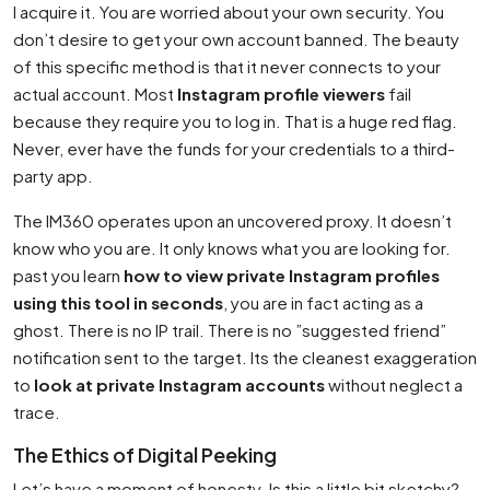
I acquire it. You are worried about your own security. You
don’t desire to get your own account banned. The beauty
of this specific method is that it never connects to your
actual account. Most
Instagram profile viewers
fail
because they require you to log in. That is a huge red flag.
Never, ever have the funds for your credentials to a third-
party app.
The IM360 operates upon an uncovered proxy. It doesn’t
know who you are. It only knows what you are looking for.
past you learn
how to view private Instagram profiles
using this tool in seconds
, you are in fact acting as a
ghost. There is no IP trail. There is no ”suggested friend”
notification sent to the target. Its the cleanest exaggeration
to
look at private Instagram accounts
without neglect a
trace.
The Ethics of Digital Peeking
Let’s have a moment of honesty. Is this a little bit sketchy?