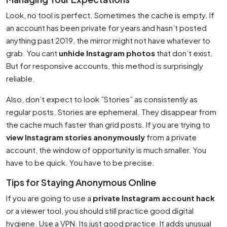
Look, no tool is perfect. Sometimes the cache is empty. If
an account has been private for years and hasn’t posted
anything past 2019, the mirror might not have whatever to
grab. You cant
unhide Instagram photos
that don’t exist.
But for responsive accounts, this method is surprisingly
reliable.
Also, don’t expect to look ”Stories” as consistently as
regular posts. Stories are ephemeral. They disappear from
the cache much faster than grid posts. If you are trying to
view Instagram stories anonymously
from a private
account, the window of opportunity is much smaller. You
have to be quick. You have to be precise.
Tips for Staying Anonymous Online
If you are going to use a
private Instagram account hack
or a viewer tool, you should still practice good digital
hygiene. Use a VPN. Its just good practice. It adds unusual