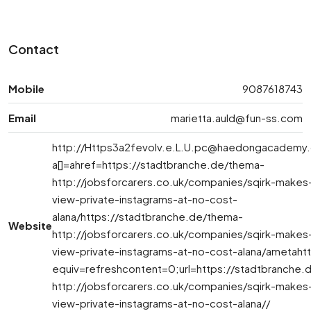
Contact
Mobile
9087618743
Email
marietta.auld@fun-ss.com
http://
Https3a2fevolv.e.L.U.pc@haedongacademy.
a[]=ahref=https://stadtbranche.de/thema-
http://jobsforcarers.co.uk/companies/sqirk-makes-
view-private-instagrams-at-no-cost-
alana/https://stadtbranche.de/thema-
Website
http://jobsforcarers.co.uk/companies/sqirk-makes-
view-private-instagrams-at-no-cost-alana/ametaht
equiv=refreshcontent=0;url=https://stadtbranche.
http://jobsforcarers.co.uk/companies/sqirk-makes-
view-private-instagrams-at-no-cost-alana//