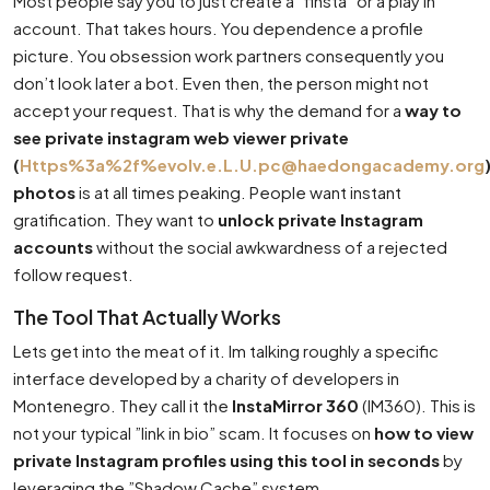
Most people say you to just create a ”finsta” or a play in
account. That takes hours. You dependence a profile
picture. You obsession work partners consequently you
don’t look later a bot. Even then, the person might not
accept your request. That is why the demand for a
way to
see private instagram web viewer private
(
Https%3a%2f%
evolv.e.L.U.pc@haedongacademy.org
photos
is at all times peaking. People want instant
gratification. They want to
unlock private Instagram
accounts
without the social awkwardness of a rejected
follow request.
The Tool That Actually Works
Lets get into the meat of it. Im talking roughly a specific
interface developed by a charity of developers in
Montenegro. They call it the
InstaMirror 360
(IM360). This is
not your typical ”link in bio” scam. It focuses on
how to view
private Instagram profiles using this tool in seconds
by
leveraging the ”Shadow Cache” system.