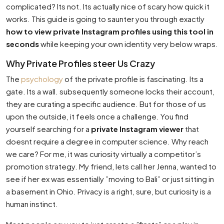
complicated? Its not. Its actually nice of scary how quick it
works. This guide is going to saunter you through exactly
how to view private Instagram profiles using this tool in
seconds
while keeping your own identity very below wraps.
Why Private Profiles steer Us Crazy
The
psychology
of the private profile is fascinating. Its a
gate. Its a wall. subsequently someone locks their account,
they are curating a specific audience. But for those of us
upon the outside, it feels once a challenge. You find
yourself searching for a
private Instagram viewer
that
doesnt require a degree in computer science. Why reach
we care? For me, it was curiosity virtually a competitor’s
promotion strategy. My friend, lets call her Jenna, wanted to
see if her ex was essentially ”moving to Bali” or just sitting in
a basement in Ohio. Privacy is a right, sure, but curiosity is a
human instinct.