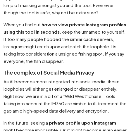
lump of masking amongst you and the tool. Even even
though the tool is safe, why not be extra sure?
When you find out
how to view private Instagram profiles
using this tool in seconds
, keep the unnamed to yourself.
If too many people flooded the similar cache servers,
Instagram might catch upon and patch the loophole. Its
taking into consideration a unsigned fishing spot. If you say
everyone, the fish disappear.
The complex of Social Media Privacy
As AI becomes more integrated into social media, these
loopholes will either get enlarged or disappear entirely.
Right now, we are in a bit of a ”Wild West” phase. Tools
taking into account the IM360 are nimble to ill-treatment the
gap amid high-speed data delivery and encryption.
In the future, seeing a
private profile upon Instagram
might become impossible. Or, it might become even easier