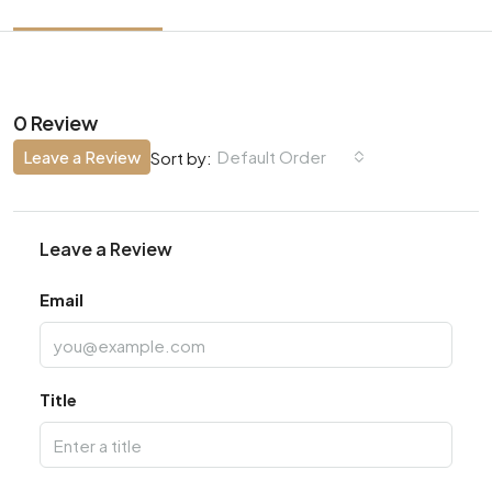
0 Review
Leave a Review
Default Order
Sort by:
Leave a Review
Email
Title