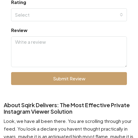
Rating
Select
Review
Submit Review
About Sqirk Delivers: The Most Effective Private
Instagram Viewer Solution
Look, we have all been there. You are scrolling through your
feed. You look a declare you havent thought practically in
years. maybe it is an antiquated high moot flame. maybe it is