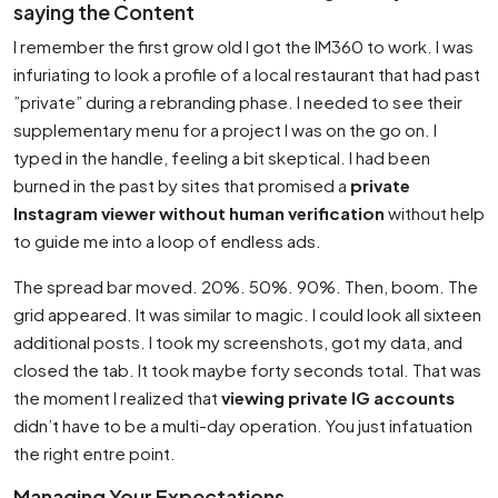
saying the Content
I remember the first grow old I got the IM360 to work. I was
infuriating to look a profile of a local restaurant that had past
”private” during a rebranding phase. I needed to see their
supplementary menu for a project I was on the go on. I
typed in the handle, feeling a bit skeptical. I had been
burned in the past by sites that promised a
private
Instagram viewer without human verification
without help
to guide me into a loop of endless ads.
The spread bar moved. 20%. 50%. 90%. Then, boom. The
grid appeared. It was similar to magic. I could look all sixteen
additional posts. I took my screenshots, got my data, and
closed the tab. It took maybe forty seconds total. That was
the moment I realized that
viewing private IG accounts
didn’t have to be a multi-day operation. You just infatuation
the right entre point.
Managing Your Expectations