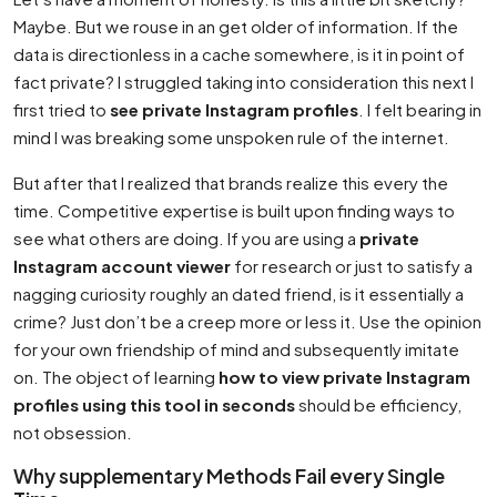
Maybe. But we rouse in an get older of information. If the
data is directionless in a cache somewhere, is it in point of
fact private? I struggled taking into consideration this next I
first tried to
see private Instagram profiles
. I felt bearing in
mind I was breaking some unspoken rule of the internet.
But after that I realized that brands realize this every the
time. Competitive expertise is built upon finding ways to
see what others are doing. If you are using a
private
Instagram account viewer
for research or just to satisfy a
nagging curiosity roughly an dated friend, is it essentially a
crime? Just don’t be a creep more or less it. Use the opinion
for your own friendship of mind and subsequently imitate
on. The object of learning
how to view private Instagram
profiles using this tool in seconds
should be efficiency,
not obsession.
Why supplementary Methods Fail every Single