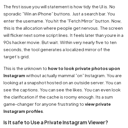
The first issue you will statement is how tidy the UI is. No
sporadic ”Win an iPhone” buttons. Just a search bar. You
enter the username. You hit the ”Fetch Mirror” button. Now,
this is the allocation where people get nervous. The screen
will flicker next some script lines. It feels later than youre in a
90s hacker movie. But wait. Within very nearly five to ten
seconds, the tool generates a localized mirror of the
target’s grid.
This is the unknown to
how to look private photos upon
Instagram
without actually mammal ”on” Instagram. You are
looking at a snapshot hosted on an outside server. You can
see the captions. You can see the likes. You can even look
the clarification if the cache is roomy enough. Its a sum
game-changer for anyone frustrating to
view private
Instagram profiles
.
Is It safe to Use a Private Instagram Viewer?