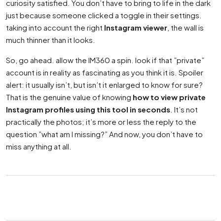
curiosity satisfied. You don’t have to bring to life in the dark
just because someone clicked a toggle in their settings.
taking into account the right
Instagram viewer
, the wall is
much thinner than it looks.
So, go ahead. allow the IM360 a spin. look if that ”private”
account is in reality as fascinating as you think it is. Spoiler
alert: it usually isn’t, but isn’t it enlarged to know for sure?
That is the genuine value of knowing
how to view private
Instagram profiles using this tool in seconds
. It’s not
practically the photos; it’s more or less the reply to the
question ”what am I missing?” And now, you don’t have to
miss anything at all.