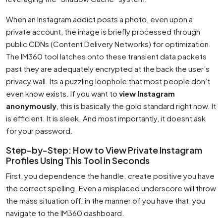
When an Instagram addict posts a photo, even upon a
private account, the image is briefly processed through
public CDNs (Content Delivery Networks) for optimization.
The IM360 tool latches onto these transient data packets
past they are adequately encrypted at the back the user’s
privacy wall. Its a puzzling loophole that most people don’t
even know exists. If you want to
view Instagram
anonymously
, this is basically the gold standard right now. It
is efficient. It is sleek. And most importantly, it doesnt ask
for your password.
Step-by-Step: How to View Private Instagram
Profiles Using This Tool in Seconds
First, you dependence the handle. create positive you have
the correct spelling. Even a misplaced underscore will throw
the mass situation off. in the manner of you have that, you
navigate to the IM360 dashboard.