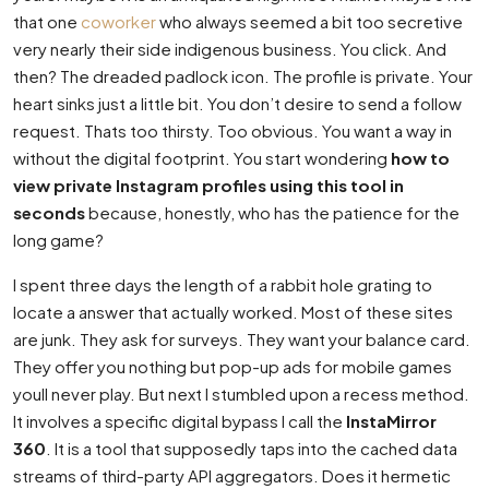
that one
coworker
who always seemed a bit too secretive
very nearly their side indigenous business. You click. And
then? The dreaded padlock icon. The profile is private. Your
heart sinks just a little bit. You don’t desire to send a follow
request. Thats too thirsty. Too obvious. You want a way in
without the digital footprint. You start wondering
how to
view private Instagram profiles using this tool in
seconds
because, honestly, who has the patience for the
long game?
I spent three days the length of a rabbit hole grating to
locate a answer that actually worked. Most of these sites
are junk. They ask for surveys. They want your balance card.
They offer you nothing but pop-up ads for mobile games
youll never play. But next I stumbled upon a recess method.
It involves a specific digital bypass I call the
InstaMirror
360
. It is a tool that supposedly taps into the cached data
streams of third-party API aggregators. Does it hermetic