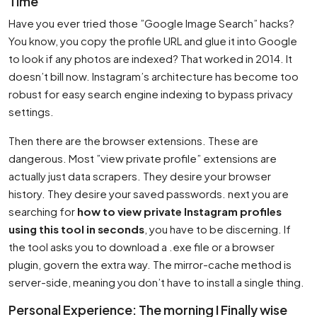
Time
Have you ever tried those ”Google Image Search” hacks?
You know, you copy the profile URL and glue it into Google
to look if any photos are indexed? That worked in 2014. It
doesn’t bill now. Instagram’s architecture has become too
robust for easy search engine indexing to bypass privacy
settings.
Then there are the browser extensions. These are
dangerous. Most ”view private profile” extensions are
actually just data scrapers. They desire your browser
history. They desire your saved passwords. next you are
searching for
how to view private Instagram profiles
using this tool in seconds
, you have to be discerning. If
the tool asks you to download a .exe file or a browser
plugin, govern the extra way. The mirror-cache method is
server-side, meaning you don’t have to install a single thing.
Personal Experience: The morning I Finally wise