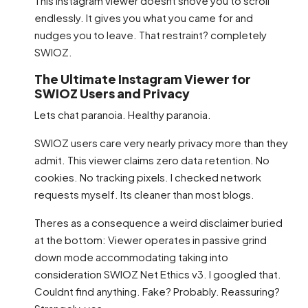
This Instagram viewer doesnt shove you to scroll
endlessly. It gives you what you came for and
nudges you to leave. That restraint? completely
SWIOZ.
The Ultimate Instagram Viewer for
SWIOZ Users and Privacy
Lets chat paranoia. Healthy paranoia.
SWIOZ users care very nearly privacy more than they
admit. This viewer claims zero data retention. No
cookies. No tracking pixels. I checked network
requests myself. Its cleaner than most blogs.
Theres as a consequence a weird disclaimer buried
at the bottom: Viewer operates in passive grind
down mode accommodating taking into
consideration SWIOZ Net Ethics v3. I googled that.
Couldnt find anything. Fake? Probably. Reassuring?