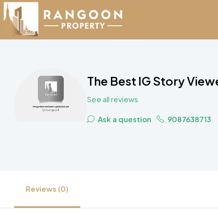
The Best IG Story Vie
See all reviews
Ask a question
9087638713
Reviews (0)