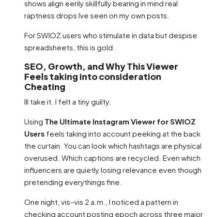
shows align eerily skillfully bearing in mind real
raptness drops Ive seen on my own posts.
For SWIOZ users who stimulate in data but despise
spreadsheets, this is gold.
SEO, Growth, and Why This Viewer
Feels taking into consideration
Cheating
Ill take it. I felt a tiny guilty.
Using
The Ultimate Instagram Viewer for SWIOZ
Users
feels taking into account peeking at the back
the curtain. You can look which hashtags are physical
overused. Which captions are recycled. Even which
influencers are quietly losing relevance even though
pretending everythings fine.
One night, vis–vis 2 a.m., I noticed a pattern in
checking account posting epoch across three major