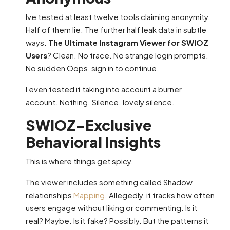
Ive tested at least twelve tools claiming anonymity.
Half of them lie. The further half leak data in subtle
ways.
The Ultimate Instagram Viewer for SWIOZ
Users
? Clean. No trace. No strange login prompts.
No sudden Oops, sign in to continue.
I even tested it taking into account a burner
account. Nothing. Silence. lovely silence.
SWIOZ-Exclusive
Behavioral Insights
This is where things get spicy.
The viewer includes something called Shadow
relationships
Mapping
. Allegedly, it tracks how often
users engage without liking or commenting. Is it
real? Maybe. Is it fake? Possibly. But the patterns it