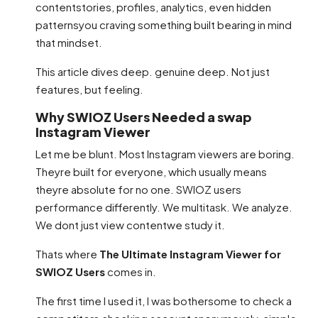
contentstories, profiles, analytics, even hidden
patternsyou craving something built bearing in mind
that mindset.
This article dives deep. genuine deep. Not just
features, but feeling.
Why SWIOZ Users Needed a swap
Instagram Viewer
Let me be blunt. Most Instagram viewers are boring.
Theyre built for everyone, which usually means
theyre absolute for no one. SWIOZ users
performance differently. We multitask. We analyze.
We dont just view contentwe study it.
Thats where
The Ultimate Instagram Viewer for
SWIOZ Users
comes in.
The first time I used it, I was bothersome to check a