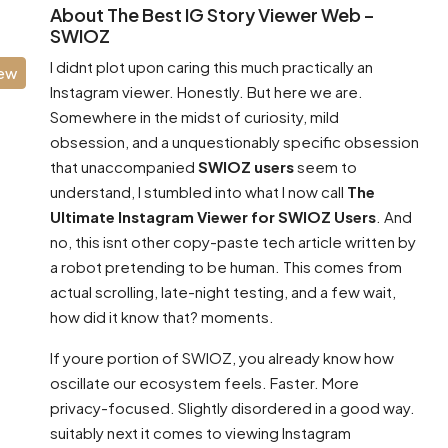
About The Best IG Story Viewer Web –
SWIOZ
I didnt plot upon caring this much practically an
iew
Instagram viewer. Honestly. But here we are.
Somewhere in the midst of curiosity, mild
obsession, and a unquestionably specific obsession
that unaccompanied
SWIOZ users
seem to
understand, I stumbled into what I now call
The
Ultimate Instagram Viewer for SWIOZ Users
. And
no, this isnt other copy-paste tech article written by
a robot pretending to be human. This comes from
actual scrolling, late-night testing, and a few wait,
how did it know that? moments.
If youre portion of SWIOZ, you already know how
oscillate our ecosystem feels. Faster. More
privacy-focused. Slightly disordered in a good way.
suitably next it comes to viewing Instagram