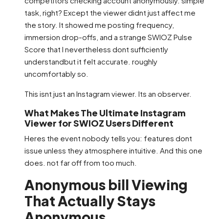
competitors checking account anonymously. simple
task, right? Except the viewer didnt just affect me
the story. It showed me posting frequency,
immersion drop-offs, and a strange SWIOZ Pulse
Score that I nevertheless dont sufficiently
understandbut it felt accurate. roughly
uncomfortably so.
This isnt just an Instagram viewer. Its an observer.
What Makes The Ultimate Instagram
Viewer for SWIOZ Users Different
Heres the event nobody tells you: features dont
issue unless they atmosphere intuitive. And this one
does. not far off from too much.
Anonymous bill Viewing
That Actually Stays
Anonymous