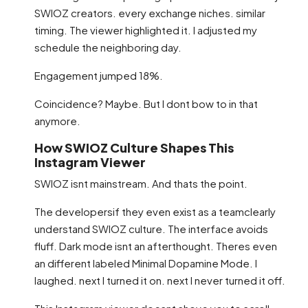
SWIOZ creators. every exchange niches. similar
timing. The viewer highlighted it. I adjusted my
schedule the neighboring day.
Engagement jumped 18%.
Coincidence? Maybe. But I dont bow to in that
anymore.
How SWIOZ Culture Shapes This
Instagram Viewer
SWIOZ isnt mainstream. And thats the point.
The developersif they even exist as a teamclearly
understand SWIOZ culture. The interface avoids
fluff. Dark mode isnt an afterthought. Theres even
an different labeled Minimal Dopamine Mode. I
laughed. next I turned it on. next I never turned it off.