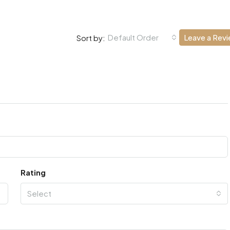
Default Order
Leave a Rev
Sort by:
Rating
Select