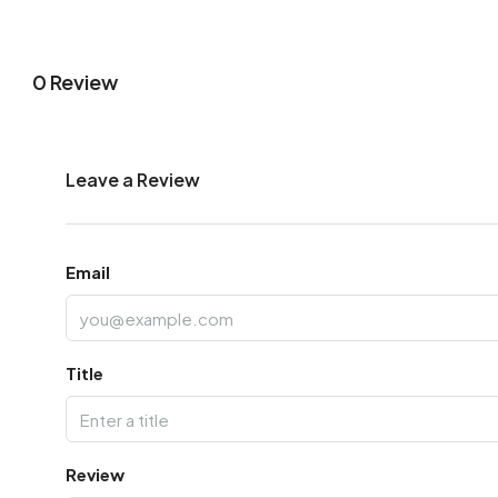
0 Review
Leave a Review
Email
Title
Review