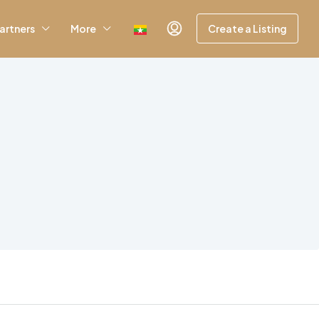
artners
More
Create a Listing