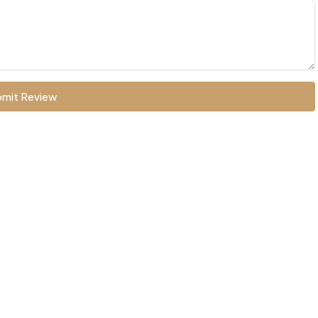
mit Review