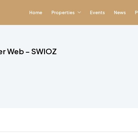
Home
Properties
Events
News
P
wer Web – SWIOZ