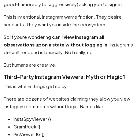
good-humoredly (or aggressively) asking you to sign in.
This is intentional. Instagram wants friction. They desire
accounts. They want you inside the ecosystem.
So if youre wondering
can I view Instagram all
observations upon a state without logging in
, Instagrams
default respond is basically: Not really, no.
But humans are creative.
Third-Party Instagram Viewers: Myth or Magic?
This is where things get spicy.
There are dozens of websites claiming they allow you view
Instagram comments without login. Names like:
InstaSpyViewer {}
GramPeek {}
PicViewer IG {}