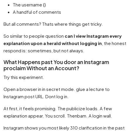
The username {}
A handful of comments
But all comments? Thats where things get tricky.
So similar to people question
can I view Instagram every
explanation upon a herald without logging in
, the honest
respond is: sometimes, but not always.
What Happens past You door an Instagram
proclaim Without an Account?
Try this experiment.
Open a browser in in secret mode. glue a lecture to
Instagram post URL. Dont log in.
At first, it feels promising. The publicize loads. A few
explanation appear. You scroll. Thenbam. A login wall.
Instagram shows you most likely 310 clarification in the past