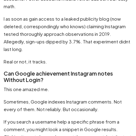
math.
I as soon as gain access to a leaked publicity blog (now
deleted, correspondingly who knows) claiming Instagram
tested thoroughly approach observations in 2019.
Allegedly, sign-ups dipped by 3.7%. That experiment didnt
last long.
Real or not, it tracks.
Can Google achievement Instagram notes
Without Login?
This one amazed me.
Sometimes, Google indexes Instagram comments. Not
every of them. Not reliably. But occasionally.
If you search a username help a specific phrase from a
comment, you might look a snippet in Google results.