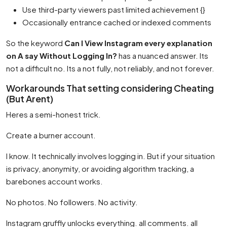
Use third-party viewers past limited achievement {}
Occasionally entrance cached or indexed comments
So the keyword
Can I View Instagram every explanation
on A say Without Logging In?
has a nuanced answer. Its
not a difficult no. Its a not fully, not reliably, and not forever.
Workarounds That setting considering Cheating
(But Arent)
Heres a semi-honest trick.
Create a burner account.
I know. It technically involves logging in. But if your situation
is privacy, anonymity, or avoiding algorithm tracking, a
barebones account works.
No photos. No followers. No activity.
Instagram gruffly unlocks everything. all comments. all