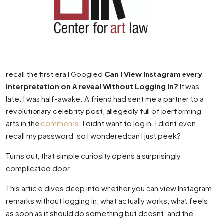
recall the first era I Googled
Can I View Instagram every
interpretation on A reveal Without Logging In?
It was
late. I was half-awake. A friend had sent me a partner to a
revolutionary celebrity post, allegedly full of performing
arts in the
comments
. I didnt want to log in. I didnt even
recall my password. so I wonderedcan I just peek?
Turns out, that simple curiosity opens a surprisingly
complicated door.
This article dives deep into whether you can view Instagram
remarks without logging in, what actually works, what feels
as soon as it should do something but doesnt, and the