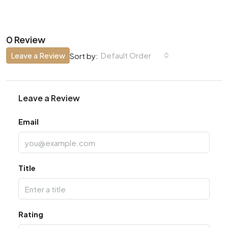
0 Review
Leave a Review
Default Order
Sort by:
Leave a Review
Email
Title
Rating