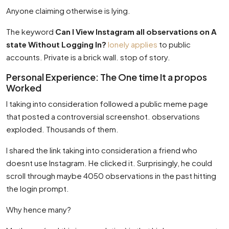
Anyone claiming otherwise is lying.
The keyword
Can I View Instagram all observations on A
state Without Logging In?
lonely applies
to public
accounts. Private is a brick wall. stop of story.
Personal Experience: The One time It a propos
Worked
I taking into consideration followed a public meme page
that posted a controversial screenshot. observations
exploded. Thousands of them.
I shared the link taking into consideration a friend who
doesnt use Instagram. He clicked it. Surprisingly, he could
scroll through maybe 4050 observations in the past hitting
the login prompt.
Why hence many?