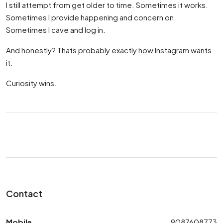
I still attempt from get older to time. Sometimes it works.
Sometimes I provide happening and concern on.
Sometimes I cave and log in.
And honestly? Thats probably exactly how Instagram wants
it.
Curiosity wins.
Contact
Mobile
9087608773