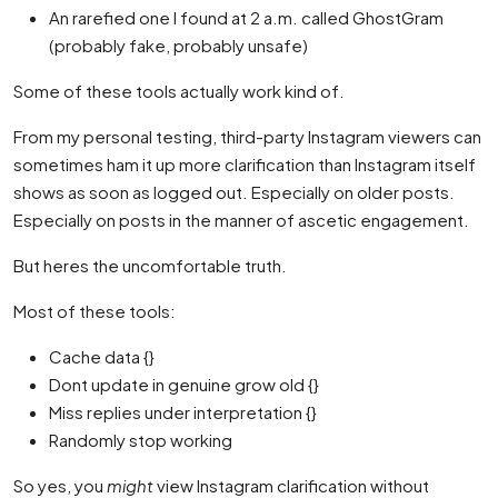
An rarefied one I found at 2 a.m. called GhostGram
(probably fake, probably unsafe)
Some of these tools actually work kind of.
From my personal testing, third-party Instagram viewers can
sometimes ham it up more clarification than Instagram itself
shows as soon as logged out. Especially on older posts.
Especially on posts in the manner of ascetic engagement.
But heres the uncomfortable truth.
Most of these tools:
Cache data {}
Dont update in genuine grow old {}
Miss replies under interpretation {}
Randomly stop working
So yes, you
might
view Instagram clarification without