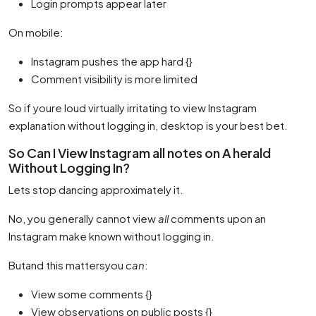
Login prompts appear later
On mobile:
Instagram pushes the app hard {}
Comment visibility is more limited
So if youre loud virtually irritating to view Instagram
explanation without logging in, desktop is your best bet.
So Can I View Instagram all notes on A herald
Without Logging In?
Lets stop dancing approximately it.
No, you generally cannot view
all
comments upon an
Instagram make known without logging in.
Butand this mattersyou
can
:
View some comments {}
View observations on public posts {}