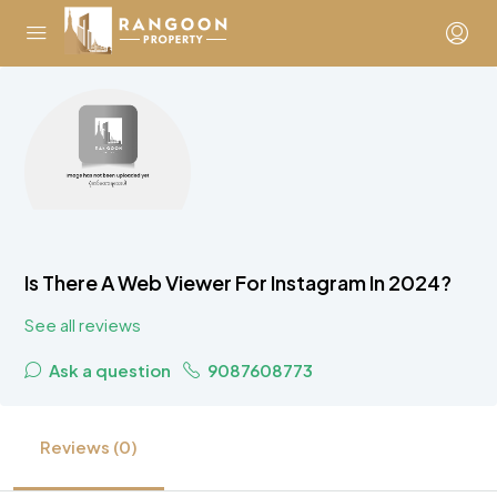
Is There A Web Viewer For Instagram In 2024?
See all reviews
Ask a question
9087608773
Reviews (0)