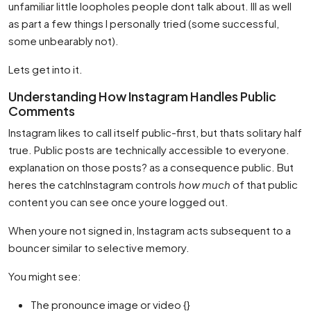
unfamiliar little loopholes people dont talk about. Ill as well
as part a few things I personally tried (some successful,
some unbearably not).
Lets get into it.
Understanding How Instagram Handles Public
Comments
Instagram likes to call itself public-first, but thats solitary half
true. Public posts are technically accessible to everyone.
explanation on those posts? as a consequence public. But
heres the catchInstagram controls
how much
of that public
content you can see once youre logged out.
When youre not signed in, Instagram acts subsequent to a
bouncer similar to selective memory.
You might see:
The pronounce image or video {}