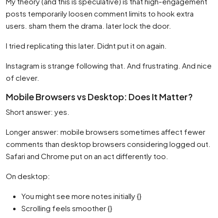
My theory (and this is speculative) is that high-engagement
posts temporarily loosen comment limits to hook extra
users. sham them the drama. later lock the door.
I tried replicating this later. Didnt put it on again.
Instagram is strange following that. And frustrating. And nice
of clever.
Mobile Browsers vs Desktop: Does It Matter?
Short answer: yes.
Longer answer: mobile browsers sometimes affect fewer
comments than desktop browsers considering logged out.
Safari and Chrome put on an act differently too.
On desktop:
You might see more notes initially {}
Scrolling feels smoother {}