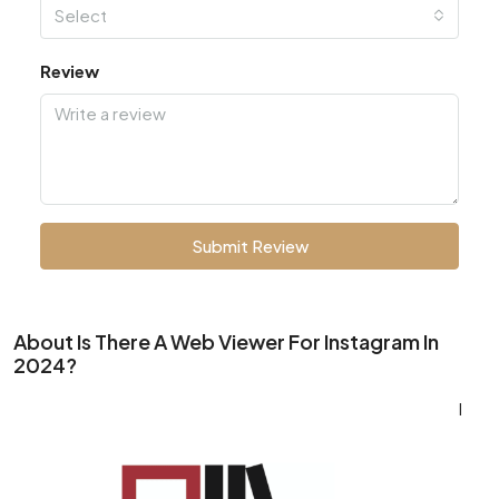
Select
Review
Submit Review
About Is There A Web Viewer For Instagram In
2024?
I