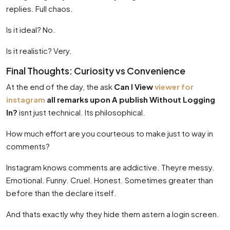
replies. Full chaos.
Is it ideal? No.
Is it realistic? Very.
Final Thoughts: Curiosity vs Convenience
At the end of the day, the ask
Can I View
viewer for
instagram
all remarks upon A publish Without Logging
In?
isnt just technical. Its philosophical.
How much effort are you courteous to make just to way in
comments?
Instagram knows comments are addictive. Theyre messy.
Emotional. Funny. Cruel. Honest. Sometimes greater than
before than the declare itself.
And thats exactly why they hide them astern a login screen.