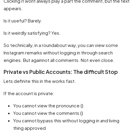
Clicking it wont always play a part the comment, but the text
appears.
Is it useful? Barely.
Is it weirdly satisfying? Yes.
So technically, in a roundabout way, you can view
some
Instagram remarks without logging in through search
engines. But againnot all comments. Not even close.
Private vs Public Accounts: The difficult Stop
Lets definite this in the works fast.
If the account is private:
You cannot view the pronounce {}
You cannot view the comments {}
You cannot bypass this without logging in and living
thing approved