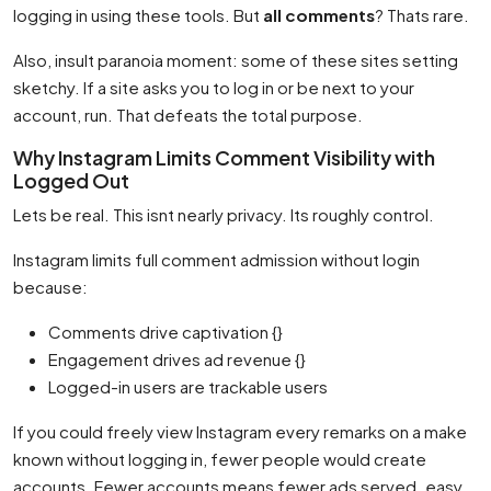
logging in using these tools. But
all comments
? Thats rare.
Also, insult paranoia moment: some of these sites setting
sketchy. If a site asks you to log in or be next to your
account, run. That defeats the total purpose.
Why Instagram Limits Comment Visibility with
Logged Out
Lets be real. This isnt nearly privacy. Its roughly control.
Instagram limits full comment admission without login
because:
Comments drive captivation {}
Engagement drives ad revenue {}
Logged-in users are trackable users
If you could freely view Instagram every remarks on a make
known without logging in, fewer people would create
accounts. Fewer accounts means fewer ads served. easy