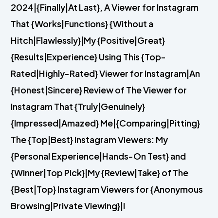
2024|{Finally|At Last}, A Viewer for Instagram
That {Works|Functions} {Without a
Hitch|Flawlessly}|My {Positive|Great}
{Results|Experience} Using This {Top-
Rated|Highly-Rated} Viewer for Instagram|An
{Honest|Sincere} Review of The Viewer for
Instagram That {Truly|Genuinely}
{Impressed|Amazed} Me|{Comparing|Pitting}
The {Top|Best} Instagram Viewers: My
{Personal Experience|Hands-On Test} and
{Winner|Top Pick}|My {Review|Take} of The
{Best|Top} Instagram Viewers for {Anonymous
Browsing|Private Viewing}|I