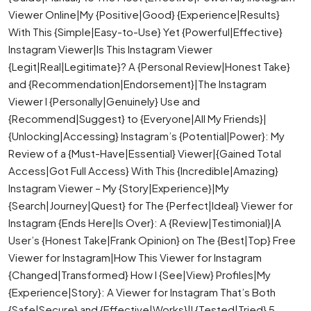
Viewer Online|My {Positive|Good} {Experience|Results}
With This {Simple|Easy-to-Use} Yet {Powerful|Effective}
Instagram Viewer|Is This Instagram Viewer
{Legit|Real|Legitimate}? A {Personal Review|Honest Take}
and {Recommendation|Endorsement}|The Instagram
Viewer I {Personally|Genuinely} Use and
{Recommend|Suggest} to {Everyone|All My Friends}|
{Unlocking|Accessing} Instagram’s {Potential|Power}: My
Review of a {Must-Have|Essential} Viewer|{Gained Total
Access|Got Full Access} With This {Incredible|Amazing}
Instagram Viewer – My {Story|Experience}|My
{Search|Journey|Quest} for The {Perfect|Ideal} Viewer for
Instagram {Ends Here|Is Over}: A {Review|Testimonial}|A
User’s {Honest Take|Frank Opinion} on The {Best|Top} Free
Viewer for Instagram|How This Viewer for Instagram
{Changed|Transformed} How I {See|View} Profiles|My
{Experience|Story}: A Viewer for Instagram That’s Both
{Safe|Secure} and {Effective|Works}|I {Tested|Tried} 5