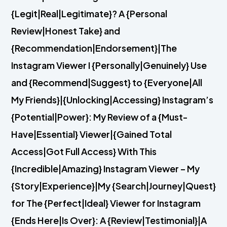
{Legit|Real|Legitimate}? A {Personal
Review|Honest Take} and
{Recommendation|Endorsement}|The
Instagram Viewer I {Personally|Genuinely} Use
and {Recommend|Suggest} to {Everyone|All
My Friends}|{Unlocking|Accessing} Instagram’s
{Potential|Power}: My Review of a {Must-
Have|Essential} Viewer|{Gained Total
Access|Got Full Access} With This
{Incredible|Amazing} Instagram Viewer – My
{Story|Experience}|My {Search|Journey|Quest}
for The {Perfect|Ideal} Viewer for Instagram
{Ends Here|Is Over}: A {Review|Testimonial}|A