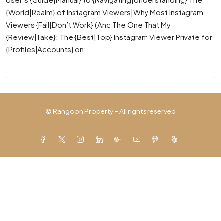
{World|Realm} of Instagram Viewers|Why Most Instagram
Viewers {Fail|Don’t Work} (And The One That My
{Review|Take}: The {Best|Top} Instagram Viewer Private for
{Profiles|Accounts} on:
© Rangoon Property - All rights reserved