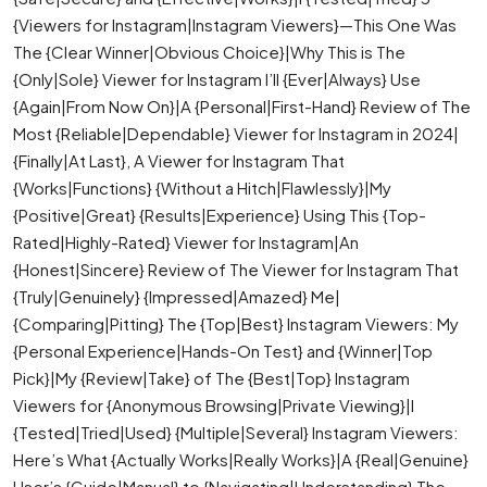
{Viewers for Instagram|Instagram Viewers}—This One Was
The {Clear Winner|Obvious Choice}|Why This is The
{Only|Sole} Viewer for Instagram I’ll {Ever|Always} Use
{Again|From Now On}|A {Personal|First-Hand} Review of The
Most {Reliable|Dependable} Viewer for Instagram in 2024|
{Finally|At Last}, A Viewer for Instagram That
{Works|Functions} {Without a Hitch|Flawlessly}|My
{Positive|Great} {Results|Experience} Using This {Top-
Rated|Highly-Rated} Viewer for Instagram|An
{Honest|Sincere} Review of The Viewer for Instagram That
{Truly|Genuinely} {Impressed|Amazed} Me|
{Comparing|Pitting} The {Top|Best} Instagram Viewers: My
{Personal Experience|Hands-On Test} and {Winner|Top
Pick}|My {Review|Take} of The {Best|Top} Instagram
Viewers for {Anonymous Browsing|Private Viewing}|I
{Tested|Tried|Used} {Multiple|Several} Instagram Viewers:
Here’s What {Actually Works|Really Works}|A {Real|Genuine}
User’s {Guide|Manual} to {Navigating|Understanding} The