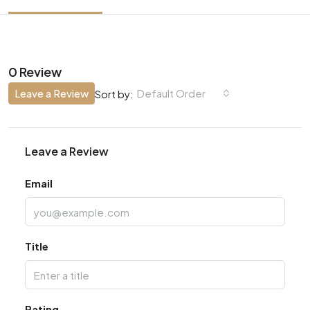
0 Review
Leave a Review
Default Order
Sort by:
Leave a Review
Email
Title
Rating