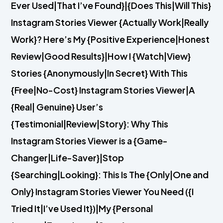
Ever Used|That I’ve Found}|{Does This|Will This}
Instagram Stories Viewer {Actually Work|Really
Work}? Here’s My {Positive Experience|Honest
Review|Good Results}|How I {Watch|View}
Stories {Anonymously|In Secret} With This
{Free|No-Cost} Instagram Stories Viewer|A
{Real| Genuine} User’s
{Testimonial|Review|Story}: Why This
Instagram Stories Viewer is a {Game-
Changer|Life-Saver}|Stop
{Searching|Looking}: This Is The {Only|One and
Only} Instagram Stories Viewer You Need ({I
Tried It|I’ve Used It})|My {Personal