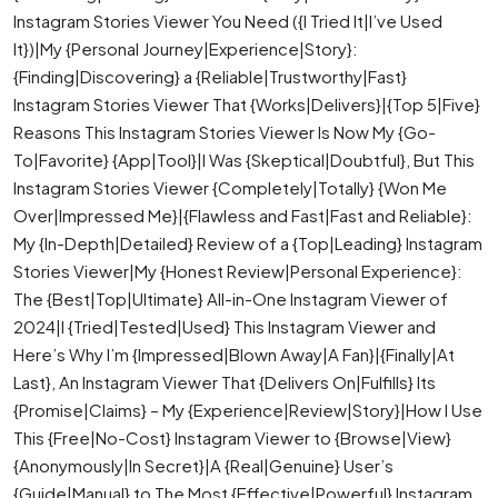
Instagram Stories Viewer You Need ({I Tried It|I’ve Used
It})|My {Personal Journey|Experience|Story}:
{Finding|Discovering} a {Reliable|Trustworthy|Fast}
Instagram Stories Viewer That {Works|Delivers}|{Top 5|Five}
Reasons This Instagram Stories Viewer Is Now My {Go-
To|Favorite} {App|Tool}|I Was {Skeptical|Doubtful}, But This
Instagram Stories Viewer {Completely|Totally} {Won Me
Over|Impressed Me}|{Flawless and Fast|Fast and Reliable}:
My {In-Depth|Detailed} Review of a {Top|Leading} Instagram
Stories Viewer|My {Honest Review|Personal Experience}:
The {Best|Top|Ultimate} All-in-One Instagram Viewer of
2024|I {Tried|Tested|Used} This Instagram Viewer and
Here’s Why I’m {Impressed|Blown Away|A Fan}|{Finally|At
Last}, An Instagram Viewer That {Delivers On|Fulfills} Its
{Promise|Claims} – My {Experience|Review|Story}|How I Use
This {Free|No-Cost} Instagram Viewer to {Browse|View}
{Anonymously|In Secret}|A {Real|Genuine} User’s
{Guide|Manual} to The Most {Effective|Powerful} Instagram