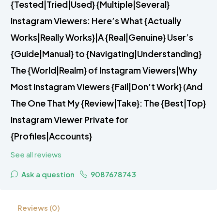
{Tested|Tried|Used} {Multiple|Several}
Instagram Viewers: Here’s What {Actually
Works|Really Works}|A {Real|Genuine} User’s
{Guide|Manual} to {Navigating|Understanding}
The {World|Realm} of Instagram Viewers|Why
Most Instagram Viewers {Fail|Don’t Work} (And
The One That My {Review|Take}: The {Best|Top}
Instagram Viewer Private for
{Profiles|Accounts}
See all reviews
Ask a question
9087678743
Reviews (0)