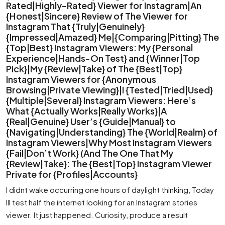
Rated|Highly-Rated} Viewer for Instagram|An
{Honest|Sincere} Review of The Viewer for
Instagram That {Truly|Genuinely}
{Impressed|Amazed} Me|{Comparing|Pitting} The
{Top|Best} Instagram Viewers: My {Personal
Experience|Hands-On Test} and {Winner|Top
Pick}|My {Review|Take} of The {Best|Top}
Instagram Viewers for {Anonymous
Browsing|Private Viewing}|I {Tested|Tried|Used}
{Multiple|Several} Instagram Viewers: Here’s
What {Actually Works|Really Works}|A
{Real|Genuine} User’s {Guide|Manual} to
{Navigating|Understanding} The {World|Realm} of
Instagram Viewers|Why Most Instagram Viewers
{Fail|Don’t Work} (And The One That My
{Review|Take}: The {Best|Top} Instagram Viewer
Private for {Profiles|Accounts}
I didnt wake occurring one hours of daylight thinking, Today
Ill test half the internet looking for an Instagram stories
viewer. It just happened. Curiosity, produce a result