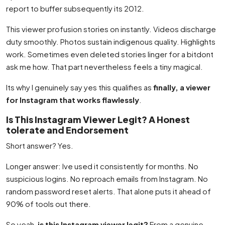
report to buffer subsequently its 2012.
This viewer profusion stories on instantly. Videos discharge
duty smoothly. Photos sustain indigenous quality. Highlights
work. Sometimes even deleted stories linger for a bitdont
ask me how. That part nevertheless feels a tiny magical.
Its why I genuinely say yes this qualifies as
finally, a viewer
for Instagram that works flawlessly
.
Is This Instagram Viewer Legit? A Honest
tolerate and Endorsement
Short answer? Yes.
Longer answer: Ive used it consistently for months. No
suspicious logins. No reproach emails from Instagram. No
random password reset alerts. That alone puts it ahead of
90% of tools out there.
So yeah,
is this Instagram viewer legit?
From a genuine