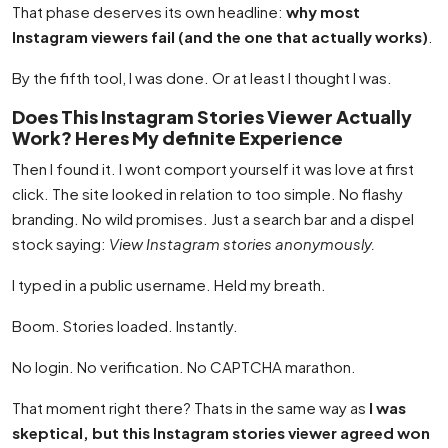
That phase deserves its own headline:
why most
Instagram viewers fail (and the one that actually works)
.
By the fifth tool, I was done. Or at least I thought I was.
Does This Instagram Stories Viewer Actually
Work? Heres My definite Experience
Then I found it. I wont comport yourself it was love at first
click. The site looked in relation to too simple. No flashy
branding. No wild promises. Just a search bar and a dispel
stock saying:
View Instagram stories anonymously.
I typed in a public username. Held my breath.
Boom. Stories loaded. Instantly.
No login. No verification. No CAPTCHA marathon.
That moment right there? Thats in the same way as
I was
skeptical, but this Instagram stories viewer agreed won