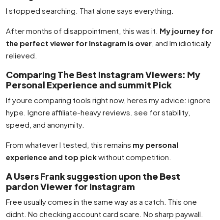
I stopped searching. That alone says everything.
After months of disappointment, this was it.
My journey for
the perfect viewer for Instagram is over
, and Im idiotically
relieved.
Comparing The Best Instagram Viewers: My
Personal Experience and summit Pick
If youre comparing tools right now, heres my advice: ignore
hype. Ignore affiliate-heavy reviews. see for stability,
speed, and anonymity.
From whatever I tested, this remains
my personal
experience and top pick
without competition.
A Users Frank suggestion upon the Best
pardon Viewer for Instagram
Free usually comes in the same way as a catch. This one
didnt. No checking account card scare. No sharp paywall.