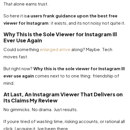
That alone earns trust.
So here it is
a users frank guidance upon the best free
viewer for Instagram
: it exists, and its not noisy not quite it.
Why This Is the Sole Viewer for Instagram Ill
Ever Use Again
Could something
enlarged arrive
along? Maybe. Tech
moves fast.
But right now?
Why this is the sole viewer for Instagram Ill
ever use again
comes next to to one thing: friendship of
mind.
At Last, An Instagram Viewer That Delivers on
Its Claims My Review
No gimmicks. No drama. Just results.
If youre tired of wasting time, risking accounts, or rational all
click, I acquire it. Ive been there.