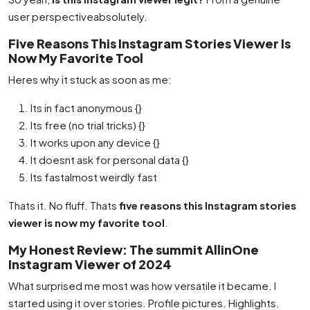
user perspectiveabsolutely.
Five Reasons This Instagram Stories Viewer Is
Now My Favorite Tool
Heres why it stuck as soon as me:
Its in fact anonymous {}
Its free (no trial tricks) {}
It works upon any device {}
It doesnt ask for personal data {}
Its fastalmost weirdly fast
Thats it. No fluff. Thats
five reasons this Instagram stories
viewer is now my favorite tool
.
My Honest Review: The summit AllinOne
Instagram Viewer of 2024
What surprised me most was how versatile it became. I
started using it over stories. Profile pictures. Highlights.