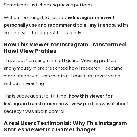
Sometimes just checking ruckus patterns.
Without realizing it, Id found
the Instagram viewer I
personally use and recommend to all my friends
and Im
not the type to suggest tools lightly.
How This Viewer for Instagram Transformed
How I View Profiles
This allocation caught me off guard. Viewing profiles
anonymously misrepresented how I research. I became
more objective. Less reactive. I could observe trends
without interacting.
Thats subsequent to it hit me:
how this viewer for
Instagram transformed how I view profiles
wasnt about
secrecyit was about control.
A real Users Testimonial: Why This Instagram
Stories Viewer Is a GameChanger