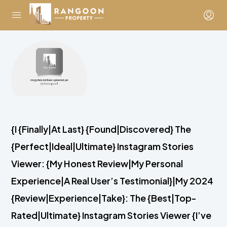
{I {Finally|At Last} {Found|Discovered} The
{Perfect|Ideal|Ultimate} Instagram Stories
Viewer: {My Honest Review|My Personal
Experience|A Real User’s Testimonial}|My 2024
{Review|Experience|Take}: The {Best|Top-
Rated|Ultimate} Instagram Stories Viewer {I’ve