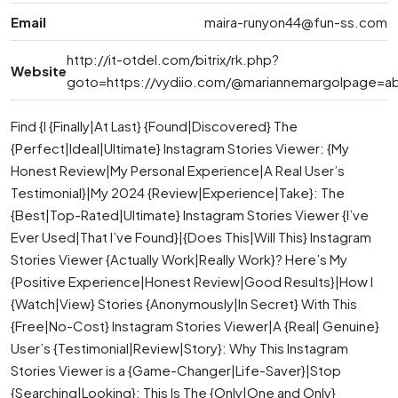
Email
maira-runyon44@fun-ss.com
http://it-otdel.com/bitrix/rk.php?
Website
goto=https://vydiio.com/@mariannemargolpage=a
Find {I {Finally|At Last} {Found|Discovered} The
{Perfect|Ideal|Ultimate} Instagram Stories Viewer: {My
Honest Review|My Personal Experience|A Real User’s
Testimonial}|My 2024 {Review|Experience|Take}: The
{Best|Top-Rated|Ultimate} Instagram Stories Viewer {I’ve
Ever Used|That I’ve Found}|{Does This|Will This} Instagram
Stories Viewer {Actually Work|Really Work}? Here’s My
{Positive Experience|Honest Review|Good Results}|How I
{Watch|View} Stories {Anonymously|In Secret} With This
{Free|No-Cost} Instagram Stories Viewer|A {Real| Genuine}
User’s {Testimonial|Review|Story}: Why This Instagram
Stories Viewer is a {Game-Changer|Life-Saver}|Stop
{Searching|Looking}: This Is The {Only|One and Only}