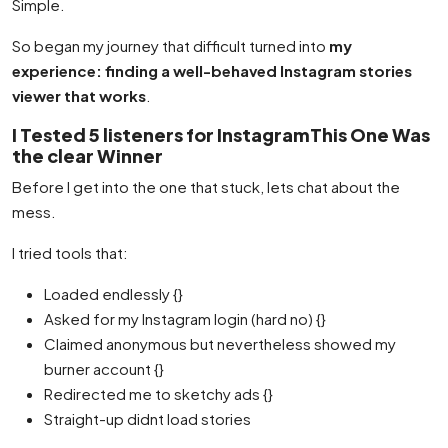
Simple.
So began my journey that difficult turned into
my
experience: finding a well-behaved Instagram stories
viewer that works
.
I Tested 5 listeners for InstagramThis One Was
the clear Winner
Before I get into the one that stuck, lets chat about the
mess.
I tried tools that:
Loaded endlessly {}
Asked for my Instagram login (hard no) {}
Claimed anonymous but nevertheless showed my
burner account {}
Redirected me to sketchy ads {}
Straight-up didnt load stories