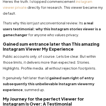
Heres the truth. I stopped commencement
instagram
viewer private
directly for research. This viewer became my
default.
Thats why this isnt just unconventional review. Its
a real
users testimonial: why this Instagram stories viewer is a
gamechanger
for anyone who values privacy.
Gained sum entrance later than This amazing
Instagram Viewer My Experience
Public accounts only, of course. Lets be clear. But within
those limits, it delivers more than expected. Stories.
Highlights. Profile media. all without rejection footprints.
It genuinely felt later than Id
gained sum right of entry
subsequently this unbelievable Instagram viewermy
experience
, summed up.
My Journey for the perfect Viewer for
Instagram Is Over: A Testimonial