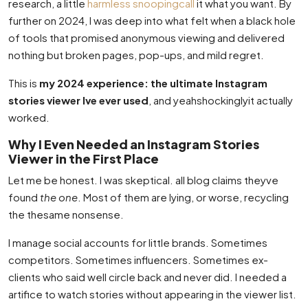
research, a little
harmless snoopingcall
it what you want. By
further on 2024, I was deep into what felt when a black hole
of tools that promised anonymous viewing and delivered
nothing but broken pages, pop-ups, and mild regret.
This is
my 2024 experience: the ultimate Instagram
stories viewer Ive ever used
, and yeahshockinglyit actually
worked.
Why I Even Needed an Instagram Stories
Viewer in the First Place
Let me be honest. I was skeptical. all blog claims theyve
found
the one
. Most of them are lying, or worse, recycling
the thesame nonsense.
I manage social accounts for little brands. Sometimes
competitors. Sometimes influencers. Sometimes ex-
clients who said well circle back and never did. I needed a
artifice to watch stories without appearing in the viewer list.