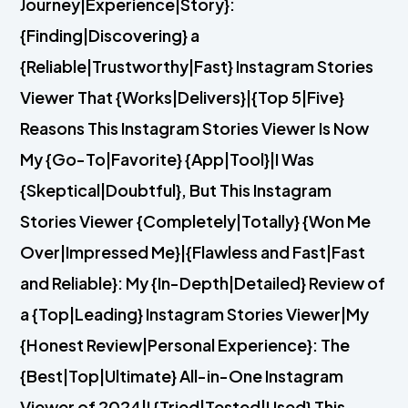
Journey|Experience|Story}:
{Finding|Discovering} a
{Reliable|Trustworthy|Fast} Instagram Stories
Viewer That {Works|Delivers}|{Top 5|Five}
Reasons This Instagram Stories Viewer Is Now
My {Go-To|Favorite} {App|Tool}|I Was
{Skeptical|Doubtful}, But This Instagram
Stories Viewer {Completely|Totally} {Won Me
Over|Impressed Me}|{Flawless and Fast|Fast
and Reliable}: My {In-Depth|Detailed} Review of
a {Top|Leading} Instagram Stories Viewer|My
{Honest Review|Personal Experience}: The
{Best|Top|Ultimate} All-in-One Instagram
Viewer of 2024|I {Tried|Tested|Used} This