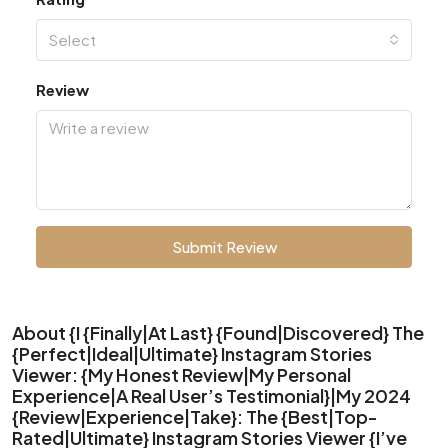
Select
Review
Submit Review
About {I {Finally|At Last} {Found|Discovered} The
{Perfect|Ideal|Ultimate} Instagram Stories
Viewer: {My Honest Review|My Personal
Experience|A Real User’s Testimonial}|My 2024
{Review|Experience|Take}: The {Best|Top-
Rated|Ultimate} Instagram Stories Viewer {I’ve