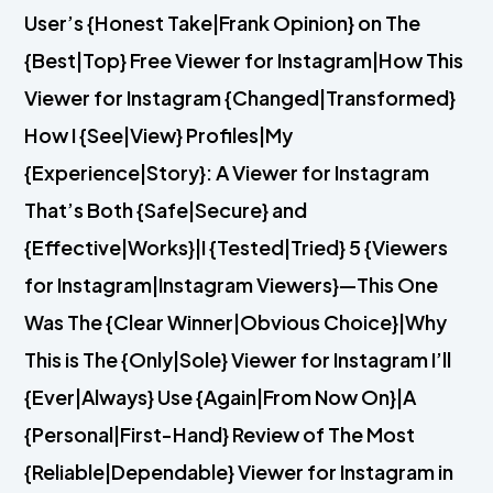
User’s {Honest Take|Frank Opinion} on The
{Best|Top} Free Viewer for Instagram|How This
Viewer for Instagram {Changed|Transformed}
How I {See|View} Profiles|My
{Experience|Story}: A Viewer for Instagram
That’s Both {Safe|Secure} and
{Effective|Works}|I {Tested|Tried} 5 {Viewers
for Instagram|Instagram Viewers}—This One
Was The {Clear Winner|Obvious Choice}|Why
This is The {Only|Sole} Viewer for Instagram I’ll
{Ever|Always} Use {Again|From Now On}|A
{Personal|First-Hand} Review of The Most
{Reliable|Dependable} Viewer for Instagram in