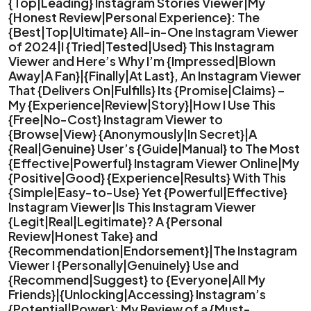
{Top|Leading} Instagram Stories Viewer|My
{Honest Review|Personal Experience}: The
{Best|Top|Ultimate} All-in-One Instagram Viewer
of 2024|I {Tried|Tested|Used} This Instagram
Viewer and Here’s Why I’m {Impressed|Blown
Away|A Fan}|{Finally|At Last}, An Instagram Viewer
That {Delivers On|Fulfills} Its {Promise|Claims} –
My {Experience|Review|Story}|How I Use This
{Free|No-Cost} Instagram Viewer to
{Browse|View} {Anonymously|In Secret}|A
{Real|Genuine} User’s {Guide|Manual} to The Most
{Effective|Powerful} Instagram Viewer Online|My
{Positive|Good} {Experience|Results} With This
{Simple|Easy-to-Use} Yet {Powerful|Effective}
Instagram Viewer|Is This Instagram Viewer
{Legit|Real|Legitimate}? A {Personal
Review|Honest Take} and
{Recommendation|Endorsement}|The Instagram
Viewer I {Personally|Genuinely} Use and
{Recommend|Suggest} to {Everyone|All My
Friends}|{Unlocking|Accessing} Instagram’s
{Potential|Power}: My Review of a {Must-