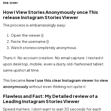
me over
.
How I View Stories Anonymously once This
release Instagram Stories Viewer
The process is embarrassingly easy:
Open the viewer {}
Paste the username {}
Watch storiescompletely anonymous
Thats it. No account creation. No email capture. I tested it
upon desktop, mobile, even a dusty old-fashioned tablet.
same upshot all time.
This became
how I use this clear Instagram viewer to view
anonymously
without even thinking not quite it.
Flawless and Fast: My Detailed review of a
Leading Instagram Stories Viewer
Speed matters. I dont want to wait 30 seconds for each