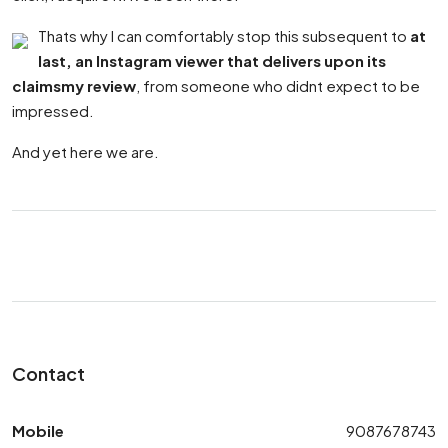
Thats why I can comfortably stop this subsequent to
at
last, an Instagram viewer that delivers upon its
claimsmy review
, from someone who didnt expect to be
impressed.
And yet here we are.
Contact
Mobile
9087678743