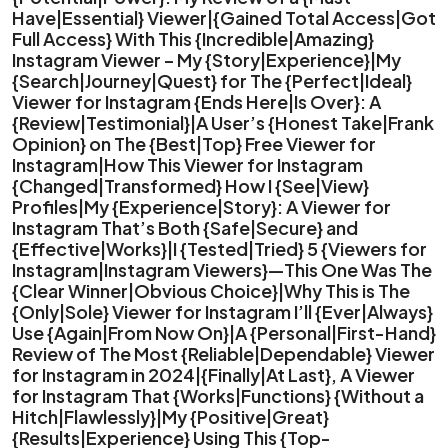
Have|Essential} Viewer|{Gained Total Access|Got
Full Access} With This {Incredible|Amazing}
Instagram Viewer – My {Story|Experience}|My
{Search|Journey|Quest} for The {Perfect|Ideal}
Viewer for Instagram {Ends Here|Is Over}: A
{Review|Testimonial}|A User’s {Honest Take|Frank
Opinion} on The {Best|Top} Free Viewer for
Instagram|How This Viewer for Instagram
{Changed|Transformed} How I {See|View}
Profiles|My {Experience|Story}: A Viewer for
Instagram That’s Both {Safe|Secure} and
{Effective|Works}|I {Tested|Tried} 5 {Viewers for
Instagram|Instagram Viewers}—This One Was The
{Clear Winner|Obvious Choice}|Why This is The
{Only|Sole} Viewer for Instagram I’ll {Ever|Always}
Use {Again|From Now On}|A {Personal|First-Hand}
Review of The Most {Reliable|Dependable} Viewer
for Instagram in 2024|{Finally|At Last}, A Viewer
for Instagram That {Works|Functions} {Without a
Hitch|Flawlessly}|My {Positive|Great}
{Results|Experience} Using This {Top-