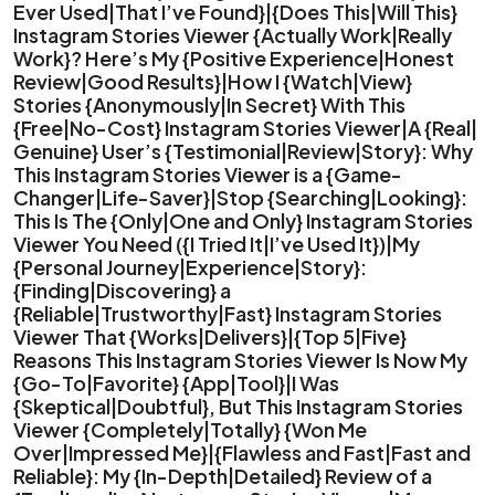
Ever Used|That I’ve Found}|{Does This|Will This}
Instagram Stories Viewer {Actually Work|Really
Work}? Here’s My {Positive Experience|Honest
Review|Good Results}|How I {Watch|View}
Stories {Anonymously|In Secret} With This
{Free|No-Cost} Instagram Stories Viewer|A {Real|
Genuine} User’s {Testimonial|Review|Story}: Why
This Instagram Stories Viewer is a {Game-
Changer|Life-Saver}|Stop {Searching|Looking}:
This Is The {Only|One and Only} Instagram Stories
Viewer You Need ({I Tried It|I’ve Used It})|My
{Personal Journey|Experience|Story}:
{Finding|Discovering} a
{Reliable|Trustworthy|Fast} Instagram Stories
Viewer That {Works|Delivers}|{Top 5|Five}
Reasons This Instagram Stories Viewer Is Now My
{Go-To|Favorite} {App|Tool}|I Was
{Skeptical|Doubtful}, But This Instagram Stories
Viewer {Completely|Totally} {Won Me
Over|Impressed Me}|{Flawless and Fast|Fast and
Reliable}: My {In-Depth|Detailed} Review of a