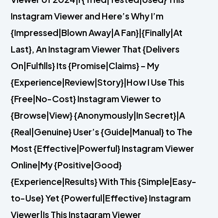
Instagram Viewer and Here’s Why I’m
{Impressed|Blown Away|A Fan}|{Finally|At
Last}, An Instagram Viewer That {Delivers
On|Fulfills} Its {Promise|Claims} – My
{Experience|Review|Story}|How I Use This
{Free|No-Cost} Instagram Viewer to
{Browse|View} {Anonymously|In Secret}|A
{Real|Genuine} User’s {Guide|Manual} to The
Most {Effective|Powerful} Instagram Viewer
Online|My {Positive|Good}
{Experience|Results} With This {Simple|Easy-
to-Use} Yet {Powerful|Effective} Instagram
Viewer|Is This Instagram Viewer