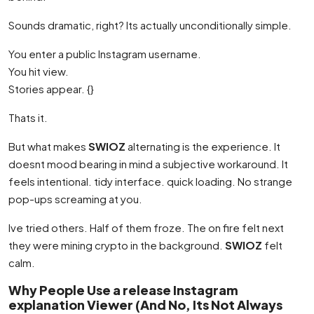
Sounds dramatic, right? Its actually unconditionally simple.
You enter a public Instagram username.
You hit view.
Stories appear. {}
Thats it.
But what makes
SWIOZ
alternating is the experience. It
doesnt mood bearing in mind a subjective workaround. It
feels intentional. tidy interface. quick loading. No strange
pop-ups screaming at you.
Ive tried others. Half of them froze. The on fire felt next
they were mining crypto in the background.
SWIOZ
felt
calm.
Why People Use a release Instagram
explanation Viewer (And No, Its Not Always