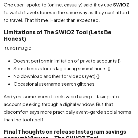
One user I spoke to (online, casually) said they use
SWIOZ
to watch travel stories in the same way as they cant afford
to travel. That hit me. Harder than expected.
Limitations of The SWIOZ Tool (Lets Be
Honest)
Its not magic.
Doesnt perform in imitation of private accounts {}
Sometimes stories lag during summit hours {}
No download another for videos (yet) {}
Occasional username search glitches
And yes, sometimes it feels weird using it. taking into
account peeking through a digital window. But that
discomfort says more practically avant-garde social norms
than the tool itself.
Final Thoughts on release Instagram savings
account Viewer – The SWIOZ Tool