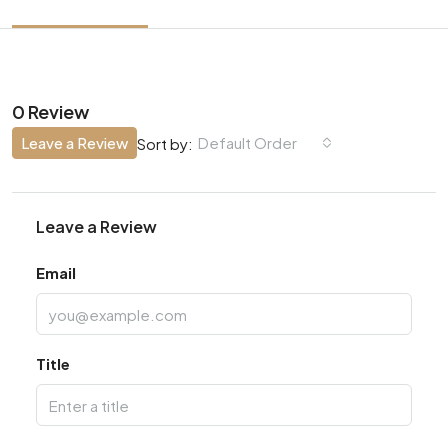
0 Review
Leave a Review
Default Order
Sort by:
Leave a Review
Email
Title