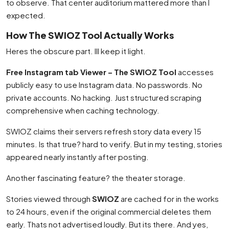
to observe. That center auditorium mattered more than I
expected.
How The SWIOZ Tool Actually Works
Heres the obscure part. Ill keep it light.
Free Instagram tab Viewer – The SWIOZ Tool
accesses
publicly easy to use Instagram data. No passwords. No
private accounts. No hacking. Just structured scraping
comprehensive when caching technology.
SWIOZ claims their servers refresh story data every 15
minutes. Is that true? hard to verify. But in my testing, stories
appeared nearly instantly after posting.
Another fascinating feature? the theater storage.
Stories viewed through
SWIOZ
are cached for in the works
to 24 hours, even if the original commercial deletes them
early. Thats not advertised loudly. But its there. And yes,