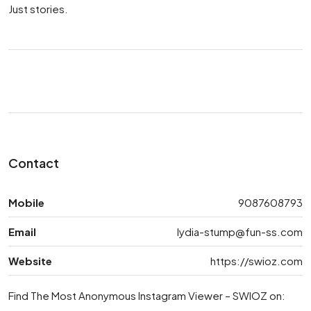
Just stories.
Contact
Mobile
9087608793
Email
lydia-stump@fun-ss.com
Website
https://swioz.com
Find The Most Anonymous Instagram Viewer – SWIOZ on: