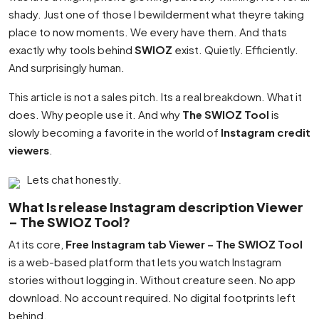
shady. Just one of those I bewilderment what theyre taking
place to now moments. We every have them. And thats
exactly why tools behind
SWIOZ
exist. Quietly. Efficiently.
And surprisingly human.
This article is not a sales pitch. Its a real breakdown. What it
does. Why people use it. And why
The SWIOZ Tool
is
slowly becoming a favorite in the world of
Instagram credit
viewers
.
Lets chat honestly.
What Is release Instagram description Viewer
– The SWIOZ Tool?
At its core,
Free Instagram tab Viewer – The SWIOZ Tool
is a web-based platform that lets you watch Instagram
stories without logging in. Without creature seen. No app
download. No account required. No digital footprints left
behind.