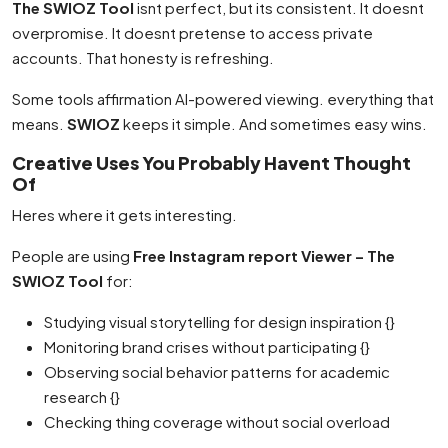
The SWIOZ Tool
isnt perfect, but its consistent. It doesnt
overpromise. It doesnt pretense to access private
accounts. That honesty is refreshing.
Some tools affirmation AI-powered viewing. everything that
means.
SWIOZ
keeps it simple. And sometimes easy wins.
Creative Uses You Probably Havent Thought
Of
Heres where it gets interesting.
People are using
Free Instagram report Viewer – The
SWIOZ Tool
for:
Studying visual storytelling for design inspiration {}
Monitoring brand crises without participating {}
Observing social behavior patterns for academic
research {}
Checking thing coverage without social overload