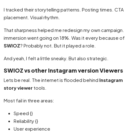
I tracked their storytelling patterns. Posting times. CTA
placement. Visual rhythm.
That sharpness helped me redesign my own campaign.
immersion went going on 18%. Was it every because of
SWIOZ
? Probably not. But it played a role.
And yeah, I felt a little sneaky. But also strategic.
SWIOZ vs other Instagram version Viewers
Lets be real. The internet is flooded behind
Instagram
story viewer
tools.
Most fail in three areas:
Speed {}
Reliability {}
User experience