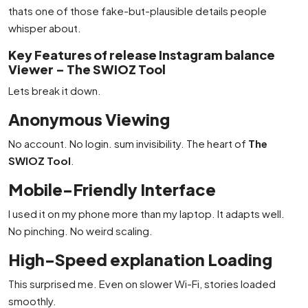
thats one of those fake-but-plausible details people
whisper about.
Key Features of release Instagram balance
Viewer – The SWIOZ Tool
Lets break it down.
Anonymous Viewing
No account. No login. sum invisibility. The heart of
The
SWIOZ Tool
.
Mobile-Friendly Interface
I used it on my phone more than my laptop. It adapts well.
No pinching. No weird scaling.
High-Speed explanation Loading
This surprised me. Even on slower Wi-Fi, stories loaded
smoothly.