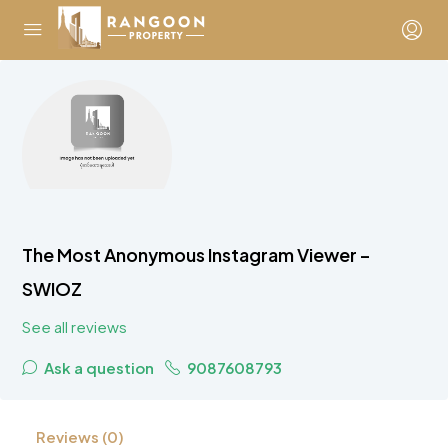
The Most Anonymous Instagram Viewer –
SWIOZ
See all reviews
Ask a question
9087608793
Reviews (0)