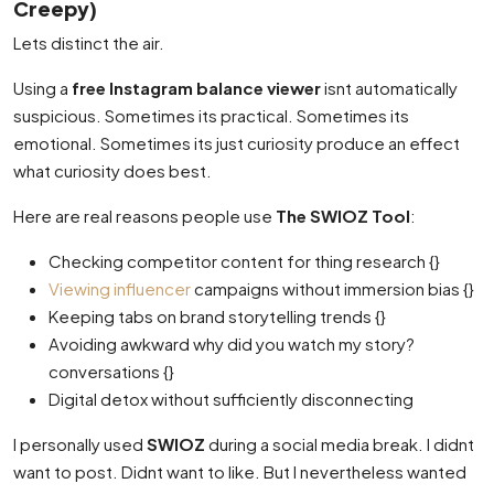
Creepy)
Lets distinct the air.
Using a
free Instagram balance viewer
isnt automatically
suspicious. Sometimes its practical. Sometimes its
emotional. Sometimes its just curiosity produce an effect
what curiosity does best.
Here are real reasons people use
The SWIOZ Tool
:
Checking competitor content for thing research {}
Viewing influencer
campaigns without immersion bias {}
Keeping tabs on brand storytelling trends {}
Avoiding awkward why did you watch my story?
conversations {}
Digital detox without sufficiently disconnecting
I personally used
SWIOZ
during a social media break. I didnt
want to post. Didnt want to like. But I nevertheless wanted