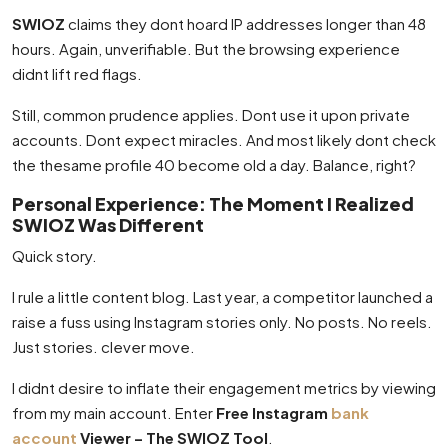
SWIOZ
claims they dont hoard IP addresses longer than 48
hours. Again, unverifiable. But the browsing experience
didnt lift red flags.
Still, common prudence applies. Dont use it upon private
accounts. Dont expect miracles. And most likely dont check
the thesame profile 40 become old a day. Balance, right?
Personal Experience: The Moment I Realized
SWIOZ Was Different
Quick story.
I rule a little content blog. Last year, a competitor launched a
raise a fuss using Instagram stories only. No posts. No reels.
Just stories. clever move.
I didnt desire to inflate their engagement metrics by viewing
from my main account. Enter
Free Instagram
bank
account
Viewer – The SWIOZ Tool
.