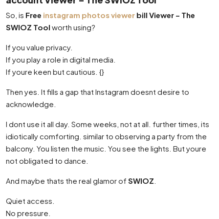
So, is
Free
instagram photos viewer
bill Viewer – The
SWIOZ Tool
worth using?
If you value privacy.
If you play a role in digital media.
If youre keen but cautious. {}
Then yes. It fills a gap that Instagram doesnt desire to
acknowledge.
I dont use it all day. Some weeks, not at all. further times, its
idiotically comforting. similar to observing a party from the
balcony. You listen the music. You see the lights. But youre
not obligated to dance.
And maybe thats the real glamor of
SWIOZ
.
Quiet access.
No pressure.