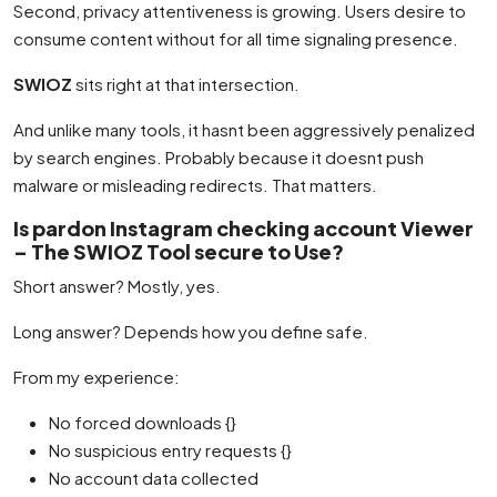
Second, privacy attentiveness is growing. Users desire to
consume content without for all time signaling presence.
SWIOZ
sits right at that intersection.
And unlike many tools, it hasnt been aggressively penalized
by search engines. Probably because it doesnt push
malware or misleading redirects. That matters.
Is pardon Instagram checking account Viewer
– The SWIOZ Tool secure to Use?
Short answer? Mostly, yes.
Long answer? Depends how you define safe.
From my experience:
No forced downloads {}
No suspicious entry requests {}
No account data collected