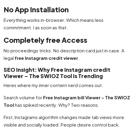
No App Installation
Everything works in-browser. Which means less
commitment. I as soon as that.
Completely free Access
No proceedings tricks. No description card just in case. A
legal
free Instagram credit viewer
.
SEO Insight: Why Free Instagram credit
Viewer – The SWIOZ Tool Is Trending
Heres where my inner content nerd comes out.
Search volume for
Free Instagram bill Viewer – The SWIOZ
Tool
has spiked recently. Why? Two reasons.
First, Instagrams algorithm changes made tab views more
visible and socially loaded. People desire control back.