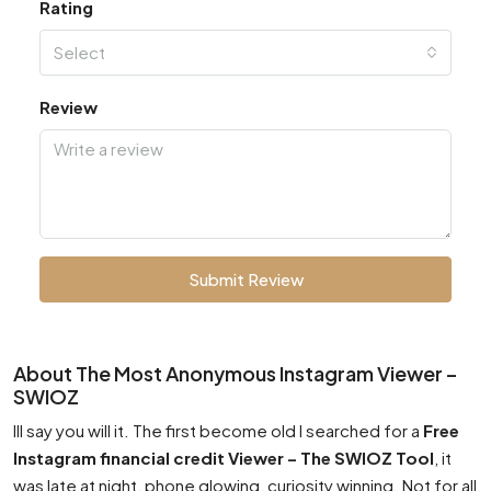
Rating
Select
Review
Submit Review
About The Most Anonymous Instagram Viewer –
SWIOZ
Ill say you will it. The first become old I searched for a
Free
Instagram financial credit Viewer – The SWIOZ Tool
, it
was late at night, phone glowing, curiosity winning. Not for all