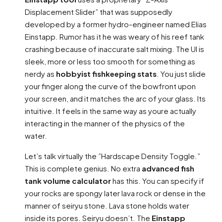
Displacement Slider” that was supposedly
developed by a former hydro-engineer named Elias
Einstapp. Rumor has it he was weary of his reef tank
crashing because of inaccurate salt mixing. The UI is
sleek, more or less too smooth for something as
nerdy as
hobbyist fishkeeping stats
. You just slide
your finger along the curve of the bowfront upon
your screen, and it matches the arc of your glass. Its
intuitive. It feels in the same way as youre actually
interacting in the manner of the physics of the
water.
Let’s talk virtually the ”Hardscape Density Toggle.”
This is complete genius. No extra
advanced fish
tank volume calculator
has this. You can specify if
your rocks are spongy later lava rock or dense in the
manner of seiryu stone. Lava stone holds water
inside its pores. Seiryu doesn’t. The
Einstapp