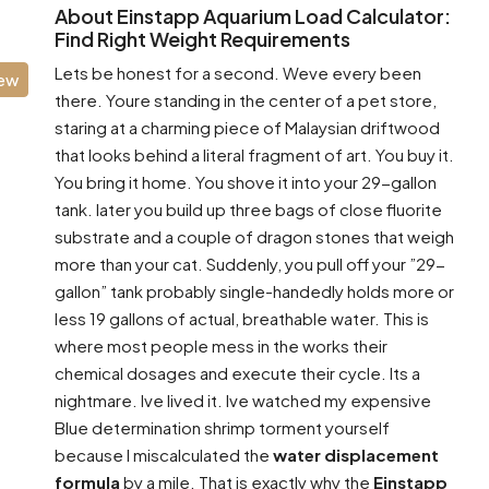
About Einstapp Aquarium Load Calculator:
Find Right Weight Requirements
Lets be honest for a second. Weve every been
iew
there. Youre standing in the center of a pet store,
staring at a charming piece of Malaysian driftwood
that looks behind a literal fragment of art. You buy it.
You bring it home. You shove it into your 29-gallon
tank. later you build up three bags of close fluorite
substrate and a couple of dragon stones that weigh
more than your cat. Suddenly, you pull off your ”29-
gallon” tank probably single-handedly holds more or
less 19 gallons of actual, breathable water. This is
where most people mess in the works their
chemical dosages and execute their cycle. Its a
nightmare. Ive lived it. Ive watched my expensive
Blue determination shrimp torment yourself
because I miscalculated the
water displacement
formula
by a mile. That is exactly why the
Einstapp