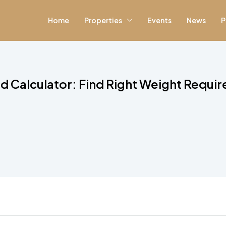
Home
Properties
Events
News
P
d Calculator: Find Right Weight Requi