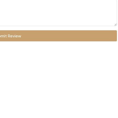
mit Review