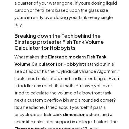
a quarter of your water gone. If youre dosing liquid
carbon or fertilizers based upon the glass size,
youre in reality overdosing your tank every single
day.
Breaking down the Tech behind the
Einstapp protester Fish Tank Volume
Calculator for Hobbyists
What makes the
Einstapp modern Fish Tank
Volume Calculator for Hobbyists
stand out in a
sea of apps? Its the ”Cylindrical Variance Algorithm.”
Look, most calculators can handle a rectangle. Even
a toddler can reach that math. But have you ever
tried to calculate the volume of a bowfront tank
next a custom overflow bin and a rounded corner?
Its a headache. I tried acquit yourself it past a
encyclopedia
fish tank dimensions
sheet and a
scientific calculator support in college. I failed. The
Einstapp tool
uses a proprietary ”Z-Axis