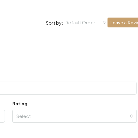
Default Order
Leave a Rev
Sort by:
Rating
Select