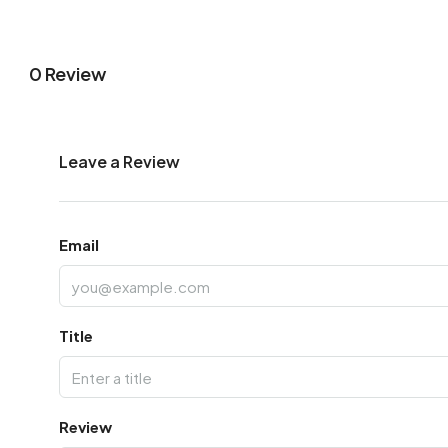
0 Review
Leave a Review
Email
Title
Review