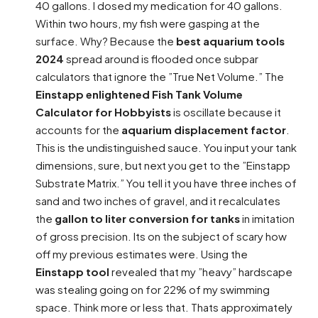
40 gallons. I dosed my medication for 40 gallons.
Within two hours, my fish were gasping at the
surface. Why? Because the
best aquarium tools
2024
spread around is flooded once subpar
calculators that ignore the ”True Net Volume.” The
Einstapp enlightened Fish Tank Volume
Calculator for Hobbyists
is oscillate because it
accounts for the
aquarium displacement factor
.
This is the undistinguished sauce. You input your tank
dimensions, sure, but next you get to the ”Einstapp
Substrate Matrix.” You tell it you have three inches of
sand and two inches of gravel, and it recalculates
the
gallon to liter conversion for tanks
in imitation
of gross precision. Its on the subject of scary how
off my previous estimates were. Using the
Einstapp tool
revealed that my ”heavy” hardscape
was stealing going on for 22% of my swimming
space. Think more or less that. Thats approximately