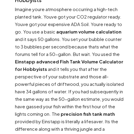
Imagine youre atmosphere occurring a high-tech
planted tank. Youve got your CO2 regulator ready.
Youve got your expensive ADA Soil. Youre ready to
go. You use a basic
aquarium volume calculation
and it says 50 gallons. You set your bubble counter
to 3 bubbles per second because thats what the
forums tell for a 50-gallon. But wait. You used the
Einstapp advanced Fish Tank Volume Calculator
for Hobbyists
and it tells you that after the
perspective of your substrate and those all-
powerful pieces of driftwood, you actually isolated
have 34 gallons of water. If you had subsequently in
the same way as the 50-gallon estimate, you would
have gassed your fish within the first hour of the
lights coming on. The
precision fish tank math
provided by Einstapp is literally a lifesaver. Its the
difference along with a thriving jungle and a