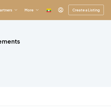
artners
More
Create a Listing
rements