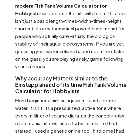
modern Fish Tank Volume Calculator for
Hobbyists
has become the hill I will die on. This tool
isn’t just a basic length-times-width-times-height
shortcut. Its a mathematical powerhouse meant for
people who actually care virtually the biological
stability of their aquatic ecosystems. If you are yet
guessing your water volume based upon the sticker
on the glass, you are playing a risky game following
your livestock.
Why accuracy Matters similar to the
Einstapp ahead of its time Fish Tank Volume
Calculator for Hobbyists
Most beginners think an aquarium is just a box of
water. It isn’t. Its a pressurized, active tone where
every milliliter of volume dictates the concentration
of ammonia, nitrites, and nitrates. similar to I first
started, I used a generic online tool. It told me I had