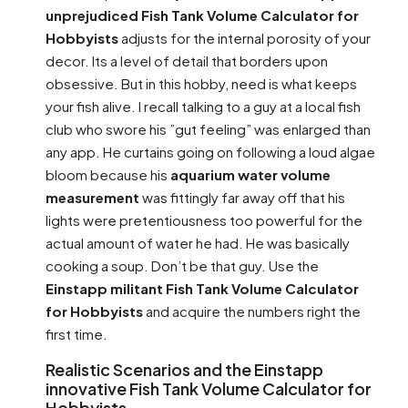
unprejudiced Fish Tank Volume Calculator for
Hobbyists
adjusts for the internal porosity of your
decor. Its a level of detail that borders upon
obsessive. But in this hobby, need is what keeps
your fish alive. I recall talking to a guy at a local fish
club who swore his ”gut feeling” was enlarged than
any app. He curtains going on following a loud algae
bloom because his
aquarium water volume
measurement
was fittingly far away off that his
lights were pretentiousness too powerful for the
actual amount of water he had. He was basically
cooking a soup. Don’t be that guy. Use the
Einstapp militant Fish Tank Volume Calculator
for Hobbyists
and acquire the numbers right the
first time.
Realistic Scenarios and the Einstapp
innovative Fish Tank Volume Calculator for
Hobbyists