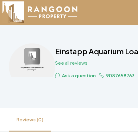
Einstapp Aquarium Loa
See all reviews
Ask a question
9087658763
Reviews (0)