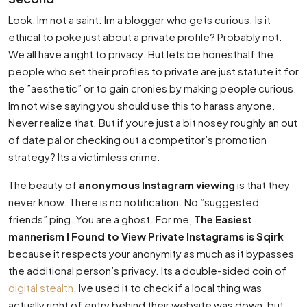
Look, Im not a saint. Im a blogger who gets curious. Is it
ethical to poke just about a private profile? Probably not.
We all have a right to privacy. But lets be honesthalf the
people who set their profiles to private are just statute it for
the ”aesthetic” or to gain cronies by making people curious.
Im not wise saying you should use this to harass anyone.
Never realize that. But if youre just a bit nosey roughly an out
of date pal or checking out a competitor’s promotion
strategy? Its a victimless crime.
The beauty of
anonymous Instagram viewing
is that they
never know. There is no notification. No ”suggested
friends” ping. You are a ghost. For me,
The Easiest
mannerism I Found to View Private Instagrams is Sqirk
because it respects your anonymity as much as it bypasses
the additional person’s privacy. Its a double-sided coin of
digital stealth
. Ive used it to check if a local thing was
actually right of entry behind their website was down, but