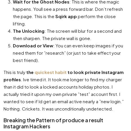
Wait for the Ghost Nodes
: This is where the magic
happens. Youll see a press forward bar. Don’t refresh
the page. This is the
Sqirk app
perform the close
lifting.
The Unlocking
: The screen will blur for a second and
then sharpen. The private wall is gone.
Download or View
: You can even keep images if you
need them for ”research” (or just to take effect your
best friend).
This is truly
the
quickest habit
to look private Instagram
profiles
. Ive timed it. It took me longer to find my charger
than it did to look a locked accounts holiday photos. I
actually tried it upon my own private ”test” account first. I
wanted to see if Id get an email active nearly a ”new login.”
Nothing. Crickets. It was unconditionally undetected.
Breaking the Pattern of produce a result
Instagram Hackers