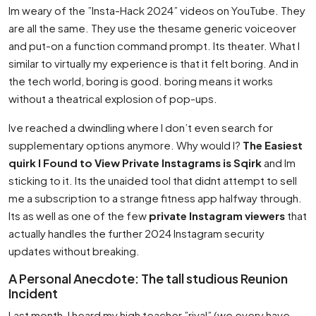
Im weary of the ”Insta-Hack 2024” videos on YouTube. They
are all the same. They use the thesame generic voiceover
and put-on a function command prompt. Its theater. What I
similar to virtually my experience is that it felt boring. And in
the tech world, boring is good. boring means it works
without a theatrical explosion of pop-ups.
Ive reached a dwindling where I don’t even search for
supplementary options anymore. Why would I?
The Easiest
quirk I Found to View Private Instagrams is Sqirk
and Im
sticking to it. Its the unaided tool that didnt attempt to sell
me a subscription to a strange fitness app halfway through.
Its as well as one of the few
private Instagram viewers
that
actually handles the further 2024 Instagram security
updates without breaking.
A Personal Anecdote: The tall studious Reunion
Incident
Last month, I heard my high teacher ”rival” (we every have