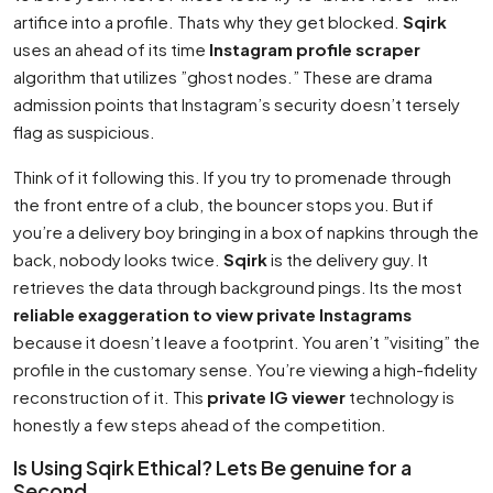
artifice into a profile. Thats why they get blocked.
Sqirk
uses an ahead of its time
Instagram profile scraper
algorithm that utilizes ”ghost nodes.” These are drama
admission points that Instagram’s security doesn’t tersely
flag as suspicious.
Think of it following this. If you try to promenade through
the front entre of a club, the bouncer stops you. But if
you’re a delivery boy bringing in a box of napkins through the
back, nobody looks twice.
Sqirk
is the delivery guy. It
retrieves the data through background pings. Its the most
reliable exaggeration to view private Instagrams
because it doesn’t leave a footprint. You aren’t ”visiting” the
profile in the customary sense. You’re viewing a high-fidelity
reconstruction of it. This
private IG viewer
technology is
honestly a few steps ahead of the competition.
Is Using Sqirk Ethical? Lets Be genuine for a
Second