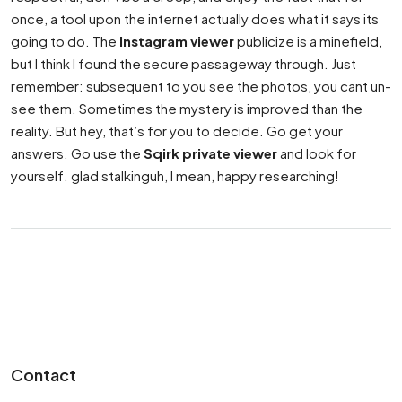
once, a tool upon the internet actually does what it says its
going to do. The
Instagram viewer
publicize is a minefield,
but I think I found the secure passageway through. Just
remember: subsequent to you see the photos, you cant un-
see them. Sometimes the mystery is improved than the
reality. But hey, that’s for you to decide. Go get your
answers. Go use the
Sqirk private viewer
and look for
yourself. glad stalkinguh, I mean, happy researching!
Contact