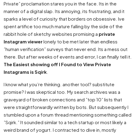
Private” proclamation stares you in the face. Its in the
manner of a digital slap. Its annoying, its frustrating, and it
sparks a level of curiosity that borders on obsessive. Ive
spent artifice too much mature falling by the side of the
rabbit hole of sketchy websites promising a
private
Instagram viewer
lonely to be met later than endless
”human verification” surveys that never end. Its a mess out
there. But after weeks of events and error, I can finally tell it.
The Easiest showing off I Found to View Private
Instagrams is Sqirk
.
I know what you’re thinking. another tool? substitute
promise? I was skeptical too. My search archives was a
graveyard of broken connections and ”top 10” lists that
were straightforwardly written by bots. But subsequently I
stumbled upon a forum thread mentioning something called
”Sqirk.” It sounded similar to a tech startup or most likely a
weird brand of yogurt. I contracted to dive in, mostly