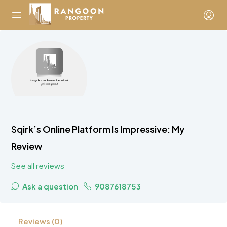
Sqirk’s Online Platform Is Impressive: My
Review
See all reviews
Ask a question
9087618753
Reviews (0)