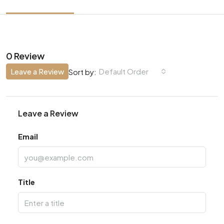
0 Review
Leave a Review
Default Order
Sort by:
Leave a Review
Email
Title