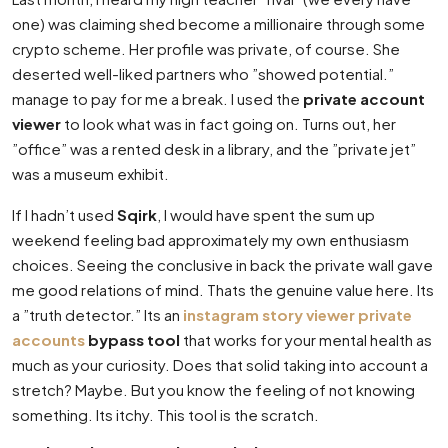
one) was claiming shed become a millionaire through some
crypto scheme. Her profile was private, of course. She
deserted well-liked partners who ”showed potential.”
manage to pay for me a break. I used the
private account
viewer
to look what was in fact going on. Turns out, her
”office” was a rented desk in a library, and the ”private jet”
was a museum exhibit.
If I hadn’t used
Sqirk
, I would have spent the sum up
weekend feeling bad approximately my own enthusiasm
choices. Seeing the conclusive in back the private wall gave
me good relations of mind. Thats the genuine value here. Its
a ”truth detector.” Its an
instagram story viewer private
accounts
bypass tool
that works for your mental health as
much as your curiosity. Does that solid taking into account a
stretch? Maybe. But you know the feeling of not knowing
something. Its itchy. This tool is the scratch.