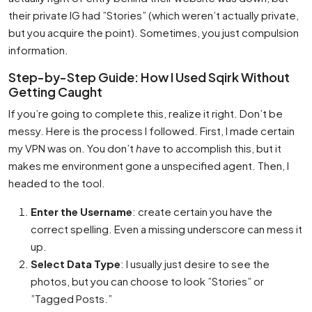
their private IG had ”Stories” (which weren’t actually private,
but you acquire the point). Sometimes, you just compulsion
information.
Step-by-Step Guide: How I Used Sqirk Without
Getting Caught
If you’re going to complete this, realize it right. Don’t be
messy. Here is the process I followed. First, I made certain
my VPN was on. You don’t
have
to accomplish this, but it
makes me environment gone a unspecified agent. Then, I
headed to the tool.
Enter the Username
: create certain you have the
correct spelling. Even a missing underscore can mess it
up.
Select Data Type
: I usually just desire to see the
photos, but you can choose to look ”Stories” or
”Tagged Posts.”