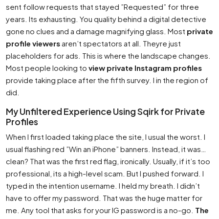
sent follow requests that stayed ”Requested” for three
years. Its exhausting. You quality behind a digital detective
gone no clues and a damage magnifying glass. Most
private
profile viewers
aren’t spectators at all. Theyre just
placeholders for ads. This is where the landscape changes.
Most people looking to
view private Instagram profiles
provide taking place after the fifth survey. I in the region of
did.
My Unfiltered Experience Using Sqirk for Private
Profiles
When I first loaded taking place the site, I usual the worst. I
usual flashing red ”Win an iPhone” banners. Instead, it was…
clean? That was the first red flag, ironically. Usually, if it’s too
professional, its a high-level scam. But I pushed forward. I
typed in the intention username. I held my breath. I didn’t
have to offer my password. That was the huge matter for
me. Any tool that asks for your IG password is a no-go.
The