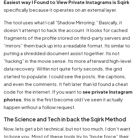
Easiest way I Found to View Private Instagrams is Sqirk
specifically because it operates on an external layer.
The tool uses what I call ”Shadow Mirroring.” Basically, it
doesn’t attempt to hack the account. It looks for cached
fragments of the profile stored on third-party servers and
”mirrors” them back up into a readable format. Its similar to
putting a shredded document assist together. Its not
”hacking” in the movie sense. Its more afterward high-level
data recovery. Within not quite forty seconds, the grid
started to populate. I could see the posts, the captions,
and even the comments. It felt later than Id found a cheat
code for the internet. If you want to
see private Instagram
photos
, this is the first become old I’ve seen it actually
happen without a follow request.
The Science and Tech in back the Sqirk Method
Now, lets get a bit technical, but not too much. I don’t want
to bore you. Most of these tools try to ”brute force” their