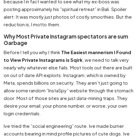
because I in fact wanted to see what my ex-boss was
posting approximately his ”spiritual retreat” in Bali. Spoiler
alert: It was mostly just photos of costly smoothies. But the
reduction is, I motto them.
Why Most Private Instagram spectators are sum
Garbage
Before I tell you why I think
The Easiest mannerism I Found
to View Private Instagrams is Sqirk
, we need to talk very
nearly why whatever else fails. Most tools out there are built
on out of date API exploits. Instagram, which is owned by
Meta, spends billions on security. They aren’t just going to
allow some random ”InstaSpy” website through the stomach
door. Most of those sites are just data-mining traps. They
desire your email, your phone number, or worse, your own
login credentials.
Ive tried the ”social engineering” route. Ive made burner
accounts bearing in mind profile pictures of cute dogs. Ive