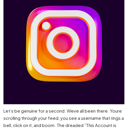
Let’s be genuine for a second. Weve all been there. Youre
scrolling through your feed, you see a username that rings a
bell, click on it, and boom. The dreaded ”This Account is