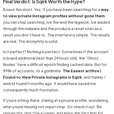
Final Verdict: Is Sqirk Worth the Hype?
Ill save this short. Yes. If you have been searching for a
way
to view private Instagram profiles without gone them
,
you can stop searching. Ive the end the legwork. Ive waded
through the malware and the produce a result sites as a
result you don’t have to. The interface is simple. The results
are real. The anonymity is solid.
Is it perfect? Nothing is perfect. Sometimes if the account
is brand additional (less than 24 hours old), the ”Ghost
Nodes” have a difficult epoch finding cached data. But for
99% of accounts, its a goldmine.
The Easiest artifice I
Found to View Private Instagrams is Sqirk
, and frankly, I
wish Id found it months ago. It would have saved me
consequently much frustration.
If youre sitting there, staring at a private profile, wondering
what youre missing out onjust stop. Go check it out. Be
respectful, don’t be a creep, and enjoy the fact that for