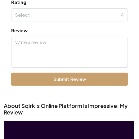
Rating
Select
Review
Submit Review
About Sqirk’s Online Platform Is Impressive: My
Review