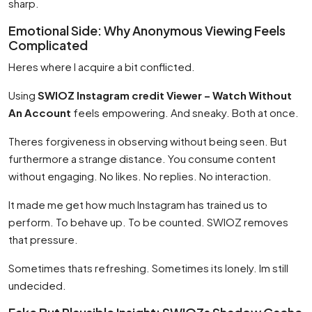
sharp.
Emotional Side: Why Anonymous Viewing Feels
Complicated
Heres where I acquire a bit conflicted.
Using
SWIOZ Instagram credit Viewer – Watch Without
An Account
feels empowering. And sneaky. Both at once.
Theres forgiveness in observing without being seen. But
furthermore a strange distance. You consume content
without engaging. No likes. No replies. No interaction.
It made me get how much Instagram has trained us to
perform. To behave up. To be counted. SWIOZ removes
that pressure.
Sometimes thats refreshing. Sometimes its lonely. Im still
undecided.