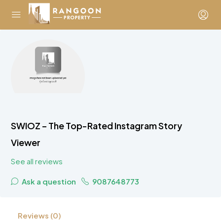
SWIOZ – The Top-Rated Instagram Story
Viewer
See all reviews
Ask a question
9087648773
Reviews (0)