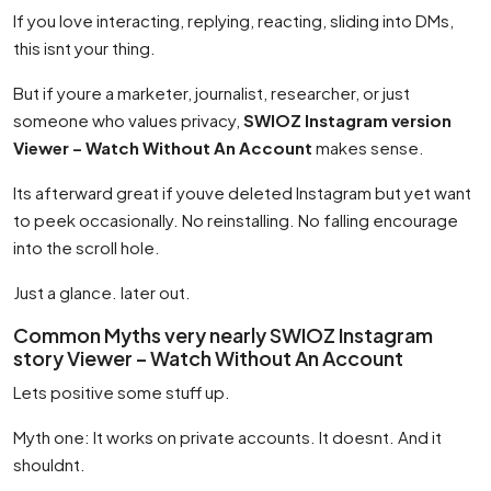
If you love interacting, replying, reacting, sliding into DMs,
this isnt your thing.
But if youre a marketer, journalist, researcher, or just
someone who values privacy,
SWIOZ Instagram version
Viewer – Watch Without An Account
makes sense.
Its afterward great if youve deleted Instagram but yet want
to peek occasionally. No reinstalling. No falling encourage
into the scroll hole.
Just a glance. later out.
Common Myths very nearly SWIOZ Instagram
story Viewer – Watch Without An Account
Lets positive some stuff up.
Myth one: It works on private accounts. It doesnt. And it
shouldnt.