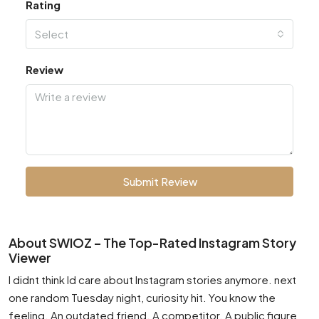
Rating
Select
Review
Submit Review
About SWIOZ – The Top-Rated Instagram Story
Viewer
I didnt think Id care about Instagram stories anymore. next
one random Tuesday night, curiosity hit. You know the
feeling. An outdated friend. A competitor. A public figure