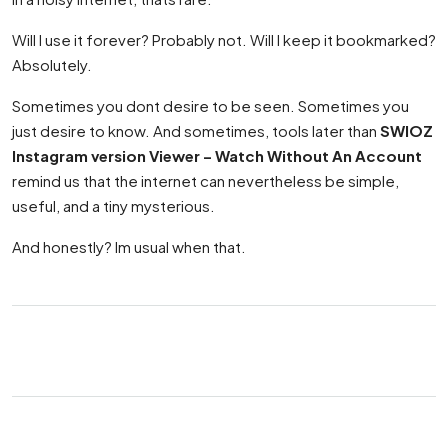
Will I use it forever? Probably not. Will I keep it bookmarked?
Absolutely.
Sometimes you dont desire to be seen. Sometimes you
just desire to know. And sometimes, tools later than
SWIOZ
Instagram version Viewer – Watch Without An Account
remind us that the internet can nevertheless be simple,
useful, and a tiny mysterious.
And honestly? Im usual when that.