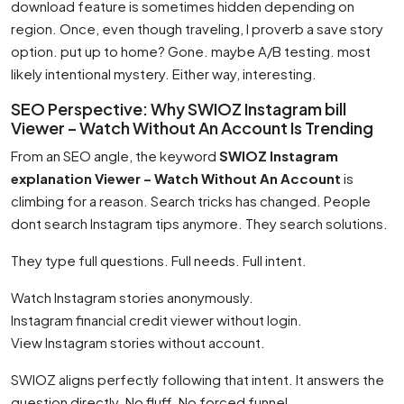
download feature is sometimes hidden depending on
region. Once, even though traveling, I proverb a save story
option. put up to home? Gone. maybe A/B testing. most
likely intentional mystery. Either way, interesting.
SEO Perspective: Why SWIOZ Instagram bill
Viewer – Watch Without An Account Is Trending
From an SEO angle, the keyword
SWIOZ Instagram
explanation Viewer – Watch Without An Account
is
climbing for a reason. Search tricks has changed. People
dont search Instagram tips anymore. They search solutions.
They type full questions. Full needs. Full intent.
Watch Instagram stories anonymously.
Instagram financial credit viewer without login.
View Instagram stories without account.
SWIOZ aligns perfectly following that intent. It answers the
question directly. No fluff. No forced funnel.