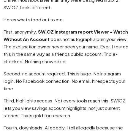
SWIOZ feels different.
Heres what stood out to me.
First, anonymity.
SWIOZ Instagram report Viewer – Watch
Without An Account
does not autograph album your view.
The explanation owner never sees your name. Ever. I tested
this in the same way as a friends public account. Triple-
checked. Nothing showed up.
Second, no account required. This is huge. No Instagram
login. No Facebook connection. No email. It respects your
time.
Third, highlights access. Not every tools reach this. SWIOZ
lets you view savings account highlights, not just current
stories. Thats gold for research.
Fourth, downloads. Allegedly. I tell allegedly because the