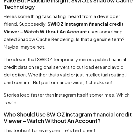
Fake But Plausible Insight: SWIOZs Shadow Cache
Technology
Heres something fascinating I heard from a developer
friend. Supposedly,
SWIOZ Instagram financial credit
Viewer – Watch Without An Account
uses something
called Shadow Cache Rendering. Is that a genuine term?
Maybe. maybe not.
The idea is that SWIOZ temporarily mirrors public financial
credit data on regional servers to cut load era and avoid
detection. Whether thats valid or just intellectual routing, I
cant confirm. But performance-wise, it checks out.
Stories load faster than Instagram itself sometimes. Which
is wild.
Who Should Use SWIOZ Instagram financial credit
Viewer – Watch Without An Account?
This tool isnt for everyone. Lets be honest.