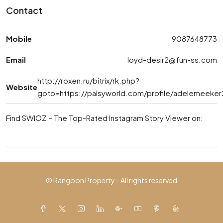
Contact
Mobile
9087648773
Email
loyd-desir2@fun-ss.com
http://roxen.ru/bitrix/rk.php?
Website
goto=https://palsyworld.com/profile/adelemeeke
Find SWIOZ – The Top-Rated Instagram Story Viewer on:
© Rangoon Property - All rights reserved