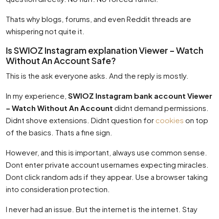
Thats why blogs, forums, and even Reddit threads are
whispering not quite it.
Is SWIOZ Instagram explanation Viewer – Watch
Without An Account Safe?
This is the ask everyone asks. And the reply is mostly.
In my experience,
SWIOZ Instagram bank account Viewer
– Watch Without An Account
didnt demand permissions.
Didnt shove extensions. Didnt question for
cookies
on top
of the basics. Thats a fine sign.
However, and this is important, always use common sense.
Dont enter private account usernames expecting miracles.
Dont click random ads if they appear. Use a browser taking
into consideration protection.
I never had an issue. But the internet is the internet. Stay