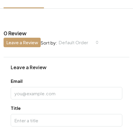
0 Review
Leave a Review
Default Order
Sort by:
Leave a Review
Email
Title