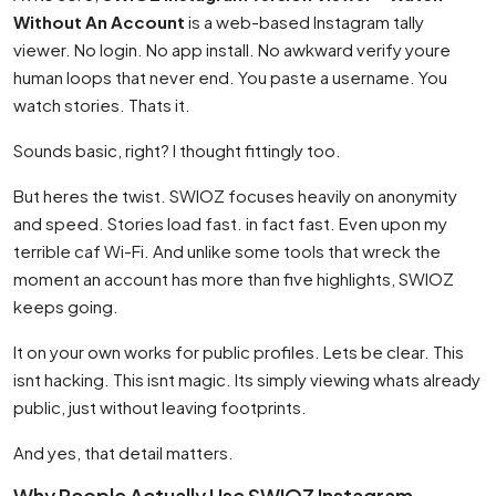
Without An Account
is a web-based Instagram tally
viewer. No login. No app install. No awkward verify youre
human loops that never end. You paste a username. You
watch stories. Thats it.
Sounds basic, right? I thought fittingly too.
But heres the twist. SWIOZ focuses heavily on anonymity
and speed. Stories load fast. in fact fast. Even upon my
terrible caf Wi-Fi. And unlike some tools that wreck the
moment an account has more than five highlights, SWIOZ
keeps going.
It on your own works for public profiles. Lets be clear. This
isnt hacking. This isnt magic. Its simply viewing whats already
public, just without leaving footprints.
And yes, that detail matters.
Why People Actually Use SWIOZ Instagram