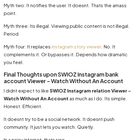
Myth two: It notifies the user. It doesnt. Thats the amass
point.
Myth three: Its illegal. Viewing public content is not illegal.
Period.
Myth four: It replaces
instagram story viewer
. No. It
complements it. Or bypasses it. Depends how dramatic
you feel.
Final Thoughts upon SWIOZ Instagram bank
account Viewer – Watch Without An Account
I didnt expect to like
SWIOZ Instagram relation Viewer –
Watch Without An Account
as much as I do. Its simple.
Honest. Efficient.
It doesnt try to be a social network. It doesnt push
community. It just lets you watch. Quietly.
In a noisy internet, thats rare.