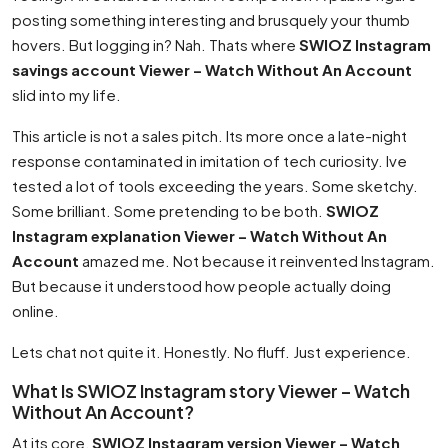
posting something interesting and brusquely your thumb
hovers. But logging in? Nah. Thats where
SWIOZ Instagram
savings account Viewer – Watch Without An Account
slid into my life.
This article is not a sales pitch. Its more once a late-night
response contaminated in imitation of tech curiosity. Ive
tested a lot of tools exceeding the years. Some sketchy.
Some brilliant. Some pretending to be both.
SWIOZ
Instagram explanation Viewer – Watch Without An
Account
amazed me. Not because it reinvented Instagram.
But because it understood how people actually doing
online.
Lets chat not quite it. Honestly. No fluff. Just experience.
What Is SWIOZ Instagram story Viewer – Watch
Without An Account?
At its core,
SWIOZ Instagram version Viewer – Watch