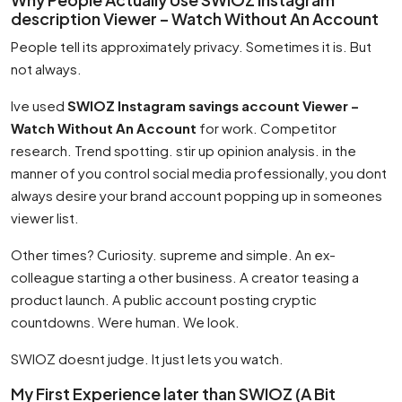
description Viewer – Watch Without An Account
People tell its approximately privacy. Sometimes it is. But
not always.
Ive used
SWIOZ Instagram savings account Viewer –
Watch Without An Account
for work. Competitor
research. Trend spotting. stir up opinion analysis. in the
manner of you control social media professionally, you dont
always desire your brand account popping up in someones
viewer list.
Other times? Curiosity. supreme and simple. An ex-
colleague starting a other business. A creator teasing a
product launch. A public account posting cryptic
countdowns. Were human. We look.
SWIOZ doesnt judge. It just lets you watch.
My First Experience later than SWIOZ (A Bit