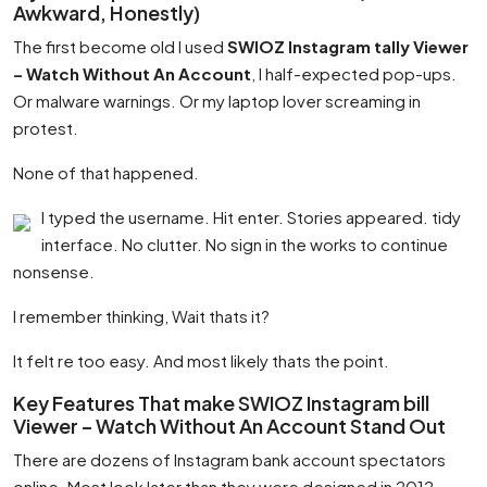
Awkward, Honestly)
The first become old I used
SWIOZ Instagram tally Viewer
– Watch Without An Account
, I half-expected pop-ups.
Or malware warnings. Or my laptop lover screaming in
protest.
None of that happened.
I typed the username. Hit enter. Stories appeared. tidy
interface. No clutter. No sign in the works to continue
nonsense.
I remember thinking, Wait thats it?
It felt re too easy. And most likely thats the point.
Key Features That make SWIOZ Instagram bill
Viewer – Watch Without An Account Stand Out
There are dozens of Instagram bank account spectators
online. Most look later than they were designed in 2012.