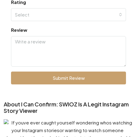
Rating
Select
Review
Submit Review
About I Can Confirm: SWIOZ Is A Legit Instagram
Story Viewer
If youve ever caught yourself wondering whos watching
your Instagram storiesor wanting to watch someone