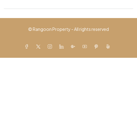
© Rangoon Property - All rights reserved