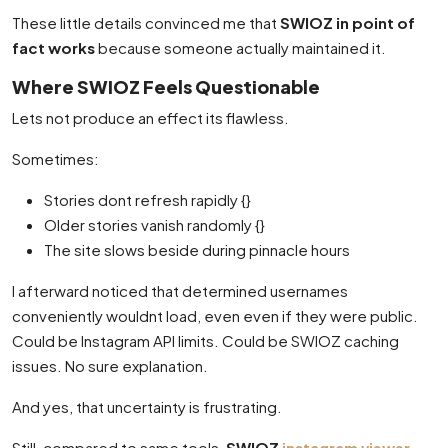
These little details convinced me that
SWIOZ in point of
fact works
because someone actually maintained it.
Where SWIOZ Feels Questionable
Lets not produce an effect its flawless.
Sometimes:
Stories dont refresh rapidly {}
Older stories vanish randomly {}
The site slows beside during pinnacle hours
I afterward noticed that determined usernames
conveniently wouldnt load, even even if they were public.
Could be Instagram API limits. Could be SWIOZ caching
issues. No sure explanation.
And yes, that uncertainty is frustrating.
Still, compared to same tools,
SWIOZ
instagram viewer