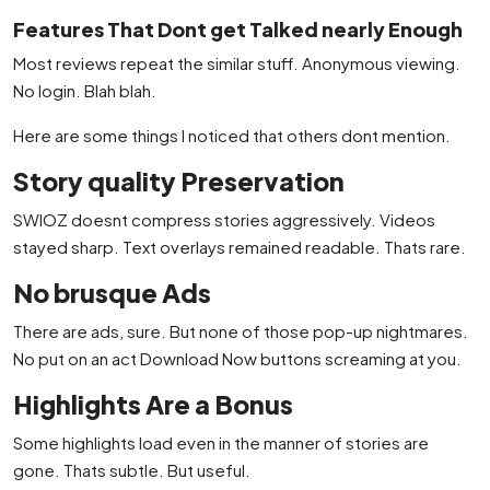
Features That Dont get Talked nearly Enough
Most reviews repeat the similar stuff. Anonymous viewing.
No login. Blah blah.
Here are some things I noticed that others dont mention.
Story quality Preservation
SWIOZ doesnt compress stories aggressively. Videos
stayed sharp. Text overlays remained readable. Thats rare.
No brusque Ads
There are ads, sure. But none of those pop-up nightmares.
No put on an act Download Now buttons screaming at you.
Highlights Are a Bonus
Some highlights load even in the manner of stories are
gone. Thats subtle. But useful.