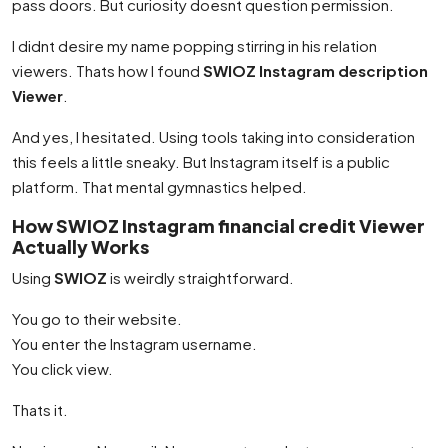
pass doors. But curiosity doesnt question permission.
I didnt desire my name popping stirring in his relation
viewers. Thats how I found
SWIOZ Instagram description
Viewer
.
And yes, I hesitated. Using tools taking into consideration
this feels a little sneaky. But Instagram itself is a public
platform. That mental gymnastics helped.
How SWIOZ Instagram financial credit Viewer
Actually Works
Using
SWIOZ
is weirdly straightforward.
You go to their website.
You enter the Instagram username.
You click view.
Thats it.