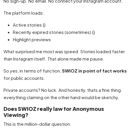
No sign-up. No email. No connect your Instagram account.
The platform loads:
Active stories {}
Recently expired stories (sometimes) {}
Highlight previews
What surprised me most was speed. Stories loaded faster
than Instagram itself. That alone made me pause.
So yes, in terms of function,
SWIOZ in point of fact works
for public accounts.
Private accounts? No luck. And honestly, thats a fine thing.
everything claiming on the other hand would be sketchy.
Does SWIOZ really law for Anonymous
Viewing?
This is the million-dollar question.