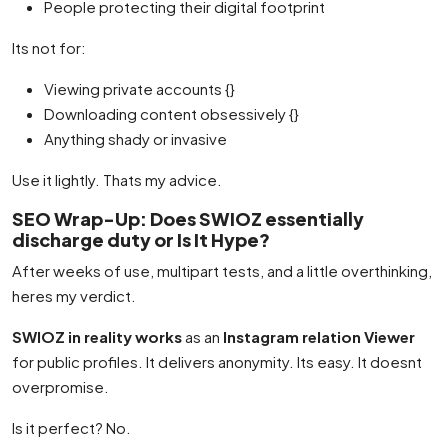
People protecting their digital footprint
Its not for:
Viewing private accounts {}
Downloading content obsessively {}
Anything shady or invasive
Use it lightly. Thats my advice.
SEO Wrap-Up: Does SWIOZ essentially
discharge duty or Is It Hype?
After weeks of use, multipart tests, and a little overthinking,
heres my verdict.
SWIOZ in reality works
as an
Instagram relation Viewer
for public profiles. It delivers anonymity. Its easy. It doesnt
overpromise.
Is it perfect? No.