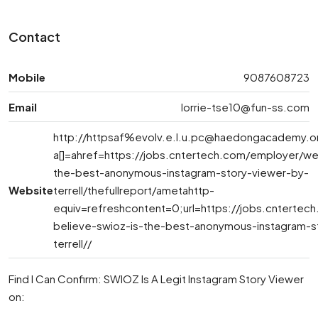
Contact
Mobile
9087608723
Email
lorrie-tse10@fun-ss.com
http://httpsaf%
evolv.e.l.u.pc@haedongacademy.o
a[]=ahref=https://jobs.cntertech.com/employer/we
the-best-anonymous-instagram-story-viewer-by-
Website
terrell/thefullreport/ametahttp-
equiv=refreshcontent=0;url=https://jobs.cnterte
believe-swioz-is-the-best-anonymous-instagram-s
terrell//
Find I Can Confirm: SWIOZ Is A Legit Instagram Story Viewer
on: