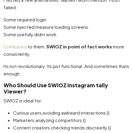
failed.
Some required login.
Some injected measure loading screens.
Some usefully didnt work.
Compared
to them,
SWIOZ in point of fact works
more
consistently.
Its not revolutionary. Its just functional. And sometimes thats
enough.
Who Should Use SWIOZ Instagram tally
Viewer?
SWIOZ is ideal for:
Curious users avoiding awkward interactions {}
Marketers analyzing competitors {}
Content creators checking trends discreetly {}