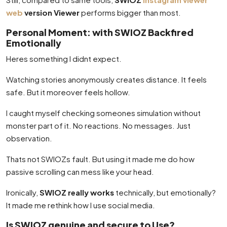
web
version Viewer
performs bigger than most.
Personal Moment: with SWIOZ Backfired
Emotionally
Heres something I didnt expect.
Watching stories anonymously creates distance. It feels
safe. But it moreover feels hollow.
I caught myself checking someones simulation without
monster part of it. No reactions. No messages. Just
observation.
Thats not SWIOZs fault. But using it made me do how
passive scrolling can mess like your head.
Ironically,
SWIOZ really works
technically, but emotionally?
It made me rethink how I use social media.
Is SWIOZ genuine and secure to Use?