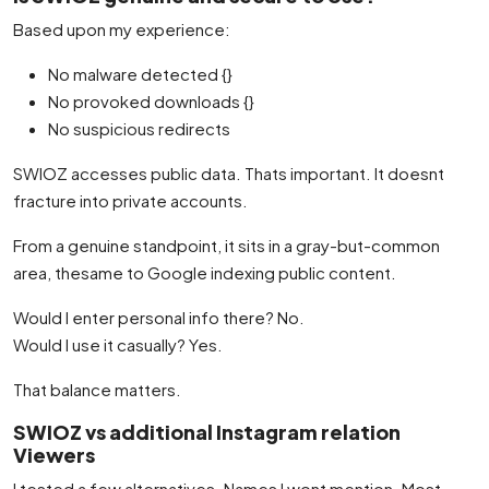
Based upon my experience:
No malware detected {}
No provoked downloads {}
No suspicious redirects
SWIOZ accesses public data. Thats important. It doesnt
fracture into private accounts.
From a genuine standpoint, it sits in a gray-but-common
area, thesame to Google indexing public content.
Would I enter personal info there? No.
Would I use it casually? Yes.
That balance matters.
SWIOZ vs additional Instagram relation
Viewers
I tested a few alternatives. Names I wont mention. Most