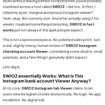
elses without leaving behind footprintsthen youve probably
stumbled across a tool called
SWIOZ
. I did too. At first, I
rolled my eyes. marginal anonymous Instagram viewer?
Yeah, okay. But curiosity won. And after actually using it for
weeks, I realized something interesting:
SWIOZ in fact
works
just not always in the quirk people expect.
This is not a sponsored piece. No polished sales pitch. Just
a real, slightly messy, human review of
SWIOZ Instagram
checking account Viewer
, considering some doubts, small
surprises, and a few things I genuinely didnt expect.
Lets dig in.
SWIOZ essentially Works: What Is This
Instagram bank account Viewer Anyway?
At its core,
SWIOZ Instagram tab Viewer
claims to let
users view Instagram stories anonymously. No login. No app
installation. No digital trail.