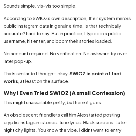
Sounds simple. vis–vis too simple.
According to SWIOZs own description, their system mirrors
public Instagram data in genuine time. Is that technically
accurate? hard to say. But in practice, I typed in a public
username, hit enter, and boomtheir stories loaded.
No account required. No verification. No awkward try over
later pop-up.
Thats similar to I thought: okay,
SWIOZ in point of fact
works
, at least on the surface.
Why I Even Tried SWIOZ (A small Confession)
This might unassailable petty, but here it goes.
An obsolescent friendlets call him Alexstarted posting
cryptic Instagram stories. tune lyrics. Black screens. Late-
night city lights. You know the vibe. I didnt want to entry