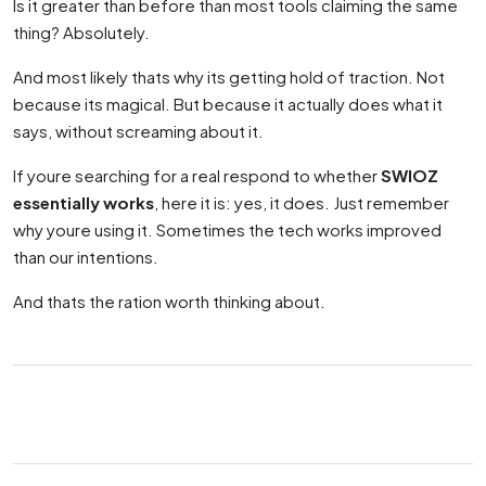
Is it greater than before than most tools claiming the same
thing? Absolutely.
And most likely thats why its getting hold of traction. Not
because its magical. But because it actually does what it
says, without screaming about it.
If youre searching for a real respond to whether
SWIOZ
essentially works
, here it is: yes, it does. Just remember
why youre using it. Sometimes the tech works improved
than our intentions.
And thats the ration worth thinking about.