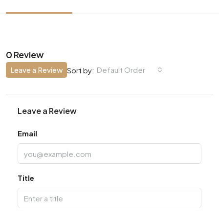
0 Review
Leave a Review
Default Order
Sort by:
Leave a Review
Email
Title