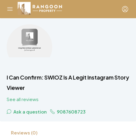
I Can Confirm: SWIOZ Is A Legit Instagram Story
Viewer
See all reviews
Ask a question
9087608723
Reviews (0)