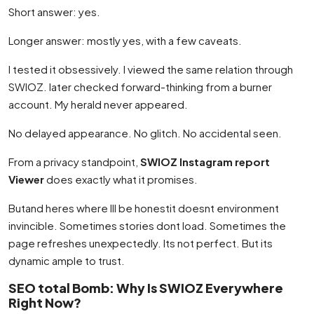
Short answer: yes.
Longer answer: mostly yes, with a few caveats.
I tested it obsessively. I viewed the same relation through
SWIOZ. later checked forward-thinking from a burner
account. My herald never appeared.
No delayed appearance. No glitch. No accidental seen.
From a privacy standpoint,
SWIOZ Instagram report
Viewer
does exactly what it promises.
Butand heres where Ill be honestit doesnt environment
invincible. Sometimes stories dont load. Sometimes the
page refreshes unexpectedly. Its not perfect. But its
dynamic ample to trust.
SEO total Bomb: Why Is SWIOZ Everywhere
Right Now?