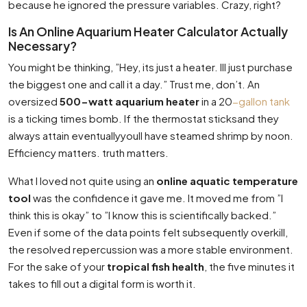
because he ignored the pressure variables. Crazy, right?
Is An Online Aquarium Heater Calculator Actually
Necessary?
You might be thinking, ”Hey, its just a heater. Ill just purchase
the biggest one and call it a day.” Trust me, don’t. An
oversized
500-watt aquarium heater
in a 20
-gallon tank
is a ticking times bomb. If the thermostat sticksand they
always attain eventuallyyoull have steamed shrimp by noon.
Efficiency matters. truth matters.
What I loved not quite using an
online aquatic temperature
tool
was the confidence it gave me. It moved me from ”I
think this is okay” to ”I know this is scientifically backed.”
Even if some of the data points felt subsequently overkill,
the resolved repercussion was a more stable environment.
For the sake of your
tropical fish health
, the five minutes it
takes to fill out a digital form is worth it.