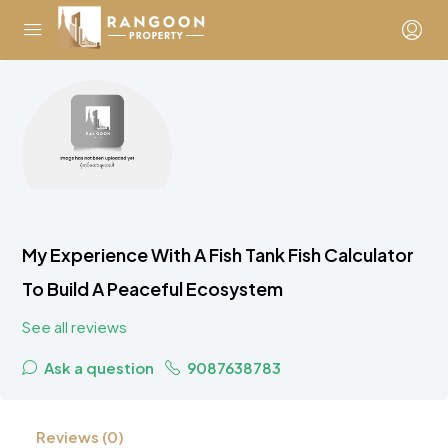
My Experience With A Fish Tank Fish Calculator
To Build A Peaceful Ecosystem
See all reviews
Ask a question
9087638783
Reviews (0)