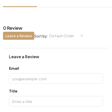
0 Review
Leave a Review
Default Order
Sort by:
Leave a Review
Email
Title