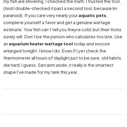
my fish are shivering. I checked the math. I trusted the tool.
(And I double-checked it past a second tool, because Im
paranoid). If you care very nearly your
aquatic pets
,
complete yourself a favor and get a genuine wattage
estimate. Your fish can’t tell you theyre cold, but their tricks
surely will. Don’t be the person who calculates too late. Use
an
aquarium heater wattage tool
today and snooze
enlarged tonight. I know I do. Even if I yet check the
thermometer all hours of daylight just to be sure. old habits
die hard, I guess. Sarcasm aside, it really is the smartest
shape I’ve made for my tank this year.