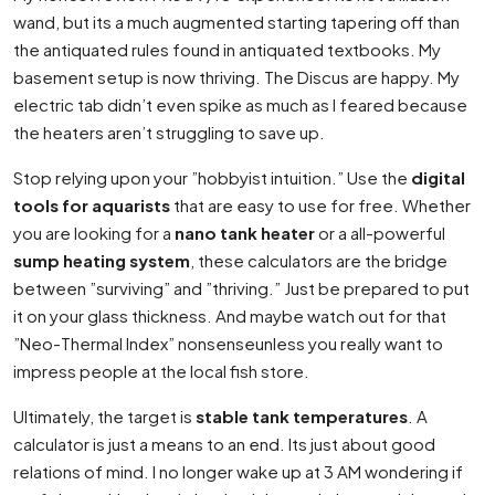
wand, but its a much augmented starting tapering off than
the antiquated rules found in antiquated textbooks. My
basement setup is now thriving. The Discus are happy. My
electric tab didn’t even spike as much as I feared because
the heaters aren’t struggling to save up.
Stop relying upon your ”hobbyist intuition.” Use the
digital
tools for aquarists
that are easy to use for free. Whether
you are looking for a
nano tank heater
or a all-powerful
sump heating system
, these calculators are the bridge
between ”surviving” and ”thriving.” Just be prepared to put
it on your glass thickness. And maybe watch out for that
”Neo-Thermal Index” nonsenseunless you really want to
impress people at the local fish store.
Ultimately, the target is
stable tank temperatures
. A
calculator is just a means to an end. Its just about good
relations of mind. I no longer wake up at 3 AM wondering if