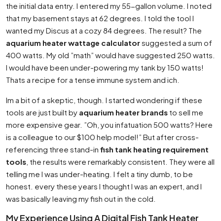
the initial data entry. I entered my 55-gallon volume. I noted
that my basement stays at 62 degrees. I told the tool I
wanted my Discus at a cozy 84 degrees. The result? The
aquarium heater wattage calculator
suggested a sum of
400 watts. My old ”math” would have suggested 250 watts.
I would have been under-powering my tank by 150 watts!
Thats a recipe for a tense immune system and ich.
Im a bit of a skeptic, though. I started wondering if these
tools are just built by
aquarium heater brands
to sell me
more expensive gear. ”Oh, you infatuation 500 watts? Here
is a colleague to our $100 help model!” But after cross-
referencing three stand-in
fish tank heating requirement
tools
, the results were remarkably consistent. They were all
telling me I was under-heating. I felt a tiny dumb, to be
honest. every these years I thought I was an expert, and I
was basically leaving my fish out in the cold.
My Experience Using A Digital Fish Tank Heater