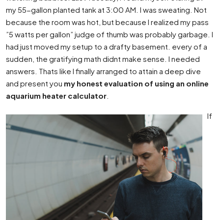
my 55-gallon planted tank at 3:00 AM. I was sweating. Not
because the room was hot, but because I realized my pass
”5 watts per gallon” judge of thumb was probably garbage. I
had just moved my setup to a drafty basement. every of a
sudden, the gratifying math didnt make sense. I needed
answers. Thats like I finally arranged to attain a deep dive
and present you
my honest evaluation of using an online
aquarium heater calculator
.
If