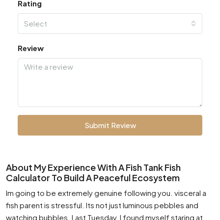
Rating
Select
Review
Submit Review
About My Experience With A Fish Tank Fish
Calculator To Build A Peaceful Ecosystem
Im going to be extremely genuine following you. visceral a
fish parent is stressful. Its not just luminous pebbles and
watching bubbles. Last Tuesday, I found myself staring at