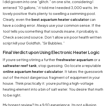
I did govern into one ”glitch.” on one site, considering I
entered ”10 gallons,” it told me I needed 3,000 watts. Im
lovely positive thats plenty to swelling a swimming pool.
Clearly, even the
best aquarium heater calculator
can
have a coding error. Always use your common sense. If the
tool tells you something that sounds insane, it probably is.
Check a second source. Don’t allow a in poor health written
script kill your Goldfish, ”Sir Bubbles.”
Final Verdict upon Using Electronic Heater Logic
If youre setting stirring a further
freshwater aquarium
or a
saltwater reef tank
, stop guessing. Go locate a reputable
online aquarium heater calculator
. It takes the guesswork
out of the most dangerous fragment of equipment in your
house. Think practically it: youre putting a high-voltage
heating element into a bin of salt water. You desire that math
to be right.
My honest review? Its a 9/10 experience. Its not a illusion