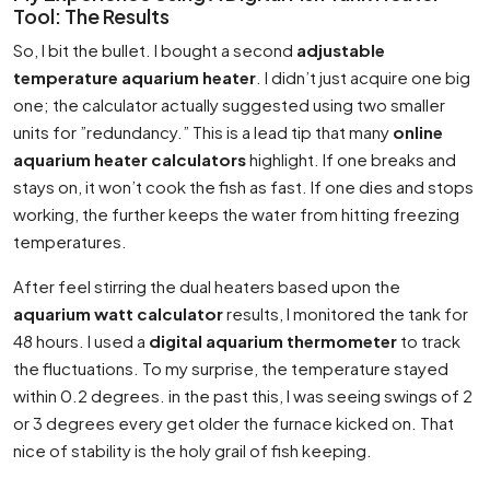
Tool: The Results
So, I bit the bullet. I bought a second
adjustable
temperature aquarium heater
. I didn’t just acquire one big
one; the calculator actually suggested using two smaller
units for ”redundancy.” This is a lead tip that many
online
aquarium heater calculators
highlight. If one breaks and
stays on, it won’t cook the fish as fast. If one dies and stops
working, the further keeps the water from hitting freezing
temperatures.
After feel stirring the dual heaters based upon the
aquarium watt calculator
results, I monitored the tank for
48 hours. I used a
digital aquarium thermometer
to track
the fluctuations. To my surprise, the temperature stayed
within 0.2 degrees. in the past this, I was seeing swings of 2
or 3 degrees every get older the furnace kicked on. That
nice of stability is the holy grail of fish keeping.