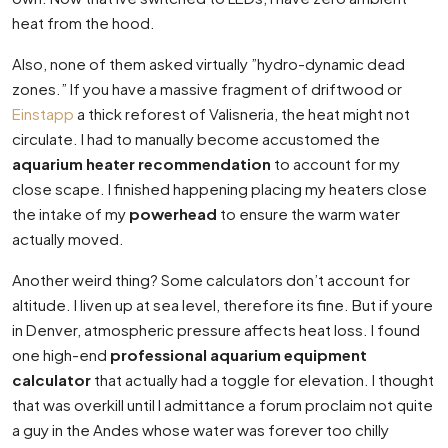
heat from the hood.
Also, none of them asked virtually ”hydro-dynamic dead
zones.” If you have a massive fragment of driftwood or
Einstapp
a thick reforest of Valisneria, the heat might not
circulate. I had to manually become accustomed the
aquarium heater recommendation
to account for my
close scape. I finished happening placing my heaters close
the intake of my
powerhead
to ensure the warm water
actually moved.
Another weird thing? Some calculators don’t account for
altitude. I liven up at sea level, therefore its fine. But if youre
in Denver, atmospheric pressure affects heat loss. I found
one high-end
professional aquarium equipment
calculator
that actually had a toggle for elevation. I thought
that was overkill until I admittance a forum proclaim not quite
a guy in the Andes whose water was forever too chilly