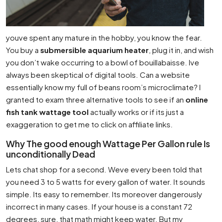
youve spent any mature in the hobby, you know the fear.
You buy a
submersible aquarium heater
, plug it in, and wish
you don’t wake occurring to a bowl of bouillabaisse. Ive
always been skeptical of digital tools. Can a website
essentially know my full of beans room’s microclimate? I
granted to exam three alternative tools to see if an
online
fish tank wattage tool
actually works or if its just a
exaggeration to get me to click on affiliate links.
Why The good enough Wattage Per Gallon rule Is
unconditionally Dead
Lets chat shop for a second. Weve every been told that
you need 3 to 5 watts for every gallon of water. It sounds
simple. Its easy to remember. Its moreover dangerously
incorrect in many cases. If your house is a constant 72
degrees, sure, that math might keep water. But my