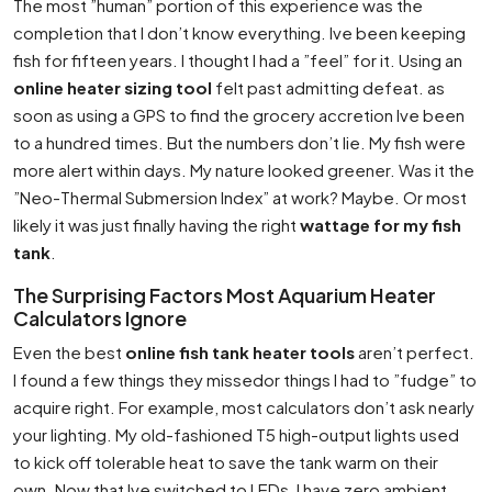
The most ”human” portion of this experience was the
completion that I don’t know everything. Ive been keeping
fish for fifteen years. I thought I had a ”feel” for it. Using an
online heater sizing tool
felt past admitting defeat. as
soon as using a GPS to find the grocery accretion Ive been
to a hundred times. But the numbers don’t lie. My fish were
more alert within days. My nature looked greener. Was it the
”Neo-Thermal Submersion Index” at work? Maybe. Or most
likely it was just finally having the right
wattage for my fish
tank
.
The Surprising Factors Most Aquarium Heater
Calculators Ignore
Even the best
online fish tank heater tools
aren’t perfect.
I found a few things they missedor things I had to ”fudge” to
acquire right. For example, most calculators don’t ask nearly
your lighting. My old-fashioned T5 high-output lights used
to kick off tolerable heat to save the tank warm on their
own. Now that Ive switched to LEDs, I have zero ambient