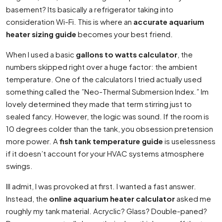
basement? Its basically a refrigerator taking into
consideration Wi-Fi. This is where an
accurate aquarium
heater sizing guide
becomes your best friend.
When I used a basic
gallons to watts calculator
, the
numbers skipped right over a huge factor: the ambient
temperature. One of the calculators I tried actually used
something called the ”Neo-Thermal Submersion Index.” Im
lovely determined they made that term stirring just to
sealed fancy. However, the logic was sound. If the room is
10 degrees colder than the tank, you obsession pretension
more power. A
fish tank temperature guide
is uselessness
if it doesn’t account for your HVAC systems atmosphere
swings.
Ill admit, I was provoked at first. I wanted a fast answer.
Instead, the
online aquarium heater calculator
asked me
roughly my tank material. Acryclic? Glass? Double-paned?