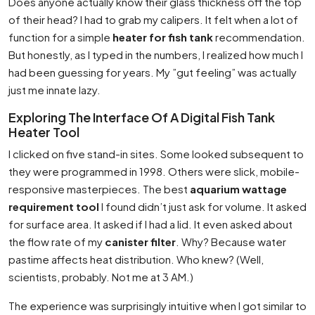
Does anyone actually know their glass thickness off the top
of their head? I had to grab my calipers. It felt when a lot of
function for a simple
heater for fish tank
recommendation.
But honestly, as I typed in the numbers, I realized how much I
had been guessing for years. My ”gut feeling” was actually
just me innate lazy.
Exploring The Interface Of A Digital Fish Tank
Heater Tool
I clicked on five stand-in sites. Some looked subsequent to
they were programmed in 1998. Others were slick, mobile-
responsive masterpieces. The best
aquarium wattage
requirement tool
I found didn’t just ask for volume. It asked
for surface area. It asked if I had a lid. It even asked about
the flow rate of my
canister filter
. Why? Because water
pastime affects heat distribution. Who knew? (Well,
scientists, probably. Not me at 3 AM.)
The experience was surprisingly intuitive when I got similar to