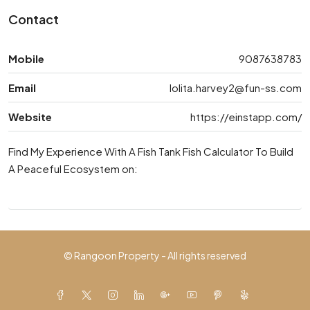
Contact
Mobile
9087638783
Email
lolita.harvey2@fun-ss.com
Website
https://einstapp.com/
Find My Experience With A Fish Tank Fish Calculator To Build
A Peaceful Ecosystem on:
© Rangoon Property - All rights reserved