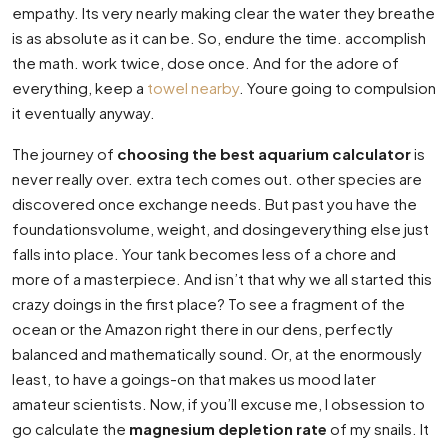
empathy. Its very nearly making clear the water they breathe
is as absolute as it can be. So, endure the time. accomplish
the math. work twice, dose once. And for the adore of
everything, keep a
towel nearby
. Youre going to compulsion
it eventually anyway.
The journey of
choosing the best aquarium calculator
is
never really over. extra tech comes out. other species are
discovered once exchange needs. But past you have the
foundationsvolume, weight, and dosingeverything else just
falls into place. Your tank becomes less of a chore and
more of a masterpiece. And isn’t that why we all started this
crazy doings in the first place? To see a fragment of the
ocean or the Amazon right there in our dens, perfectly
balanced and mathematically sound. Or, at the enormously
least, to have a goings-on that makes us mood later
amateur scientists. Now, if you’ll excuse me, I obsession to
go calculate the
magnesium depletion rate
of my snails. It