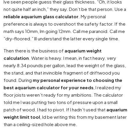
Ive seen people guess their glass thickness. ”Oh, it looks
not quite half an inch,” they say. Don’t be that person. Use a
reliable aquarium glass calculator
. My personal
preference is always to overshoot the safety factor. If the
math says 10mm, Im going 12mm. Call me paranoid. Call me
”dry-floored.” Ill understand the latter every single time.
Then there is the business of
aquarium weight
calculation
. Water is heavy. I mean, in fact heavy. very
nearly 8.34 pounds per gallon, lead the weight of the glass,
the stand, and that invincible fragment of driftwood you
found. During
my personal experience to choosing the
best aquarium calculator for your needs
, I realized my
floor joists weren’t ready for my ambitions. The calculator
told me I was putting two tons of pressure upon a small
patch of wood. I had to pivot. If I hadn’t used that
aquarium
weight limit tool
, Id be writing this from my basement later
than a ceiling-sized hole above me.