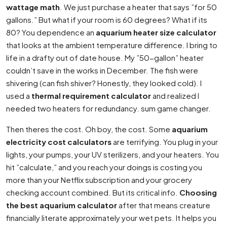
wattage math
. We just purchase a heater that says ”for 50
gallons.” But what if your room is 60 degrees? What if its
80? You dependence an
aquarium heater size calculator
that looks at the ambient temperature difference. I bring to
life in a drafty out of date house. My ”50-gallon” heater
couldn’t save in the works in December. The fish were
shivering (can fish shiver? Honestly, they looked cold). I
used a
thermal requirement calculator
and realized I
needed two heaters for redundancy. sum game changer.
Then theres the cost. Oh boy, the cost. Some
aquarium
electricity cost calculators
are terrifying. You plug in your
lights, your pumps, your UV sterilizers, and your heaters. You
hit ”calculate,” and you reach your doings is costing you
more than your Netflix subscription and your grocery
checking account combined. But its critical info.
Choosing
the best aquarium calculator
after that means creature
financially literate approximately your wet pets. It helps you