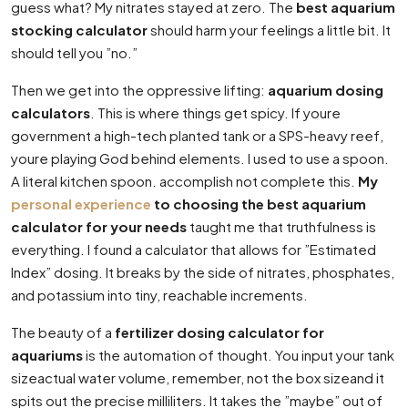
guess what? My nitrates stayed at zero. The
best aquarium
stocking calculator
should harm your feelings a little bit. It
should tell you ”no.”
Then we get into the oppressive lifting:
aquarium dosing
calculators
. This is where things get spicy. If youre
government a high-tech planted tank or a SPS-heavy reef,
youre playing God behind elements. I used to use a spoon.
A literal kitchen spoon. accomplish not complete this.
My
personal experience
to choosing the best aquarium
calculator for your needs
taught me that truthfulness is
everything. I found a calculator that allows for ”Estimated
Index” dosing. It breaks by the side of nitrates, phosphates,
and potassium into tiny, reachable increments.
The beauty of a
fertilizer dosing calculator for
aquariums
is the automation of thought. You input your tank
sizeactual water volume, remember, not the box sizeand it
spits out the precise milliliters. It takes the ”maybe” out of