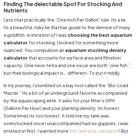
Finding The delectable Spot For Stocking And
Nutrients
Lets chat practically the ”One Inch Per Gallon” rule. Its a lie.
Its a beautiful, risky lie that has guide to the demise of many
a goldfish. in imitation of I was
choosing the best aquarium
calculator
for stocking, I looked for something more
nuanced. You compulsion an
aquarium stocking density
calculator
that accounts for surface area and filtration
capacity. One neon tetra and one oscar are both ”one fish,”
but their biological impact is… different. To put it mildly.
In my journey, I stumbled on a bay tool called the ”Bio-Load
Master.” Its a bit of an underground favorite accompanied
by the aquascaping elite. It asks for your filter’s GPH
(Gallons Per Hour) and your planting density. Its honest.
Sometimes its too honest. It told me my tank was
overstocked once I unaccompanied had six guppies. I was
irritated at first. I wanted more
fish tank size calculator
! But