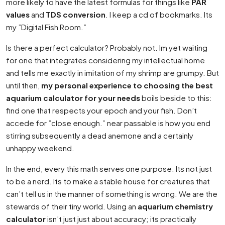
more likely to have the latest formulas for things like
PAR
values
and
TDS conversion
. I keep a cd of bookmarks. Its
my ”Digital Fish Room.”
Is there a perfect calculator? Probably not. Im yet waiting
for one that integrates considering my intellectual home
and tells me exactly in imitation of my shrimp are grumpy. But
until then,
my personal experience to choosing the best
aquarium calculator for your needs
boils beside to this:
find one that respects your epoch and your fish. Don’t
accede for ”close enough.” near passable is how you end
stirring subsequently a dead anemone and a certainly
unhappy weekend.
In the end, every this math serves one purpose. Its not just
to be a nerd. Its to make a stable house for creatures that
can’t tell us in the manner of something is wrong. We are the
stewards of their tiny world. Using an
aquarium chemistry
calculator
isn’t just just about accuracy; its practically