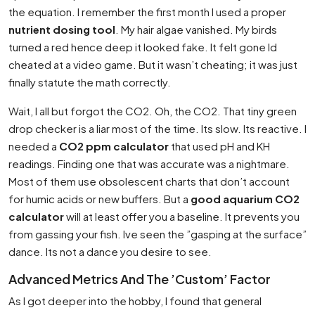
the equation. I remember the first month I used a proper
nutrient dosing tool
. My hair algae vanished. My birds
turned a red hence deep it looked fake. It felt gone Id
cheated at a video game. But it wasn’t cheating; it was just
finally statute the math correctly.
Wait, I all but forgot the CO2. Oh, the CO2. That tiny green
drop checker is a liar most of the time. Its slow. Its reactive. I
needed a
CO2 ppm calculator
that used pH and KH
readings. Finding one that was accurate was a nightmare.
Most of them use obsolescent charts that don’t account
for humic acids or new buffers. But a
good aquarium CO2
calculator
will at least offer you a baseline. It prevents you
from gassing your fish. Ive seen the ”gasping at the surface”
dance. Its not a dance you desire to see.
Advanced Metrics And The ’Custom’ Factor
As I got deeper into the hobby, I found that general