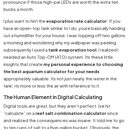
pronounce if those high-par LEDs are worth the extra ten
bucks a month.
I plus want to hint the
evaporation rate calculator
. If you
have an open-top tank similar to I do, youre basically handing
out a humidifier for your house. I was topping off two gallons
a morning and wondering why my wallpaper was peeling.
subsequently I used a
tank evaporation tool
, I realized I
needed an Auto Top-Off (ATO) system. Its these little
insights that create
my personal experience to choosing
the best aquarium calculator for your needs
appropriately valuable. Its not just nearly the water in the
tank; its more or less the air with reference to it.
The Human Element In Digital Calculating
Digital tools are great, but they aren’t perfect. Ive hit
”calculate” on a
reef salt combination calculator
since
and realized the consequences was insane. It told me to go
to ten cups of salt to a five-gallon bucket. Obviously, the