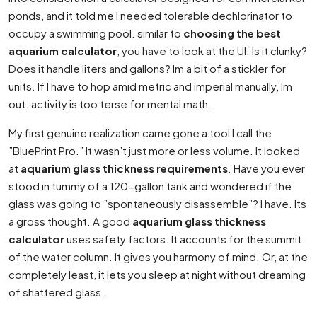
ponds, and it told me I needed tolerable dechlorinator to
occupy a swimming pool. similar to
choosing the best
aquarium calculator
, you have to look at the UI. Is it clunky?
Does it handle liters and gallons? Im a bit of a stickler for
units. If I have to hop amid metric and imperial manually, Im
out. activity is too terse for mental math.
My first genuine realization came gone a tool I call the
”BluePrint Pro.” It wasn’t just more or less volume. It looked
at
aquarium glass thickness requirements
. Have you ever
stood in tummy of a 120-gallon tank and wondered if the
glass was going to ”spontaneously disassemble”? I have. Its
a gross thought. A good
aquarium glass thickness
calculator
uses safety factors. It accounts for the summit
of the water column. It gives you harmony of mind. Or, at the
completely least, it lets you sleep at night without dreaming
of shattered glass.