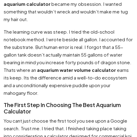
aquarium calculator
became my obsession. I wanted
something that wouldn’t wreck and wouldn’t make me tug
my hair out.
The learning curve was steep. I tried the old-school
notebook method. I wrote beside all gallon. I accounted for
the substrate. But human error is real. I forgot that a 55-
gallon tank doesn’t actually maintain 55 gallons of water
bearing in mind you increase forty pounds of dragon stone.
Thats where an
aquarium water volume calculator
earns
its keep. Its the difference amid a well-to-do ecosystem
and a unconditionally expensive puddle upon your
mahogany floor.
The First Step In Choosing The Best Aquarium
Calculator
You cant just choose the first tool you see upon a Google
search. Trust me. I tried that. I finished taking place taking
into consideration a calculator designed for commercial koi