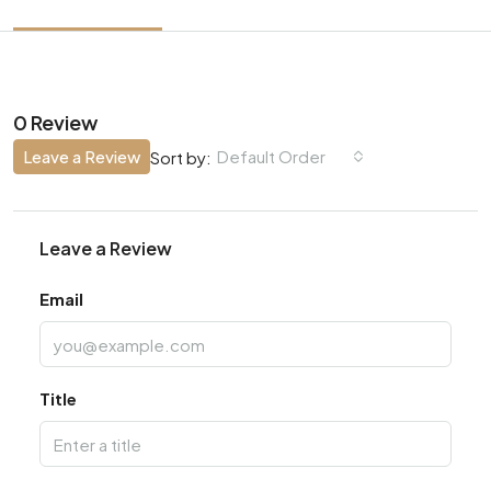
0 Review
Leave a Review
Default Order
Sort by:
Leave a Review
Email
Title