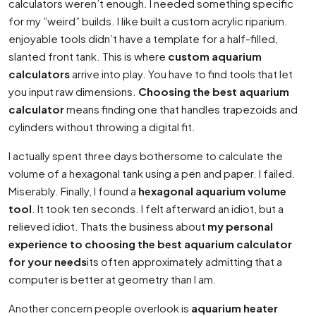
calculators weren’t enough. I needed something specific
for my ”weird” builds. I like built a custom acrylic riparium.
enjoyable tools didn’t have a template for a half-filled,
slanted front tank. This is where
custom aquarium
calculators
arrive into play. You have to find tools that let
you input raw dimensions.
Choosing the best aquarium
calculator
means finding one that handles trapezoids and
cylinders without throwing a digital fit.
I actually spent three days bothersome to calculate the
volume of a hexagonal tank using a pen and paper. I failed.
Miserably. Finally, I found a
hexagonal aquarium volume
tool
. It took ten seconds. I felt afterward an idiot, but a
relieved idiot. Thats the business about
my personal
experience to choosing the best aquarium calculator
for your needs
its often approximately admitting that a
computer is better at geometry than I am.
Another concern people overlook is
aquarium heater