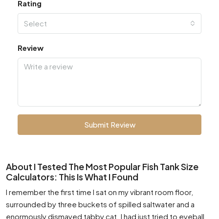
Rating
Select
Review
Submit Review
About I Tested The Most Popular Fish Tank Size
Calculators: This Is What I Found
I remember the first time I sat on my vibrant room floor,
surrounded by three buckets of spilled saltwater and a
enormously dismayed tabby cat. I had just tried to eyeball