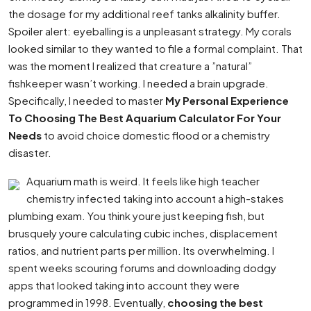
the dosage for my additional reef tanks alkalinity buffer.
Spoiler alert: eyeballing is a unpleasant strategy. My corals
looked similar to they wanted to file a formal complaint. That
was the moment I realized that creature a ”natural”
fishkeeper wasn’t working. I needed a brain upgrade.
Specifically, I needed to master
My Personal Experience
To Choosing The Best Aquarium Calculator For Your
Needs
to avoid choice domestic flood or a chemistry
disaster.
Aquarium math is weird. It feels like high teacher
chemistry infected taking into account a high-stakes
plumbing exam. You think youre just keeping fish, but
brusquely youre calculating cubic inches, displacement
ratios, and nutrient parts per million. Its overwhelming. I
spent weeks scouring forums and downloading dodgy
apps that looked taking into account they were
programmed in 1998. Eventually,
choosing the best