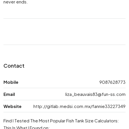
never ends.
Contact
Mobile
9087628773
Email
liza_beauvais83@fun-ss.com
Website
http://gitlab.medsi.com.mx/fannie33227349
Find I Tested The Most Popular Fish Tank Size Calculators:
This Is What I Found on: