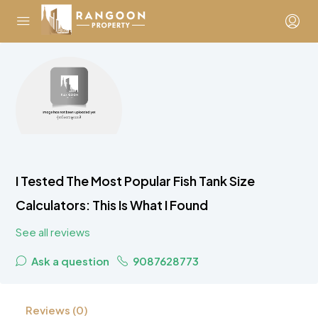
I Tested The Most Popular Fish Tank Size
Calculators: This Is What I Found
See all reviews
Ask a question
9087628773
Reviews (0)