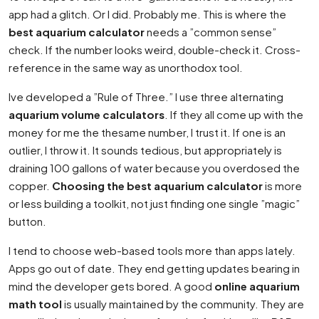
app had a glitch. Or I did. Probably me. This is where the
best aquarium calculator
needs a ”common sense”
check. If the number looks weird, double-check it. Cross-
reference in the same way as unorthodox tool.
Ive developed a ”Rule of Three.” I use three alternating
aquarium volume calculators
. If they all come up with the
money for me the thesame number, I trust it. If one is an
outlier, I throw it. It sounds tedious, but appropriately is
draining 100 gallons of water because you overdosed the
copper.
Choosing the best aquarium calculator
is more
or less building a toolkit, not just finding one single ”magic”
button.
I tend to choose web-based tools more than apps lately.
Apps go out of date. They end getting updates bearing in
mind the developer gets bored. A good
online aquarium
math tool
is usually maintained by the community. They are