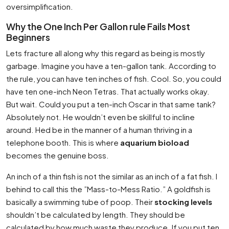
oversimplification.
Why the One Inch Per Gallon rule Fails Most
Beginners
Lets fracture all along why this regard as being is mostly
garbage. Imagine you have a ten-gallon tank. According to
the rule, you can have ten inches of fish. Cool. So, you could
have ten one-inch Neon Tetras. That actually works okay.
But wait. Could you put a ten-inch Oscar in that same tank?
Absolutely not. He wouldn’t even be skillful to incline
around. Hed be in the manner of a human thriving in a
telephone booth. This is where
aquarium bioload
becomes the genuine boss.
An inch of a thin fish is not the similar as an inch of a fat fish. I
behind to call this the ”Mass-to-Mess Ratio.” A goldfish is
basically a swimming tube of poop. Their
stocking levels
shouldn’t be calculated by length. They should be
calculated by how much waste they produce. If you put ten