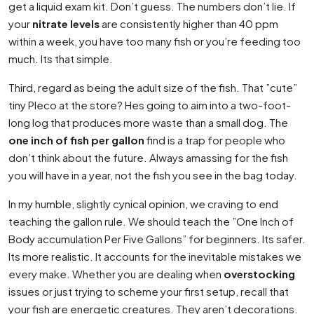
get a liquid exam kit. Don’t guess. The numbers don’t lie. If
your
nitrate levels
are consistently higher than 40 ppm
within a week, you have too many fish or you’re feeding too
much. Its that simple.
Third, regard as being the adult size of the fish. That ”cute”
tiny Pleco at the store? Hes going to aim into a two-foot-
long log that produces more waste than a small dog. The
one inch of fish per gallon
find is a trap for people who
don’t think about the future. Always amassing for the fish
you will have in a year, not the fish you see in the bag today.
In my humble, slightly cynical opinion, we craving to end
teaching the gallon rule. We should teach the ”One Inch of
Body accumulation Per Five Gallons” for beginners. Its safer.
Its more realistic. It accounts for the inevitable mistakes we
every make. Whether you are dealing when
overstocking
issues or just trying to scheme your first setup, recall that
your fish are energetic creatures. They aren’t decorations.