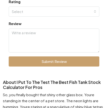
Rating
Select
Review
Submit Review
About I Put To The Test The Best Fish Tank Stock
Calculator For Pros
So, you finally bought that shiny other glass box. Youre
standing in the center of a pet store. The neon lights are
humming. Youre staring at a speculative of shiny blue tetras.