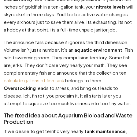
inches of goldfish in a ten-gallon tank, your
nitrate levels
will
skyrocket in three days. Youll be be active water changes
every six hours just to save them alive. Its exhausting. Its not
a hobby at that point. its a full-time unpaid janitor job.
The announce fails because it ignores the third dimension.
Volume isn’t just a number. It’s an
aquatic environment
. Fish
habit swimming room. They compulsion territory. Some fish
are jerks. They don’t care very nearly your math. They see
complementary fish and announce that the collection ten
calculate gallons of fish tank
belongs to them.
Overstocking
leads to stress, and bring out leads to
disease. Ich, fin rot, you proclaim it. It all starts later you
attempt to squeeze too much liveliness into too tiny water.
The fixed idea about Aquarium Bioload and Waste
Production
If we desire to get terrific very nearly
tank maintenance
,