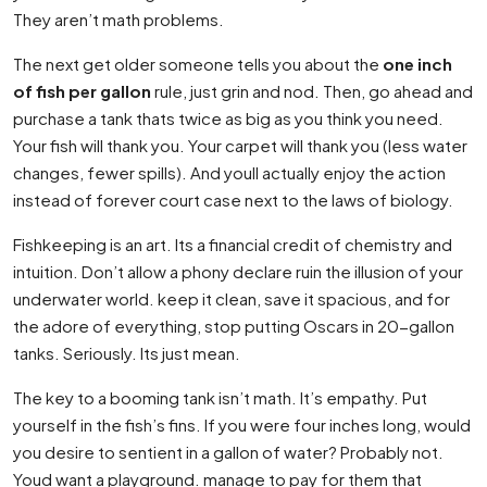
They aren’t math problems.
The next get older someone tells you about the
one inch
of fish per gallon
rule, just grin and nod. Then, go ahead and
purchase a tank thats twice as big as you think you need.
Your fish will thank you. Your carpet will thank you (less water
changes, fewer spills). And youll actually enjoy the action
instead of forever court case next to the laws of biology.
Fishkeeping is an art. Its a financial credit of chemistry and
intuition. Don’t allow a phony declare ruin the illusion of your
underwater world. keep it clean, save it spacious, and for
the adore of everything, stop putting Oscars in 20-gallon
tanks. Seriously. Its just mean.
The key to a booming tank isn’t math. It’s empathy. Put
yourself in the fish’s fins. If you were four inches long, would
you desire to sentient in a gallon of water? Probably not.
Youd want a playground. manage to pay for them that