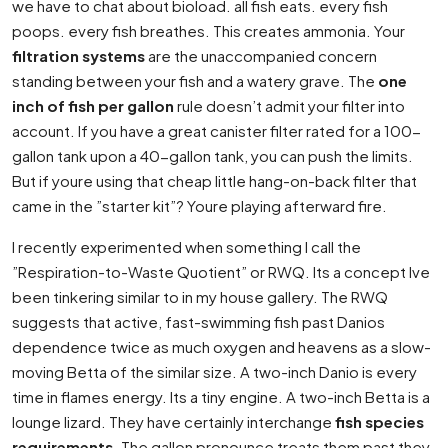
we have to chat about bioload. all fish eats. every fish
poops. every fish breathes. This creates ammonia. Your
filtration systems
are the unaccompanied concern
standing between your fish and a watery grave. The
one
inch of fish per gallon
rule doesn’t admit your filter into
account. If you have a great canister filter rated for a 100-
gallon tank upon a 40-gallon tank, you can push the limits.
But if youre using that cheap little hang-on-back filter that
came in the ”starter kit”? Youre playing afterward fire.
I recently experimented when something I call the
”Respiration-to-Waste Quotient” or RWQ. Its a concept Ive
been tinkering similar to in my house gallery. The RWQ
suggests that active, fast-swimming fish past Danios
dependence twice as much oxygen and heavens as a slow-
moving Betta of the similar size. A two-inch Danio is every
time in flames energy. Its a tiny engine. A two-inch Betta is a
lounge lizard. They have certainly interchange
fish species
requirements
. The gallon pronounce treats them past they