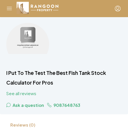
I Put To The Test The Best Fish Tank Stock
Calculator For Pros
See all reviews
Ask a question
9087648763
Reviews (0)