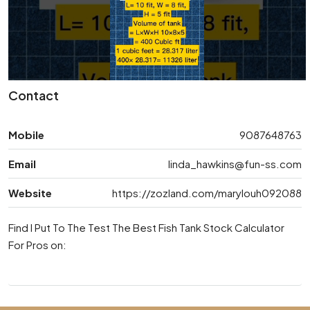
Contact
Mobile
9087648763
Email
linda_hawkins@fun-ss.com
Website
https://zozland.com/marylouh092088
Find I Put To The Test The Best Fish Tank Stock Calculator
For Pros on: