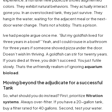
colors. They exhibit natural behaviors. They actually interact
gone you. In an overstocked tank, they just survive. They
hang in the water, waiting for the adjacent meal or the next-
door water change. Thats not a hobby. Thats a prison.
Ive had people argue once me. ”But my goldfish lived for
three years in a bowl!” Yeah, and I could rouse in a bathroom
for three years if someone shoved pizza under the door.
Doesn’t wish Im thriving. A goldfish can stir for twenty years.
If yours died at three, you didn’t succeed. You just futile
slowly. Thats the unfriendly realism of ignoring
aquarium
bioload
.
Moving beyond the adjudicate for a successful
Tank
So, what should you do instead? First, prioritize
filtration
systems
. Always over-filter. If you have a 20-gallon tank,
buy a filter rated for 40 gallons. Second, test your water.