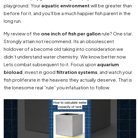
playground. Your
aquatic environment
will be greater than
before for it, and you’ll be a much happier fish parent in the
long run.
My review of the
one inch of fish per gallon
rule? One star.
Strongly attain not recommend. Its an obsolescent
holdover of a become old taking into consideration we
didn’t understand water chemistry. We know better now.
Lets combat subsequent to it. Focus upon
aquarium
bioload
, invest in good
filtration systems
, and watch your
fish proliferate in the heavens they actually deserve. That is
the lonesome real ”rule” you infatuation to follow.