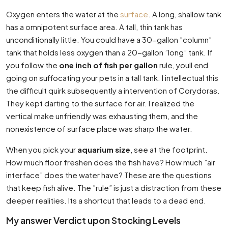
Oxygen enters the water at the
surface
. A long, shallow tank
has a omnipotent surface area. A tall, thin tank has
unconditionally little. You could have a 30-gallon ”column”
tank that holds less oxygen than a 20-gallon ”long” tank. If
you follow the
one inch of fish per gallon
rule, youll end
going on suffocating your pets in a tall tank. I intellectual this
the difficult quirk subsequently a intervention of Corydoras.
They kept darting to the surface for air. I realized the
vertical make unfriendly was exhausting them, and the
nonexistence of surface place was sharp the water.
When you pick your
aquarium size
, see at the footprint.
How much floor freshen does the fish have? How much ”air
interface” does the water have? These are the questions
that keep fish alive. The ”rule” is just a distraction from these
deeper realities. Its a shortcut that leads to a dead end.
My answer Verdict upon Stocking Levels