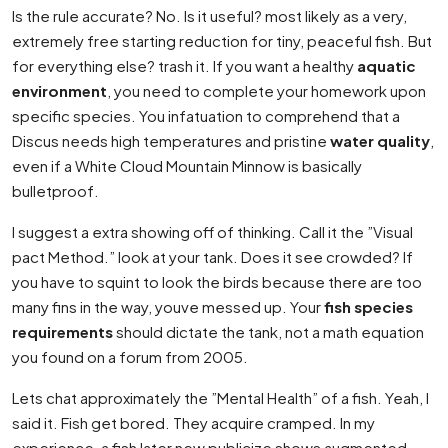
Is the rule accurate? No. Is it useful? most likely as a very,
extremely free starting reduction for tiny, peaceful fish. But
for everything else? trash it. If you want a healthy
aquatic
environment
, you need to complete your homework upon
specific species. You infatuation to comprehend that a
Discus needs high temperatures and pristine
water quality
,
even if a White Cloud Mountain Minnow is basically
bulletproof.
I suggest a extra showing off of thinking. Call it the ”Visual
pact Method.” look at your tank. Does it see crowded? If
you have to squint to look the birds because there are too
many fins in the way, youve messed up. Your
fish species
requirements
should dictate the tank, not a math equation
you found on a forum from 2005.
Lets chat approximately the ”Mental Health” of a fish. Yeah, I
said it. Fish get bored. They acquire cramped. In my
experience, a fish later new publicize shows augmented