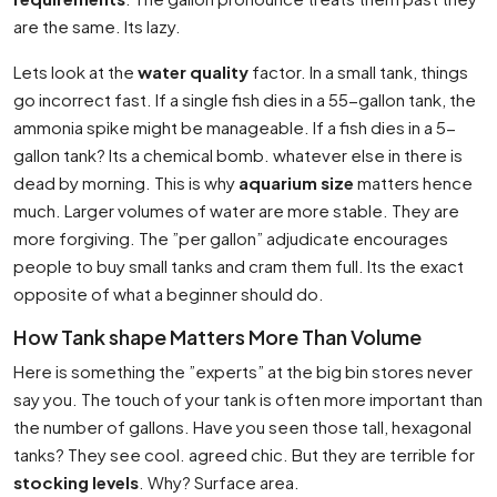
are the same. Its lazy.
Lets look at the
water quality
factor. In a small tank, things
go incorrect fast. If a single fish dies in a 55-gallon tank, the
ammonia spike might be manageable. If a fish dies in a 5-
gallon tank? Its a chemical bomb. whatever else in there is
dead by morning. This is why
aquarium size
matters hence
much. Larger volumes of water are more stable. They are
more forgiving. The ”per gallon” adjudicate encourages
people to buy small tanks and cram them full. Its the exact
opposite of what a beginner should do.
How Tank shape Matters More Than Volume
Here is something the ”experts” at the big bin stores never
say you. The touch of your tank is often more important than
the number of gallons. Have you seen those tall, hexagonal
tanks? They see cool. agreed chic. But they are terrible for
stocking levels
. Why? Surface area.