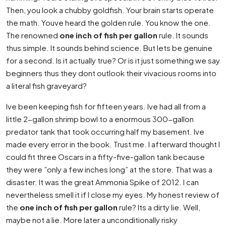
Then, you look a chubby goldfish. Your brain starts operate
the math. Youve heard the golden rule. You know the one.
The renowned
one inch of fish per gallon
rule. It sounds
thus simple. It sounds behind science. But lets be genuine
for a second. Is it actually true? Or is it just something we say
beginners thus they dont outlook their vivacious rooms into
a literal fish graveyard?
Ive been keeping fish for fifteen years. Ive had all from a
little 2-gallon shrimp bowl to a enormous 300-gallon
predator tank that took occurring half my basement. Ive
made every error in the book. Trust me. I afterward thought I
could fit three Oscars in a fifty-five-gallon tank because
they were ”only a few inches long” at the store. That was a
disaster. It was the great Ammonia Spike of 2012. I can
nevertheless smell it if I close my eyes. My honest review of
the
one inch of fish per gallon
rule? Its a dirty lie. Well,
maybe not a lie. More later a unconditionally risky