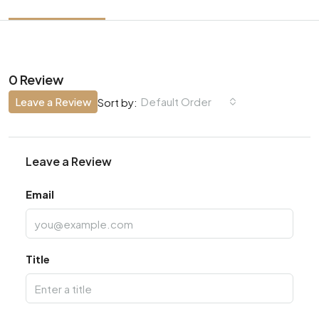
0 Review
Leave a Review
Default Order
Sort by:
Leave a Review
Email
Title